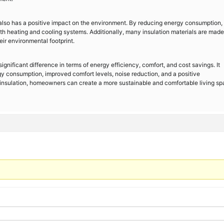
also has a positive impact on the environment. By reducing energy consumption, 
h heating and cooling systems. Additionally, many insulation materials are made
eir environmental footprint.
ignificant difference in terms of energy efficiency, comfort, and cost savings. It
gy consumption, improved comfort levels, noise reduction, and a positive
g insulation, homeowners can create a more sustainable and comfortable living s