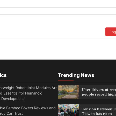
Log
ics
Trending News
htweight Robot Joint Modules Are
Uber drivers at rec
g Essential for Humanoid
people record high
s Development
able Bamboo Boxers Reviews and
Tension between C
You Can Trust
Taiwan has risen