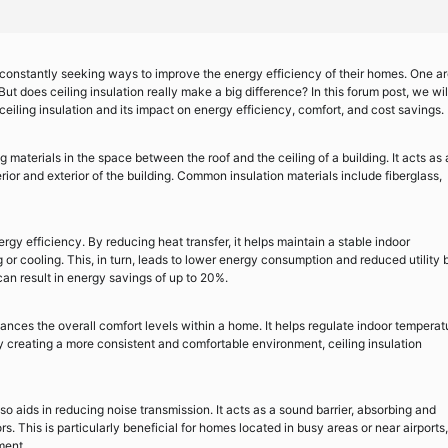
onstantly seeking ways to improve the energy efficiency of their homes. One a
But does ceiling insulation really make a big difference? In this forum post, we wil
 ceiling insulation and its impact on energy efficiency, comfort, and cost savings.
ing materials in the space between the roof and the ceiling of a building. It acts as 
erior and exterior of the building. Common insulation materials include fiberglass,
ergy efficiency. By reducing heat transfer, it helps maintain a stable indoor
r cooling. This, in turn, leads to lower energy consumption and reduced utility bi
can result in energy savings of up to 20%.
ances the overall comfort levels within a home. It helps regulate indoor temperat
By creating a more consistent and comfortable environment, ceiling insulation
 also aids in reducing noise transmission. It acts as a sound barrier, absorbing and
s. This is particularly beneficial for homes located in busy areas or near airports,
ment.