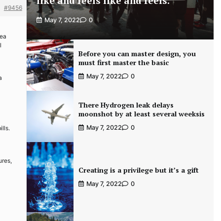
like and feels like and feels.
#9456
May 7, 2022
0
rea
l
Before you can master design, you
must first master the basic
May 7, 2022
0
a
There Hydrogen leak delays
moonshot by at least several weeksis
May 7, 2022
0
lls.
ures,
Creating is a privilege but it’s a gift
May 7, 2022
0