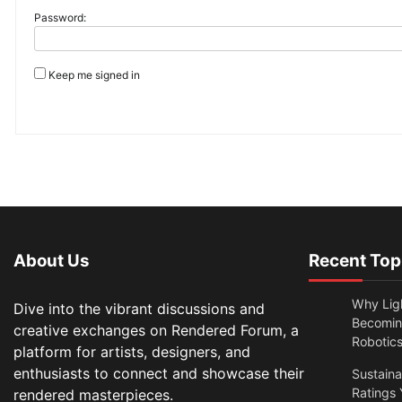
Password:
Keep me signed in
About Us
Recent Top
Why Lig
Dive into the vibrant discussions and
Becomin
creative exchanges on Rendered Forum, a
Robotic
platform for artists, designers, and
enthusiasts to connect and showcase their
Sustain
Ratings 
rendered masterpieces.