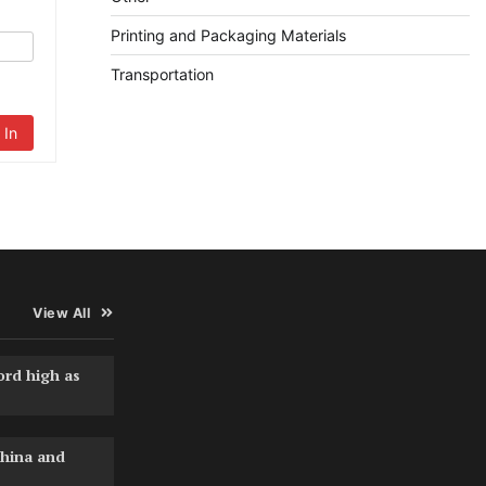
Printing and Packaging Materials
Transportation
 In
View All
ord high as
hina and