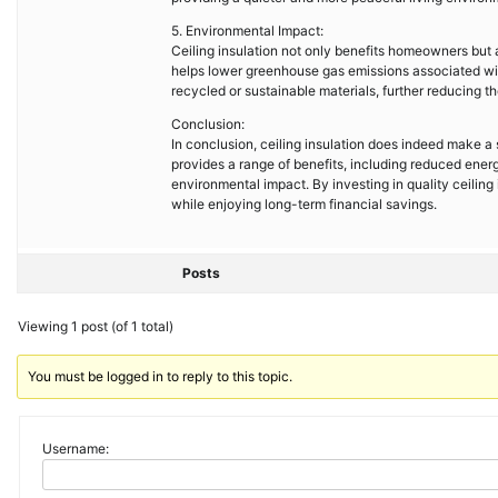
5. Environmental Impact:
Ceiling insulation not only benefits homeowners but 
helps lower greenhouse gas emissions associated wit
recycled or sustainable materials, further reducing th
Conclusion:
In conclusion, ceiling insulation does indeed make a s
provides a range of benefits, including reduced ener
environmental impact. By investing in quality ceilin
while enjoying long-term financial savings.
Posts
Viewing 1 post (of 1 total)
You must be logged in to reply to this topic.
Username: