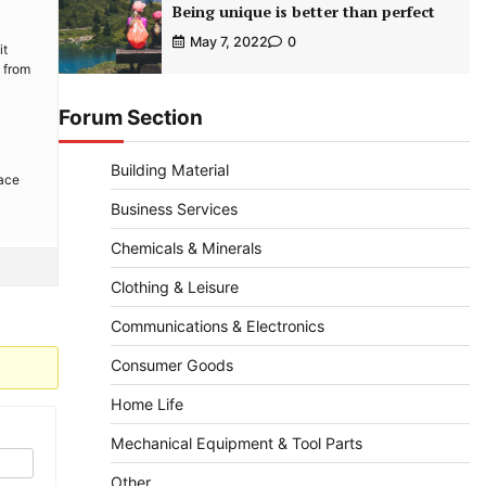
Being unique is better than perfect
May 7, 2022
0
it
 from
Forum Section
Building Material
pace
Business Services
Chemicals & Minerals
Clothing & Leisure
Communications & Electronics
Consumer Goods
Home Life
Mechanical Equipment & Tool Parts
Other