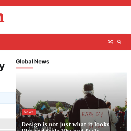
m
Global News
ly
News
Design is not just what it looks