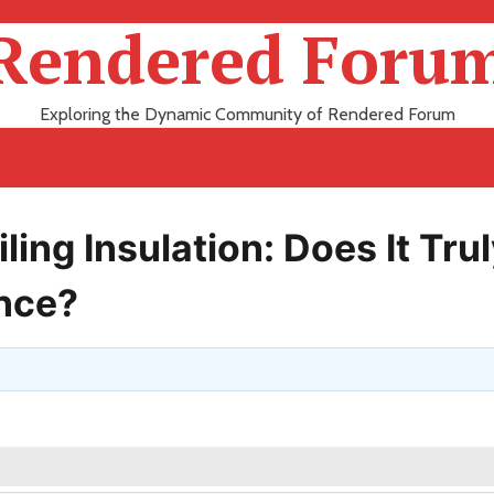
Rendered Foru
Exploring the Dynamic Community of Rendered Forum
ling Insulation: Does It Tru
ence?