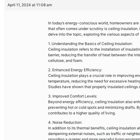
April 11, 2024 at 11:08 am
In today’s energy-conscious world, homeowners are c
that often comes under scrutiny is ceiling insulation. 
delve into the topic, exploring the various aspects of
1. Understanding the Basics of Ceiling Insulation:
Ceiling insulation refers to the installation of insulat
barrier, reducing the transfer of heat between the int
cellulose, and foam.
2. Enhanced Energy Efficiency:
Ceiling insulation plays a crucial role in improving en
temperature, reducing the need for excessive heating o
Studies have shown that properly insulated ceilings 
3. Improved Comfort Levels:
Beyond energy efficiency, ceiling insulation also enh
preventing hot or cold spots and minimizing drafts. 
contributes to a higher quality of living.
4. Noise Reduction:
In addition to its thermal benefits, ceiling insulation
dampening external noises, such as traffic or neighbor
providing a quieter and more peaceful living environ