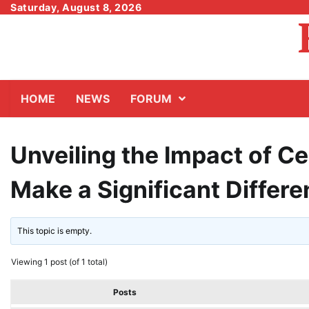
Skip
Saturday, August 8, 2026
to
content
HOME
NEWS
FORUM
Unveiling the Impact of Cei
Make a Significant Differ
This topic is empty.
Viewing 1 post (of 1 total)
Posts