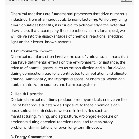
Chemical reactions are fundamental processes that drive numerous
industries, from pharmaceuticals to manufacturing. While they bring
about countless benefits, it is crucial to acknowledge the potential
drawbacks that accompany these reactions. In this forum post, we
will delve into the disadvantages of chemical reactions, shedding
light on their lesser-known aspects.
1. Environmental Impact:
Chemical reactions often involve the use of various substances that
can have detrimental effects on the environment. For instance, the
release of harmful gases, such as carbon dioxide and sulfur dioxide,
during combustion reactions contributes to air pollution and climate
change. Additionally, the improper disposal of chemical waste can
contaminate water sources and harm ecosystems.
2. Health Hazards:
Certain chemical reactions produce toxic byproducts or involve the
use of hazardous substances. Exposure to these chemicals can
pose serious health risks to workers in industries such as
manufacturing, mining, and agriculture. Prolonged exposure or
accidents during chemical reactions can lead to respiratory
problems, skin irritations, or even long-term illnesses.
3. Energy Consumption: