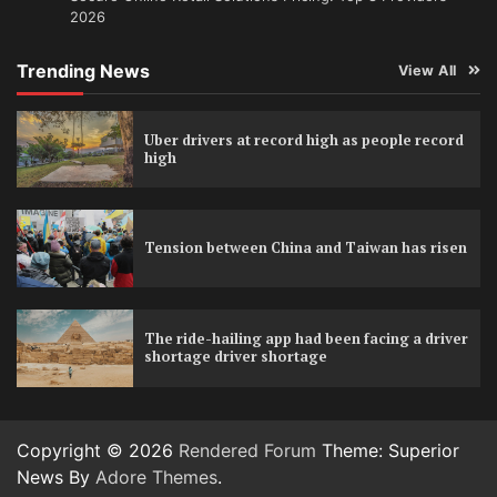
2026
Trending News
View All
Uber drivers at record high as people record
high
Tension between China and Taiwan has risen
The ride-hailing app had been facing a driver
shortage driver shortage
Copyright © 2026
Rendered Forum
Theme: Superior
News By
Adore Themes
.