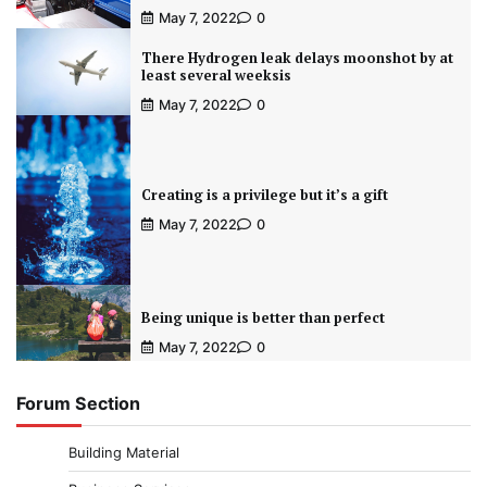
May 7, 2022
0
There Hydrogen leak delays moonshot by at
least several weeksis
May 7, 2022
0
Creating is a privilege but it’s a gift
May 7, 2022
0
Being unique is better than perfect
May 7, 2022
0
Forum Section
Building Material