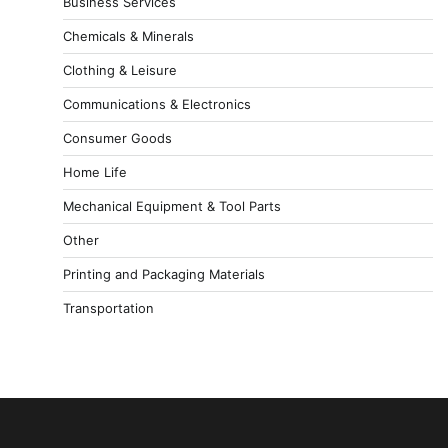
Business Services
Chemicals & Minerals
Clothing & Leisure
Communications & Electronics
Consumer Goods
Home Life
Mechanical Equipment & Tool Parts
Other
Printing and Packaging Materials
Transportation