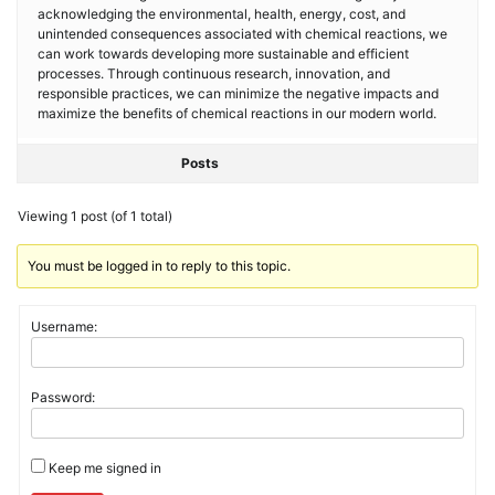
acknowledging the environmental, health, energy, cost, and
unintended consequences associated with chemical reactions, we
can work towards developing more sustainable and efficient
processes. Through continuous research, innovation, and
responsible practices, we can minimize the negative impacts and
maximize the benefits of chemical reactions in our modern world.
Posts
Viewing 1 post (of 1 total)
You must be logged in to reply to this topic.
Username:
Password:
Keep me signed in