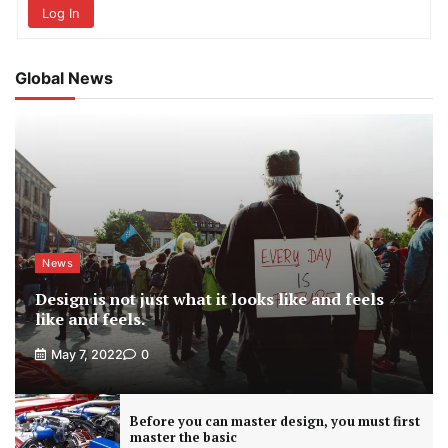
Log In
Global News
News
Design is not just what it looks like and feels
like and feels.
May 7, 2022
0
Before you can master design, you must first
master the basic