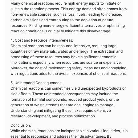
Many chemical reactions require high energy inputs to initiate or
sustain the reaction process. This energy demand often comes from
non-renewable sources, such as fossil fuels, leading to increased
carbon emissions and contributing to the depletion of natural
resources. Finding more energy-efficient alternatives or optimizing
reaction conditions is crucial to mitigate this disadvantage.
4. Cost and Resource Intensiveness:
Chemical reactions can be resource-intensive, requiring large
quantities of raw materials, water, and energy. The extraction and
processing of these resources may have significant economic
implications, especially when resources are scarce or expensive.
Moreover, the cost of implementing safety measures and complying
with regulations adds to the overall expenses of chemical reactions.
5. Unintended Consequences:
Chemical reactions can sometimes yield unexpected byproducts or
side effects. These unintended consequences may include the
formation of harmful compounds, reduced product yields, or the
generation of waste streams that are challenging to manage.
Understanding and mitigating these risks require extensive
research, development, and process optimization.
Conclusion:
While chemical reactions are indispensable in various industries, it is
essential to recognize and address their disadvantages. By