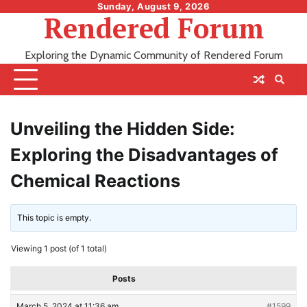
Skip
Sunday, August 9, 2026
Rendered Forum
to
content
Exploring the Dynamic Community of Rendered Forum
Unveiling the Hidden Side:
Exploring the Disadvantages of
Chemical Reactions
This topic is empty.
Viewing 1 post (of 1 total)
Posts
March 5, 2024 at 11:36 am
#1599