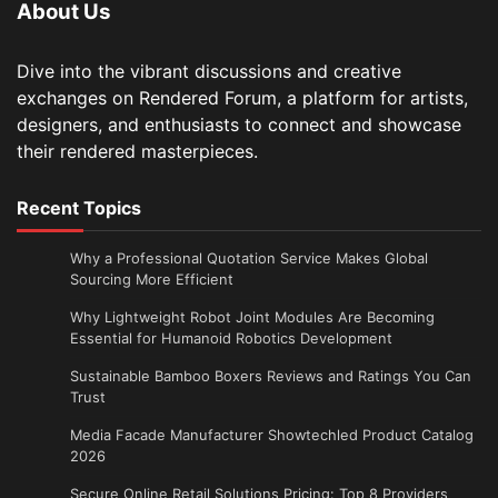
About Us
Dive into the vibrant discussions and creative
exchanges on Rendered Forum, a platform for artists,
designers, and enthusiasts to connect and showcase
their rendered masterpieces.
Recent Topics
Why a Professional Quotation Service Makes Global
Sourcing More Efficient
Why Lightweight Robot Joint Modules Are Becoming
Essential for Humanoid Robotics Development
Sustainable Bamboo Boxers Reviews and Ratings You Can
Trust
Media Facade Manufacturer Showtechled Product Catalog
2026
Secure Online Retail Solutions Pricing: Top 8 Providers