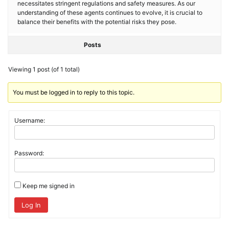
necessitates stringent regulations and safety measures. As our
understanding of these agents continues to evolve, it is crucial to
balance their benefits with the potential risks they pose.
Posts
Viewing 1 post (of 1 total)
You must be logged in to reply to this topic.
Username:
Password:
Keep me signed in
Log In