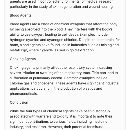
agents are used in controlled environments for medical research,
particularly in the study of skin regeneration and wound healing.
Blood Agents
Blood agents are a class of chemical weapons that affect the body
by being absorbed into the blood. They interfere with the body’s
ability to use oxygen, leading to cell death. Examples include
hydrogen cyanide and cyanogen chloride. Despite their potential for
harm, blood agents have found use in industries such as mining and
metallurgy, where cyanide is used in gold extraction.
Choking Agents
Choking agents primarily affect the respiratory system, causing
severe irritation or swelling of the respiratory tract. This can lead to
suffocation or pulmonary edema. Common examples include
chlorine gas and phosgene. These agents have significant industrial
applications, particularly in the production of plastics and
pharmaceuticals.
Conclusion
While the four types of chemical agents have been historically
associated with warfare and toxicity, it is important to note their
significant contributions to various fields, including medicine,
industry, and research. However, their potential for misuse