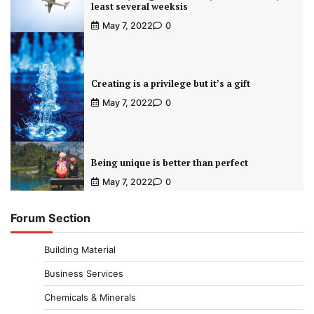
least several weeksis
May 7, 2022
0
Creating is a privilege but it’s a gift
May 7, 2022
0
Being unique is better than perfect
May 7, 2022
0
Forum Section
Building Material
Business Services
Chemicals & Minerals