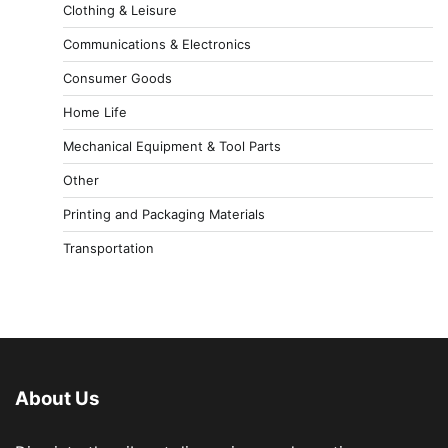
Clothing & Leisure
Communications & Electronics
Consumer Goods
Home Life
Mechanical Equipment & Tool Parts
Other
Printing and Packaging Materials
Transportation
About Us