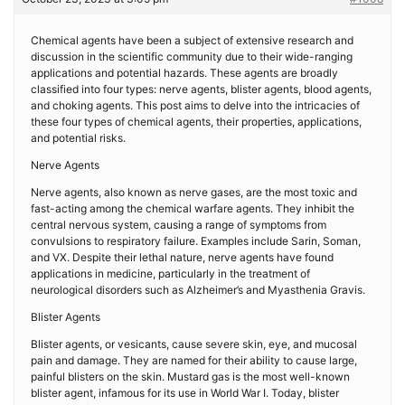
Chemical agents have been a subject of extensive research and
discussion in the scientific community due to their wide-ranging
applications and potential hazards. These agents are broadly
classified into four types: nerve agents, blister agents, blood agents,
and choking agents. This post aims to delve into the intricacies of
these four types of chemical agents, their properties, applications,
and potential risks.
Nerve Agents
Nerve agents, also known as nerve gases, are the most toxic and
fast-acting among the chemical warfare agents. They inhibit the
central nervous system, causing a range of symptoms from
convulsions to respiratory failure. Examples include Sarin, Soman,
and VX. Despite their lethal nature, nerve agents have found
applications in medicine, particularly in the treatment of
neurological disorders such as Alzheimer’s and Myasthenia Gravis.
Blister Agents
Blister agents, or vesicants, cause severe skin, eye, and mucosal
pain and damage. They are named for their ability to cause large,
painful blisters on the skin. Mustard gas is the most well-known
blister agent, infamous for its use in World War I. Today, blister