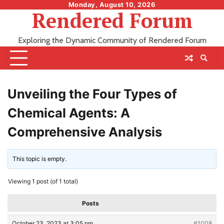
Skip
Monday, August 10, 2026
Rendered Forum
to
content
Exploring the Dynamic Community of Rendered Forum
Unveiling the Four Types of
Chemical Agents: A
Comprehensive Analysis
This topic is empty.
Viewing 1 post (of 1 total)
Posts
October 23, 2023 at 3:05 pm
#1008