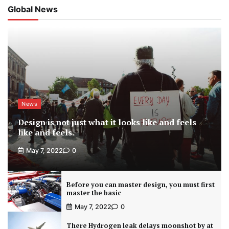
Global News
News
Design is not just what it looks like and feels
like and feels.
May 7, 2022
0
Before you can master design, you must first
master the basic
May 7, 2022
0
There Hydrogen leak delays moonshot by at