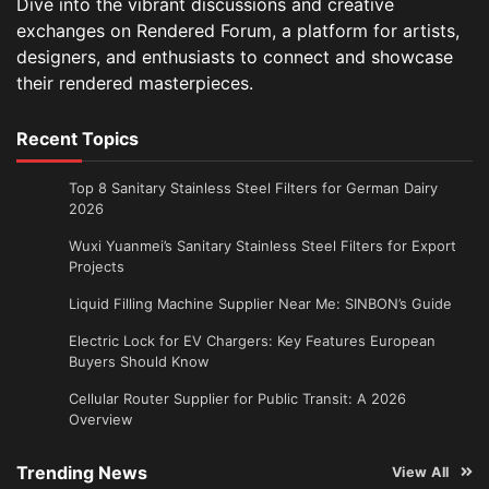
Dive into the vibrant discussions and creative
exchanges on Rendered Forum, a platform for artists,
designers, and enthusiasts to connect and showcase
their rendered masterpieces.
Recent Topics
Top 8 Sanitary Stainless Steel Filters for German Dairy
2026
Wuxi Yuanmei’s Sanitary Stainless Steel Filters for Export
Projects
Liquid Filling Machine Supplier Near Me: SINBON’s Guide
Electric Lock for EV Chargers: Key Features European
Buyers Should Know
Cellular Router Supplier for Public Transit: A 2026
Overview
Trending News
View All