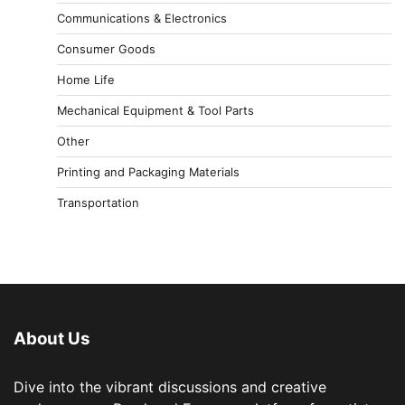
Communications & Electronics
Consumer Goods
Home Life
Mechanical Equipment & Tool Parts
Other
Printing and Packaging Materials
Transportation
About Us
Dive into the vibrant discussions and creative