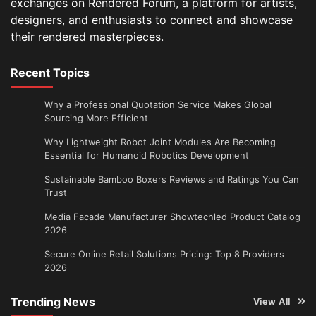
exchanges on Rendered Forum, a platform for artists,
designers, and enthusiasts to connect and showcase
their rendered masterpieces.
Recent Topics
Why a Professional Quotation Service Makes Global
Sourcing More Efficient
Why Lightweight Robot Joint Modules Are Becoming
Essential for Humanoid Robotics Development
Sustainable Bamboo Boxers Reviews and Ratings You Can
Trust
Media Facade Manufacturer Showtechled Product Catalog
2026
Secure Online Retail Solutions Pricing: Top 8 Providers
2026
Trending News
View All