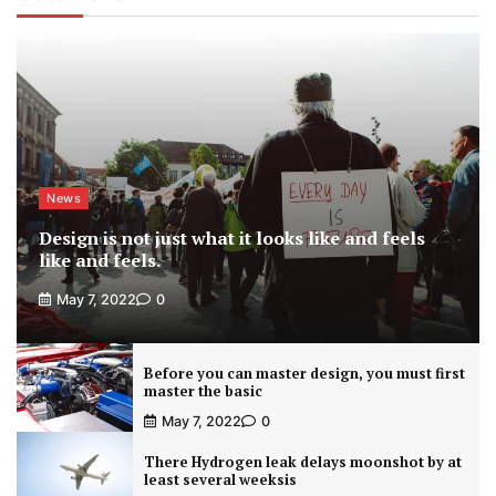
News
Design is not just what it looks like and feels
like and feels.
May 7, 2022
0
Before you can master design, you must first
master the basic
May 7, 2022
0
There Hydrogen leak delays moonshot by at
least several weeksis