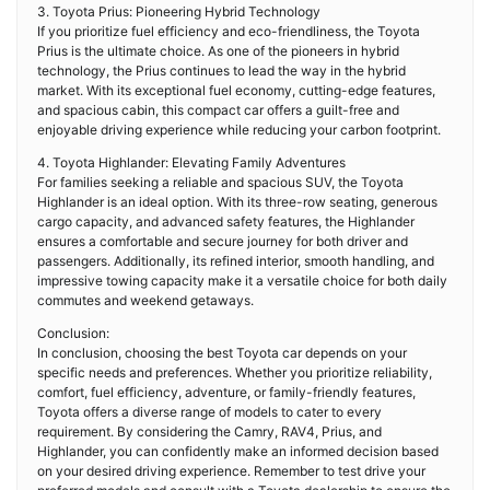
3. Toyota Prius: Pioneering Hybrid Technology
If you prioritize fuel efficiency and eco-friendliness, the Toyota
Prius is the ultimate choice. As one of the pioneers in hybrid
technology, the Prius continues to lead the way in the hybrid
market. With its exceptional fuel economy, cutting-edge features,
and spacious cabin, this compact car offers a guilt-free and
enjoyable driving experience while reducing your carbon footprint.
4. Toyota Highlander: Elevating Family Adventures
For families seeking a reliable and spacious SUV, the Toyota
Highlander is an ideal option. With its three-row seating, generous
cargo capacity, and advanced safety features, the Highlander
ensures a comfortable and secure journey for both driver and
passengers. Additionally, its refined interior, smooth handling, and
impressive towing capacity make it a versatile choice for both daily
commutes and weekend getaways.
Conclusion:
In conclusion, choosing the best Toyota car depends on your
specific needs and preferences. Whether you prioritize reliability,
comfort, fuel efficiency, adventure, or family-friendly features,
Toyota offers a diverse range of models to cater to every
requirement. By considering the Camry, RAV4, Prius, and
Highlander, you can confidently make an informed decision based
on your desired driving experience. Remember to test drive your