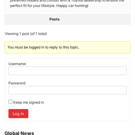
preferred models and consult with a Toyota dealership to ensure the
perfect fit for your lifestyle. Happy car hunting!
Posts
Viewing 1 post (of 1 total)
You must be logged in to reply to this topic.
Username:
Password:
Keep me signed in
Log In
Global News