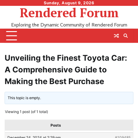
Skip
Sunday, August 9, 2026
Rendered Forum
to
content
Exploring the Dynamic Community of Rendered Forum
Unveiling the Finest Toyota Car:
A Comprehensive Guide to
Making the Best Purchase
This topic is empty.
Viewing 1 post (of 1 total)
Posts
December 24, 2024 at 2:29 pm
#109485