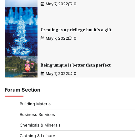
May 7, 2022
0
Creating is a privilege but it’s a gift
May 7, 2022
0
Being unique is better than perfect
May 7, 2022
0
Forum Section
Building Material
Business Services
Chemicals & Minerals
Clothing & Leisure