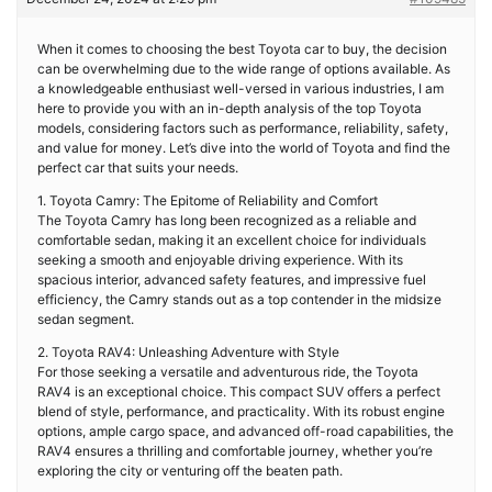
When it comes to choosing the best Toyota car to buy, the decision
can be overwhelming due to the wide range of options available. As
a knowledgeable enthusiast well-versed in various industries, I am
here to provide you with an in-depth analysis of the top Toyota
models, considering factors such as performance, reliability, safety,
and value for money. Let’s dive into the world of Toyota and find the
perfect car that suits your needs.
1. Toyota Camry: The Epitome of Reliability and Comfort
The Toyota Camry has long been recognized as a reliable and
comfortable sedan, making it an excellent choice for individuals
seeking a smooth and enjoyable driving experience. With its
spacious interior, advanced safety features, and impressive fuel
efficiency, the Camry stands out as a top contender in the midsize
sedan segment.
2. Toyota RAV4: Unleashing Adventure with Style
For those seeking a versatile and adventurous ride, the Toyota
RAV4 is an exceptional choice. This compact SUV offers a perfect
blend of style, performance, and practicality. With its robust engine
options, ample cargo space, and advanced off-road capabilities, the
RAV4 ensures a thrilling and comfortable journey, whether you’re
exploring the city or venturing off the beaten path.