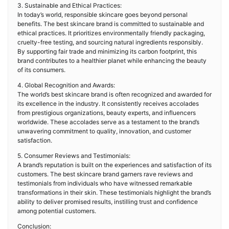
3. Sustainable and Ethical Practices:
In today’s world, responsible skincare goes beyond personal
benefits. The best skincare brand is committed to sustainable and
ethical practices. It prioritizes environmentally friendly packaging,
cruelty-free testing, and sourcing natural ingredients responsibly.
By supporting fair trade and minimizing its carbon footprint, this
brand contributes to a healthier planet while enhancing the beauty
of its consumers.
4. Global Recognition and Awards:
The world’s best skincare brand is often recognized and awarded for
its excellence in the industry. It consistently receives accolades
from prestigious organizations, beauty experts, and influencers
worldwide. These accolades serve as a testament to the brand’s
unwavering commitment to quality, innovation, and customer
satisfaction.
5. Consumer Reviews and Testimonials:
A brand’s reputation is built on the experiences and satisfaction of its
customers. The best skincare brand garners rave reviews and
testimonials from individuals who have witnessed remarkable
transformations in their skin. These testimonials highlight the brand’s
ability to deliver promised results, instilling trust and confidence
among potential customers.
Conclusion: