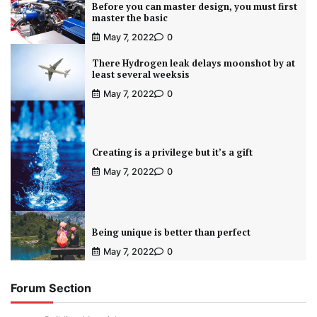
Before you can master design, you must first
master the basic
May 7, 2022
0
There Hydrogen leak delays moonshot by at
least several weeksis
May 7, 2022
0
Creating is a privilege but it’s a gift
May 7, 2022
0
Being unique is better than perfect
May 7, 2022
0
Forum Section