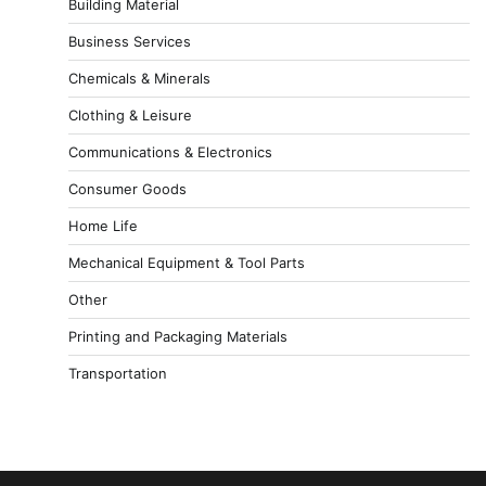
Building Material
Business Services
Chemicals & Minerals
Clothing & Leisure
Communications & Electronics
Consumer Goods
Home Life
Mechanical Equipment & Tool Parts
Other
Printing and Packaging Materials
Transportation