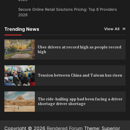
Secure Online Retail Solutions Pricing: Top 8 Providers
2026
Trending News
View All
Uber drivers at record high as people record
high
Tension between China and Taiwan has risen
The ride-hailing app had been facing a driver
shortage driver shortage
Copyright © 2026
Rendered Forum
Theme: Superior