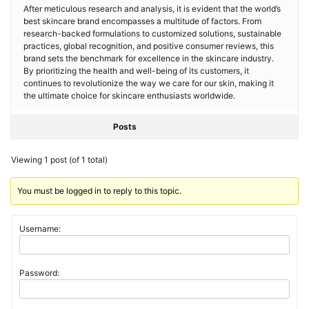
After meticulous research and analysis, it is evident that the world’s
best skincare brand encompasses a multitude of factors. From
research-backed formulations to customized solutions, sustainable
practices, global recognition, and positive consumer reviews, this
brand sets the benchmark for excellence in the skincare industry.
By prioritizing the health and well-being of its customers, it
continues to revolutionize the way we care for our skin, making it
the ultimate choice for skincare enthusiasts worldwide.
Posts
Viewing 1 post (of 1 total)
You must be logged in to reply to this topic.
Username:
Password: