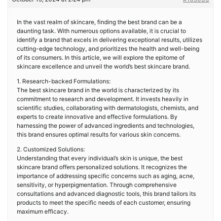
In the vast realm of skincare, finding the best brand can be a
daunting task. With numerous options available, it is crucial to
identify a brand that excels in delivering exceptional results, utilizes
cutting-edge technology, and prioritizes the health and well-being
of its consumers. In this article, we will explore the epitome of
skincare excellence and unveil the world’s best skincare brand.
1. Research-backed Formulations:
The best skincare brand in the world is characterized by its
commitment to research and development. It invests heavily in
scientific studies, collaborating with dermatologists, chemists, and
experts to create innovative and effective formulations. By
harnessing the power of advanced ingredients and technologies,
this brand ensures optimal results for various skin concerns.
2. Customized Solutions:
Understanding that every individual’s skin is unique, the best
skincare brand offers personalized solutions. It recognizes the
importance of addressing specific concerns such as aging, acne,
sensitivity, or hyperpigmentation. Through comprehensive
consultations and advanced diagnostic tools, this brand tailors its
products to meet the specific needs of each customer, ensuring
maximum efficacy.