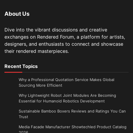
About Us
Dive into the vibrant discussions and creative
exchanges on Rendered Forum, a platform for artists,
designers, and enthusiasts to connect and showcase
their rendered masterpieces.
Recent Topics
Why a Professional Quotation Service Makes Global
Sourcing More Efficient
Why Lightweight Robot Joint Modules Are Becoming
Essential for Humanoid Robotics Development
Sustainable Bamboo Boxers Reviews and Ratings You Can
Trust
Media Facade Manufacturer Showtechled Product Catalog
2026