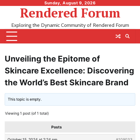
Skip
Sunday, August 9, 2026
Rendered Forum
to
content
Exploring the Dynamic Community of Rendered Forum
Unveiling the Epitome of
Skincare Excellence: Discovering
the World’s Best Skincare Brand
This topic is empty.
Viewing 1 post (of 1 total)
Posts
October 15, 2024 at 2:24 pm
#109033