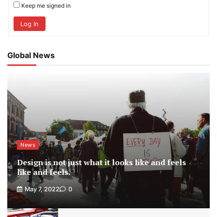
Keep me signed in
Log In
Global News
News
Design is not just what it looks like and feels
like and feels.
May 7, 2022
0