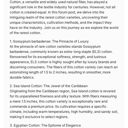
Cotton, a versatile and widely used natural fiber, has played a
significant role in the textile industry for centuries. However, not all
cotton is created equal. In this forum post, we delve into the
intriguing realm of the rarest cotton varieties, uncovering their
unique characteristics, cultivation methods, and the impact they
have on the industry. Join us on this journey as we explore the world
of the rarest cotton.
1. Gossypium barbadense: The Pinnacle of Luxury
At the pinnacle of rare cotton varieties stands Gossypium
barbadense, commonly known as extra-long staple (ELS) cotton.
Renowned for its exceptional softness, strength, and lustrous
appearance, ELS cotton is highly sought after by luxury brands and
discerning consumers. The fibers of this cotton variety can reach an
astonishing length of 1.5 to 2 inches, resulting in smoother, more
durable fabrics.
2. Sea Island Cotton: The Jewel of the Caribbean
Originating from the Caribbean region, Sea Island cotton is revered
for its unparalleled fineness and silky texture. With fibers measuring
a mere 1.5 inches, this cotton variety is exceptionally rare and
commands a premium price. Its cultivation requires a specific
climate, including warm temperatures, high humidity, and sandy soil,
making it exclusive to select regions.
3. Egyptian Cotton: The Epitome of Elegance