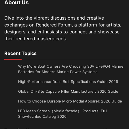
About Us
Dive into the vibrant discussions and creative
exchanges on Rendered Forum, a platform for artists,
designers, and enthusiasts to connect and showcase
their rendered masterpieces.
Recent Topics
Why More Boat Owners Are Choosing 36V LiFePO4 Marine
Batteries for Modern Marine Power Systems
High-Performance Drain Bolt Specifications Guide 2026
Global On-Site Capsule Filler Manufacturer: 2026 Guide
How to Choose Durable Micro Modal Apparel: 2026 Guide
LED Mesh Screen（Media facade） Products: Full
Showtechled Catalog 2026