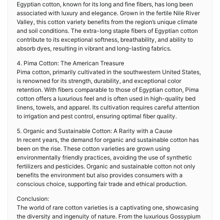
Egyptian cotton, known for its long and fine fibers, has long been
associated with luxury and elegance. Grown in the fertile Nile River
Valley, this cotton variety benefits from the region’s unique climate
and soil conditions. The extra-long staple fibers of Egyptian cotton
contribute to its exceptional softness, breathability, and ability to
absorb dyes, resulting in vibrant and long-lasting fabrics.
4. Pima Cotton: The American Treasure
Pima cotton, primarily cultivated in the southwestern United States,
is renowned for its strength, durability, and exceptional color
retention. With fibers comparable to those of Egyptian cotton, Pima
cotton offers a luxurious feel and is often used in high-quality bed
linens, towels, and apparel. Its cultivation requires careful attention
to irrigation and pest control, ensuring optimal fiber quality.
5. Organic and Sustainable Cotton: A Rarity with a Cause
In recent years, the demand for organic and sustainable cotton has
been on the rise. These cotton varieties are grown using
environmentally friendly practices, avoiding the use of synthetic
fertilizers and pesticides. Organic and sustainable cotton not only
benefits the environment but also provides consumers with a
conscious choice, supporting fair trade and ethical production.
Conclusion:
The world of rare cotton varieties is a captivating one, showcasing
the diversity and ingenuity of nature. From the luxurious Gossypium