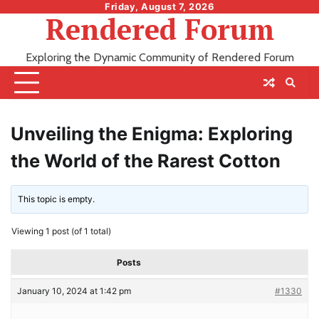
Skip
Friday, August 7, 2026
Rendered Forum
to
content
Exploring the Dynamic Community of Rendered Forum
Unveiling the Enigma: Exploring
the World of the Rarest Cotton
This topic is empty.
Viewing 1 post (of 1 total)
Posts
January 10, 2024 at 1:42 pm
#1330