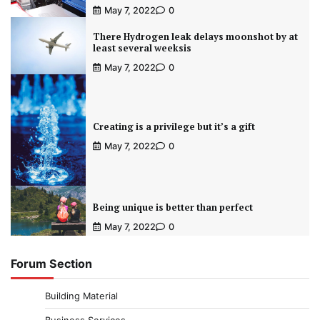
May 7, 2022
0
There Hydrogen leak delays moonshot by at
least several weeksis
May 7, 2022
0
Creating is a privilege but it’s a gift
May 7, 2022
0
Being unique is better than perfect
May 7, 2022
0
Forum Section
Building Material
Business Services