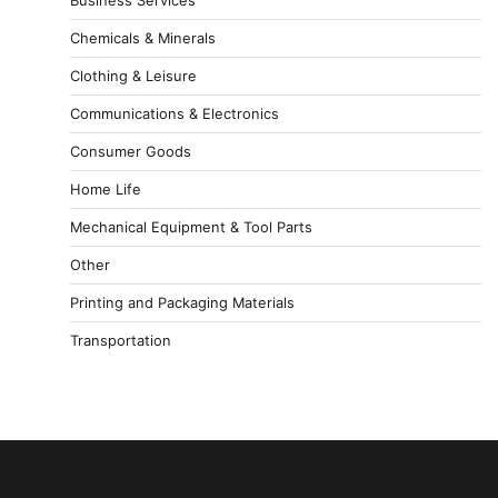
Chemicals & Minerals
Clothing & Leisure
Communications & Electronics
Consumer Goods
Home Life
Mechanical Equipment & Tool Parts
Other
Printing and Packaging Materials
Transportation