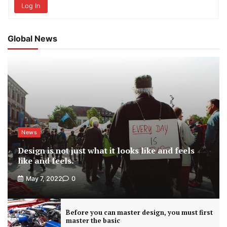
Log In
Global News
News
Design is not just what it looks like and feels
like and feels.
May 7, 2022
0
Before you can master design, you must first
master the basic