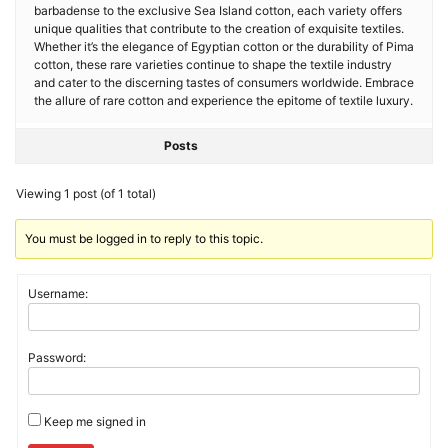
barbadense to the exclusive Sea Island cotton, each variety offers
unique qualities that contribute to the creation of exquisite textiles.
Whether it’s the elegance of Egyptian cotton or the durability of Pima
cotton, these rare varieties continue to shape the textile industry
and cater to the discerning tastes of consumers worldwide. Embrace
the allure of rare cotton and experience the epitome of textile luxury.
Posts
Viewing 1 post (of 1 total)
You must be logged in to reply to this topic.
Username:
Password:
Keep me signed in