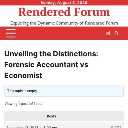
Skip
Sunday, August 9, 2026
Rendered Forum
to
content
Exploring the Dynamic Community of Rendered Forum
Unveiling the Distinctions:
Forensic Accountant vs
Economist
This topic is empty.
Viewing 1 post (of 1 total)
Posts
November 13, 2023 at 3:03 pm
#1072