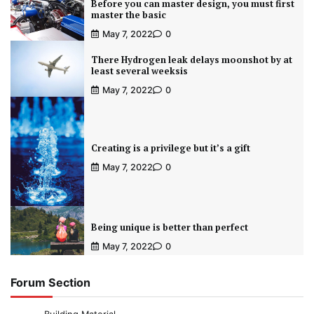
Before you can master design, you must first
master the basic
May 7, 2022
0
There Hydrogen leak delays moonshot by at
least several weeksis
May 7, 2022
0
Creating is a privilege but it’s a gift
May 7, 2022
0
Being unique is better than perfect
May 7, 2022
0
Forum Section
Building Material