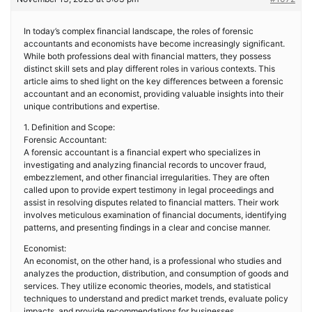
In today’s complex financial landscape, the roles of forensic
accountants and economists have become increasingly significant.
While both professions deal with financial matters, they possess
distinct skill sets and play different roles in various contexts. This
article aims to shed light on the key differences between a forensic
accountant and an economist, providing valuable insights into their
unique contributions and expertise.
1. Definition and Scope:
Forensic Accountant:
A forensic accountant is a financial expert who specializes in
investigating and analyzing financial records to uncover fraud,
embezzlement, and other financial irregularities. They are often
called upon to provide expert testimony in legal proceedings and
assist in resolving disputes related to financial matters. Their work
involves meticulous examination of financial documents, identifying
patterns, and presenting findings in a clear and concise manner.
Economist:
An economist, on the other hand, is a professional who studies and
analyzes the production, distribution, and consumption of goods and
services. They utilize economic theories, models, and statistical
techniques to understand and predict market trends, evaluate policy
impacts, and provide recommendations for businesses,