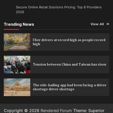
Secure Online Retail Solutions Pricing: Top 8 Providers
2026
Trending News
View All
Uber drivers at record high as people record
high
Tension between China and Taiwan has risen
The ride-hailing app had been facing a driver
shortage driver shortage
Copyright © 2026
Rendered Forum
Theme: Superior