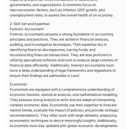
governments, and organizations. Economists focus on
macroeconomic factors, such as inflation, GDP growth, and
unemployment rates, to assess the overall health of an economy.
2. Skill Set and Expertise:
Forensic Accountant:
Forensic accountants possess a strong foundation in accounting
principles and practices. They are skilled in financial analysis,
auditing, and investigative techniques. Their expertise lies in
identifying financial discrepancies, tracing funds, and
reconstructing financial transactions. They are also proficient in
utilizing specialized software and tools to analyze large volumes of
financial data efficiently. Additionally, forensic accountants must
have a deep understanding of legal frameworks and regulations to
ensure their findings are admissible in court.
Economist:
Economists are equipped with a comprehensive understanding of
economic theories, statistical analysis, and mathematical modeling.
They possess strong analytical skills and are adept at interpreting
complex economic data. Economists use their expertise to forecast
market trends, evaluate the impact of policies, and provide strategic
recommendations. They often work with large datasets, employing
econometric techniques to derive meaningful insights. Additionally,
economists must stay updated with global economic developments