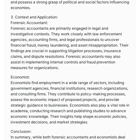
and possess a strong grasp of political and social factors influencing
economies.
3. Context and Application:
Forensic Accountant:
Forensic accountants are primarily engaged in legal and
investigative contexts. They work closely with law enforcement
agencies, accounting firms, and legal professionals to uncover
financial fraud, money laundering, and asset misappropriation. Their
findings are crucial in supporting litigation processes, insurance
claims, and dispute resolutions. Forensic accountants may also
assist in implementing internal controls and fraud prevention
measures for organizations.
Economist:
Economists find employment in a wide range of sectors, including
government agencies, financial institutions, research organizations,
and consulting firms. They contribute to policy-making processes,
assess the economic impact of proposed projects, and provide
strategic guidance to businesses. Economists also play a vital role in
academia, conducting research and publishing studies to advance
economic knowledge. Their insights help shape economic policies,
investment decisions, and market strategies.
Conclusion:
In summary, while both forensic accountants and economists deal