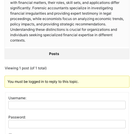
with financial matters, their roles, skill sets, and applications differ
significantly. Forensic accountants specialize in investigating
financial irregularities and providing expert testimony in legal
proceedings, while economists focus on analyzing economic trends,
policy impacts, and providing strategic recommendations.
Understanding these distinctions is crucial for organizations and
individuals seeking specialized financial expertise in different
contexts.
Posts
Viewing 1 post (of 1 total)
You must be logged in to reply to this topic.
Username:
Password: