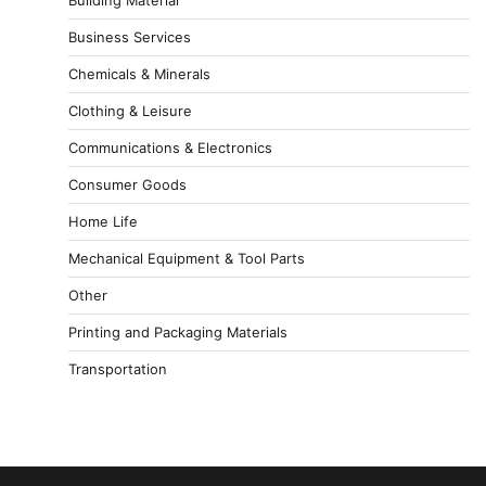
Business Services
Chemicals & Minerals
Clothing & Leisure
Communications & Electronics
Consumer Goods
Home Life
Mechanical Equipment & Tool Parts
Other
Printing and Packaging Materials
Transportation