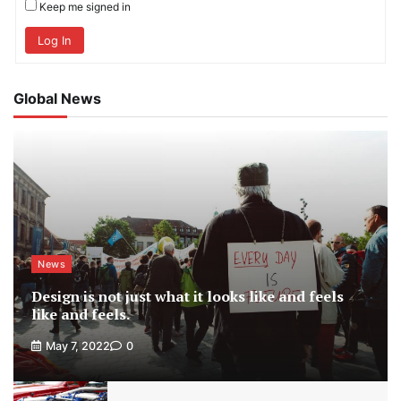
Keep me signed in
Log In
Global News
News
Design is not just what it looks like and feels
like and feels.
May 7, 2022
0