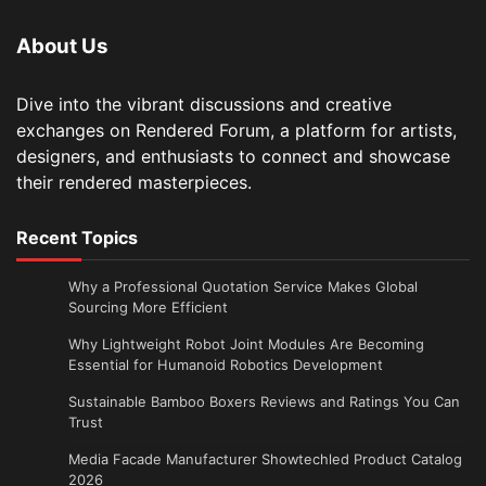
About Us
Dive into the vibrant discussions and creative
exchanges on Rendered Forum, a platform for artists,
designers, and enthusiasts to connect and showcase
their rendered masterpieces.
Recent Topics
Why a Professional Quotation Service Makes Global
Sourcing More Efficient
Why Lightweight Robot Joint Modules Are Becoming
Essential for Humanoid Robotics Development
Sustainable Bamboo Boxers Reviews and Ratings You Can
Trust
Media Facade Manufacturer Showtechled Product Catalog
2026