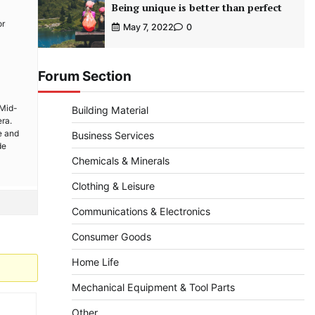
Being unique is better than perfect
or
May 7, 2022
0
Forum Section
 Mid-
Building Material
era.
e and
Business Services
de
Chemicals & Minerals
Clothing & Leisure
Communications & Electronics
Consumer Goods
Home Life
Mechanical Equipment & Tool Parts
Other