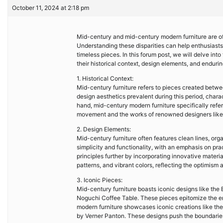
October 11, 2024 at 2:18 pm
Mid-century and mid-century modern furniture are oft
Understanding these disparities can help enthusiast
timeless pieces. In this forum post, we will delve in
their historical context, design elements, and enduri
1. Historical Context:
Mid-century furniture refers to pieces created betwee
design aesthetics prevalent during this period, charac
hand, mid-century modern furniture specifically refe
movement and the works of renowned designers like
2. Design Elements:
Mid-century furniture often features clean lines, org
simplicity and functionality, with an emphasis on pra
principles further by incorporating innovative materia
patterns, and vibrant colors, reflecting the optimism
3. Iconic Pieces:
Mid-century furniture boasts iconic designs like th
Noguchi Coffee Table. These pieces epitomize the er
modern furniture showcases iconic creations like th
by Verner Panton. These designs push the boundaries 