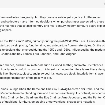
en used interchangeably, but they possess subtle yet significant differences.
s and collectors make informed decisions when purchasing or appreciating these
to the nuances that set mid-century and mid-century modern furniture apart, explo
ng appeal.
n the 1930s and 1960s, primarily during the post-World War II era. It embodies t
terized by simplicity, functionality, and a departure from ornate styles. On the ot
rs to designs that emerged during the 1950s and 1960s, influenced by the modern
 Charles and Ray Eames, Eero Saarinen, and Hans Wegner.
anic shapes, and natural materials such as wood, leather, and metal. It embraces
cticality and comfort. In contrast, mid-century modern furniture takes these desi
ls like fiberglass, plastic, and plywood. It showcases sleek, futuristic forms, geom
 and experimentation of the post-war era.
e Eames Lounge Chair, the Barcelona Chair by Ludwig Mies van der Rohe, and the
a’s commitment to blending form and function seamlessly. In contrast, mid-centu
e Tulip Chair by Eero Saarinen, the Egg Chair by Arne Jacobsen, and the Panton C
of traditional furniture, embracing unconventional shapes and materials.