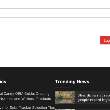
Log
ics
Trending News
nal Candy OEM Guide: Creating
Uber drivers at rec
utrition and Wellness Products
people record high
ve for Solar Tracker Selection Tips