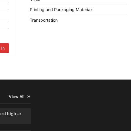
Printing and Packaging Materials
Transportation
 In
View All
ord high as