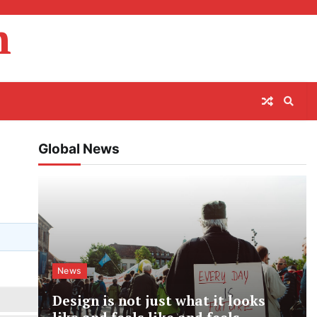
m
Global News
News
Design is not just what it looks