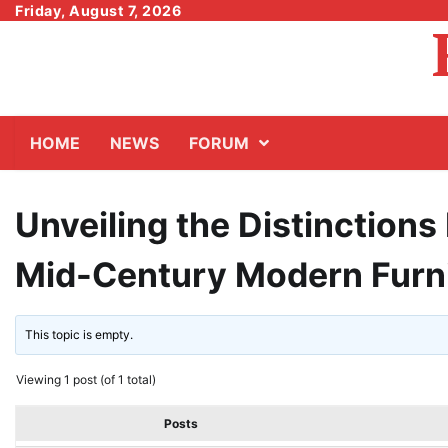
Skip
Friday, August 7, 2026
to
content
HOME
NEWS
FORUM
Unveiling the Distinction
Mid-Century Modern Furn
This topic is empty.
Viewing 1 post (of 1 total)
Posts