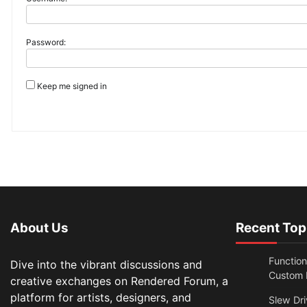
Password:
Keep me signed in
About Us
Recent Top
Functio
Dive into the vibrant discussions and
Custom N
creative exchanges on Rendered Forum, a
platform for artists, designers, and
Slew Dri