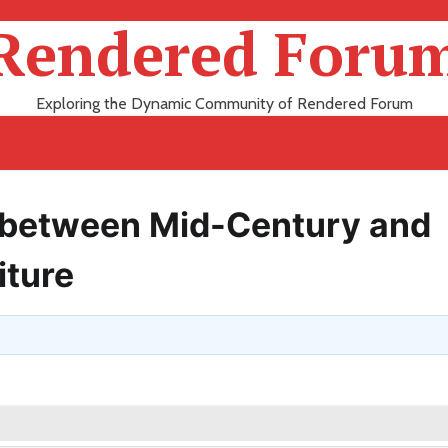
Rendered Foru
Exploring the Dynamic Community of Rendered Forum
s between Mid-Century and
iture