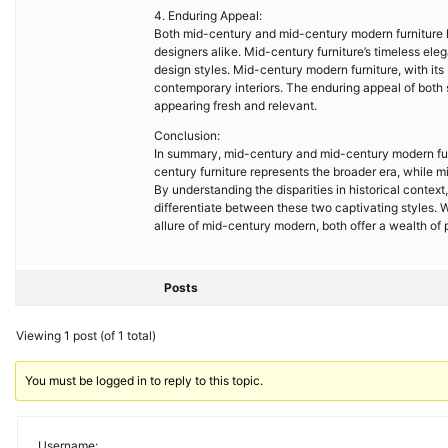
4. Enduring Appeal:
Both mid-century and mid-century modern furniture ha
designers alike. Mid-century furniture’s timeless ele
design styles. Mid-century modern furniture, with its
contemporary interiors. The enduring appeal of both sty
appearing fresh and relevant.
Conclusion:
In summary, mid-century and mid-century modern furn
century furniture represents the broader era, while 
By understanding the disparities in historical contex
differentiate between these two captivating styles.
allure of mid-century modern, both offer a wealth of p
Posts
Viewing 1 post (of 1 total)
You must be logged in to reply to this topic.
Username: