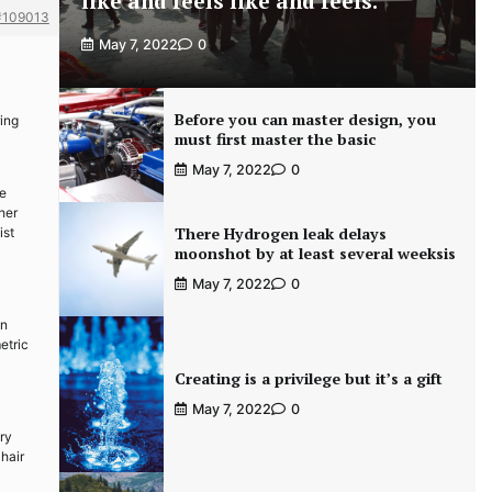
like and feels like and feels.
#109013
May 7, 2022
0
Before you can master design, you
ring
must first master the basic
May 7, 2022
0
he
her
There Hydrogen leak delays
ist
moonshot by at least several weeksis
May 7, 2022
0
gn
etric
Creating is a privilege but it’s a gift
May 7, 2022
0
ry
hair