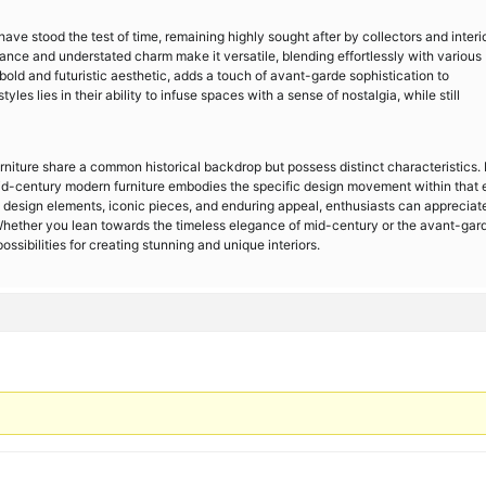
ve stood the test of time, remaining highly sought after by collectors and interi
gance and understated charm make it versatile, blending effortlessly with various
 bold and futuristic aesthetic, adds a touch of avant-garde sophistication to
les lies in their ability to infuse spaces with a sense of nostalgia, while still
iture share a common historical backdrop but possess distinct characteristics.
mid-century modern furniture embodies the specific design movement within that 
t, design elements, iconic pieces, and enduring appeal, enthusiasts can appreciat
 Whether you lean towards the timeless elegance of mid-century or the avant-gar
ossibilities for creating stunning and unique interiors.