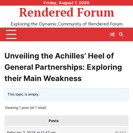
Skip
Friday, August 7, 2026
Rendered Forum
to
content
Exploring the Dynamic Community of Rendered Forum
Unveiling the Achilles’ Heel of
General Partnerships: Exploring
their Main Weakness
This topic is empty.
Viewing 1 post (of 1 total)
Posts
February 2, 2024 at 11:47 am
#1442