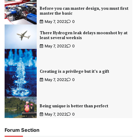
Before you can master design, you must first
master the basic
May 7, 2022
0
There Hydrogen leak delays moonshot by at
least several weeksis
May 7, 2022
0
Creating is a privilege but it’s a gift
May 7, 2022
0
Being unique is better than perfect
May 7, 2022
0
Forum Section