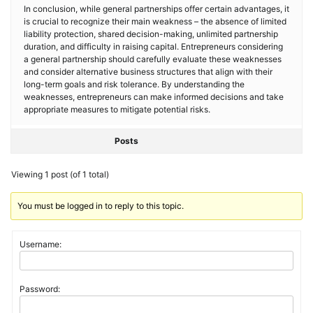
In conclusion, while general partnerships offer certain advantages, it
is crucial to recognize their main weakness – the absence of limited
liability protection, shared decision-making, unlimited partnership
duration, and difficulty in raising capital. Entrepreneurs considering
a general partnership should carefully evaluate these weaknesses
and consider alternative business structures that align with their
long-term goals and risk tolerance. By understanding the
weaknesses, entrepreneurs can make informed decisions and take
appropriate measures to mitigate potential risks.
Posts
Viewing 1 post (of 1 total)
You must be logged in to reply to this topic.
Username:
Password: