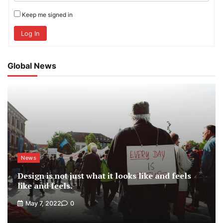
Keep me signed in
Log In
Global News
News
Design is not just what it looks like and feels
like and feels.
May 7, 2022
0