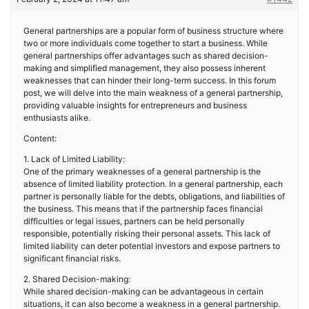
General partnerships are a popular form of business structure where
two or more individuals come together to start a business. While
general partnerships offer advantages such as shared decision-
making and simplified management, they also possess inherent
weaknesses that can hinder their long-term success. In this forum
post, we will delve into the main weakness of a general partnership,
providing valuable insights for entrepreneurs and business
enthusiasts alike.
Content:
1. Lack of Limited Liability:
One of the primary weaknesses of a general partnership is the
absence of limited liability protection. In a general partnership, each
partner is personally liable for the debts, obligations, and liabilities of
the business. This means that if the partnership faces financial
difficulties or legal issues, partners can be held personally
responsible, potentially risking their personal assets. This lack of
limited liability can deter potential investors and expose partners to
significant financial risks.
2. Shared Decision-making:
While shared decision-making can be advantageous in certain
situations, it can also become a weakness in a general partnership.