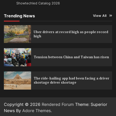
Showtechled Catalog 2026
Trending News
View All
Uber drivers at record high as people record
high
Tension between China and Taiwan has risen
The ride-hailing app had been facing a driver
shortage driver shortage
Copyright © 2026
Rendered Forum
Theme: Superior
News By
Adore Themes
.