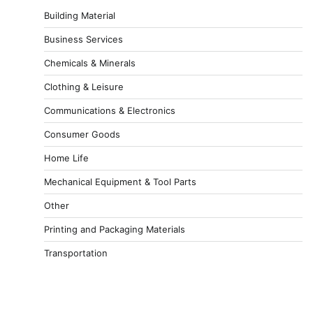
Building Material
Business Services
Chemicals & Minerals
Clothing & Leisure
Communications & Electronics
Consumer Goods
Home Life
Mechanical Equipment & Tool Parts
Other
Printing and Packaging Materials
Transportation