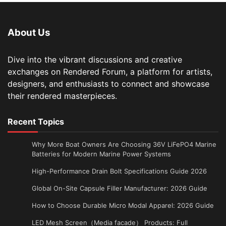
About Us
Dive into the vibrant discussions and creative
exchanges on Rendered Forum, a platform for artists,
designers, and enthusiasts to connect and showcase
their rendered masterpieces.
Recent Topics
Why More Boat Owners Are Choosing 36V LiFePO4 Marine
Batteries for Modern Marine Power Systems
High-Performance Drain Bolt Specifications Guide 2026
Global On-Site Capsule Filler Manufacturer: 2026 Guide
How to Choose Durable Micro Modal Apparel: 2026 Guide
LED Mesh Screen（Media facade） Products: Full