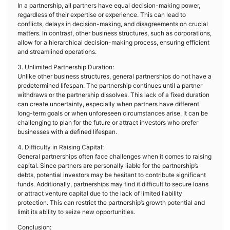
In a partnership, all partners have equal decision-making power,
regardless of their expertise or experience. This can lead to
conflicts, delays in decision-making, and disagreements on crucial
matters. In contrast, other business structures, such as corporations,
allow for a hierarchical decision-making process, ensuring efficient
and streamlined operations.
3. Unlimited Partnership Duration:
Unlike other business structures, general partnerships do not have a
predetermined lifespan. The partnership continues until a partner
withdraws or the partnership dissolves. This lack of a fixed duration
can create uncertainty, especially when partners have different
long-term goals or when unforeseen circumstances arise. It can be
challenging to plan for the future or attract investors who prefer
businesses with a defined lifespan.
4. Difficulty in Raising Capital:
General partnerships often face challenges when it comes to raising
capital. Since partners are personally liable for the partnership’s
debts, potential investors may be hesitant to contribute significant
funds. Additionally, partnerships may find it difficult to secure loans
or attract venture capital due to the lack of limited liability
protection. This can restrict the partnership’s growth potential and
limit its ability to seize new opportunities.
Conclusion: