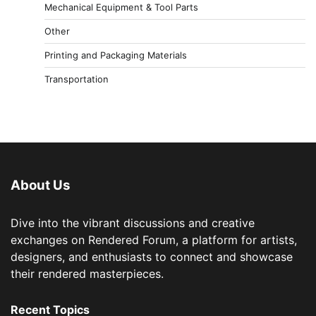
Mechanical Equipment & Tool Parts
Other
Printing and Packaging Materials
Transportation
About Us
Dive into the vibrant discussions and creative
exchanges on Rendered Forum, a platform for artists,
designers, and enthusiasts to connect and showcase
their rendered masterpieces.
Recent Topics