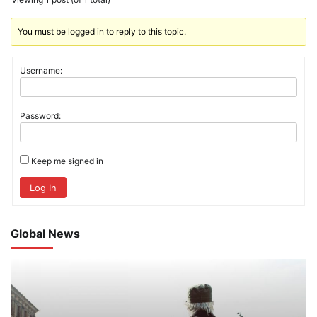
You must be logged in to reply to this topic.
Username:
Password:
Keep me signed in
Log In
Global News