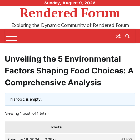
Skip
Sunday, August 9, 2026
Rendered Forum
to
content
Exploring the Dynamic Community of Rendered Forum
Unveiling the 5 Environmental
Factors Shaping Food Choices: A
Comprehensive Analysis
This topic is empty.
Viewing 1 post (of 1 total)
Posts
February 19, 2024 at 2:29 pm
#1503