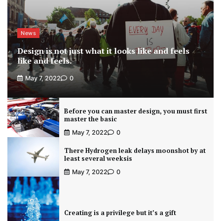
News
Design is not just what it looks like and feels
like and feels.
May 7, 2022
0
Before you can master design, you must first
master the basic
May 7, 2022
0
There Hydrogen leak delays moonshot by at
least several weeksis
May 7, 2022
0
Creating is a privilege but it’s a gift