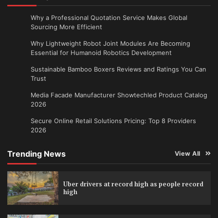
Why a Professional Quotation Service Makes Global
Sourcing More Efficient
Why Lightweight Robot Joint Modules Are Becoming
Essential for Humanoid Robotics Development
Sustainable Bamboo Boxers Reviews and Ratings You Can
Trust
Media Facade Manufacturer Showtechled Product Catalog
2026
Secure Online Retail Solutions Pricing: Top 8 Providers
2026
Trending News
View All
Uber drivers at record high as people record
high