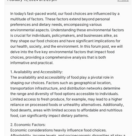
In today’s fast-paced world, our food choices are influenced by a
multitude of factors. These factors extend beyond personal
preferences and dietary needs, encompassing various
environmental aspects. Understanding these environmental factors
is crucial for individuals, policymakers, and businesses alike, as
they shape our food choices and have significant implications for
our health, society, and the environment. In this forum post, we will
delve into the five key environmental factors that impact food
choices, providing a comprehensive analysis that is both
informative and practical.
1. Availability and Accessibility:
The availability and accessibility of food play a pivotal role in
shaping our choices. Factors such as geographical location,
transportation infrastructure, and distribution networks determine
the range and diversity of food options accessible to individuals.
Limited access to fresh produce, for example, may lead to a higher
reliance on processed foods or unhealthy alternatives. Additionally,
food deserts, areas with limited access to affordable and nutritious
food, can significantly impact dietary patterns.
2. Economic Factors:
Economic considerations heavily influence food choices.
Affordability, income levels, and socioeconomic disparities all play a