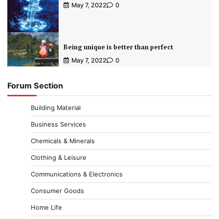
May 7, 2022
0
Being unique is better than perfect
May 7, 2022
0
Forum Section
Building Material
Business Services
Chemicals & Minerals
Clothing & Leisure
Communications & Electronics
Consumer Goods
Home Life