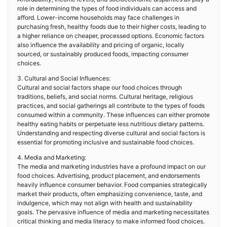
role in determining the types of food individuals can access and
afford. Lower-income households may face challenges in
purchasing fresh, healthy foods due to their higher costs, leading to
a higher reliance on cheaper, processed options. Economic factors
also influence the availability and pricing of organic, locally
sourced, or sustainably produced foods, impacting consumer
choices.
3. Cultural and Social Influences:
Cultural and social factors shape our food choices through
traditions, beliefs, and social norms. Cultural heritage, religious
practices, and social gatherings all contribute to the types of foods
consumed within a community. These influences can either promote
healthy eating habits or perpetuate less nutritious dietary patterns.
Understanding and respecting diverse cultural and social factors is
essential for promoting inclusive and sustainable food choices.
4. Media and Marketing:
The media and marketing industries have a profound impact on our
food choices. Advertising, product placement, and endorsements
heavily influence consumer behavior. Food companies strategically
market their products, often emphasizing convenience, taste, and
indulgence, which may not align with health and sustainability
goals. The pervasive influence of media and marketing necessitates
critical thinking and media literacy to make informed food choices.