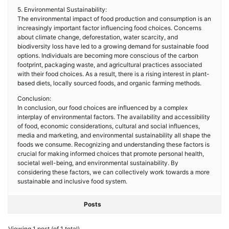
5. Environmental Sustainability:
The environmental impact of food production and consumption is an
increasingly important factor influencing food choices. Concerns
about climate change, deforestation, water scarcity, and
biodiversity loss have led to a growing demand for sustainable food
options. Individuals are becoming more conscious of the carbon
footprint, packaging waste, and agricultural practices associated
with their food choices. As a result, there is a rising interest in plant-
based diets, locally sourced foods, and organic farming methods.
Conclusion:
In conclusion, our food choices are influenced by a complex
interplay of environmental factors. The availability and accessibility
of food, economic considerations, cultural and social influences,
media and marketing, and environmental sustainability all shape the
foods we consume. Recognizing and understanding these factors is
crucial for making informed choices that promote personal health,
societal well-being, and environmental sustainability. By
considering these factors, we can collectively work towards a more
sustainable and inclusive food system.
Posts
Viewing 1 post (of 1 total)