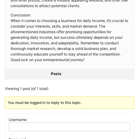
and-after photos, create a visually appealing website, and offer free
consultations to attract potential clients.
Conclusion:
When it comes to choosing a business for daily income, it’s crucial to
consider your interests, skills, and market demand. The
aforementioned industries offer promising opportunities for
generating daily income, but success ultimately depends on your
dedication, innovation, and adaptability. Remember to conduct
thorough market research, develop a solid business plan, and
continuously educate yourself to stay ahead of the competition.
Good luck on your entrepreneurial journey!
Posts
Viewing 1 post (of 1 total)
You must be logged in to reply to this topic.
Username: