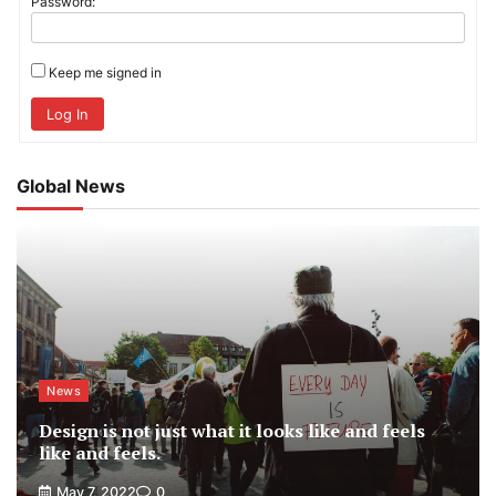
Password:
Keep me signed in
Log In
Global News
News
Design is not just what it looks like and feels
like and feels.
May 7, 2022
0