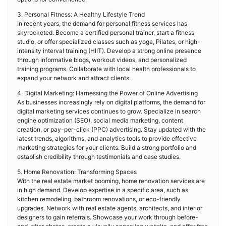
3. Personal Fitness: A Healthy Lifestyle Trend
In recent years, the demand for personal fitness services has
skyrocketed. Become a certified personal trainer, start a fitness
studio, or offer specialized classes such as yoga, Pilates, or high-
intensity interval training (HIIT). Develop a strong online presence
through informative blogs, workout videos, and personalized
training programs. Collaborate with local health professionals to
expand your network and attract clients.
4. Digital Marketing: Harnessing the Power of Online Advertising
As businesses increasingly rely on digital platforms, the demand for
digital marketing services continues to grow. Specialize in search
engine optimization (SEO), social media marketing, content
creation, or pay-per-click (PPC) advertising. Stay updated with the
latest trends, algorithms, and analytics tools to provide effective
marketing strategies for your clients. Build a strong portfolio and
establish credibility through testimonials and case studies.
5. Home Renovation: Transforming Spaces
With the real estate market booming, home renovation services are
in high demand. Develop expertise in a specific area, such as
kitchen remodeling, bathroom renovations, or eco-friendly
upgrades. Network with real estate agents, architects, and interior
designers to gain referrals. Showcase your work through before-