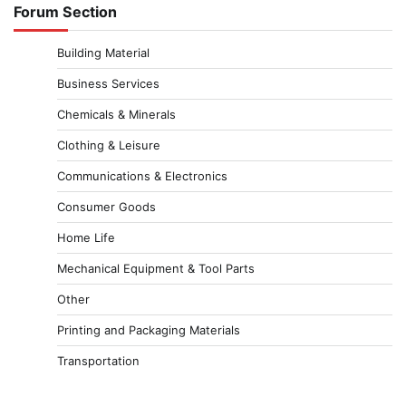
Forum Section
Building Material
Business Services
Chemicals & Minerals
Clothing & Leisure
Communications & Electronics
Consumer Goods
Home Life
Mechanical Equipment & Tool Parts
Other
Printing and Packaging Materials
Transportation