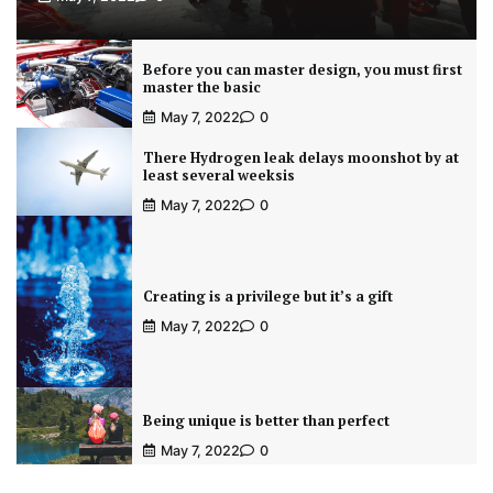
Before you can master design, you must first
master the basic
May 7, 2022
0
There Hydrogen leak delays moonshot by at
least several weeksis
May 7, 2022
0
Creating is a privilege but it’s a gift
May 7, 2022
0
Being unique is better than perfect
May 7, 2022
0