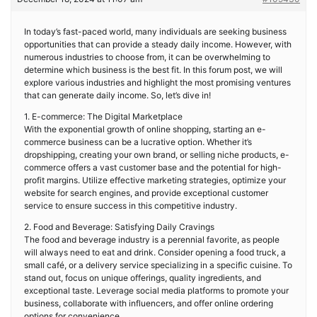
In today’s fast-paced world, many individuals are seeking business
opportunities that can provide a steady daily income. However, with
numerous industries to choose from, it can be overwhelming to
determine which business is the best fit. In this forum post, we will
explore various industries and highlight the most promising ventures
that can generate daily income. So, let’s dive in!
1. E-commerce: The Digital Marketplace
With the exponential growth of online shopping, starting an e-
commerce business can be a lucrative option. Whether it’s
dropshipping, creating your own brand, or selling niche products, e-
commerce offers a vast customer base and the potential for high-
profit margins. Utilize effective marketing strategies, optimize your
website for search engines, and provide exceptional customer
service to ensure success in this competitive industry.
2. Food and Beverage: Satisfying Daily Cravings
The food and beverage industry is a perennial favorite, as people
will always need to eat and drink. Consider opening a food truck, a
small café, or a delivery service specializing in a specific cuisine. To
stand out, focus on unique offerings, quality ingredients, and
exceptional taste. Leverage social media platforms to promote your
business, collaborate with influencers, and offer online ordering
options for convenience.