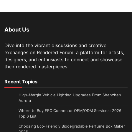
About Us
Dive into the vibrant discussions and creative
exchanges on Rendered Forum, a platform for artists,
designers, and enthusiasts to connect and showcase
their rendered masterpieces.
Recent Topics
High-Margin Vehicle Lighting Upgrades From Shenzhen
Aurora
Where to Buy FFC Connector OEM/ODM Services: 2026
Top 6 List
Choosing Eco-Friendly Biodegradable Perfume Box Maker
2026