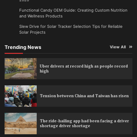
Functional Candy OEM Guide: Creating Custom Nutrition
and Wellness Products
Slew Drive for Solar Tracker Selection Tips for Reliable
Solar Projects
Trending News
View All
Uber drivers at record high as people record
high
Tension between China and Taiwan has risen
The ride-hailing app had been facing a driver
shortage driver shortage