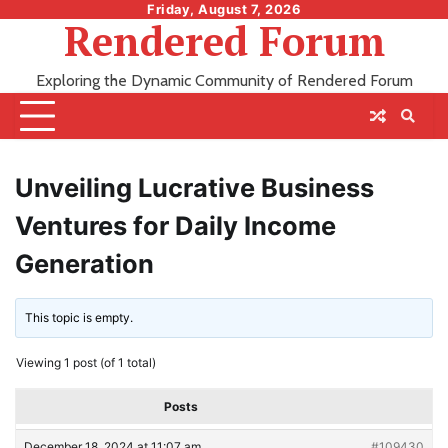
Skip
Friday, August 7, 2026
Rendered Forum
to
content
Exploring the Dynamic Community of Rendered Forum
Unveiling Lucrative Business
Ventures for Daily Income
Generation
This topic is empty.
Viewing 1 post (of 1 total)
Posts
December 18, 2024 at 11:07 am
#109430