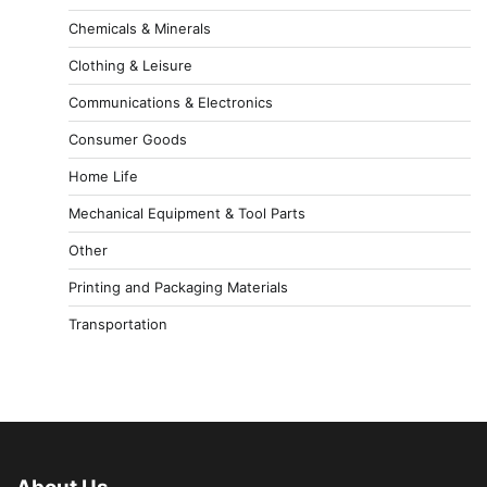
Chemicals & Minerals
Clothing & Leisure
Communications & Electronics
Consumer Goods
Home Life
Mechanical Equipment & Tool Parts
Other
Printing and Packaging Materials
Transportation