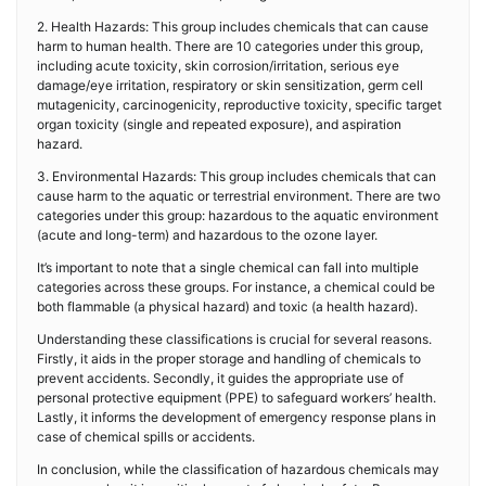
2. Health Hazards: This group includes chemicals that can cause
harm to human health. There are 10 categories under this group,
including acute toxicity, skin corrosion/irritation, serious eye
damage/eye irritation, respiratory or skin sensitization, germ cell
mutagenicity, carcinogenicity, reproductive toxicity, specific target
organ toxicity (single and repeated exposure), and aspiration
hazard.
3. Environmental Hazards: This group includes chemicals that can
cause harm to the aquatic or terrestrial environment. There are two
categories under this group: hazardous to the aquatic environment
(acute and long-term) and hazardous to the ozone layer.
It’s important to note that a single chemical can fall into multiple
categories across these groups. For instance, a chemical could be
both flammable (a physical hazard) and toxic (a health hazard).
Understanding these classifications is crucial for several reasons.
Firstly, it aids in the proper storage and handling of chemicals to
prevent accidents. Secondly, it guides the appropriate use of
personal protective equipment (PPE) to safeguard workers’ health.
Lastly, it informs the development of emergency response plans in
case of chemical spills or accidents.
In conclusion, while the classification of hazardous chemicals may