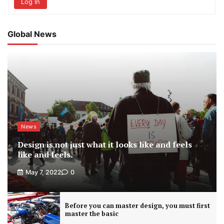
Log In
Global News
News
Design is not just what it looks like and feels
like and feels.
May 7, 2022
0
Before you can master design, you must first
master the basic