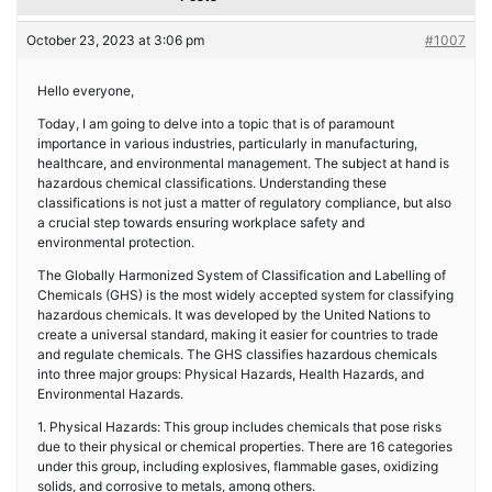
October 23, 2023 at 3:06 pm
#1007
Hello everyone,
Today, I am going to delve into a topic that is of paramount
importance in various industries, particularly in manufacturing,
healthcare, and environmental management. The subject at hand is
hazardous chemical classifications. Understanding these
classifications is not just a matter of regulatory compliance, but also
a crucial step towards ensuring workplace safety and
environmental protection.
The Globally Harmonized System of Classification and Labelling of
Chemicals (GHS) is the most widely accepted system for classifying
hazardous chemicals. It was developed by the United Nations to
create a universal standard, making it easier for countries to trade
and regulate chemicals. The GHS classifies hazardous chemicals
into three major groups: Physical Hazards, Health Hazards, and
Environmental Hazards.
1. Physical Hazards: This group includes chemicals that pose risks
due to their physical or chemical properties. There are 16 categories
under this group, including explosives, flammable gases, oxidizing
solids, and corrosive to metals, among others.