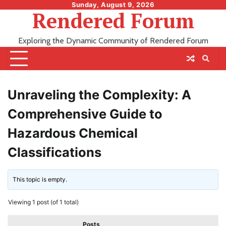
Skip
Sunday, August 9, 2026
Rendered Forum
to
content
Exploring the Dynamic Community of Rendered Forum
Unraveling the Complexity: A
Comprehensive Guide to
Hazardous Chemical
Classifications
This topic is empty.
Viewing 1 post (of 1 total)
Posts