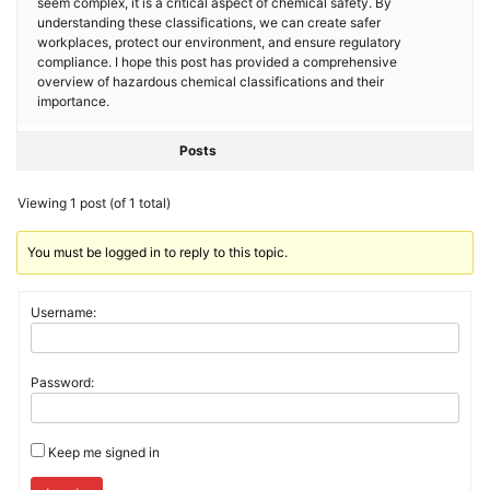
seem complex, it is a critical aspect of chemical safety. By
understanding these classifications, we can create safer
workplaces, protect our environment, and ensure regulatory
compliance. I hope this post has provided a comprehensive
overview of hazardous chemical classifications and their
importance.
Posts
Viewing 1 post (of 1 total)
You must be logged in to reply to this topic.
Username:
Password:
Keep me signed in