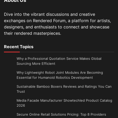
About Us
Dive into the vibrant discussions and creative
exchanges on Rendered Forum, a platform for artists,
designers, and enthusiasts to connect and showcase
their rendered masterpieces.
Recent Topics
Why a Professional Quotation Service Makes Global
Sourcing More Efficient
Why Lightweight Robot Joint Modules Are Becoming
Essential for Humanoid Robotics Development
Sustainable Bamboo Boxers Reviews and Ratings You Can
Trust
Media Facade Manufacturer Showtechled Product Catalog
2026
Secure Online Retail Solutions Pricing: Top 8 Providers