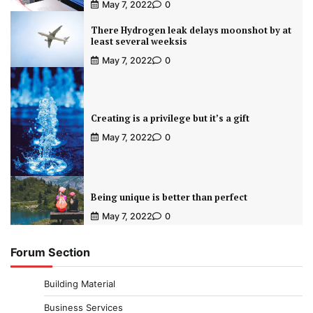
May 7, 2022
0
There Hydrogen leak delays moonshot by at
least several weeksis
May 7, 2022
0
Creating is a privilege but it’s a gift
May 7, 2022
0
Being unique is better than perfect
May 7, 2022
0
Forum Section
Building Material
Business Services