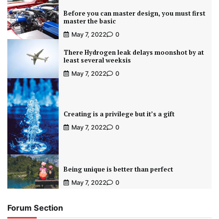
Before you can master design, you must first
master the basic
May 7, 2022
0
There Hydrogen leak delays moonshot by at
least several weeksis
May 7, 2022
0
Creating is a privilege but it’s a gift
May 7, 2022
0
Being unique is better than perfect
May 7, 2022
0
Forum Section