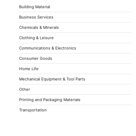
Building Material
Business Services
Chemicals & Minerals
Clothing & Leisure
Communications & Electronics
Consumer Goods
Home Life
Mechanical Equipment & Tool Parts
Other
Printing and Packaging Materials
Transportation