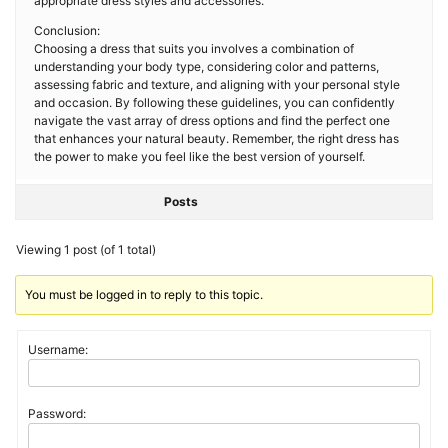
appropriate dress styles and accessories.
Conclusion:
Choosing a dress that suits you involves a combination of
understanding your body type, considering color and patterns,
assessing fabric and texture, and aligning with your personal style
and occasion. By following these guidelines, you can confidently
navigate the vast array of dress options and find the perfect one
that enhances your natural beauty. Remember, the right dress has
the power to make you feel like the best version of yourself.
Posts
Viewing 1 post (of 1 total)
You must be logged in to reply to this topic.
Username:
Password: