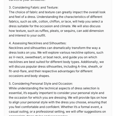
3. Considering Fabric and Texture:
The choice of fabric and texture can greatly impact the overall look
and feel of a dress. Understanding the characteristics of different
fabrics, such as silk, cotton, chiffon, or lace, will help you select a
dress suitable for the occasion and climate. We will also discuss
how texture, such as ruffles, pleats, or sequins, can add dimension
and interest to your outfit.
4. Assessing Necklines and Silhouettes:
Necklines and silhouettes can dramatically transform the way a
dress looks on you. We will explore various neckline options, such
as V-neck, sweetheart, or boat neck, and guide you on which
necklines are best suited for different body types. Additionally, we
will discuss popular dress silhouettes, including A-line, sheath, or
fit-and-flare, and their respective advantages for different
occasions and body shapes.
5. Considering Personal Style and Occasion:
While understanding the technical aspects of dress selection is
essential, it’s equally important to consider your personal style and
the occasion for which you are dressing. We will provide tips on how
to align your personal style with the dress you choose, ensuring that
you feel comfortable and confident. Whether it’s a formal event, a
casual outing, or a professional setting, we will offer suggestions on