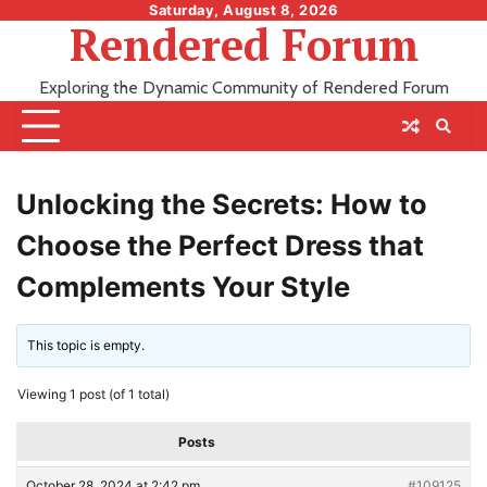
Skip
Saturday, August 8, 2026
Rendered Forum
to
content
Exploring the Dynamic Community of Rendered Forum
Unlocking the Secrets: How to
Choose the Perfect Dress that
Complements Your Style
This topic is empty.
Viewing 1 post (of 1 total)
Posts
October 28, 2024 at 2:42 pm
#109125