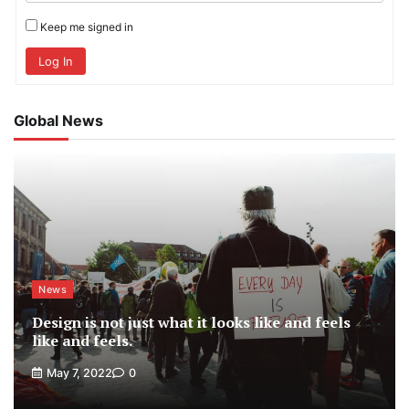
Keep me signed in
Log In
Global News
News
Design is not just what it looks like and feels
like and feels.
May 7, 2022
0