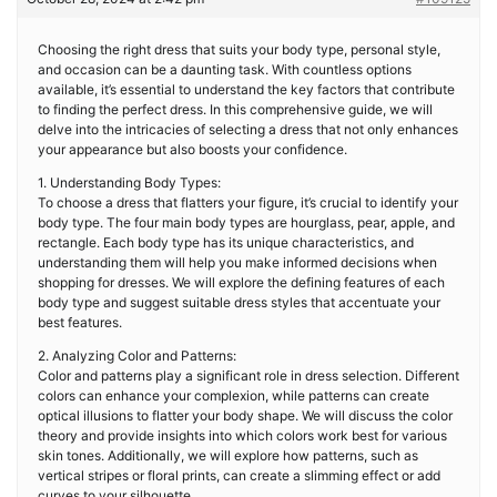
Choosing the right dress that suits your body type, personal style,
and occasion can be a daunting task. With countless options
available, it’s essential to understand the key factors that contribute
to finding the perfect dress. In this comprehensive guide, we will
delve into the intricacies of selecting a dress that not only enhances
your appearance but also boosts your confidence.
1. Understanding Body Types:
To choose a dress that flatters your figure, it’s crucial to identify your
body type. The four main body types are hourglass, pear, apple, and
rectangle. Each body type has its unique characteristics, and
understanding them will help you make informed decisions when
shopping for dresses. We will explore the defining features of each
body type and suggest suitable dress styles that accentuate your
best features.
2. Analyzing Color and Patterns:
Color and patterns play a significant role in dress selection. Different
colors can enhance your complexion, while patterns can create
optical illusions to flatter your body shape. We will discuss the color
theory and provide insights into which colors work best for various
skin tones. Additionally, we will explore how patterns, such as
vertical stripes or floral prints, can create a slimming effect or add
curves to your silhouette.