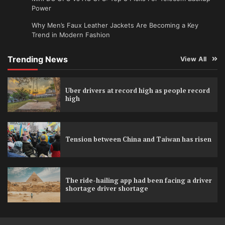
Power
Why Men’s Faux Leather Jackets Are Becoming a Key
Trend in Modern Fashion
Trending News
View All
Uber drivers at record high as people record
high
Tension between China and Taiwan has risen
The ride-hailing app had been facing a driver
shortage driver shortage