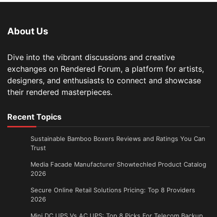
About Us
Dive into the vibrant discussions and creative
exchanges on Rendered Forum, a platform for artists,
designers, and enthusiasts to connect and showcase
their rendered masterpieces.
Recent Topics
Sustainable Bamboo Boxers Reviews and Ratings You Can
Trust
Media Facade Manufacturer Showtechled Product Catalog
2026
Secure Online Retail Solutions Pricing: Top 8 Providers
2026
Mini DC UPS Vs AC UPS: Top 8 Picks For Telecom Backup