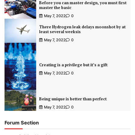
Before you can master design, you must first
master the basic
May 7, 2022
0
There Hydrogen leak delays moonshot by at
least several weeksis
May 7, 2022
0
Creating is a privilege but it’s a gift
May 7, 2022
0
Being unique is better than perfect
May 7, 2022
0
Forum Section