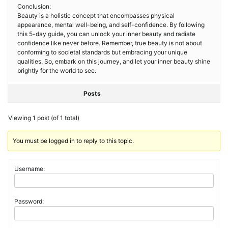
Conclusion:
Beauty is a holistic concept that encompasses physical
appearance, mental well-being, and self-confidence. By following
this 5-day guide, you can unlock your inner beauty and radiate
confidence like never before. Remember, true beauty is not about
conforming to societal standards but embracing your unique
qualities. So, embark on this journey, and let your inner beauty shine
brightly for the world to see.
Posts
Viewing 1 post (of 1 total)
You must be logged in to reply to this topic.
Username:
Password: