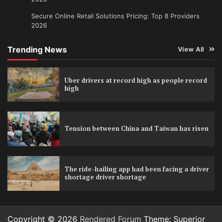
Secure Online Retail Solutions Pricing: Top 8 Providers
2026
Trending News
View All
Uber drivers at record high as people record
high
Tension between China and Taiwan has risen
The ride-hailing app had been facing a driver
shortage driver shortage
Copyright © 2026
Rendered Forum
Theme: Superior