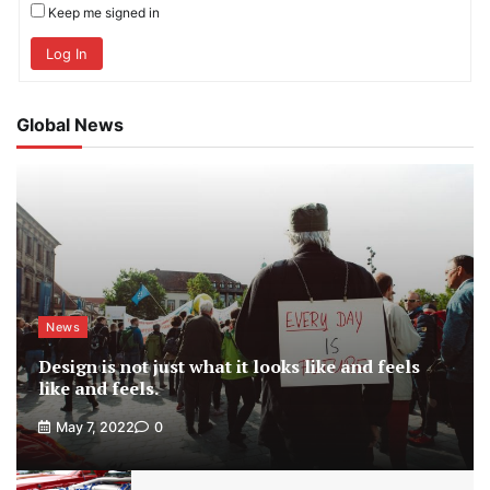
Keep me signed in
Log In
Global News
News
Design is not just what it looks like and feels
like and feels.
May 7, 2022
0