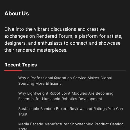
About Us
Dive into the vibrant discussions and creative
exchanges on Rendered Forum, a platform for artists,
designers, and enthusiasts to connect and showcase
their rendered masterpieces.
Recent Topics
Why a Professional Quotation Service Makes Global
Sourcing More Efficient
Why Lightweight Robot Joint Modules Are Becoming
Essential for Humanoid Robotics Development
Sustainable Bamboo Boxers Reviews and Ratings You Can
Trust
Media Facade Manufacturer Showtechled Product Catalog
2026