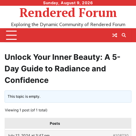
Skip
Sunday, August 9, 2026
Rendered Forum
to
content
Exploring the Dynamic Community of Rendered Forum
Unlock Your Inner Beauty: A 5-
Day Guide to Radiance and
Confidence
This topic is empty.
Viewing 1 post (of 1 total)
Posts
July 12, 2024 at 3:47 pm
#108730