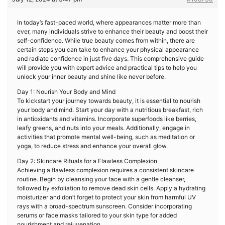
In today’s fast-paced world, where appearances matter more than
ever, many individuals strive to enhance their beauty and boost their
self-confidence. While true beauty comes from within, there are
certain steps you can take to enhance your physical appearance
and radiate confidence in just five days. This comprehensive guide
will provide you with expert advice and practical tips to help you
unlock your inner beauty and shine like never before.
Day 1: Nourish Your Body and Mind
To kickstart your journey towards beauty, it is essential to nourish
your body and mind. Start your day with a nutritious breakfast, rich
in antioxidants and vitamins. Incorporate superfoods like berries,
leafy greens, and nuts into your meals. Additionally, engage in
activities that promote mental well-being, such as meditation or
yoga, to reduce stress and enhance your overall glow.
Day 2: Skincare Rituals for a Flawless Complexion
Achieving a flawless complexion requires a consistent skincare
routine. Begin by cleansing your face with a gentle cleanser,
followed by exfoliation to remove dead skin cells. Apply a hydrating
moisturizer and don’t forget to protect your skin from harmful UV
rays with a broad-spectrum sunscreen. Consider incorporating
serums or face masks tailored to your skin type for added
nourishment and rejuvenation.