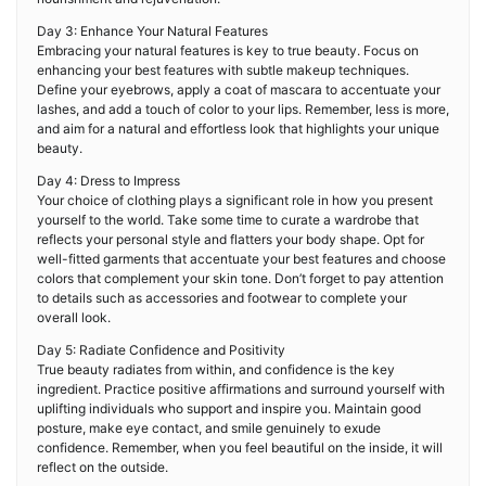
Day 3: Enhance Your Natural Features
Embracing your natural features is key to true beauty. Focus on
enhancing your best features with subtle makeup techniques.
Define your eyebrows, apply a coat of mascara to accentuate your
lashes, and add a touch of color to your lips. Remember, less is more,
and aim for a natural and effortless look that highlights your unique
beauty.
Day 4: Dress to Impress
Your choice of clothing plays a significant role in how you present
yourself to the world. Take some time to curate a wardrobe that
reflects your personal style and flatters your body shape. Opt for
well-fitted garments that accentuate your best features and choose
colors that complement your skin tone. Don’t forget to pay attention
to details such as accessories and footwear to complete your
overall look.
Day 5: Radiate Confidence and Positivity
True beauty radiates from within, and confidence is the key
ingredient. Practice positive affirmations and surround yourself with
uplifting individuals who support and inspire you. Maintain good
posture, make eye contact, and smile genuinely to exude
confidence. Remember, when you feel beautiful on the inside, it will
reflect on the outside.