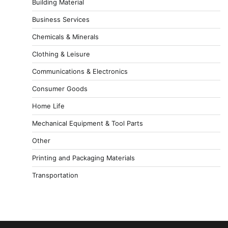
Building Material
Business Services
Chemicals & Minerals
Clothing & Leisure
Communications & Electronics
Consumer Goods
Home Life
Mechanical Equipment & Tool Parts
Other
Printing and Packaging Materials
Transportation