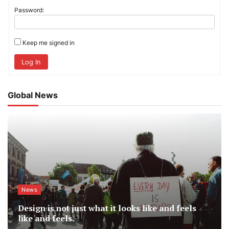
Password:
Keep me signed in
Log In
Global News
News
Design is not just what it looks like and feels
like and feels.