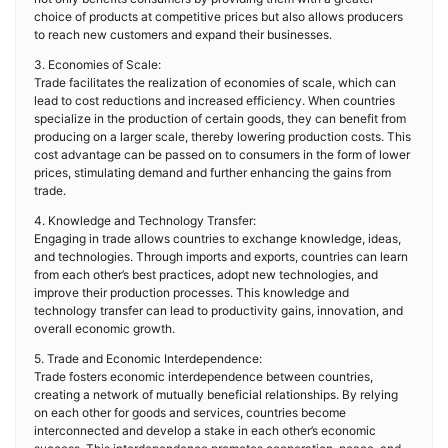
choice of products at competitive prices but also allows producers
to reach new customers and expand their businesses.
3. Economies of Scale:
Trade facilitates the realization of economies of scale, which can
lead to cost reductions and increased efficiency. When countries
specialize in the production of certain goods, they can benefit from
producing on a larger scale, thereby lowering production costs. This
cost advantage can be passed on to consumers in the form of lower
prices, stimulating demand and further enhancing the gains from
trade.
4. Knowledge and Technology Transfer:
Engaging in trade allows countries to exchange knowledge, ideas,
and technologies. Through imports and exports, countries can learn
from each other’s best practices, adopt new technologies, and
improve their production processes. This knowledge and
technology transfer can lead to productivity gains, innovation, and
overall economic growth.
5. Trade and Economic Interdependence:
Trade fosters economic interdependence between countries,
creating a network of mutually beneficial relationships. By relying
on each other for goods and services, countries become
interconnected and develop a stake in each other’s economic