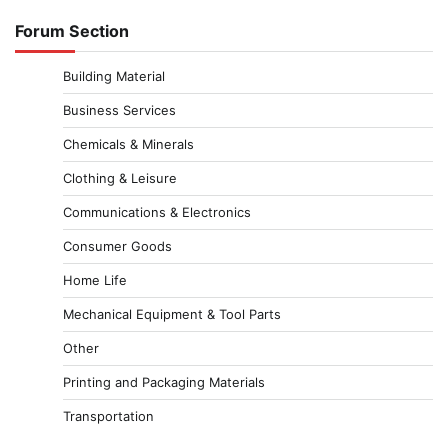
Forum Section
Building Material
Business Services
Chemicals & Minerals
Clothing & Leisure
Communications & Electronics
Consumer Goods
Home Life
Mechanical Equipment & Tool Parts
Other
Printing and Packaging Materials
Transportation