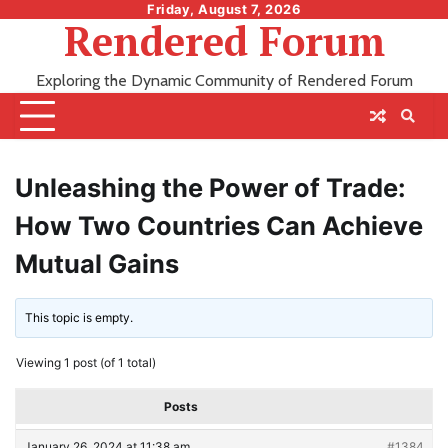
Skip
Friday, August 7, 2026
Rendered Forum
to
content
Exploring the Dynamic Community of Rendered Forum
Unleashing the Power of Trade:
How Two Countries Can Achieve
Mutual Gains
This topic is empty.
Viewing 1 post (of 1 total)
Posts
January 26, 2024 at 11:38 am
#1384