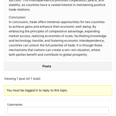
success. This interdependence promotes cooperation, peace, and
stability, as countries have a vested interest in maintaining positive
trade relations.
Conclusion:
In conclusion, trade offers immense opportunities for two countries
to achieve gains and enhance their economic well-being. By
embracing the principles of comparative advantage, expanding
market access, realizing economies of scale, facilitating knowledge
and technology transfer, and fostering economic interdependence,
countries can unlock the full potential of trade. It is through these
mechanisms that nations can create a win-win situation, where
both parties benefit and contribute to global prosperity.
Posts
Viewing 1 post (of 1 total)
You must be logged in to reply to this topic.
Username: