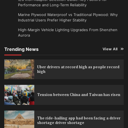
Performance and Long-Term Reliability
Marine Plywood Waterproof vs Traditional Plywood: Why
Industrial Users Prefer Higher Stability
High-Margin Vehicle Lighting Upgrades From Shenzhen
Aurora
Trending News
View All
Uber drivers at record high as people record
high
Tension between China and Taiwan has risen
The ride-hailing app had been facing a driver
shortage driver shortage