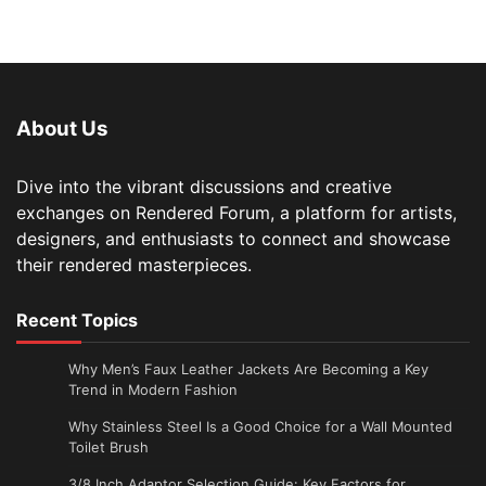
About Us
Dive into the vibrant discussions and creative
exchanges on Rendered Forum, a platform for artists,
designers, and enthusiasts to connect and showcase
their rendered masterpieces.
Recent Topics
Why Men’s Faux Leather Jackets Are Becoming a Key
Trend in Modern Fashion
Why Stainless Steel Is a Good Choice for a Wall Mounted
Toilet Brush
3/8 Inch Adaptor Selection Guide: Key Factors for