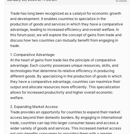
Trade has long been recognized as a catalyst for economic growth
and development. It enables countries to specialize in the
production of goods and services in which they have a comparative
advantage, leading to increased efficiency and overall welfare. In
this forum post, we will explore the concept of gains from trade and
discuss how two countries can mutually benefit from engaging in
trade.
1. Comparative Advantage:
At the heart of gains from trade lies the principle of comparative
advantage. Each country possesses unique resources, skills, and
technologies that determine its relative efficiency in producing
different goods. By specializing in the production of goods in which
they have a comparative advantage, countries can maximize their
output and allocate resources more efficiently. This specialization
allows for increased productivity and higher overall economic
welfare.
2. Expanding Market Access:
Trade provides an opportunity for countries to expand their market
access beyond their domestic borders. By engaging in international
trade, countries can tap into larger consumer bases and access a
wider variety of goods and services. This increased market access
not only benefits consumers by providing them with a greater