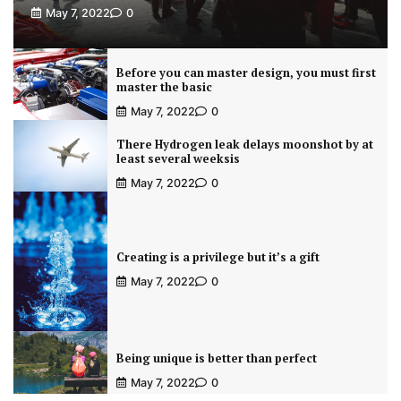
May 7, 2022
0
Before you can master design, you must first
master the basic
May 7, 2022
0
There Hydrogen leak delays moonshot by at
least several weeksis
May 7, 2022
0
Creating is a privilege but it’s a gift
May 7, 2022
0
Being unique is better than perfect
May 7, 2022
0