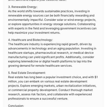
3. Renewable Energy:
As the world shifts towards sustainable practices, investing in
renewable energy sources can be both financially rewarding and
environmentally impactful. Consider solar or wind energy projects,
or explore opportunities in energy storage solutions. Collaborating
with experts in the field and leveraging government incentives can
help maximize your investment returns.
4. Healthcare and Biotechnology:
The healthcare industry is experiencing rapid growth, driven by
advancements in technology and an aging population. Investing in
healthcare startups, pharmaceutical research, or medical device
manufacturing can yield significant profits. Additionally, consider
exploring telemedicine or digital health platforms to tap into the
growing demand for remote healthcare services.
5. Real Estate Development:
Real estate has long been a popular investment choice, and with $1
million, you can embark on various real estate development
projects. Explore emerging markets, urban revitalization initiatives,
or commercial property development. Conduct thorough market
research, assess risk factors, and collaborate with experienced
professionals to ensure a successful venture.
Conclusion: