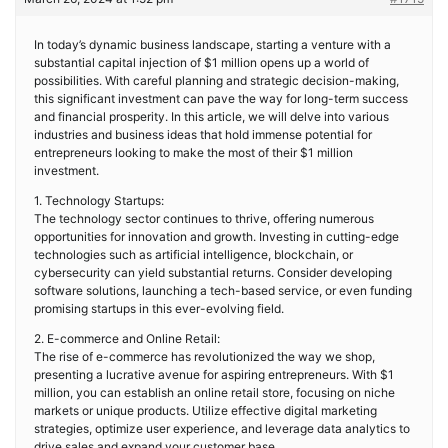
In today’s dynamic business landscape, starting a venture with a
substantial capital injection of $1 million opens up a world of
possibilities. With careful planning and strategic decision-making,
this significant investment can pave the way for long-term success
and financial prosperity. In this article, we will delve into various
industries and business ideas that hold immense potential for
entrepreneurs looking to make the most of their $1 million
investment.
1. Technology Startups:
The technology sector continues to thrive, offering numerous
opportunities for innovation and growth. Investing in cutting-edge
technologies such as artificial intelligence, blockchain, or
cybersecurity can yield substantial returns. Consider developing
software solutions, launching a tech-based service, or even funding
promising startups in this ever-evolving field.
2. E-commerce and Online Retail:
The rise of e-commerce has revolutionized the way we shop,
presenting a lucrative avenue for aspiring entrepreneurs. With $1
million, you can establish an online retail store, focusing on niche
markets or unique products. Utilize effective digital marketing
strategies, optimize user experience, and leverage data analytics to
drive sales and expand your customer base.