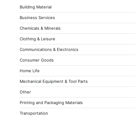
Building Material
Business Services
Chemicals & Minerals
Clothing & Leisure
Communications & Electronics
Consumer Goods
Home Life
Mechanical Equipment & Tool Parts
Other
Printing and Packaging Materials
Transportation