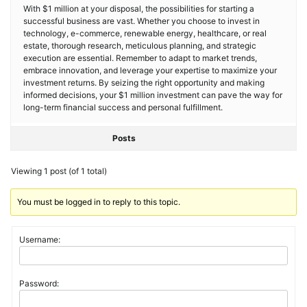
With $1 million at your disposal, the possibilities for starting a
successful business are vast. Whether you choose to invest in
technology, e-commerce, renewable energy, healthcare, or real
estate, thorough research, meticulous planning, and strategic
execution are essential. Remember to adapt to market trends,
embrace innovation, and leverage your expertise to maximize your
investment returns. By seizing the right opportunity and making
informed decisions, your $1 million investment can pave the way for
long-term financial success and personal fulfillment.
Posts
Viewing 1 post (of 1 total)
You must be logged in to reply to this topic.
Username:
Password: