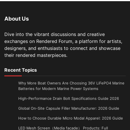
About Us
Dive into the vibrant discussions and creative
exchanges on Rendered Forum, a platform for artists,
designers, and enthusiasts to connect and showcase
their rendered masterpieces.
Recent Topics
Why More Boat Owners Are Choosing 36V LiFePO4 Marine
Batteries for Modern Marine Power Systems
High-Performance Drain Bolt Specifications Guide 2026
Global On-Site Capsule Filler Manufacturer: 2026 Guide
How to Choose Durable Micro Modal Apparel: 2026 Guide
LED Mesh Screen（Media facade） Products: Full