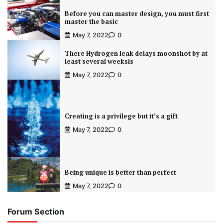
Before you can master design, you must first
master the basic
May 7, 2022
0
There Hydrogen leak delays moonshot by at
least several weeksis
May 7, 2022
0
Creating is a privilege but it’s a gift
May 7, 2022
0
Being unique is better than perfect
May 7, 2022
0
Forum Section