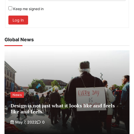
Keep me signed in
Log In
Global News
News
Design is not just what it looks like and feels
like and feels.
May 7, 2022
0