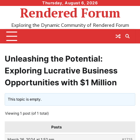
Skip
Thursday, August 6, 2026
Rendered Forum
to
content
Exploring the Dynamic Community of Rendered Forum
Unleashing the Potential:
Exploring Lucrative Business
Opportunities with $1 Million
This topic is empty.
Viewing 1 post (of 1 total)
Posts
March 26, 2024 at 1:52 pm
#1715