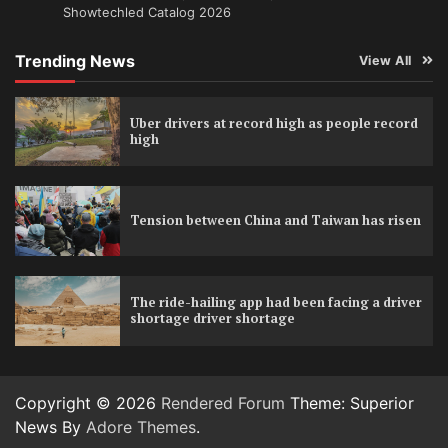
Showtechled Catalog 2026
Trending News
View All
Uber drivers at record high as people record
high
Tension between China and Taiwan has risen
The ride-hailing app had been facing a driver
shortage driver shortage
Copyright © 2026
Rendered Forum
Theme: Superior
News By
Adore Themes
.