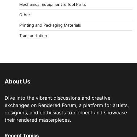
Mechanical Equipment & Tool Parts
Other
Printing and Packaging Materials
Transportation
About Us
Dive into the vibrant discussions and creative
exchanges on Rendered Forum, a platform for artists,
designers, and enthusiasts to connect and showcase
their rendered masterpieces.
Recent Topics