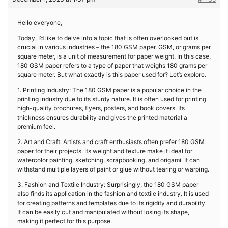
Hello everyone,
Today, I’d like to delve into a topic that is often overlooked but is
crucial in various industries – the 180 GSM paper. GSM, or grams per
square meter, is a unit of measurement for paper weight. In this case,
180 GSM paper refers to a type of paper that weighs 180 grams per
square meter. But what exactly is this paper used for? Let’s explore.
1. Printing Industry: The 180 GSM paper is a popular choice in the
printing industry due to its sturdy nature. It is often used for printing
high-quality brochures, flyers, posters, and book covers. Its
thickness ensures durability and gives the printed material a
premium feel.
2. Art and Craft: Artists and craft enthusiasts often prefer 180 GSM
paper for their projects. Its weight and texture make it ideal for
watercolor painting, sketching, scrapbooking, and origami. It can
withstand multiple layers of paint or glue without tearing or warping.
3. Fashion and Textile Industry: Surprisingly, the 180 GSM paper
also finds its application in the fashion and textile industry. It is used
for creating patterns and templates due to its rigidity and durability.
It can be easily cut and manipulated without losing its shape,
making it perfect for this purpose.