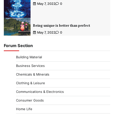
May 7, 2022
0
Being unique is better than perfect
May 7, 2022
0
Forum Section
Building Material
Business Services
Chemicals & Minerals
Clothing & Leisure
Communications & Electronics
Consumer Goods
Home Life