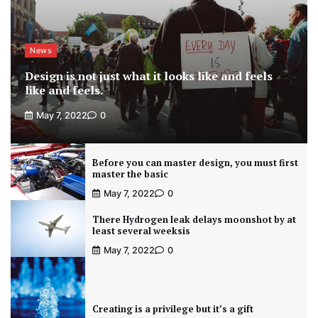
News
Design is not just what it looks like and feels
like and feels.
May 7, 2022
0
Before you can master design, you must first
master the basic
May 7, 2022
0
There Hydrogen leak delays moonshot by at
least several weeksis
May 7, 2022
0
Creating is a privilege but it’s a gift