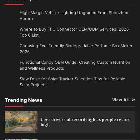
High-Margin Vehicle Lighting Upgrades From Shenzhen
Aurora
Where to Buy FFC Connector OEM/ODM Services: 2026
Top 6 List
Choosing Eco-Friendly Biodegradable Perfume Box Maker
2026
Functional Candy OEM Guide: Creating Custom Nutrition
and Wellness Products
Slew Drive for Solar Tracker Selection Tips for Reliable
Solar Projects
Trending News
View All
Uber drivers at record high as people record
high