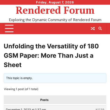
Skip
Friday, August 7, 2026
Rendered Forum
to
content
Exploring the Dynamic Community of Rendered Forum
Unfolding the Versatility of 180
GSM Paper: More Than Just a
Sheet
This topic is empty.
Viewing 1 post (of 1 total)
Posts
December 1, 2023 at 1:37 pm
#1139