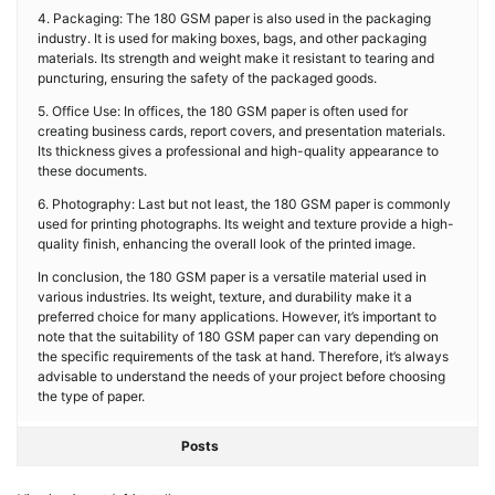
4. Packaging: The 180 GSM paper is also used in the packaging
industry. It is used for making boxes, bags, and other packaging
materials. Its strength and weight make it resistant to tearing and
puncturing, ensuring the safety of the packaged goods.
5. Office Use: In offices, the 180 GSM paper is often used for
creating business cards, report covers, and presentation materials.
Its thickness gives a professional and high-quality appearance to
these documents.
6. Photography: Last but not least, the 180 GSM paper is commonly
used for printing photographs. Its weight and texture provide a high-
quality finish, enhancing the overall look of the printed image.
In conclusion, the 180 GSM paper is a versatile material used in
various industries. Its weight, texture, and durability make it a
preferred choice for many applications. However, it’s important to
note that the suitability of 180 GSM paper can vary depending on
the specific requirements of the task at hand. Therefore, it’s always
advisable to understand the needs of your project before choosing
the type of paper.
Posts