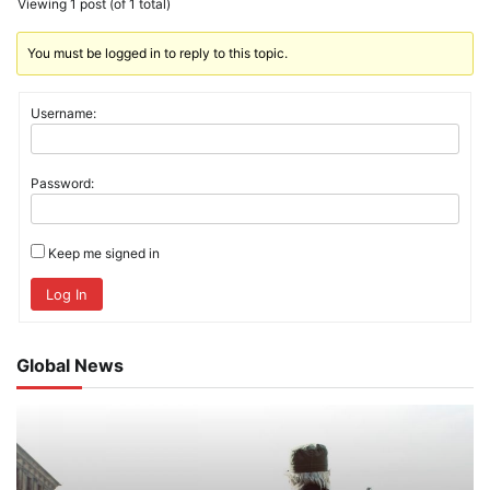
Viewing 1 post (of 1 total)
You must be logged in to reply to this topic.
Username:
Password:
Keep me signed in
Log In
Global News