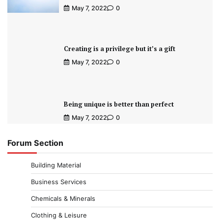
May 7, 2022
0
Creating is a privilege but it’s a gift
May 7, 2022
0
Being unique is better than perfect
May 7, 2022
0
Forum Section
Building Material
Business Services
Chemicals & Minerals
Clothing & Leisure