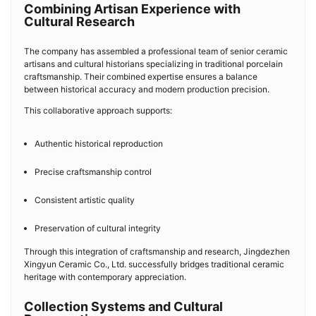
Combining Artisan Experience with
Cultural Research
The company has assembled a professional team of senior ceramic
artisans and cultural historians specializing in traditional porcelain
craftsmanship. Their combined expertise ensures a balance
between historical accuracy and modern production precision.
This collaborative approach supports:
Authentic historical reproduction
Precise craftsmanship control
Consistent artistic quality
Preservation of cultural integrity
Through this integration of craftsmanship and research, Jingdezhen
Xingyun Ceramic Co., Ltd. successfully bridges traditional ceramic
heritage with contemporary appreciation.
Collection Systems and Cultural