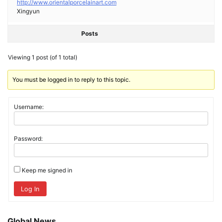
http://www.orientalporcelainart.com
Xingyun
Posts
Viewing 1 post (of 1 total)
You must be logged in to reply to this topic.
Username:
Password:
Keep me signed in
Log In
Global News