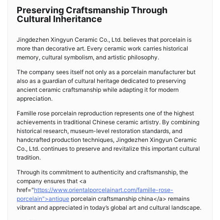
Preserving Craftsmanship Through
Cultural Inheritance
Jingdezhen Xingyun Ceramic Co., Ltd. believes that porcelain is
more than decorative art. Every ceramic work carries historical
memory, cultural symbolism, and artistic philosophy.
The company sees itself not only as a porcelain manufacturer but
also as a guardian of cultural heritage dedicated to preserving
ancient ceramic craftsmanship while adapting it for modern
appreciation.
Famille rose porcelain reproduction represents one of the highest
achievements in traditional Chinese ceramic artistry. By combining
historical research, museum-level restoration standards, and
handcrafted production techniques, Jingdezhen Xingyun Ceramic
Co., Ltd. continues to preserve and revitalize this important cultural
tradition.
Through its commitment to authenticity and craftsmanship, the
company ensures that <a
href="
https://www.orientalporcelainart.com/famille-rose-
porcelain">antique
porcelain craftsmanship china</a> remains
vibrant and appreciated in today’s global art and cultural landscape.