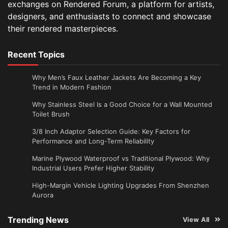
exchanges on Rendered Forum, a platform for artists,
designers, and enthusiasts to connect and showcase
their rendered masterpieces.
Recent Topics
Why Men’s Faux Leather Jackets Are Becoming a Key
Trend in Modern Fashion
Why Stainless Steel Is a Good Choice for a Wall Mounted
Toilet Brush
3/8 Inch Adaptor Selection Guide: Key Factors for
Performance and Long-Term Reliability
Marine Plywood Waterproof vs Traditional Plywood: Why
Industrial Users Prefer Higher Stability
High-Margin Vehicle Lighting Upgrades From Shenzhen
Aurora
Trending News
View All