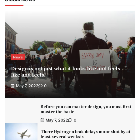
News
Design is not just what it looks like and feels
like and feels.
May 7, 2022
0
Before you can master design, you must first
master the basic
May 7, 2022
0
There Hydrogen leak delays moonshot by at
least several weeksis