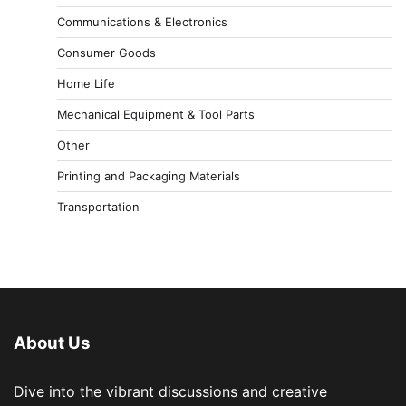
Communications & Electronics
Consumer Goods
Home Life
Mechanical Equipment & Tool Parts
Other
Printing and Packaging Materials
Transportation
About Us
Dive into the vibrant discussions and creative