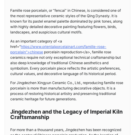
Famille rose porcelain, or “fencai” in Chinese, is considered one of
the most representative ceramic styles of the Qing Dynasty. It is
known for its pastel enamel palette dominated by pink tones, along
with highly detailed decorative painting featuring flowers, birds,
landscapes, and auspicious cultural motifs.
As an important category of <a
href="
https://www.orientalporcelainart.com/famille-rose-
porcelain">chinese
porcelain reproduction</a>, famille rose
ceramics require not only exceptional technical craftsmanship but
also deep knowledge of traditional Chinese aesthetics and
symbolism. Every porcelain piece reflects the artistic preferences,
cultural values, and decorative language of its historical period.
For Jingdezhen Xingyun Ceramic Co., Ltd., reproducing famille rose
porcelain is more than manufacturing decorative objects. It is a
process of restoring historical artistry and preserving traditional
ceramic heritage for future generations.
Jingdezhen and the Legacy of Imperial Kiln
Craftsmanship
For more than a thousand years, Jingdezhen has been recognized