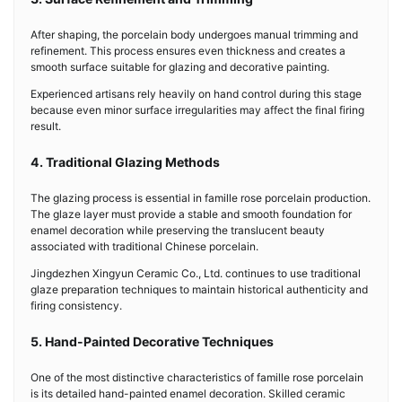
After shaping, the porcelain body undergoes manual trimming and
refinement. This process ensures even thickness and creates a
smooth surface suitable for glazing and decorative painting.
Experienced artisans rely heavily on hand control during this stage
because even minor surface irregularities may affect the final firing
result.
4. Traditional Glazing Methods
The glazing process is essential in famille rose porcelain production.
The glaze layer must provide a stable and smooth foundation for
enamel decoration while preserving the translucent beauty
associated with traditional Chinese porcelain.
Jingdezhen Xingyun Ceramic Co., Ltd. continues to use traditional
glaze preparation techniques to maintain historical authenticity and
firing consistency.
5. Hand-Painted Decorative Techniques
One of the most distinctive characteristics of famille rose porcelain
is its detailed hand-painted enamel decoration. Skilled ceramic