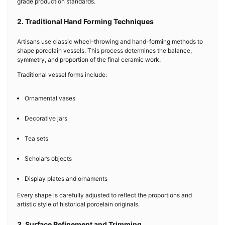
grade production standards.
2. Traditional Hand Forming Techniques
Artisans use classic wheel-throwing and hand-forming methods to
shape porcelain vessels. This process determines the balance,
symmetry, and proportion of the final ceramic work.
Traditional vessel forms include:
Ornamental vases
Decorative jars
Tea sets
Scholar’s objects
Display plates and ornaments
Every shape is carefully adjusted to reflect the proportions and
artistic style of historical porcelain originals.
3. Surface Refinement and Trimming