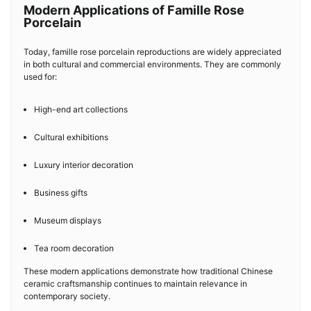
Modern Applications of Famille Rose
Porcelain
Today, famille rose porcelain reproductions are widely appreciated
in both cultural and commercial environments. They are commonly
used for:
High-end art collections
Cultural exhibitions
Luxury interior decoration
Business gifts
Museum displays
Tea room decoration
These modern applications demonstrate how traditional Chinese
ceramic craftsmanship continues to maintain relevance in
contemporary society.