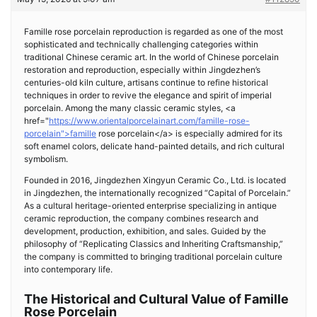
Famille rose porcelain reproduction is regarded as one of the most
sophisticated and technically challenging categories within
traditional Chinese ceramic art. In the world of Chinese porcelain
restoration and reproduction, especially within Jingdezhen’s
centuries-old kiln culture, artisans continue to refine historical
techniques in order to revive the elegance and spirit of imperial
porcelain. Among the many classic ceramic styles, <a
href="
https://www.orientalporcelainart.com/famille-rose-
porcelain">famille
rose porcelain</a> is especially admired for its
soft enamel colors, delicate hand-painted details, and rich cultural
symbolism.
Founded in 2016, Jingdezhen Xingyun Ceramic Co., Ltd. is located
in Jingdezhen, the internationally recognized “Capital of Porcelain.”
As a cultural heritage-oriented enterprise specializing in antique
ceramic reproduction, the company combines research and
development, production, exhibition, and sales. Guided by the
philosophy of “Replicating Classics and Inheriting Craftsmanship,”
the company is committed to bringing traditional porcelain culture
into contemporary life.
The Historical and Cultural Value of Famille
Rose Porcelain