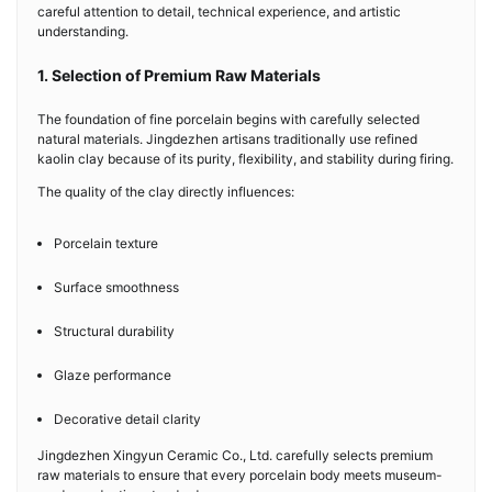
careful attention to detail, technical experience, and artistic
understanding.
1. Selection of Premium Raw Materials
The foundation of fine porcelain begins with carefully selected
natural materials. Jingdezhen artisans traditionally use refined
kaolin clay because of its purity, flexibility, and stability during firing.
The quality of the clay directly influences:
Porcelain texture
Surface smoothness
Structural durability
Glaze performance
Decorative detail clarity
Jingdezhen Xingyun Ceramic Co., Ltd. carefully selects premium
raw materials to ensure that every porcelain body meets museum-