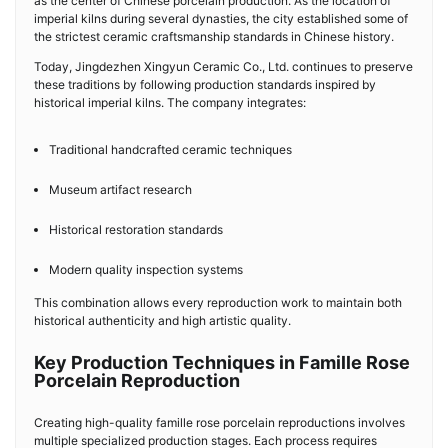
as the center of Chinese porcelain production. As the location of
imperial kilns during several dynasties, the city established some of
the strictest ceramic craftsmanship standards in Chinese history.
Today, Jingdezhen Xingyun Ceramic Co., Ltd. continues to preserve
these traditions by following production standards inspired by
historical imperial kilns. The company integrates:
Traditional handcrafted ceramic techniques
Museum artifact research
Historical restoration standards
Modern quality inspection systems
This combination allows every reproduction work to maintain both
historical authenticity and high artistic quality.
Key Production Techniques in Famille Rose
Porcelain Reproduction
Creating high-quality famille rose porcelain reproductions involves
multiple specialized production stages. Each process requires