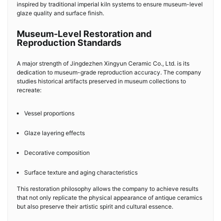
inspired by traditional imperial kiln systems to ensure museum-level
glaze quality and surface finish.
Museum-Level Restoration and
Reproduction Standards
A major strength of Jingdezhen Xingyun Ceramic Co., Ltd. is its
dedication to museum-grade reproduction accuracy. The company
studies historical artifacts preserved in museum collections to
recreate:
Vessel proportions
Glaze layering effects
Decorative composition
Surface texture and aging characteristics
This restoration philosophy allows the company to achieve results
that not only replicate the physical appearance of antique ceramics
but also preserve their artistic spirit and cultural essence.