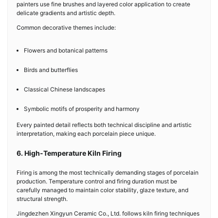
painters use fine brushes and layered color application to create
delicate gradients and artistic depth.
Common decorative themes include:
Flowers and botanical patterns
Birds and butterflies
Classical Chinese landscapes
Symbolic motifs of prosperity and harmony
Every painted detail reflects both technical discipline and artistic
interpretation, making each porcelain piece unique.
6. High-Temperature Kiln Firing
Firing is among the most technically demanding stages of porcelain
production. Temperature control and firing duration must be
carefully managed to maintain color stability, glaze texture, and
structural strength.
Jingdezhen Xingyun Ceramic Co., Ltd. follows kiln firing techniques