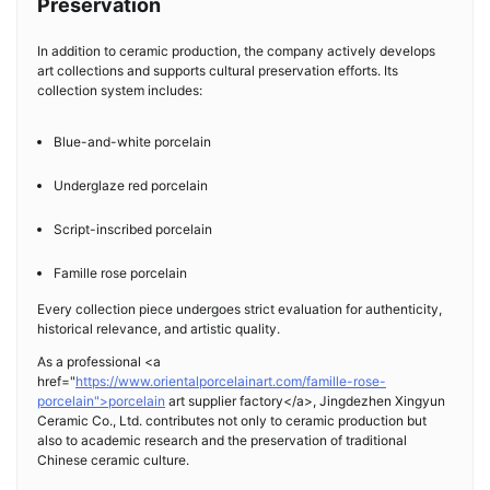
Preservation
In addition to ceramic production, the company actively develops
art collections and supports cultural preservation efforts. Its
collection system includes:
Blue-and-white porcelain
Underglaze red porcelain
Script-inscribed porcelain
Famille rose porcelain
Every collection piece undergoes strict evaluation for authenticity,
historical relevance, and artistic quality.
As a professional <a
href="
https://www.orientalporcelainart.com/famille-rose-
porcelain">porcelain
art supplier factory</a>, Jingdezhen Xingyun
Ceramic Co., Ltd. contributes not only to ceramic production but
also to academic research and the preservation of traditional
Chinese ceramic culture.