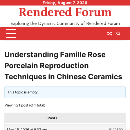
Skip
Friday, August 7, 2026
Rendered Forum
to
content
Exploring the Dynamic Community of Rendered Forum
Understanding Famille Rose
Porcelain Reproduction
Techniques in Chinese Ceramics
This topic is empty.
Viewing 1 post (of 1 total)
Posts
May 15, 2026 at 9:07 am
#112890