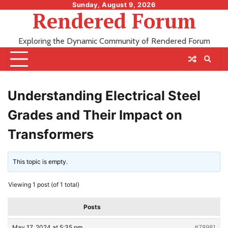
Skip
Sunday, August 9, 2026
Rendered Forum
to
content
Exploring the Dynamic Community of Rendered Forum
Understanding Electrical Steel
Grades and Their Impact on
Transformers
This topic is empty.
Viewing 1 post (of 1 total)
Posts
May 17, 2024 at 5:35 pm
#78981