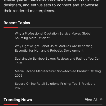
designers, and enthusiasts to connect and showcase
their rendered masterpieces.
Recent Topics
Why a Professional Quotation Service Makes Global
Sourcing More Efficient
Why Lightweight Robot Joint Modules Are Becoming
Essential for Humanoid Robotics Development
Sustainable Bamboo Boxers Reviews and Ratings You Can
Trust
Media Facade Manufacturer Showtechled Product Catalog
2026
Secure Online Retail Solutions Pricing: Top 8 Providers
2026
Trending News
View All