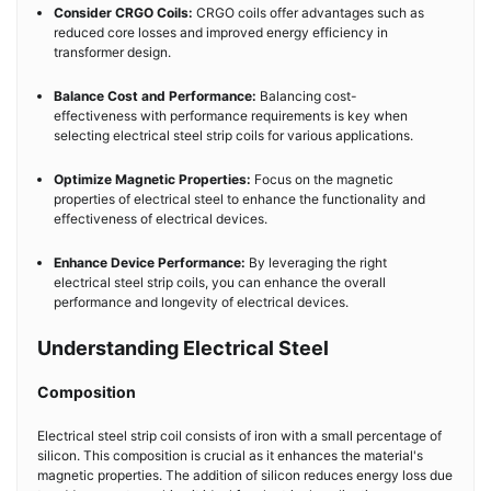
Consider CRGO Coils:
CRGO coils offer advantages such as
reduced core losses and improved energy efficiency in
transformer design.
Balance Cost and Performance:
Balancing cost-
effectiveness with performance requirements is key when
selecting electrical steel strip coils for various applications.
Optimize Magnetic Properties:
Focus on the magnetic
properties of electrical steel to enhance the functionality and
effectiveness of electrical devices.
Enhance Device Performance:
By leveraging the right
electrical steel strip coils, you can enhance the overall
performance and longevity of electrical devices.
Understanding Electrical Steel
Composition
Electrical steel strip coil consists of iron with a small percentage of
silicon. This composition is crucial as it enhances the material's
magnetic properties. The addition of silicon reduces energy loss due