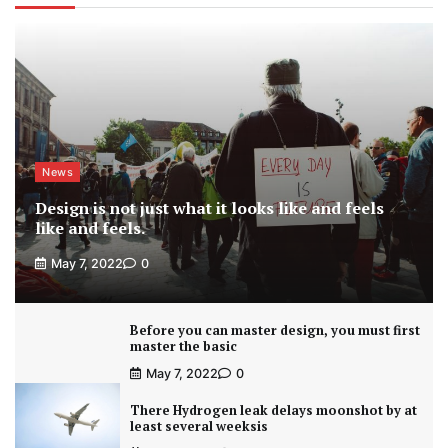
News
Design is not just what it looks like and feels
like and feels.
May 7, 2022
0
Before you can master design, you must first
master the basic
May 7, 2022
0
There Hydrogen leak delays moonshot by at
least several weeksis