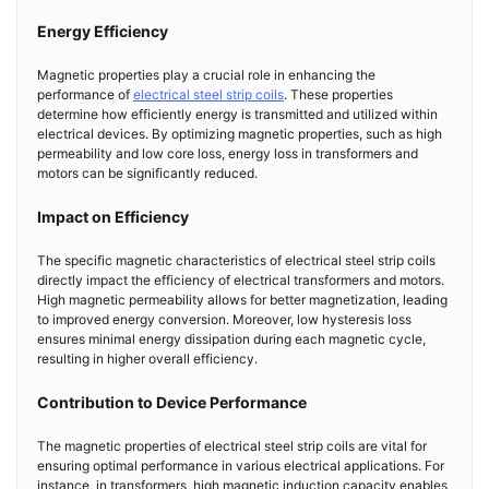
Energy Efficiency
Magnetic properties play a crucial role in enhancing the
performance of
electrical steel strip coils
. These properties
determine how efficiently energy is transmitted and utilized within
electrical devices. By optimizing magnetic properties, such as high
permeability and low core loss, energy loss in transformers and
motors can be significantly reduced.
Impact on Efficiency
The specific magnetic characteristics of electrical steel strip coils
directly impact the efficiency of electrical transformers and motors.
High magnetic permeability allows for better magnetization, leading
to improved energy conversion. Moreover, low hysteresis loss
ensures minimal energy dissipation during each magnetic cycle,
resulting in higher overall efficiency.
Contribution to Device Performance
The magnetic properties of electrical steel strip coils are vital for
ensuring optimal performance in various electrical applications. For
instance, in transformers, high magnetic induction capacity enables