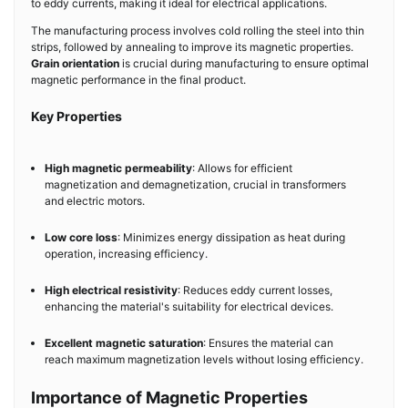
to eddy currents, making it ideal for electrical applications.
The manufacturing process involves cold rolling the steel into thin
strips, followed by annealing to improve its magnetic properties.
Grain orientation
is crucial during manufacturing to ensure optimal
magnetic performance in the final product.
Key Properties
High magnetic permeability
: Allows for efficient
magnetization and demagnetization, crucial in transformers
and electric motors.
Low core loss
: Minimizes energy dissipation as heat during
operation, increasing efficiency.
High electrical resistivity
: Reduces eddy current losses,
enhancing the material's suitability for electrical devices.
Excellent magnetic saturation
: Ensures the material can
reach maximum magnetization levels without losing efficiency.
Importance of Magnetic Properties