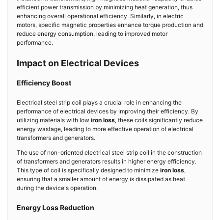
efficient power transmission by minimizing heat generation, thus
enhancing overall operational efficiency. Similarly, in electric
motors, specific magnetic properties enhance torque production and
reduce energy consumption, leading to improved motor
performance.
Impact on Electrical Devices
Efficiency Boost
Electrical steel strip coil plays a crucial role in enhancing the
performance of electrical devices by improving their efficiency. By
utilizing materials with low
iron loss
, these coils significantly reduce
energy wastage, leading to more effective operation of electrical
transformers and generators.
The use of non-oriented electrical steel strip coil in the construction
of transformers and generators results in higher energy efficiency.
This type of coil is specifically designed to minimize
iron loss
,
ensuring that a smaller amount of energy is dissipated as heat
during the device's operation.
Energy Loss Reduction