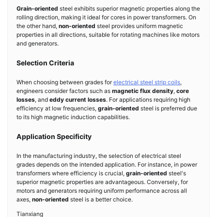
Grain-oriented
steel exhibits superior magnetic properties along the
rolling direction, making it ideal for cores in power transformers. On
the other hand,
non-oriented
steel provides uniform magnetic
properties in all directions, suitable for rotating machines like motors
and generators.
Selection Criteria
When choosing between grades for
electrical steel strip coils
,
engineers consider factors such as
magnetic flux density
,
core
losses
, and
eddy current losses
. For applications requiring high
efficiency at low frequencies,
grain-oriented
steel is preferred due
to its high magnetic induction capabilities.
Application Specificity
In the manufacturing industry, the selection of electrical steel
grades depends on the intended application. For instance, in power
transformers where efficiency is crucial,
grain-oriented
steel's
superior magnetic properties are advantageous. Conversely, for
motors and generators requiring uniform performance across all
axes,
non-oriented
steel is a better choice.
Tianxiang