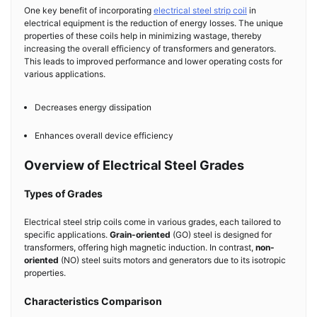
One key benefit of incorporating
electrical steel strip coil
in
electrical equipment is the reduction of energy losses. The unique
properties of these coils help in minimizing wastage, thereby
increasing the overall efficiency of transformers and generators.
This leads to improved performance and lower operating costs for
various applications.
Decreases energy dissipation
Enhances overall device efficiency
Overview of Electrical Steel Grades
Types of Grades
Electrical steel strip coils come in various grades, each tailored to
specific applications.
Grain-oriented
(GO) steel is designed for
transformers, offering high magnetic induction. In contrast,
non-
oriented
(NO) steel suits motors and generators due to its isotropic
properties.
Characteristics Comparison