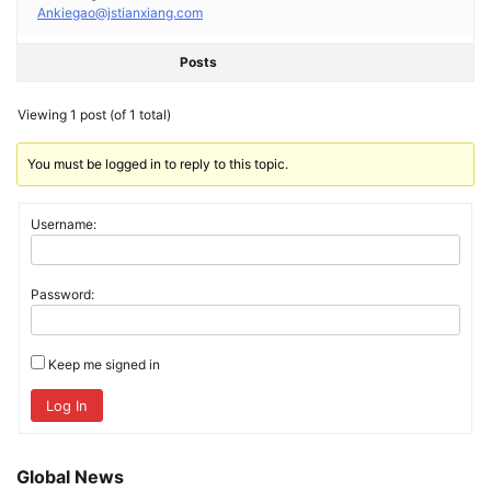
Ankiegao@jstianxiang.com
Posts
Viewing 1 post (of 1 total)
You must be logged in to reply to this topic.
Username:
Password:
Keep me signed in
Log In
Global News