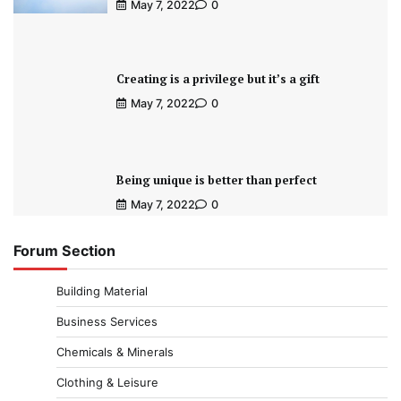
May 7, 2022
0
Creating is a privilege but it’s a gift
May 7, 2022
0
Being unique is better than perfect
May 7, 2022
0
Forum Section
Building Material
Business Services
Chemicals & Minerals
Clothing & Leisure