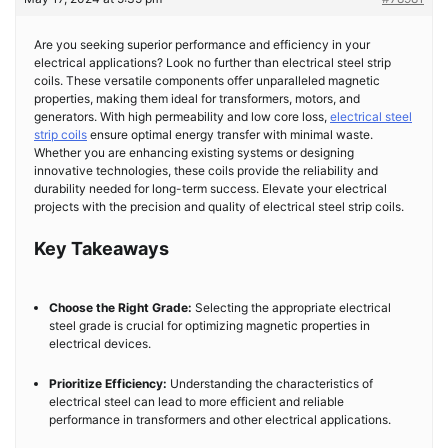
Are you seeking superior performance and efficiency in your
electrical applications? Look no further than electrical steel strip
coils. These versatile components offer unparalleled magnetic
properties, making them ideal for transformers, motors, and
generators. With high permeability and low core loss,
electrical steel
strip coils
ensure optimal energy transfer with minimal waste.
Whether you are enhancing existing systems or designing
innovative technologies, these coils provide the reliability and
durability needed for long-term success. Elevate your electrical
projects with the precision and quality of electrical steel strip coils.
Key Takeaways
Choose the Right Grade:
Selecting the appropriate electrical
steel grade is crucial for optimizing magnetic properties in
electrical devices.
Prioritize Efficiency:
Understanding the characteristics of
electrical steel can lead to more efficient and reliable
performance in transformers and other electrical applications.