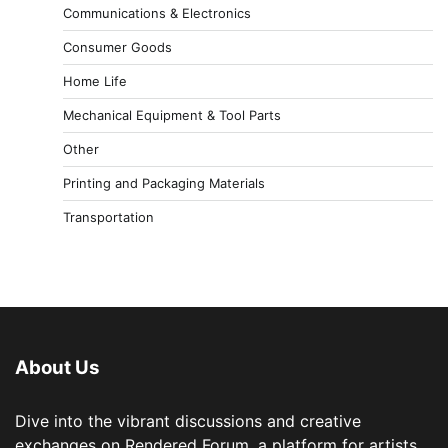
Communications & Electronics
Consumer Goods
Home Life
Mechanical Equipment & Tool Parts
Other
Printing and Packaging Materials
Transportation
About Us
Dive into the vibrant discussions and creative
exchanges on Rendered Forum, a platform for artists,