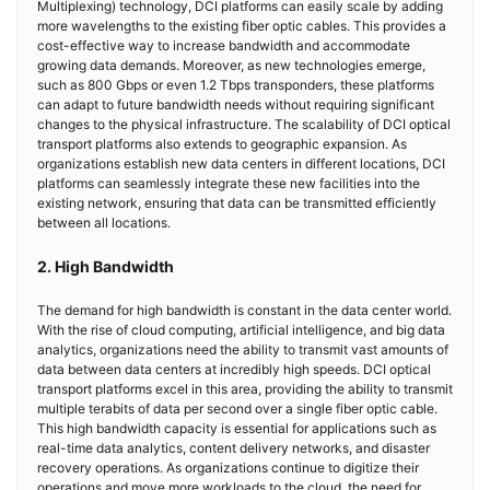
Multiplexing) technology, DCI platforms can easily scale by adding
more wavelengths to the existing fiber optic cables. This provides a
cost-effective way to increase bandwidth and accommodate
growing data demands. Moreover, as new technologies emerge,
such as 800 Gbps or even 1.2 Tbps transponders, these platforms
can adapt to future bandwidth needs without requiring significant
changes to the physical infrastructure. The scalability of DCI optical
transport platforms also extends to geographic expansion. As
organizations establish new data centers in different locations, DCI
platforms can seamlessly integrate these new facilities into the
existing network, ensuring that data can be transmitted efficiently
between all locations.
2. High Bandwidth
The demand for high bandwidth is constant in the data center world.
With the rise of cloud computing, artificial intelligence, and big data
analytics, organizations need the ability to transmit vast amounts of
data between data centers at incredibly high speeds. DCI optical
transport platforms excel in this area, providing the ability to transmit
multiple terabits of data per second over a single fiber optic cable.
This high bandwidth capacity is essential for applications such as
real-time data analytics, content delivery networks, and disaster
recovery operations. As organizations continue to digitize their
operations and move more workloads to the cloud, the need for