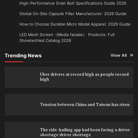
High-Performance Drain Bolt Specifications Guide 2026
Global On-Site Capsule Filler Manufacturer: 2026 Guide
How to Choose Durable Micro Modal Apparel: 2026 Guide
LED Mesh Screen（Media facade） Products: Full
Showtechled Catalog 2026
Trending News
View All
Uber drivers at record high as people record
high
Tension between China and Taiwan has risen
The ride-hailing app had been facing a driver
shortage driver shortage