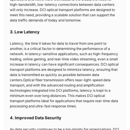
high-bandwidth, low-latency connections between data centers
will only increase. DCI optical transport platforms are designed to
meet this need, providing a scalable solution that can support the
data traffic demands of today and tomorrow.
3. Low Latency
Latency, the time it takes for data to travel from one point to
another, is a critical factor in determining the performance of a
network. In latency-sensitive applications, such as high-frequency
trading, online gaming, and real-time video streaming, even a small
increase in latency can have significant consequences. DCI optical
transport platforms are designed to minimize latency, ensuring that
data is transmitted as quickly as possible between data
centers.Optical fiber transmission offers near-light-speed data
transport, and with the advanced routing and amplification
technologies integrated into DCI platforms, latency is kept to a
minimum even over long distances. This makes DCI optical
transport platforms ideal for applications that require real-time data
processing and ultra-fast response times.
4. Improved Data Security
As data security continues to be a top priority for organizations, DCI