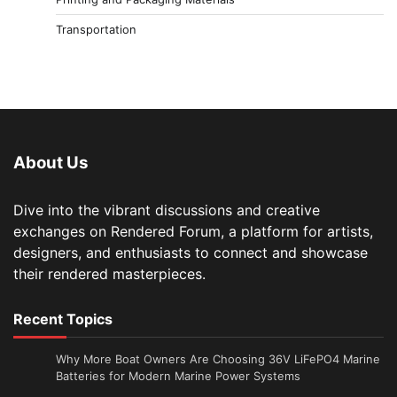
Transportation
About Us
Dive into the vibrant discussions and creative
exchanges on Rendered Forum, a platform for artists,
designers, and enthusiasts to connect and showcase
their rendered masterpieces.
Recent Topics
Why More Boat Owners Are Choosing 36V LiFePO4 Marine
Batteries for Modern Marine Power Systems