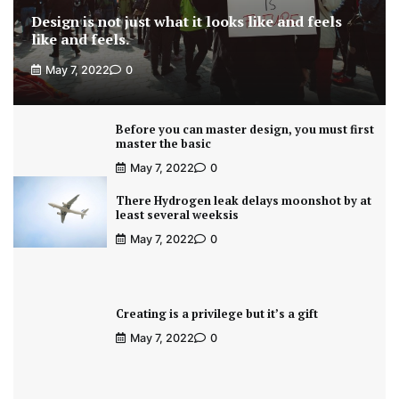
Design is not just what it looks like and feels
like and feels.
May 7, 2022
0
Before you can master design, you must first
master the basic
May 7, 2022
0
There Hydrogen leak delays moonshot by at
least several weeksis
May 7, 2022
0
Creating is a privilege but it’s a gift
May 7, 2022
0