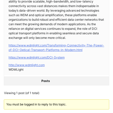
ability to provide scalable, high-bandwidth, and low-latency
connectivity across vast distances makes them indispensable in
today’s data-driven world. By leveraging advanced technologies
such as WDM and optical amplification, these platforms enable
organizations to build robust and efficient data center networks that
can meet the growing demands of modern applications. As the
reliance on digital services continues to expand, the role of DCI
optical transport platforms in enabling seamless and secure data
exchange will only become more critical.
https://www.wdmlight.com/Transforming-Connectivity-The-Power-
of-DCI-Optical-Transport-Platforms-in-Modern.html
https://www.wdmlight.com/DCI-System
http://www.wdmlight.com
WDMLight
Posts
Viewing 1 post (of 1 total)
You must be logged in to reply to this topic.