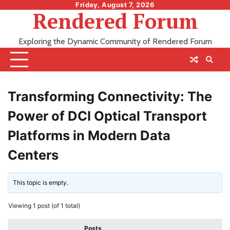
Skip
Friday, August 7, 2026
Rendered Forum
to
content
Exploring the Dynamic Community of Rendered Forum
Transforming Connectivity: The
Power of DCI Optical Transport
Platforms in Modern Data
Centers
This topic is empty.
Viewing 1 post (of 1 total)
Posts