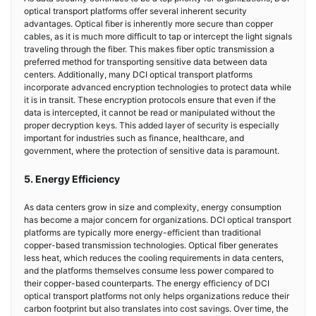
optical transport platforms offer several inherent security
advantages. Optical fiber is inherently more secure than copper
cables, as it is much more difficult to tap or intercept the light signals
traveling through the fiber. This makes fiber optic transmission a
preferred method for transporting sensitive data between data
centers. Additionally, many DCI optical transport platforms
incorporate advanced encryption technologies to protect data while
it is in transit. These encryption protocols ensure that even if the
data is intercepted, it cannot be read or manipulated without the
proper decryption keys. This added layer of security is especially
important for industries such as finance, healthcare, and
government, where the protection of sensitive data is paramount.
5. Energy Efficiency
As data centers grow in size and complexity, energy consumption
has become a major concern for organizations. DCI optical transport
platforms are typically more energy-efficient than traditional
copper-based transmission technologies. Optical fiber generates
less heat, which reduces the cooling requirements in data centers,
and the platforms themselves consume less power compared to
their copper-based counterparts. The energy efficiency of DCI
optical transport platforms not only helps organizations reduce their
carbon footprint but also translates into cost savings. Over time, the