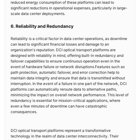
reduced energy consumption of these platforms can lead to
significant reductions in operational expenses, particularly in large-
scale data center deployments.
6. Reliability and Redundancy
Reliability is a critical factor in data center operations, as downtime
can lead to significant financial losses and damage to an
organization's reputation. DCI optical transport platforms are
designed with reliability in mind, offering built-in redundancy and
failover capabilities to ensure continuous operation even in the
event of hardware failure or network disruptions.Features such as
path protection, automatic failover, and error correction help to
maintain data integrity and ensure that data is transmitted without
interruption. In the event of a failure in one part of the network, DCI
platforms can automatically reroute data to alternative paths,
minimizing the impact on overall network performance. This level of
redundancy is essential for mission-critical applications, where
even a few minutes of downtime can have catastrophic
consequences.
DCI optical transport platforms represent a transformative
technology in the realm of data center interconnectivity. Their