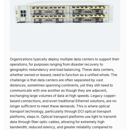
Organizations typically deploy multiple data centers to support their
operations, for purposes ranging from disaster recovery to
geographic redundancy and load balancing. These data centers,
whether owned or leased, need to function as a unified whole. The
challenge is that data centers are often separated by vast
distances, sometimes spanning continents, yet they still need to
communicate with one another as though they are adjacent,
exchanging large volumes of data at high speeds. Legacy copper-
based connections, and even traditional Ethernet solutions, are no
longer sufficient to meet these demands. This is where optical
transport technology, particularly through DCI optical transport
platforms, steps in. Optical transport platforms use light to transmit
data through fiber optic cables, allowing for extremely high
bandwidth, reduced latency, and greater reliability compared to