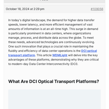
October 18, 2024 at 2:29 pm
#109056
In today's digital landscape, the demand for higher data transfer
speeds, lower latency, and more efficient management of vast
amounts of information is at an all-time high. This surge in demand
is particularly prominent in data centers, where organizations
manage, process, and distribute data across the globe. To meet
these needs, advanced technologies are continuously evolving.
One such innovation that plays a crucial role in maintaining the
fluidity and efficiency of data center operations is the
DCI optical
transport platform
. This article
WDMLight
will delve into the key
advantages of these platforms, demonstrating why they are critical
to modern-day Data Center Interconnectivity (DCI).
What Are DCI Optical Transport Platforms?