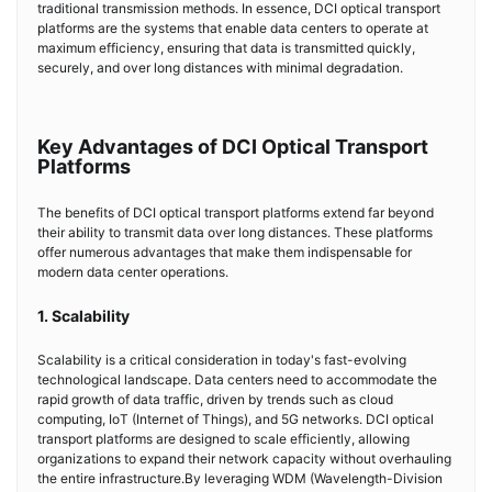
traditional transmission methods. In essence, DCI optical transport
platforms are the systems that enable data centers to operate at
maximum efficiency, ensuring that data is transmitted quickly,
securely, and over long distances with minimal degradation.
Key Advantages of DCI Optical Transport
Platforms
The benefits of DCI optical transport platforms extend far beyond
their ability to transmit data over long distances. These platforms
offer numerous advantages that make them indispensable for
modern data center operations.
1. Scalability
Scalability is a critical consideration in today's fast-evolving
technological landscape. Data centers need to accommodate the
rapid growth of data traffic, driven by trends such as cloud
computing, IoT (Internet of Things), and 5G networks. DCI optical
transport platforms are designed to scale efficiently, allowing
organizations to expand their network capacity without overhauling
the entire infrastructure.By leveraging WDM (Wavelength-Division