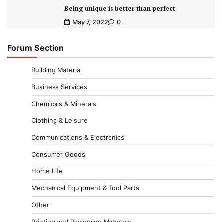
Being unique is better than perfect
May 7, 2022
0
Forum Section
Building Material
Business Services
Chemicals & Minerals
Clothing & Leisure
Communications & Electronics
Consumer Goods
Home Life
Mechanical Equipment & Tool Parts
Other
Printing and Packaging Materials