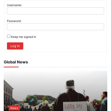
Username:
Password:
Keep me signed in
Log In
Global News
News