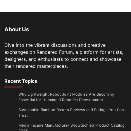
About Us
Dive into the vibrant discussions and creative
exchanges on Rendered Forum, a platform for artists,
designers, and enthusiasts to connect and showcase
their rendered masterpieces.
Recent Topics
Why Lightweight Robot Joint Modules Are Becoming
Essential for Humanoid Robotics Development
Sustainable Bamboo Boxers Reviews and Ratings You Can
Trust
Media Facade Manufacturer Showtechled Product Catalog
2026