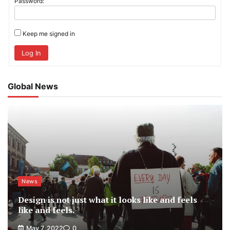
Password:
Keep me signed in
Log In
Global News
News
Design is not just what it looks like and feels
like and feels.
May 7, 2022
0