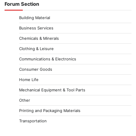
Forum Section
Building Material
Business Services
Chemicals & Minerals
Clothing & Leisure
Communications & Electronics
Consumer Goods
Home Life
Mechanical Equipment & Tool Parts
Other
Printing and Packaging Materials
Transportation