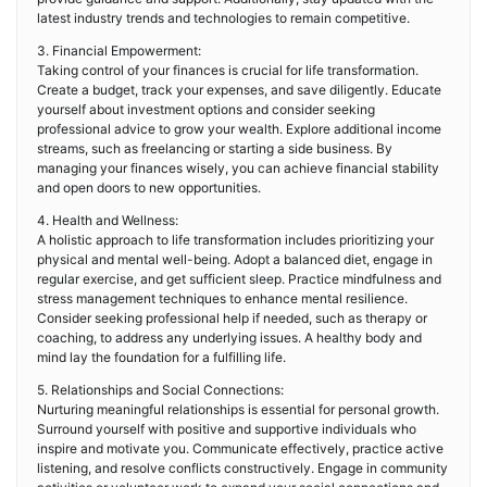
latest industry trends and technologies to remain competitive.
3. Financial Empowerment:
Taking control of your finances is crucial for life transformation.
Create a budget, track your expenses, and save diligently. Educate
yourself about investment options and consider seeking
professional advice to grow your wealth. Explore additional income
streams, such as freelancing or starting a side business. By
managing your finances wisely, you can achieve financial stability
and open doors to new opportunities.
4. Health and Wellness:
A holistic approach to life transformation includes prioritizing your
physical and mental well-being. Adopt a balanced diet, engage in
regular exercise, and get sufficient sleep. Practice mindfulness and
stress management techniques to enhance mental resilience.
Consider seeking professional help if needed, such as therapy or
coaching, to address any underlying issues. A healthy body and
mind lay the foundation for a fulfilling life.
5. Relationships and Social Connections:
Nurturing meaningful relationships is essential for personal growth.
Surround yourself with positive and supportive individuals who
inspire and motivate you. Communicate effectively, practice active
listening, and resolve conflicts constructively. Engage in community