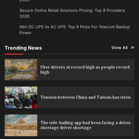
Secure Online Retail Solutions Pricing: Top 8 Providers
2026
Mini DC UPS Vs AC UPS: Top 8 Picks For Telecom Backup
Power
Trending News
View All
Uber drivers at record high as people record
high
Tension between China and Taiwan has risen
The ride-hailing app had been facing a driver
shortage driver shortage