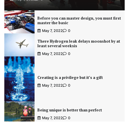
Before you can master design, you must first
master the basic
May 7, 2022
0
There Hydrogen leak delays moonshot by at
least several weeksis
May 7, 2022
0
Creating is a privilege but it’s a gift
May 7, 2022
0
Being unique is better than perfect
May 7, 2022
0