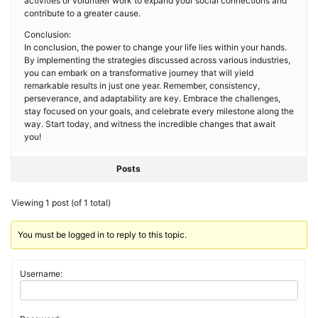
activities or volunteer work to expand your social connections and
contribute to a greater cause.
Conclusion:
In conclusion, the power to change your life lies within your hands.
By implementing the strategies discussed across various industries,
you can embark on a transformative journey that will yield
remarkable results in just one year. Remember, consistency,
perseverance, and adaptability are key. Embrace the challenges,
stay focused on your goals, and celebrate every milestone along the
way. Start today, and witness the incredible changes that await
you!
Posts
Viewing 1 post (of 1 total)
You must be logged in to reply to this topic.
Username: