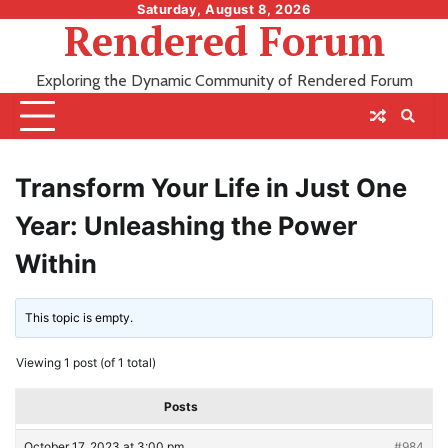
Skip
Saturday, August 8, 2026
Rendered Forum
to
content
Exploring the Dynamic Community of Rendered Forum
Transform Your Life in Just One
Year: Unleashing the Power
Within
This topic is empty.
Viewing 1 post (of 1 total)
Posts
October 17, 2023 at 3:00 pm
#984