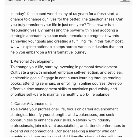
In today’s fast-paced world, many of us yearn for a fresh start, a
chance to change our lives for the better. The question arises: Can
you truly transform your life in just one year? The answer is a
resounding yes! By harnessing the power within and adopting a
strategic approach, you can make remarkable progress towards
achieving your goals and creating a fulfilling life. In this forum post,
we will explore actionable steps across various industries that can
help you embark on a transformative journey.
1. Personal Development:
To change your life, start by investing in personal development.
Cultivate a growth mindset, embrace self-reflection, and set clear,
achievable goals. Engage in continuous learning through reading
books, attending seminars, or enrolling in online courses. Develop
effective time management skills to maximize productivity and
prioritize self-care to maintain a healthy work-life balance.
2. Career Advancement:
To elevate your professional life, focus on career advancement
strategies. Identify your strengths and weaknesses, and seek
opportunities to enhance your skills. Network with industry
professionals, join relevant associations, and attend conferences to
expand your connections. Consider seeking a mentor who can
provide guidance and support. Additionally, stay updated with the