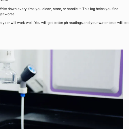
Write down every time you clean, store, or handle it. This log helps you find
get worse.
nalyzer will work well. You will get better ph readings and your water tests will be