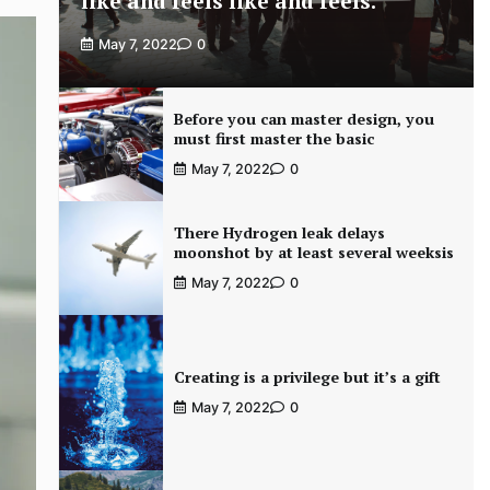
like and feels like and feels.
May 7, 2022
0
Before you can master design, you
must first master the basic
May 7, 2022
0
There Hydrogen leak delays
moonshot by at least several weeksis
May 7, 2022
0
Creating is a privilege but it’s a gift
May 7, 2022
0