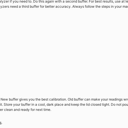
lyzer if you need to. Do this again with a second buffer. For best results, use at l
yzers need a third buffer for better accuracy. Always follow the steps in your ma
t. New buffer gives you the best calibration. Old buffer can make your readings w
. Store your buffer in a cool, dark place and keep the lid closed tight. Do not pou
er clean and ready for next time.
s
.