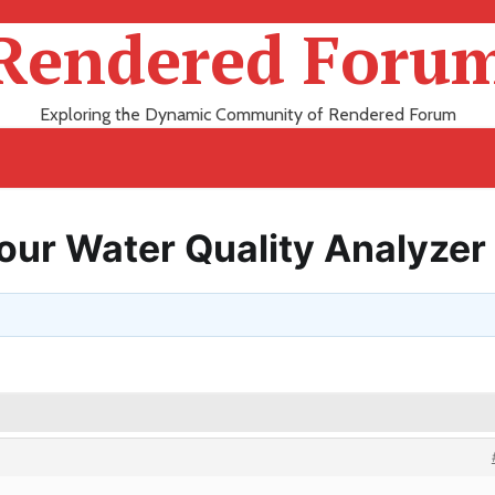
Rendered Foru
Exploring the Dynamic Community of Rendered Forum
Your Water Quality Analyzer