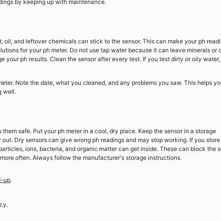
eadings by keeping up with maintenance.
, oil, and leftover chemicals can stick to the sensor. This can make your ph read
olutions for your ph meter. Do not use tap water because it can leave minerals or 
our ph results. Clean the sensor after every test. If you test dirty or oily water,
eter. Note the date, what you cleaned, and any problems you saw. This helps y
 well.
them safe. Put your ph meter in a cool, dry place. Keep the sensor in a storage
ry out. Dry sensors can give wrong ph readings and may stop working. If you store
particles, ions, bacteria, and organic matter can get inside. These can block the 
 more often. Always follow the manufacturer's storage instructions.
d-up
.
cy.