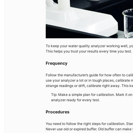
To keep your water quality analyzer working well, yo
This helps you trust your results every time you test
Frequency
Follow the manufacturer’s guide for how often to cali
use your analyzer a lot or in tough places, calibrate 
strange readings or drift, calibrate right away. This k
Tip: Make a simple plan for calibration. Mark it 
analyzer ready for every test.
Procedures
You need to follow the right steps for calibration. Sta
Never use old or expired buffer. Old buffer can make 