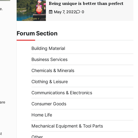
Being unique is better than perfect
e.
May 7, 2022
0
Forum Section
Building Material
Business Services
Chemicals & Minerals
Clothing & Leisure
Communications & Electronics
 are
Consumer Goods
Home Life
Mechanical Equipment & Tool Parts
st
Other