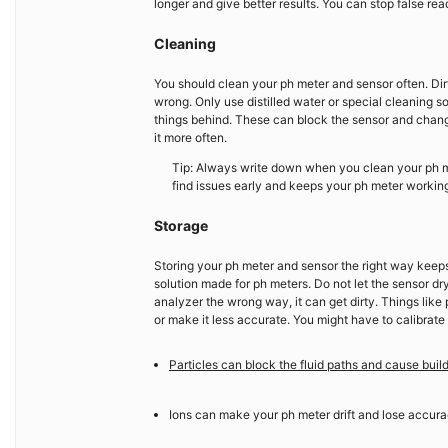
longer and give better results. You can stop false r
Cleaning
You should clean your ph meter and sensor often. Dirt
wrong. Only use distilled water or special cleaning s
things behind. These can block the sensor and change y
it more often.
Tip: Always write down when you clean your ph m
find issues early and keeps your ph meter working
Storage
Storing your ph meter and sensor the right way keeps 
solution made for ph meters. Do not let the sensor d
analyzer the wrong way, it can get dirty. Things like 
or make it less accurate. You might have to calibrate
Particles can block the fluid paths and cause buil
Ions can make your ph meter drift and lose accura