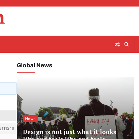
m
Global News
News
#111246
Design is not just what it looks