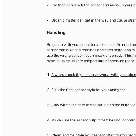
Bacteria can block the sensor and mess up your p
Organic matter can get in the way and cause stran
Handling
Be gentle with your ph meter and sensor. Do not drop
sensor can give bad readings and need more repairs.
use the wrong sensor, it can break or corrode. This m
meter outside its safe temperature or pressure range
Always check if your sensor works with your che
Pick the right sensor style for your analyzer.
Stay within the safe temperature and pressure for 
Make sure the sensor output matches your contro
Clean and maintain your sensor often to stop prob