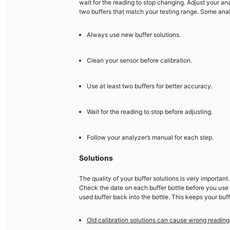
wait for the reading to stop changing. Adjust your ana
two buffers that match your testing range. Some anal
Always use new buffer solutions.
Clean your sensor before calibration.
Use at least two buffers for better accuracy.
Wait for the reading to stop before adjusting.
Follow your analyzer’s manual for each step.
Solutions
The quality of your buffer solutions is very importan
Check the date on each buffer bottle before you use it
used buffer back into the bottle. This keeps your buff
Old calibration solutions can cause wrong reading