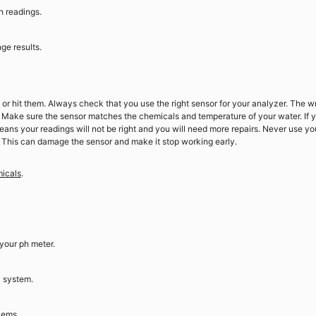
h readings.
ge results.
 or hit them. Always check that you use the right sensor for your analyzer. The 
 Make sure the sensor matches the chemicals and temperature of your water. If 
eans your readings will not be right and you will need more repairs. Never use yo
. This can damage the sensor and make it stop working early.
micals
.
your ph meter.
l system.
lems.