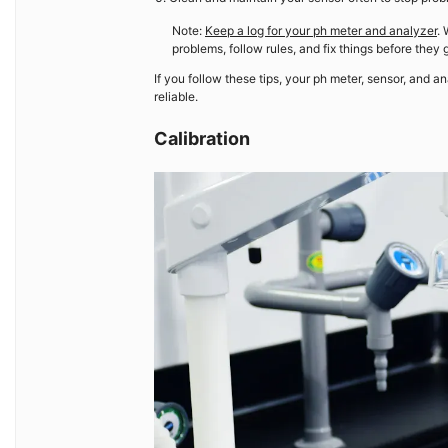
Note:
Keep a log for your ph meter and analyzer
. 
problems, follow rules, and fix things before they 
If you follow these tips, your ph meter, sensor, and a
reliable.
Calibration