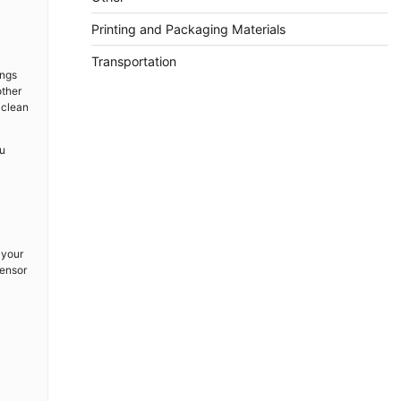
Printing and Packaging Materials
Transportation
ings
other
 clean
ou
 your
sensor