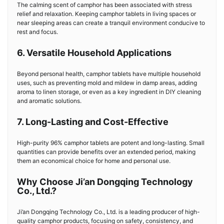
The calming scent of camphor has been associated with stress
relief and relaxation. Keeping camphor tablets in living spaces or
near sleeping areas can create a tranquil environment conducive to
rest and focus.
6. Versatile Household Applications
Beyond personal health, camphor tablets have multiple household
uses, such as preventing mold and mildew in damp areas, adding
aroma to linen storage, or even as a key ingredient in DIY cleaning
and aromatic solutions.
7. Long-Lasting and Cost-Effective
High-purity 96% camphor tablets are potent and long-lasting. Small
quantities can provide benefits over an extended period, making
them an economical choice for home and personal use.
Why Choose Ji’an Dongqing Technology
Co., Ltd.?
Ji’an Dongqing Technology Co., Ltd. is a leading producer of high-
quality camphor products, focusing on safety, consistency, and