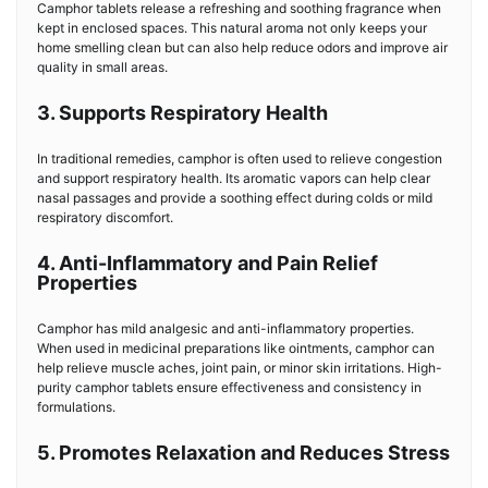
Camphor tablets release a refreshing and soothing fragrance when
kept in enclosed spaces. This natural aroma not only keeps your
home smelling clean but can also help reduce odors and improve air
quality in small areas.
3. Supports Respiratory Health
In traditional remedies, camphor is often used to relieve congestion
and support respiratory health. Its aromatic vapors can help clear
nasal passages and provide a soothing effect during colds or mild
respiratory discomfort.
4. Anti-Inflammatory and Pain Relief
Properties
Camphor has mild analgesic and anti-inflammatory properties.
When used in medicinal preparations like ointments, camphor can
help relieve muscle aches, joint pain, or minor skin irritations. High-
purity camphor tablets ensure effectiveness and consistency in
formulations.
5. Promotes Relaxation and Reduces Stress