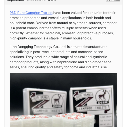
96% Pure Camphor Tablets
have been valued for centuries for their
aromatic properties and versatile applications in both health and
household care. Derived from natural or synthetic sources, camphor
is a potent compound that offers multiple benefits when used
correctly. Whether for medicinal, aromatic, or protective purposes,
high-purity camphor is a staple in many households.
Ji’an Dongqing Technology Co., Ltd. is a trusted manufacturer
specializing in pest-repellent products and camphor-based
solutions. They produce a wide range of natural and synthetic
camphor products, along with naphthalene and dichlorobenzene
series, ensuring quality and safety for home and industrial use.