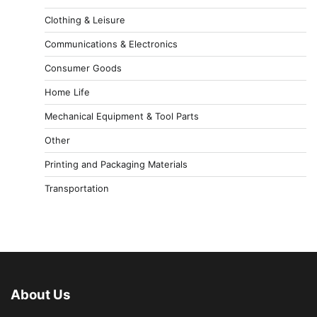
Clothing & Leisure
Communications & Electronics
Consumer Goods
Home Life
Mechanical Equipment & Tool Parts
Other
Printing and Packaging Materials
Transportation
About Us