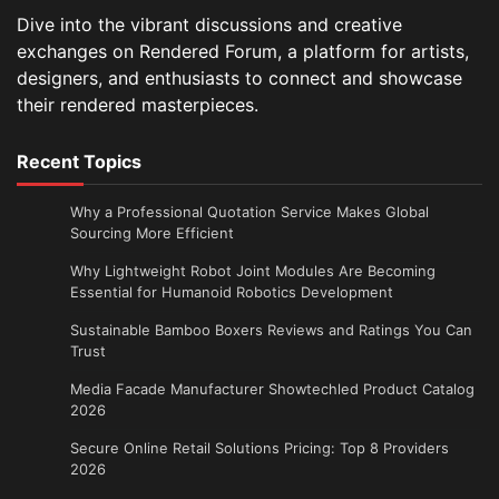
Dive into the vibrant discussions and creative
exchanges on Rendered Forum, a platform for artists,
designers, and enthusiasts to connect and showcase
their rendered masterpieces.
Recent Topics
Why a Professional Quotation Service Makes Global
Sourcing More Efficient
Why Lightweight Robot Joint Modules Are Becoming
Essential for Humanoid Robotics Development
Sustainable Bamboo Boxers Reviews and Ratings You Can
Trust
Media Facade Manufacturer Showtechled Product Catalog
2026
Secure Online Retail Solutions Pricing: Top 8 Providers
2026