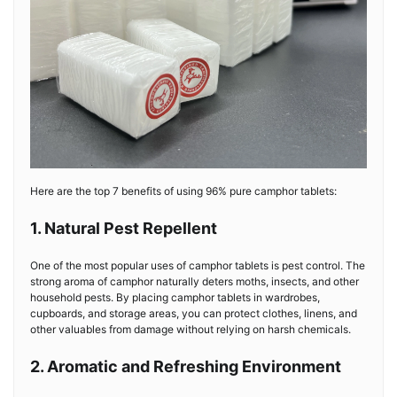
Here are the top 7 benefits of using 96% pure camphor tablets:
1. Natural Pest Repellent
One of the most popular uses of camphor tablets is pest control. The
strong aroma of camphor naturally deters moths, insects, and other
household pests. By placing camphor tablets in wardrobes,
cupboards, and storage areas, you can protect clothes, linens, and
other valuables from damage without relying on harsh chemicals.
2. Aromatic and Refreshing Environment