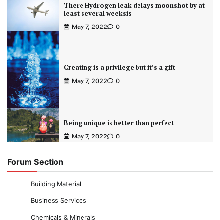
There Hydrogen leak delays moonshot by at
least several weeksis
May 7, 2022
0
Creating is a privilege but it’s a gift
May 7, 2022
0
Being unique is better than perfect
May 7, 2022
0
Forum Section
Building Material
Business Services
Chemicals & Minerals