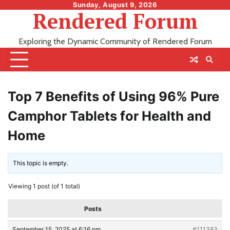
Skip
Sunday, August 9, 2026
Rendered Forum
to
content
Exploring the Dynamic Community of Rendered Forum
Top 7 Benefits of Using 96% Pure
Camphor Tablets for Health and
Home
This topic is empty.
Viewing 1 post (of 1 total)
Posts
September 15, 2025 at 6:16 pm
#111383