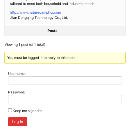
tailored to meet both household and industrial needs.
http://www.naturecamphor.com
Ji’an Dongqing Technology Co., Ltd.
Posts
Viewing 1 post (of 1 total)
You must be logged in to reply to this topic.
Username:
Password:
Keep me signed in
Log In