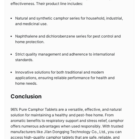
effectiveness. Their product line includes:
Natural and synthetic camphor series for household, industrial,
and medicinal use.
Naphthalene and dichlorobenzene series for pest control and
home protection.
Strict quality management and adherence to international
standards.
Innovative solutions for both traditional and modern
applications, ensuring reliable performance for health and
home needs.
Conclusion
96% Pure Camphor Tablets are a versatile, effective, and natural
solution for maintaining a healthy and pest-free home. From
aromatic benefits to respiratory support and stress relief, camphor
offers numerous advantages when used responsibly. With trusted
manufacturers like Ji’an Dongqing Technology Co., Ltd., you can
access high-quality camphor tablets that are safe, reliable, and