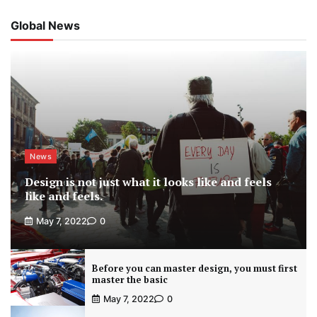
Global News
News
Design is not just what it looks like and feels
like and feels.
May 7, 2022
0
Before you can master design, you must first
master the basic
May 7, 2022
0