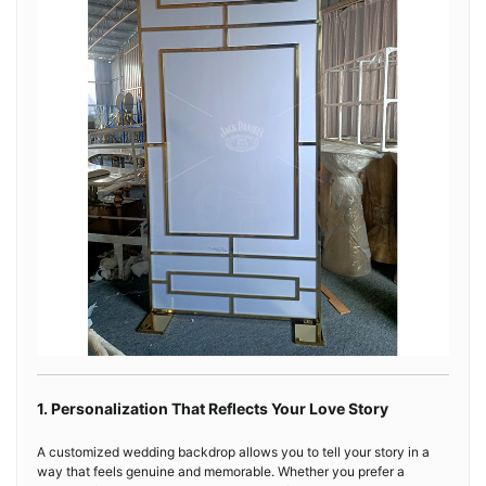
1. Personalization That Reflects Your Love Story
A customized wedding backdrop allows you to tell your story in a
way that feels genuine and memorable. Whether you prefer a