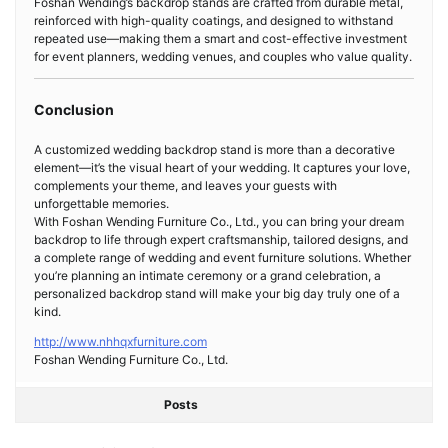
Foshan Wending’s backdrop stands are crafted from durable metal,
reinforced with high-quality coatings, and designed to withstand
repeated use—making them a smart and cost-effective investment
for event planners, wedding venues, and couples who value quality.
Conclusion
A customized wedding backdrop stand is more than a decorative
element—it’s the visual heart of your wedding. It captures your love,
complements your theme, and leaves your guests with
unforgettable memories.
With Foshan Wending Furniture Co., Ltd., you can bring your dream
backdrop to life through expert craftsmanship, tailored designs, and
a complete range of wedding and event furniture solutions. Whether
you’re planning an intimate ceremony or a grand celebration, a
personalized backdrop stand will make your big day truly one of a
kind.
http://www.nhhqxfurniture.com
Foshan Wending Furniture Co., Ltd.
Posts