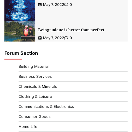
May 7, 2022
0
Being unique is better than perfect
May 7, 2022
0
Forum Section
Building Material
Business Services
Chemicals & Minerals
Clothing & Leisure
Communications & Electronics
Consumer Goods
Home Life