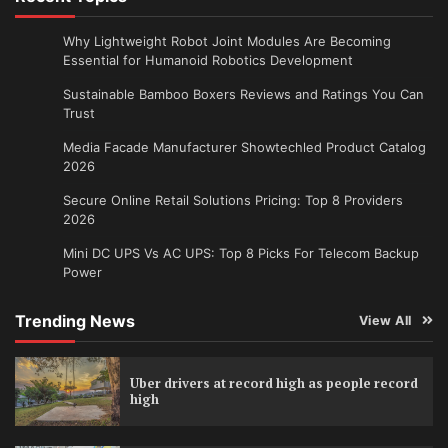
Why Lightweight Robot Joint Modules Are Becoming
Essential for Humanoid Robotics Development
Sustainable Bamboo Boxers Reviews and Ratings You Can
Trust
Media Facade Manufacturer Showtechled Product Catalog
2026
Secure Online Retail Solutions Pricing: Top 8 Providers
2026
Mini DC UPS Vs AC UPS: Top 8 Picks For Telecom Backup
Power
Trending News
View All
Uber drivers at record high as people record
high