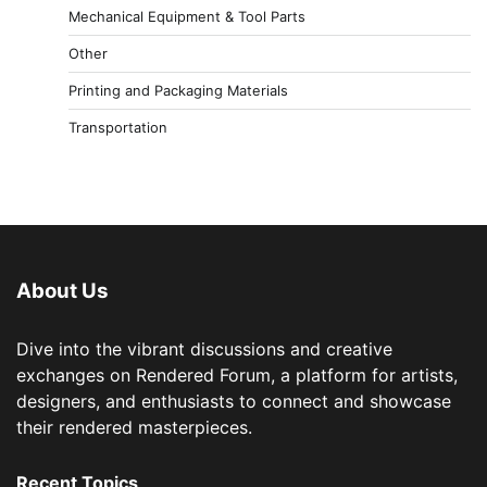
Mechanical Equipment & Tool Parts
Other
Printing and Packaging Materials
Transportation
About Us
Dive into the vibrant discussions and creative
exchanges on Rendered Forum, a platform for artists,
designers, and enthusiasts to connect and showcase
their rendered masterpieces.
Recent Topics