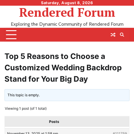
Skip
Saturday, August 8, 2026
Rendered Forum
to
content
Exploring the Dynamic Community of Rendered Forum
Top 5 Reasons to Choose a
Customized Wedding Backdrop
Stand for Your Big Day
This topic is empty.
Viewing 1 post (of 1 total)
Posts
November 13, 2025 at 1:58 pm
#111759