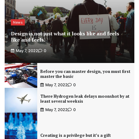
News
Design is not just what it looks like and feels
like and feels.
May 7, 2022
0
Before you can master design, you must first
master the basic
May 7, 2022
0
There Hydrogen leak delays moonshot by at
least several weeksis
May 7, 2022
0
Creating is a privilege but it’s a gift