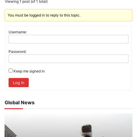
Viewing 1 post (of 1 total)
You must be logged in to reply to this topic.
Username:
Password:
Keep me signed in
Log In
Global News