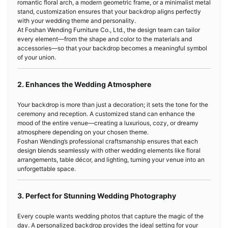
romantic floral arch, a modern geometric frame, or a minimalist metal
stand, customization ensures that your backdrop aligns perfectly
with your wedding theme and personality.
At Foshan Wending Furniture Co., Ltd., the design team can tailor
every element—from the shape and color to the materials and
accessories—so that your backdrop becomes a meaningful symbol
of your union.
2. Enhances the Wedding Atmosphere
Your backdrop is more than just a decoration; it sets the tone for the
ceremony and reception. A customized stand can enhance the
mood of the entire venue—creating a luxurious, cozy, or dreamy
atmosphere depending on your chosen theme.
Foshan Wending’s professional craftsmanship ensures that each
design blends seamlessly with other wedding elements like floral
arrangements, table décor, and lighting, turning your venue into an
unforgettable space.
3. Perfect for Stunning Wedding Photography
Every couple wants wedding photos that capture the magic of the
day. A personalized backdrop provides the ideal setting for your