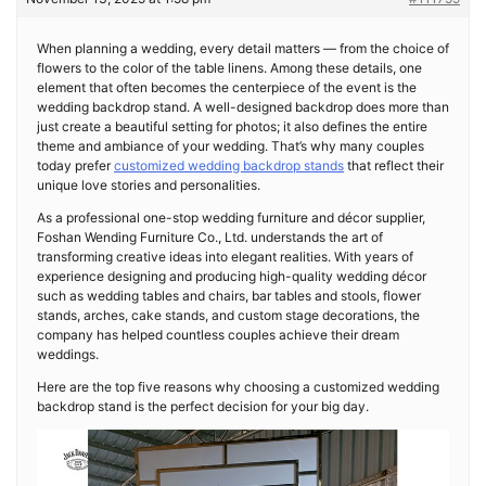
When planning a wedding, every detail matters — from the choice of
flowers to the color of the table linens. Among these details, one
element that often becomes the centerpiece of the event is the
wedding backdrop stand. A well-designed backdrop does more than
just create a beautiful setting for photos; it also defines the entire
theme and ambiance of your wedding. That’s why many couples
today prefer
customized wedding backdrop stands
that reflect their
unique love stories and personalities.
As a professional one-stop wedding furniture and décor supplier,
Foshan Wending Furniture Co., Ltd. understands the art of
transforming creative ideas into elegant realities. With years of
experience designing and producing high-quality wedding décor
such as wedding tables and chairs, bar tables and stools, flower
stands, arches, cake stands, and custom stage decorations, the
company has helped countless couples achieve their dream
weddings.
Here are the top five reasons why choosing a customized wedding
backdrop stand is the perfect decision for your big day.