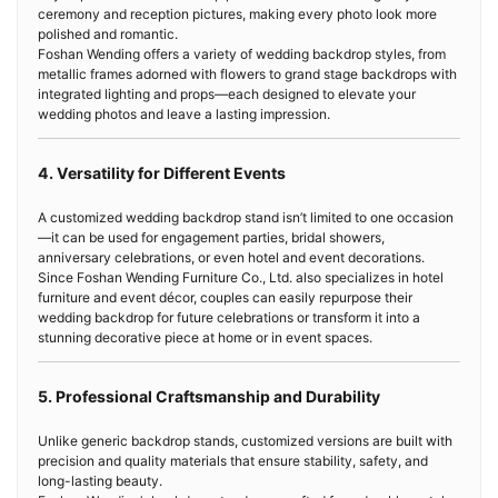
ceremony and reception pictures, making every photo look more
polished and romantic.
Foshan Wending offers a variety of wedding backdrop styles, from
metallic frames adorned with flowers to grand stage backdrops with
integrated lighting and props—each designed to elevate your
wedding photos and leave a lasting impression.
4. Versatility for Different Events
A customized wedding backdrop stand isn’t limited to one occasion
—it can be used for engagement parties, bridal showers,
anniversary celebrations, or even hotel and event decorations.
Since Foshan Wending Furniture Co., Ltd. also specializes in hotel
furniture and event décor, couples can easily repurpose their
wedding backdrop for future celebrations or transform it into a
stunning decorative piece at home or in event spaces.
5. Professional Craftsmanship and Durability
Unlike generic backdrop stands, customized versions are built with
precision and quality materials that ensure stability, safety, and
long-lasting beauty.