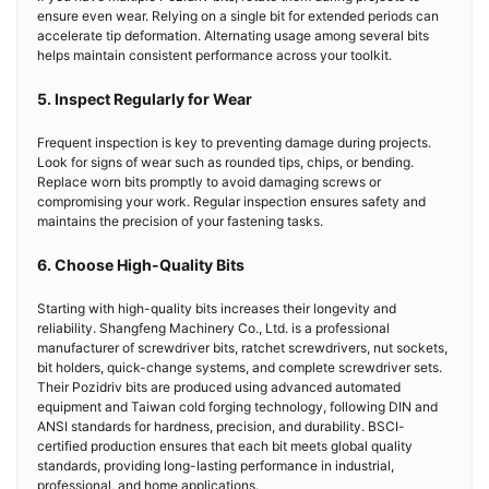
ensure even wear. Relying on a single bit for extended periods can
accelerate tip deformation. Alternating usage among several bits
helps maintain consistent performance across your toolkit.
5. Inspect Regularly for Wear
Frequent inspection is key to preventing damage during projects.
Look for signs of wear such as rounded tips, chips, or bending.
Replace worn bits promptly to avoid damaging screws or
compromising your work. Regular inspection ensures safety and
maintains the precision of your fastening tasks.
6. Choose High-Quality Bits
Starting with high-quality bits increases their longevity and
reliability. Shangfeng Machinery Co., Ltd. is a professional
manufacturer of screwdriver bits, ratchet screwdrivers, nut sockets,
bit holders, quick-change systems, and complete screwdriver sets.
Their Pozidriv bits are produced using advanced automated
equipment and Taiwan cold forging technology, following DIN and
ANSI standards for hardness, precision, and durability. BSCI-
certified production ensures that each bit meets global quality
standards, providing long-lasting performance in industrial,
professional, and home applications.