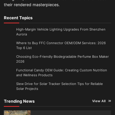
their rendered masterpieces.
Recent Topics
High-Margin Vehicle Lighting Upgrades From Shenzhen
Aurora
Where to Buy FFC Connector OEM/ODM Services: 2026
Top 6 List
Choosing Eco-Friendly Biodegradable Perfume Box Maker
2026
Functional Candy OEM Guide: Creating Custom Nutrition
and Wellness Products
Slew Drive for Solar Tracker Selection Tips for Reliable
Solar Projects
Trending News
View All