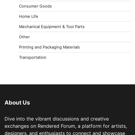
Consumer Goods
Home Life
Mechanical Equipment & Tool Parts
Other
Printing and Packaging Materials
Transportation
About Us
Dive into the vibrant discussions and creative
exchanges on Rendered Forum, a platform for artists,
designers, and enthusiasts to connect and showcase