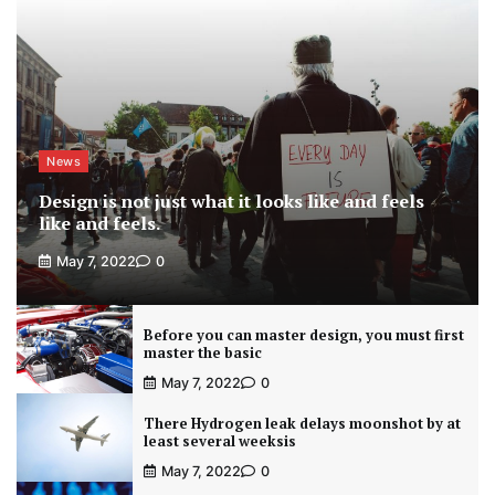
News
Design is not just what it looks like and feels
like and feels.
May 7, 2022
0
Before you can master design, you must first
master the basic
May 7, 2022
0
There Hydrogen leak delays moonshot by at
least several weeksis
May 7, 2022
0