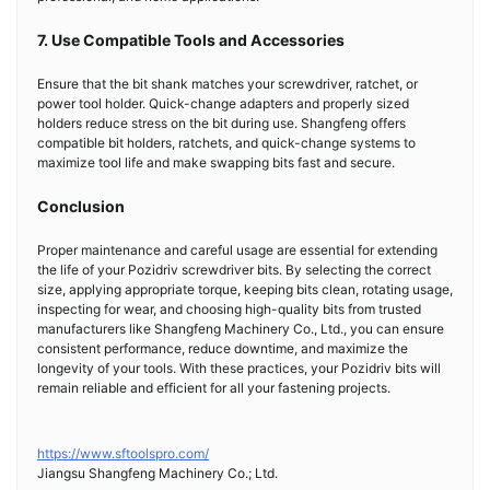
7. Use Compatible Tools and Accessories
Ensure that the bit shank matches your screwdriver, ratchet, or
power tool holder. Quick-change adapters and properly sized
holders reduce stress on the bit during use. Shangfeng offers
compatible bit holders, ratchets, and quick-change systems to
maximize tool life and make swapping bits fast and secure.
Conclusion
Proper maintenance and careful usage are essential for extending
the life of your Pozidriv screwdriver bits. By selecting the correct
size, applying appropriate torque, keeping bits clean, rotating usage,
inspecting for wear, and choosing high-quality bits from trusted
manufacturers like Shangfeng Machinery Co., Ltd., you can ensure
consistent performance, reduce downtime, and maximize the
longevity of your tools. With these practices, your Pozidriv bits will
remain reliable and efficient for all your fastening projects.
https://www.sftoolspro.com/
Jiangsu Shangfeng Machinery Co.; Ltd.