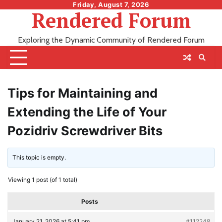
Skip
Friday, August 7, 2026
Rendered Forum
to
content
Exploring the Dynamic Community of Rendered Forum
Tips for Maintaining and
Extending the Life of Your
Pozidriv Screwdriver Bits
This topic is empty.
Viewing 1 post (of 1 total)
Posts
January 21, 2026 at 5:41 pm
#112248