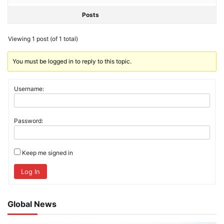
Posts
Viewing 1 post (of 1 total)
You must be logged in to reply to this topic.
Username:
Password:
Keep me signed in
Log In
Global News