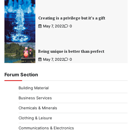
Creating is a privilege but it’s a gift
May 7, 2022
0
Being unique is better than perfect
May 7, 2022
0
Forum Section
Building Material
Business Services
Chemicals & Minerals
Clothing & Leisure
Communications & Electronics