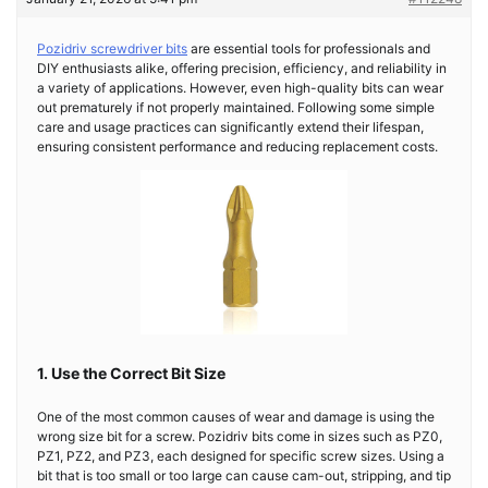
Pozidriv screwdriver bits
are essential tools for professionals and
DIY enthusiasts alike, offering precision, efficiency, and reliability in
a variety of applications. However, even high-quality bits can wear
out prematurely if not properly maintained. Following some simple
care and usage practices can significantly extend their lifespan,
ensuring consistent performance and reducing replacement costs.
1. Use the Correct Bit Size
One of the most common causes of wear and damage is using the
wrong size bit for a screw. Pozidriv bits come in sizes such as PZ0,
PZ1, PZ2, and PZ3, each designed for specific screw sizes. Using a
bit that is too small or too large can cause cam-out, stripping, and tip