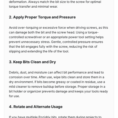
deformation. Always match the bit size to the screw for optimal
torque transfer and minimal wear.
2. Apply Proper Torque and Pressure
Avoid over-torquing or excessive force when driving screws, as this
can damage both the bit and the screw head. Using a torque-
controlled screwdriver or an appropriate power tool setting helps
prevent unnecessary stress. Gentle, controlled pressure ensures
that the bit engages fully with the screw, reducing the risk of
slipping and extending the life of the tool.
3. Keep Bits Clean and Dry
Debris, dust, and moisture can affect bit performance and lead to
corrosion over time. After use, wipe bits clean and store them in a
dry environment. If bits become greasy or coated in residue, use a
mild cleaner to remove buildup before storage. Proper storage in a
bit holder or organizer prevents damage and keeps your tools ready
for use.
4. Rotate and Alternate Usage
If you have multiple Pozidriv bits, rotate them during projects to