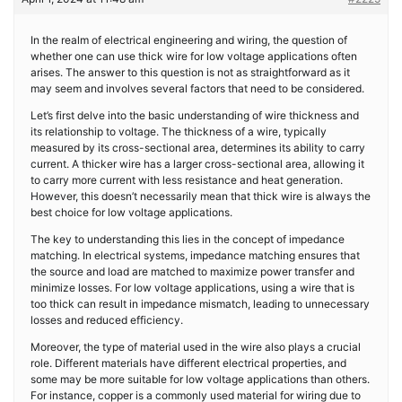
In the realm of electrical engineering and wiring, the question of
whether one can use thick wire for low voltage applications often
arises. The answer to this question is not as straightforward as it
may seem and involves several factors that need to be considered.
Let’s first delve into the basic understanding of wire thickness and
its relationship to voltage. The thickness of a wire, typically
measured by its cross-sectional area, determines its ability to carry
current. A thicker wire has a larger cross-sectional area, allowing it
to carry more current with less resistance and heat generation.
However, this doesn’t necessarily mean that thick wire is always the
best choice for low voltage applications.
The key to understanding this lies in the concept of impedance
matching. In electrical systems, impedance matching ensures that
the source and load are matched to maximize power transfer and
minimize losses. For low voltage applications, using a wire that is
too thick can result in impedance mismatch, leading to unnecessary
losses and reduced efficiency.
Moreover, the type of material used in the wire also plays a crucial
role. Different materials have different electrical properties, and
some may be more suitable for low voltage applications than others.
For instance, copper is a commonly used material for wiring due to