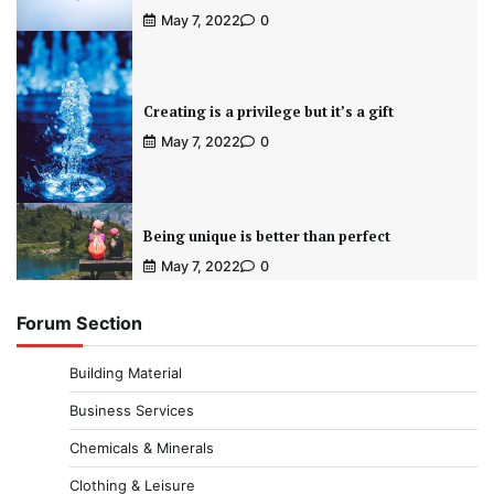
May 7, 2022
0
Creating is a privilege but it’s a gift
May 7, 2022
0
Being unique is better than perfect
May 7, 2022
0
Forum Section
Building Material
Business Services
Chemicals & Minerals
Clothing & Leisure