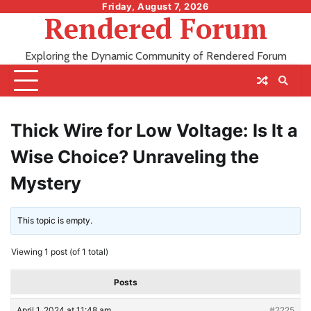
Skip
Friday, August 7, 2026
Rendered Forum
to
content
Exploring the Dynamic Community of Rendered Forum
Thick Wire for Low Voltage: Is It a
Wise Choice? Unraveling the
Mystery
This topic is empty.
Viewing 1 post (of 1 total)
Posts
April 1, 2024 at 11:48 am
#2225