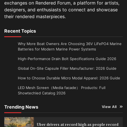
exchanges on Rendered Forum, a platform for artists,
designers, and enthusiasts to connect and showcase
their rendered masterpieces.
Recent Topics
Why More Boat Owners Are Choosing 36V LiFePO4 Marine
Batteries for Modern Marine Power Systems
High-Performance Drain Bolt Specifications Guide 2026
Global On-Site Capsule Filler Manufacturer: 2026 Guide
How to Choose Durable Micro Modal Apparel: 2026 Guide
LED Mesh Screen（Media facade） Products: Full
Showtechled Catalog 2026
Trending News
View All
Uber drivers at record high as people record