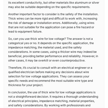
its excellent conductivity, but other materials like aluminum or silver
may also be suitable depending on the specific requirements.
Another important factor to consider is the safety of the installation.
Thick wires can be more rigid and difficult to work with, increasing
the risk of damage or installation errors. Additionally, using wires
that are not suitable for the application can pose a fire hazard or
lead to equipment failure.
So, can you use thick wire for low voltage? The answer is not a
categorical yes or no. It depends on the specific application, the
impedance matching, the material used, and the safety
considerations. In some cases, using a thicker wire may indeed be
beneficial, providing better performance and reliability. However, in
other cases, it may be overkill or even counterproductive.
Therefore, it’s crucial to consult with an electrical engineer or a
qualified electrician before making any decisions about wire
selection for low voltage applications. They can assess your
specific needs and recommend the most suitable wire type and
thickness for your project.
In conclusion, the use of thick wire for low voltage applications is
not a straightforward decision. It requires a thorough understanding
of electrical principles, impedance matching, material properties,
and safety considerations. By working with professionals and