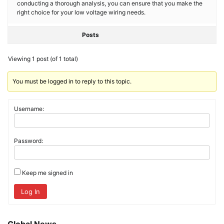
conducting a thorough analysis, you can ensure that you make the
right choice for your low voltage wiring needs.
Posts
Viewing 1 post (of 1 total)
You must be logged in to reply to this topic.
Username:
Password:
Keep me signed in
Log In
Global News