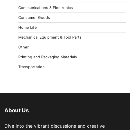
Communications & Electronics
Consumer Goods
Home Life
Mechanical Equipment & Tool Parts
Other
Printing and Packaging Materials
Transportation
About Us
Dive into the vibrant discussions and creative