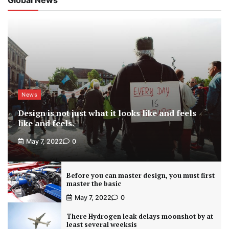
News
Design is not just what it looks like and feels
like and feels.
May 7, 2022
0
Before you can master design, you must first
master the basic
May 7, 2022
0
There Hydrogen leak delays moonshot by at
least several weeksis