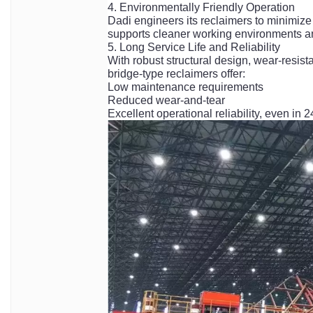
4. Environmentally Friendly Operation
Dadi engineers its reclaimers to minimize
supports cleaner working environments a
5. Long Service Life and Reliability
With robust structural design, wear-resi
bridge-type reclaimers offer:
Low maintenance requirements
Reduced wear-and-tear
Excellent operational reliability, even in 