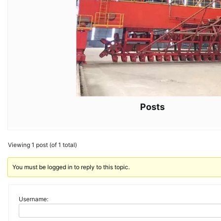
Posts
Viewing 1 post (of 1 total)
You must be logged in to reply to this topic.
Username: