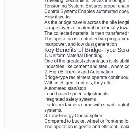
Traveling Mechanism: Drives the bridge fra
Tensioning System: Ensures proper chain
Control System: Enables automated operat
How it works:
As the bridge travels across the pile le
scrape layers of material horizontally towa
The collected material is then transferred
The operation is controlled via programma
manpower, and low dust generation
Key Benefits of Bridge-Type Scr
1. Uniform Material Blending
One of the greatest advantages is its abili
industries like cement and steel, where co
2. High Efficiency and Automation
Bridge-type reclaimers operate continuou
With intelligent controls, they offer:
Automated start/stop
Load-based speed adjustments
Integrated safety systems
Dadi’s reclaimers come with smart control
systems.
3. Low Energy Consumption
Compared to bucket wheel or front-end lo
The operation is gentle and efficient, maki