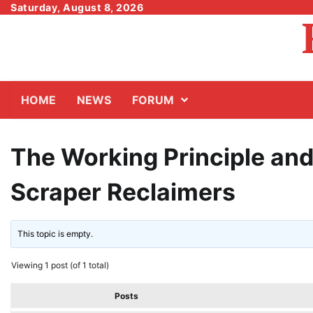
Skip
Saturday, August 8, 2026
to
content
HOME
NEWS
FORUM
The Working Principle and
Scraper Reclaimers
This topic is empty.
Viewing 1 post (of 1 total)
Posts