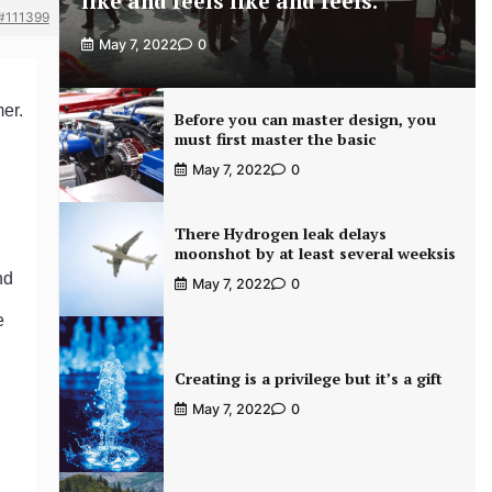
like and feels like and feels.
#111399
May 7, 2022
0
er.
Before you can master design, you
must first master the basic
May 7, 2022
0
There Hydrogen leak delays
moonshot by at least several weeksis
nd
May 7, 2022
0
e
Creating is a privilege but it’s a gift
May 7, 2022
0