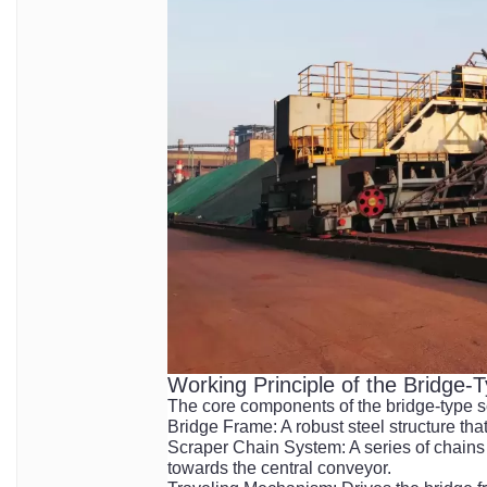
Working Principle of the Bridge-
The core components of the bridge-type s
Bridge Frame: A robust steel structure tha
Scraper Chain System: A series of chains 
towards the central conveyor.