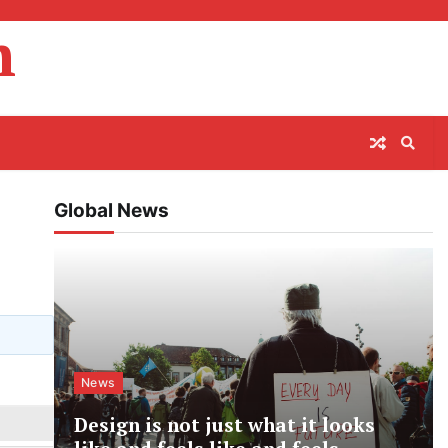
m
Global News
News
Design is not just what it looks