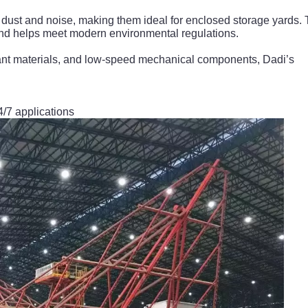
 dust and noise, making them ideal for enclosed storage yards. 
nd helps meet modern environmental regulations.
stant materials, and low-speed mechanical components, Dadi’s
24/7 applications