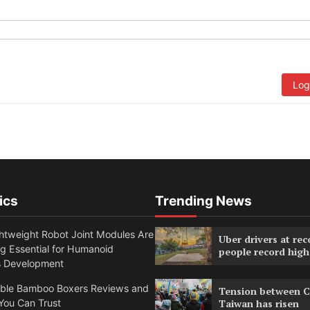
Log
ics
Trending News
htweight Robot Joint Modules Are
Uber drivers at rec
g Essential for Humanoid
people record high
s Development
able Bamboo Boxers Reviews and
Tension between C
You Can Trust
Taiwan has risen