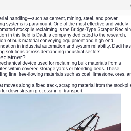
material handling—such as cement, mining, steel, and power
ing systems is paramount. One of the most effective and widely
mated stockpile reclaiming is the Bridge-Type Scraper Reclaim
tion in this field is Dadi, a company dedicated to the research,
ion of bulk material conveying equipment and high-end
ndation in industrial automation and system reliability, Dadi has
ng solutions across demanding industrial sectors.
Reclaimer?
mechanical device used for reclaiming bulk materials from a
l piles within covered storage yards or blending beds. These
ng fine, free-flowing materials such as coal, limestone, ores, a
at moves along a fixed track, scraping material from the stockpil
m for downstream processing or transport.