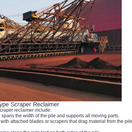
Type Scraper Reclaimer
craper reclaimer include:
t spans the width of the pile and supports all moving parts.
with attached blades or scrapers that drag material from the pil