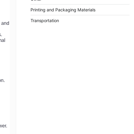
Printing and Packaging Materials
Transportation
e and
s.
mal
on.
wer.