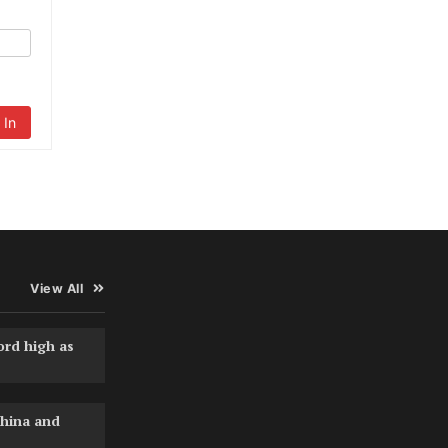
 In
View All
ord high as
hina and