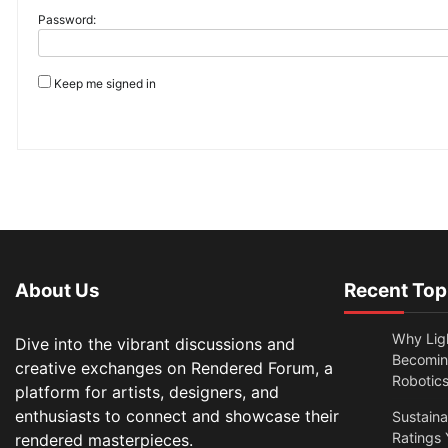
Password:
Keep me signed in
About Us
Recent Top
Why Lig
Dive into the vibrant discussions and
Becomin
creative exchanges on Rendered Forum, a
Robotic
platform for artists, designers, and
enthusiasts to connect and showcase their
Sustain
Ratings 
rendered masterpieces.