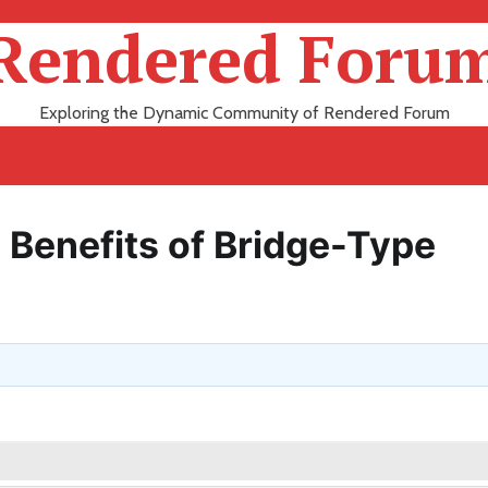
Rendered Foru
Exploring the Dynamic Community of Rendered Forum
 Benefits of Bridge-Type