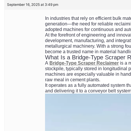
September 16, 2025 at 3:49 pm
In industries that rely on efficient bulk 
generation—the need for reliable reclaim
adopted machines for continuous and auto
At the forefront of engineering and innova
development, manufacturing, and integrat
metallurgical machinery. With a strong fou
become a trusted name in material handli
What Is a Bridge-Type Scraper 
A
Bridge-Type Scraper Reclaimer
is a 
stockpile, typically stored in longitudina
machines are especially valuable in handli
raw meal in cement plants.
It operates as a fully automated system th
and delivering it to a conveyor belt syste