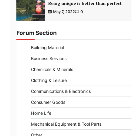
Being unique is better than perfect
May 7, 2022
0
Forum Section
Building Material
Business Services
Chemicals & Minerals
Clothing & Leisure
Communications & Electronics
Consumer Goods
Home Life
Mechanical Equipment & Tool Parts
e
Other