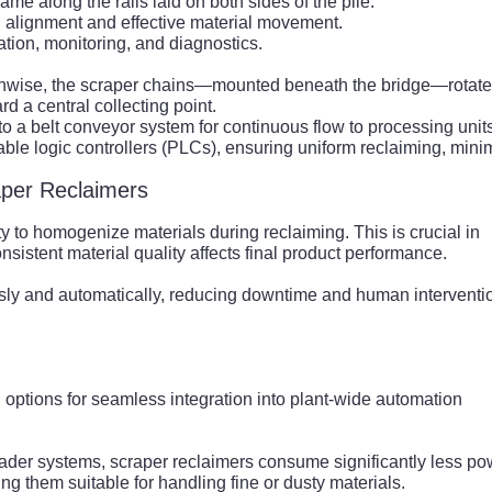
me along the rails laid on both sides of the pile.
 alignment and effective material movement.
ion, monitoring, and diagnostics.
ngthwise, the scraper chains—mounted beneath the bridge—rotat
rd a central collecting point.
 to a belt conveyor system for continuous flow to processing unit
ble logic controllers (PLCs), ensuring uniform reclaiming, mini
aper Reclaimers
ty to homogenize materials during reclaiming. This is crucial in
nsistent material quality affects final product performance.
sly and automatically, reducing downtime and human interventi
 options for seamless integration into plant-wide automation
ader systems, scraper reclaimers consume significantly less po
ng them suitable for handling fine or dusty materials.