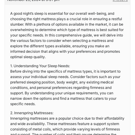
A good night’s sleep is essential for our overall well-being, and
choosing the right mattress plays a crucial role in ensuring a restful
slumber. With a plethora of options available in the market, it can be
overwhelming to determine which type of mattress is best suited for
your specific needs. In this comprehensive guide, we will delve into
the various factors to consider when selecting a mattress and
explore the different types available, ensuring you make an
informed decision that aligns with your preferences and promotes
optimal sleep quality.
1. Understanding Your Sleep Needs:
Before diving into the specifics of mattress types, it is important to
assess your individual sleep needs. Consider factors such as your
preferred sleeping position, body weight, any existing medical
conditions, and personal preferences regarding firmness and
support. By understanding your unique requirements, you can
narrow down the options and find a mattress that caters to your
specific needs.
2. Innerspring Mattresses:
Innerspring mattresses are a popular choice due to their affordability
and wide availability. These mattresses feature a support system
consisting of metal coils, which provide varying levels of firmness
and support. The number of coils and their gauge determine the