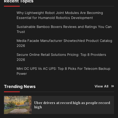
Recent Topics
Why Lightweight Robot Joint Modules Are Becoming
Essential for Humanoid Robotics Development
Sustainable Bamboo Boxers Reviews and Ratings You Can
Trust
Media Facade Manufacturer Showtechled Product Catalog
2026
Secure Online Retail Solutions Pricing: Top 8 Providers
2026
Mini DC UPS Vs AC UPS: Top 8 Picks For Telecom Backup
Power
Trending News
View All
Uber drivers at record high as people record
high