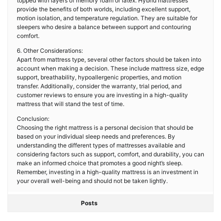
topped with layers of memory foam or latex. Hybrid mattresses
provide the benefits of both worlds, including excellent support,
motion isolation, and temperature regulation. They are suitable for
sleepers who desire a balance between support and contouring
comfort.
6. Other Considerations:
Apart from mattress type, several other factors should be taken into
account when making a decision. These include mattress size, edge
support, breathability, hypoallergenic properties, and motion
transfer. Additionally, consider the warranty, trial period, and
customer reviews to ensure you are investing in a high-quality
mattress that will stand the test of time.
Conclusion:
Choosing the right mattress is a personal decision that should be
based on your individual sleep needs and preferences. By
understanding the different types of mattresses available and
considering factors such as support, comfort, and durability, you can
make an informed choice that promotes a good night’s sleep.
Remember, investing in a high-quality mattress is an investment in
your overall well-being and should not be taken lightly.
Posts