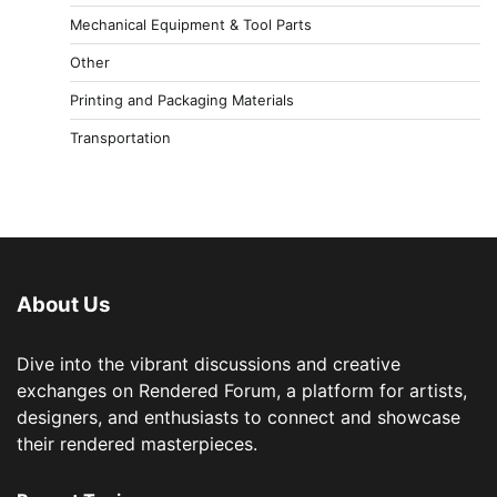
Mechanical Equipment & Tool Parts
Other
Printing and Packaging Materials
Transportation
About Us
Dive into the vibrant discussions and creative
exchanges on Rendered Forum, a platform for artists,
designers, and enthusiasts to connect and showcase
their rendered masterpieces.