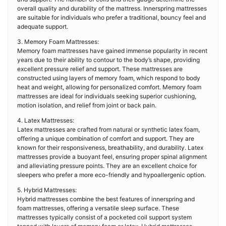
overall quality and durability of the mattress. Innerspring mattresses
are suitable for individuals who prefer a traditional, bouncy feel and
adequate support.
3. Memory Foam Mattresses:
Memory foam mattresses have gained immense popularity in recent
years due to their ability to contour to the body’s shape, providing
excellent pressure relief and support. These mattresses are
constructed using layers of memory foam, which respond to body
heat and weight, allowing for personalized comfort. Memory foam
mattresses are ideal for individuals seeking superior cushioning,
motion isolation, and relief from joint or back pain.
4. Latex Mattresses:
Latex mattresses are crafted from natural or synthetic latex foam,
offering a unique combination of comfort and support. They are
known for their responsiveness, breathability, and durability. Latex
mattresses provide a buoyant feel, ensuring proper spinal alignment
and alleviating pressure points. They are an excellent choice for
sleepers who prefer a more eco-friendly and hypoallergenic option.
5. Hybrid Mattresses:
Hybrid mattresses combine the best features of innerspring and
foam mattresses, offering a versatile sleep surface. These
mattresses typically consist of a pocketed coil support system