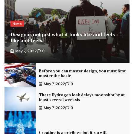
News
Design is not just what it looks like and feels
like and feels.
May 7, 2022
0
Before you can master design, you must first
master the basic
May 7, 2022
0
There Hydrogen leak delays moonshot by at
least several weeksis
May 7, 2022
0
Creating is a privilege but it’s a gift