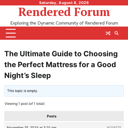
Skip
Saturday, August 8, 2026
Rendered Forum
to
content
Exploring the Dynamic Community of Rendered Forum
The Ultimate Guide to Choosing
the Perfect Mattress for a Good
Night’s Sleep
This topic is empty.
Viewing 1 post (of 1 total)
Posts
November 25, 2024 at 3:31 pm
#109275