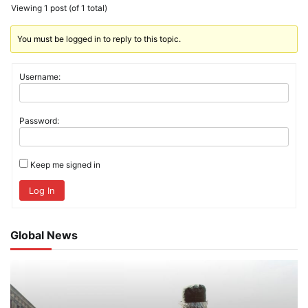
Viewing 1 post (of 1 total)
You must be logged in to reply to this topic.
Username:
Password:
Keep me signed in
Log In
Global News