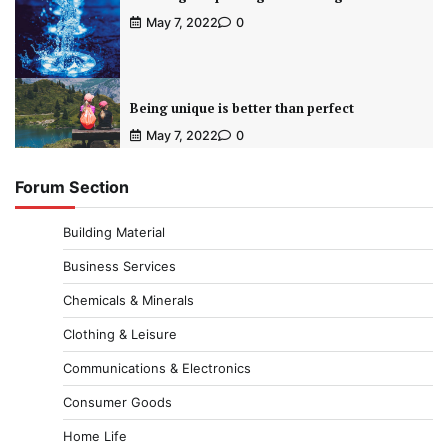
May 7, 2022
0
Being unique is better than perfect
May 7, 2022
0
Forum Section
Building Material
Business Services
Chemicals & Minerals
Clothing & Leisure
Communications & Electronics
Consumer Goods
Home Life