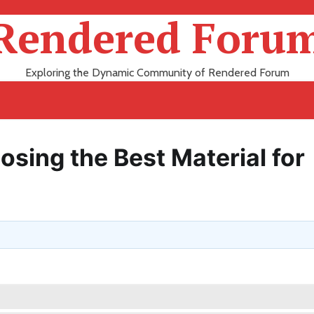
Rendered Foru
Exploring the Dynamic Community of Rendered Forum
osing the Best Material for