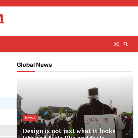
m
Global News
News
Design is not just what it looks