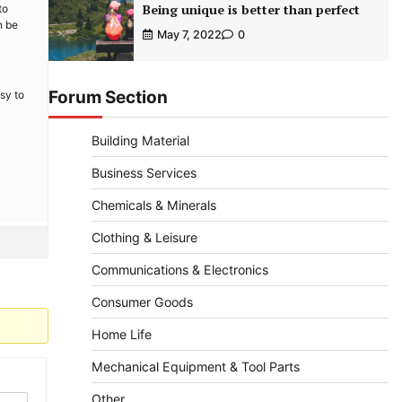
Being unique is better than perfect
to
n be
May 7, 2022
0
Forum Section
sy to
Building Material
Business Services
Chemicals & Minerals
Clothing & Leisure
Communications & Electronics
Consumer Goods
Home Life
Mechanical Equipment & Tool Parts
Other