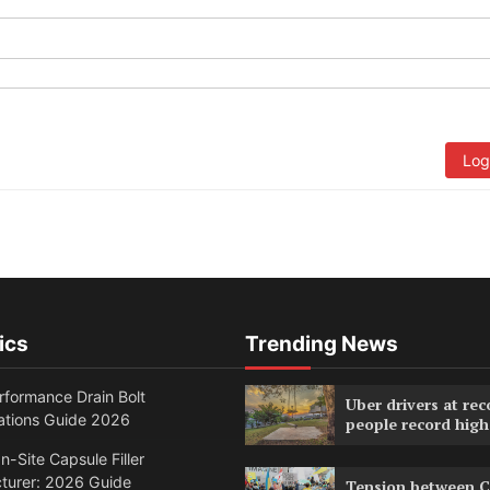
Log
ics
Trending News
formance Drain Bolt
Uber drivers at rec
ations Guide 2026
people record high
n-Site Capsule Filler
turer: 2026 Guide
Tension between C