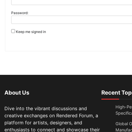
Password:
Keep me signed in
About Us
Recent Top
High-Per
Dive into the vibrant discussions and
Specific
creative exchanges on Rendered Forum, a
platform for artists, designers, and
Global O
enthusiasts to connect and showcase their
Manufac