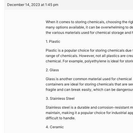
December 14, 2023 at 1:45 pm
When it comes to storing chemicals, choosing the righ
many options available, it can be overwhelming to deci
the various materials used for chemical storage and
1. Plastic
Plastic is a popular choice for storing chemicals due to
range of chemicals. However, not all plastics are creat
chemical. For example, polyethylene is ideal for stori
2. Glass
Glass is another common material used for chemical s
containers are ideal for storing chemicals that are sen
fragile and can break easily, which can be dangero
3. Stainless Steel
Stainless steel is a durable and corrosion-resistant ma
maintain, making it a popular choice for industrial 
difficult to handle.
4. Ceramic