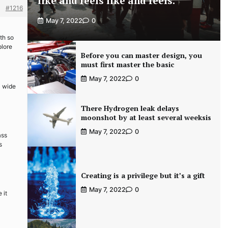
like and feels like and feels.
#1216
May 7, 2022
0
th so
plore
Before you can master design, you
must first master the basic
May 7, 2022
0
a wide
There Hydrogen leak delays
moonshot by at least several weeksis
May 7, 2022
0
ass
s
Creating is a privilege but it’s a gift
May 7, 2022
0
 it