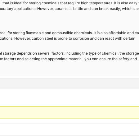
that is ideal for storing chemicals that require high temperatures. It is also easy 
boratory applications. However, ceramic is brittle and can break easily, which ca
ideal for storing flammable and combustible chemicals. It is also affordable and ea
lications. However, carbon steel is prone to corrosion and can react with certain
al storage depends on several factors, including the type of chemical, the storage
se factors and selecting the appropriate material, you can ensure the safety and