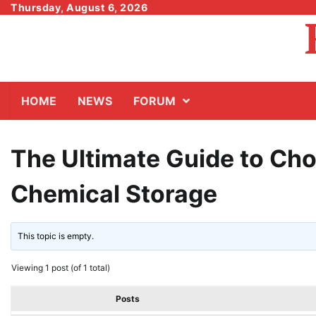
Skip
Thursday, August 6, 2026
to
content
HOME
NEWS
FORUM
The Ultimate Guide to Cho
Chemical Storage
This topic is empty.
Viewing 1 post (of 1 total)
Posts