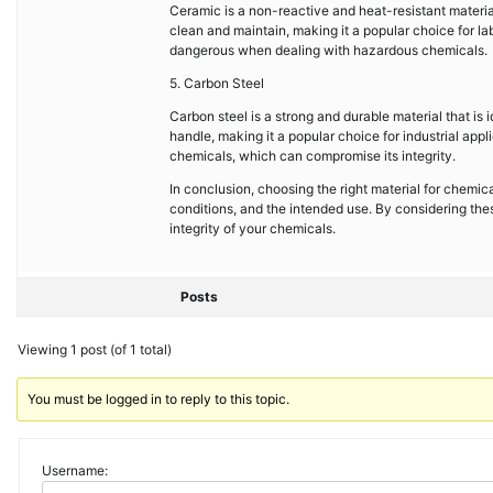
Ceramic is a non-reactive and heat-resistant material 
clean and maintain, making it a popular choice for la
dangerous when dealing with hazardous chemicals.
5. Carbon Steel
Carbon steel is a strong and durable material that is 
handle, making it a popular choice for industrial app
chemicals, which can compromise its integrity.
In conclusion, choosing the right material for chemic
conditions, and the intended use. By considering the
integrity of your chemicals.
Posts
Viewing 1 post (of 1 total)
You must be logged in to reply to this topic.
Username: