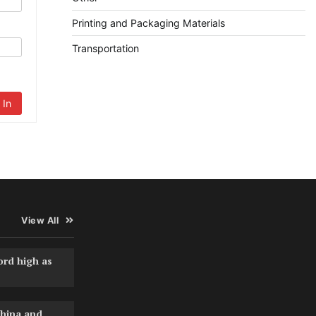
Printing and Packaging Materials
Transportation
 In
View All
ord high as
hina and