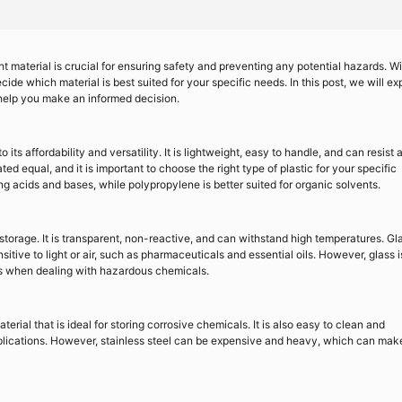
t material is crucial for ensuring safety and preventing any potential hazards. Wi
de which material is best suited for your specific needs. In this post, we will ex
 help you make an informed decision.
 its affordability and versatility. It is lightweight, easy to handle, and can resist 
ed equal, and it is important to choose the right type of plastic for your specific
ng acids and bases, while polypropylene is better suited for organic solvents.
torage. It is transparent, non-reactive, and can withstand high temperatures. Gl
sitive to light or air, such as pharmaceuticals and essential oils. However, glass i
us when dealing with hazardous chemicals.
terial that is ideal for storing corrosive chemicals. It is also easy to clean and
applications. However, stainless steel can be expensive and heavy, which can make