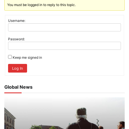
You must be logged in to reply to this topic.
Username:
Password:
Keep me signed in
Log In
Global News