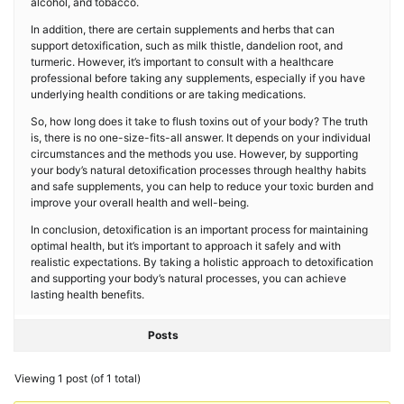
alcohol, and tobacco.
In addition, there are certain supplements and herbs that can
support detoxification, such as milk thistle, dandelion root, and
turmeric. However, it’s important to consult with a healthcare
professional before taking any supplements, especially if you have
underlying health conditions or are taking medications.
So, how long does it take to flush toxins out of your body? The truth
is, there is no one-size-fits-all answer. It depends on your individual
circumstances and the methods you use. However, by supporting
your body’s natural detoxification processes through healthy habits
and safe supplements, you can help to reduce your toxic burden and
improve your overall health and well-being.
In conclusion, detoxification is an important process for maintaining
optimal health, but it’s important to approach it safely and with
realistic expectations. By taking a holistic approach to detoxification
and supporting your body’s natural processes, you can achieve
lasting health benefits.
Posts
Viewing 1 post (of 1 total)