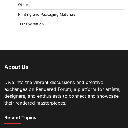
Other
Printing and Packaging Materials
Transportation
About Us
Dive into the vibrant discussions and creative
exchanges on Rendered Forum, a platform for artists,
designers, and enthusiasts to connect and showcase
their rendered masterpieces.
Recent Topics