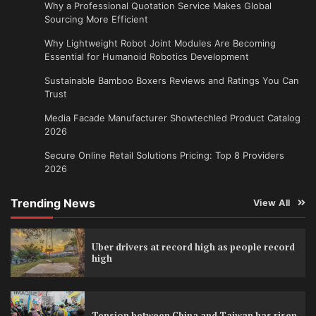
Why a Professional Quotation Service Makes Global
Sourcing More Efficient
Why Lightweight Robot Joint Modules Are Becoming
Essential for Humanoid Robotics Development
Sustainable Bamboo Boxers Reviews and Ratings You Can
Trust
Media Facade Manufacturer Showtechled Product Catalog
2026
Secure Online Retail Solutions Pricing: Top 8 Providers
2026
Trending News
View All
Uber drivers at record high as people record
high
Tension between China and Taiwan has risen