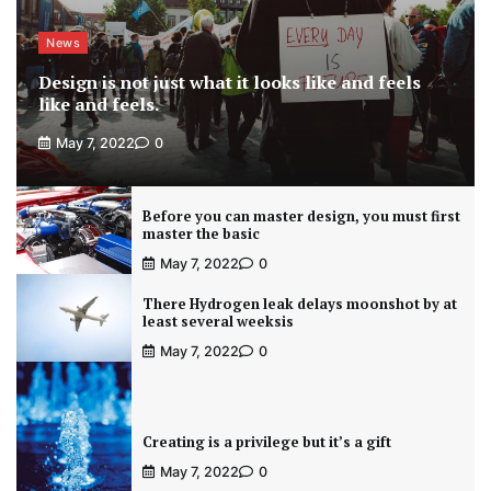
News
Design is not just what it looks like and feels
like and feels.
May 7, 2022
0
Before you can master design, you must first
master the basic
May 7, 2022
0
There Hydrogen leak delays moonshot by at
least several weeksis
May 7, 2022
0
Creating is a privilege but it’s a gift
May 7, 2022
0