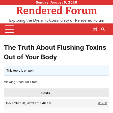
Skip
Sunday, August 9, 2026
Rendered Forum
to
content
Exploring the Dynamic Community of Rendered Forum
The Truth About Flushing Toxins
Out of Your Body
This topic is empty.
Viewing 1 post (of 1 total)
Posts
December 28, 2023 at 11:46 am
#1288