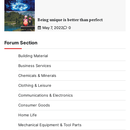
Being unique is better than perfect
May 7, 2022
0
Forum Section
Building Material
Business Services
Chemicals & Minerals
Clothing & Leisure
Communications & Electronics
Consumer Goods
Home Life
Mechanical Equipment & Tool Parts