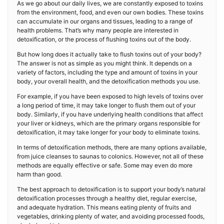
As we go about our daily lives, we are constantly exposed to toxins
from the environment, food, and even our own bodies. These toxins
can accumulate in our organs and tissues, leading to a range of
health problems. That’s why many people are interested in
detoxification, or the process of flushing toxins out of the body.
But how long does it actually take to flush toxins out of your body?
The answer is not as simple as you might think. It depends on a
variety of factors, including the type and amount of toxins in your
body, your overall health, and the detoxification methods you use.
For example, if you have been exposed to high levels of toxins over
a long period of time, it may take longer to flush them out of your
body. Similarly, if you have underlying health conditions that affect
your liver or kidneys, which are the primary organs responsible for
detoxification, it may take longer for your body to eliminate toxins.
In terms of detoxification methods, there are many options available,
from juice cleanses to saunas to colonics. However, not all of these
methods are equally effective or safe. Some may even do more
harm than good.
The best approach to detoxification is to support your body’s natural
detoxification processes through a healthy diet, regular exercise,
and adequate hydration. This means eating plenty of fruits and
vegetables, drinking plenty of water, and avoiding processed foods,