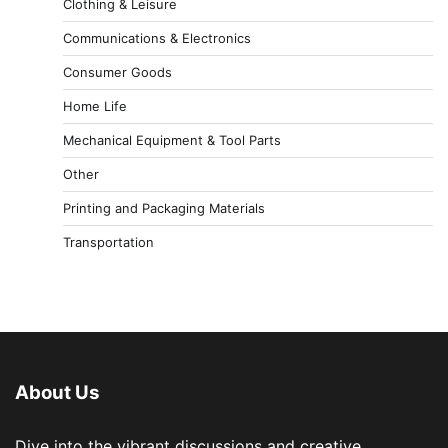
Clothing & Leisure
Communications & Electronics
Consumer Goods
Home Life
Mechanical Equipment & Tool Parts
Other
Printing and Packaging Materials
Transportation
About Us
Dive into the vibrant discussions and creative