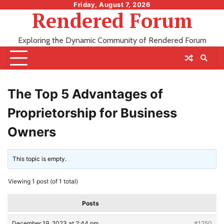
Skip
Friday, August 7, 2026
Rendered Forum
to
content
Exploring the Dynamic Community of Rendered Forum
The Top 5 Advantages of
Proprietorship for Business
Owners
This topic is empty.
Viewing 1 post (of 1 total)
Posts
December 19, 2023 at 2:44 pm
#1250