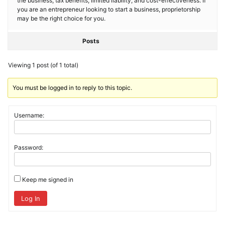
the business, tax benefits, limited liability, and cost-effectiveness. If
you are an entrepreneur looking to start a business, proprietorship
may be the right choice for you.
Posts
Viewing 1 post (of 1 total)
You must be logged in to reply to this topic.
Username:
Password:
Keep me signed in
Log In