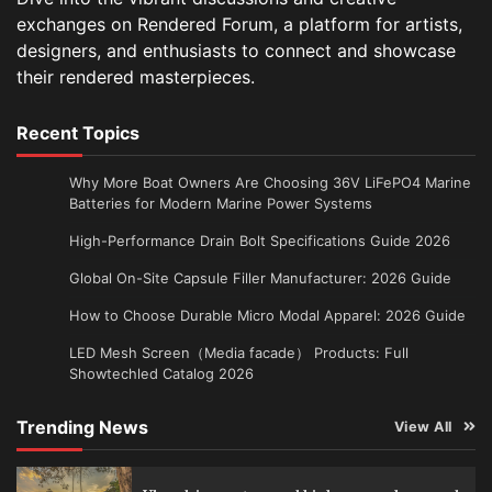
exchanges on Rendered Forum, a platform for artists,
designers, and enthusiasts to connect and showcase
their rendered masterpieces.
Recent Topics
Why More Boat Owners Are Choosing 36V LiFePO4 Marine
Batteries for Modern Marine Power Systems
High-Performance Drain Bolt Specifications Guide 2026
Global On-Site Capsule Filler Manufacturer: 2026 Guide
How to Choose Durable Micro Modal Apparel: 2026 Guide
LED Mesh Screen（Media facade） Products: Full
Showtechled Catalog 2026
Trending News
View All