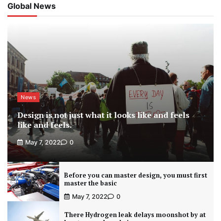
Global News
News
Design is not just what it looks like and feels
like and feels.
May 7, 2022
0
Before you can master design, you must first
master the basic
May 7, 2022
0
There Hydrogen leak delays moonshot by at