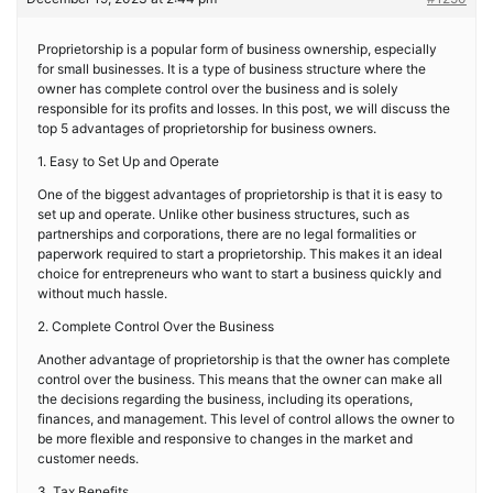
Proprietorship is a popular form of business ownership, especially
for small businesses. It is a type of business structure where the
owner has complete control over the business and is solely
responsible for its profits and losses. In this post, we will discuss the
top 5 advantages of proprietorship for business owners.
1. Easy to Set Up and Operate
One of the biggest advantages of proprietorship is that it is easy to
set up and operate. Unlike other business structures, such as
partnerships and corporations, there are no legal formalities or
paperwork required to start a proprietorship. This makes it an ideal
choice for entrepreneurs who want to start a business quickly and
without much hassle.
2. Complete Control Over the Business
Another advantage of proprietorship is that the owner has complete
control over the business. This means that the owner can make all
the decisions regarding the business, including its operations,
finances, and management. This level of control allows the owner to
be more flexible and responsive to changes in the market and
customer needs.
3. Tax Benefits