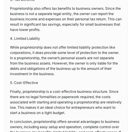
Proprietorship also offers tax benefits to business owners. Since the
business is not a separate legal entity, the owner can report the
business income and expenses on their personal tax return. This can
result in significant tax savings, especially for small businesses that
have lower profits.
4. Limited Liability
While proprietorship does not offer limited liability protection like
corporations, it does provide some level of protection to the owner.
In a proprietorship, the owner’s personal assets are not separate
from the business assets. However, the owner is only liable for the
debts and obligations of the business up to the amount of their
investment in the business.
5. Cost-Effective
Finally, proprietorship is a cost-effective business structure. Since
there are no legal formalities or paperwork required, the costs
associated with starting and operating a proprietorship are relatively
low. This makes it an ideal choice for entrepreneurs who want to
start a business on a tight budget.
In conclusion, proprietorship offers several advantages to business
owners, including easy setup and operation, complete control over