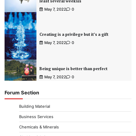
least several weeksis
May 7, 2022
0
Creating is a privilege but it’s a gift
May 7, 2022
0
Being unique is better than perfect
May 7, 2022
0
Forum Section
Building Material
Business Services
Chemicals & Minerals