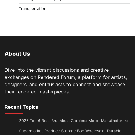
Transportation
About Us
Dive into the vibrant discussions and creative
exchanges on Rendered Forum, a platform for artists,
designers, and enthusiasts to connect and showcase
their rendered masterpieces.
Recent Topics
2026 Top 6 Best Brushless Coreless Motor Manufacturers
Supermarket Produce Storage Box Wholesale: Durable