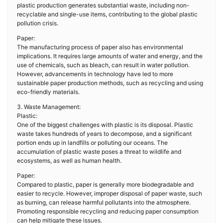
plastic production generates substantial waste, including non-
recyclable and single-use items, contributing to the global plastic
pollution crisis.
Paper:
The manufacturing process of paper also has environmental
implications. It requires large amounts of water and energy, and the
use of chemicals, such as bleach, can result in water pollution.
However, advancements in technology have led to more
sustainable paper production methods, such as recycling and using
eco-friendly materials.
3. Waste Management:
Plastic:
One of the biggest challenges with plastic is its disposal. Plastic
waste takes hundreds of years to decompose, and a significant
portion ends up in landfills or polluting our oceans. The
accumulation of plastic waste poses a threat to wildlife and
ecosystems, as well as human health.
Paper:
Compared to plastic, paper is generally more biodegradable and
easier to recycle. However, improper disposal of paper waste, such
as burning, can release harmful pollutants into the atmosphere.
Promoting responsible recycling and reducing paper consumption
can help mitigate these issues.