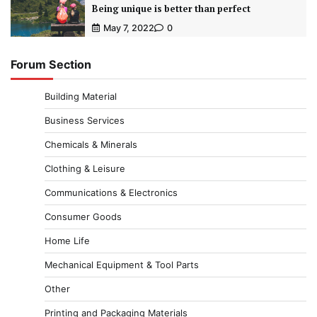
Being unique is better than perfect
May 7, 2022
0
Forum Section
Building Material
Business Services
Chemicals & Minerals
Clothing & Leisure
Communications & Electronics
Consumer Goods
Home Life
Mechanical Equipment & Tool Parts
Other
Printing and Packaging Materials