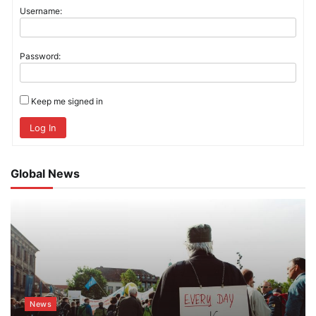
Username:
Password:
Keep me signed in
Log In
Global News
News