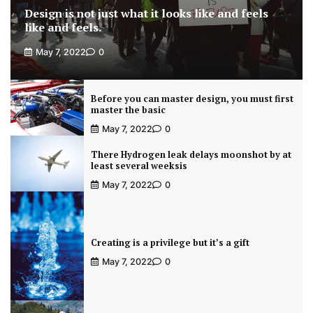
Design is not just what it looks like and feels
like and feels.
May 7, 2022
0
Before you can master design, you must first
master the basic
May 7, 2022
0
There Hydrogen leak delays moonshot by at
least several weeksis
May 7, 2022
0
Creating is a privilege but it’s a gift
May 7, 2022
0