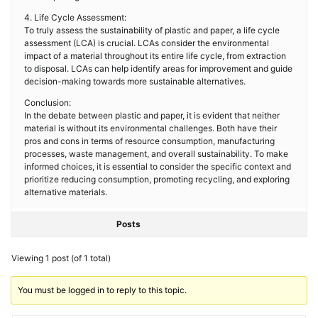
4. Life Cycle Assessment:
To truly assess the sustainability of plastic and paper, a life cycle
assessment (LCA) is crucial. LCAs consider the environmental
impact of a material throughout its entire life cycle, from extraction
to disposal. LCAs can help identify areas for improvement and guide
decision-making towards more sustainable alternatives.
Conclusion:
In the debate between plastic and paper, it is evident that neither
material is without its environmental challenges. Both have their
pros and cons in terms of resource consumption, manufacturing
processes, waste management, and overall sustainability. To make
informed choices, it is essential to consider the specific context and
prioritize reducing consumption, promoting recycling, and exploring
alternative materials.
Posts
Viewing 1 post (of 1 total)
You must be logged in to reply to this topic.