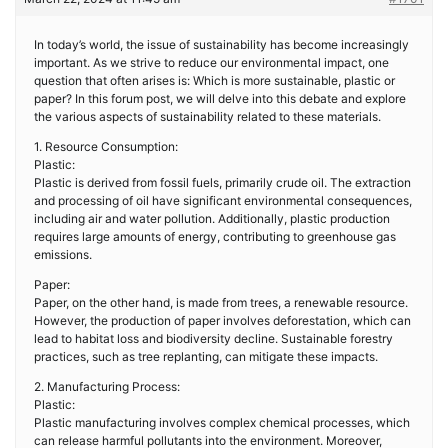
In today’s world, the issue of sustainability has become increasingly
important. As we strive to reduce our environmental impact, one
question that often arises is: Which is more sustainable, plastic or
paper? In this forum post, we will delve into this debate and explore
the various aspects of sustainability related to these materials.
1. Resource Consumption:
Plastic:
Plastic is derived from fossil fuels, primarily crude oil. The extraction
and processing of oil have significant environmental consequences,
including air and water pollution. Additionally, plastic production
requires large amounts of energy, contributing to greenhouse gas
emissions.
Paper:
Paper, on the other hand, is made from trees, a renewable resource.
However, the production of paper involves deforestation, which can
lead to habitat loss and biodiversity decline. Sustainable forestry
practices, such as tree replanting, can mitigate these impacts.
2. Manufacturing Process:
Plastic:
Plastic manufacturing involves complex chemical processes, which
can release harmful pollutants into the environment. Moreover,