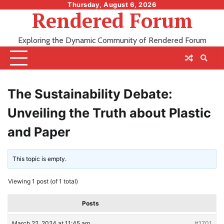
Skip
Thursday, August 6, 2026
Rendered Forum
to
content
Exploring the Dynamic Community of Rendered Forum
The Sustainability Debate:
Unveiling the Truth about Plastic
and Paper
This topic is empty.
Viewing 1 post (of 1 total)
Posts
March 22, 2024 at 11:45 am
#1701