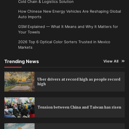
Cold Chain & Logistics Solution
How Chinese New Energy Vehicles Are Reshaping Global
Auto Imports
GSM Explained — What It Means and Why It Matters for
Your Towels
2026 Top 6 Optical Color Sorters Trusted in Mexico
Markets
Trending News
View All
Uber drivers at record high as people record
high
Tension between China and Taiwan has risen