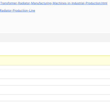
Transformer-Radiator-Manufacturing-Machines-in-Industrial-Production.html
Radiator-Production-Line