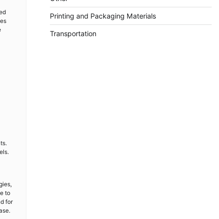
ced
Printing and Packaging Materials
ees
e
Transportation
ts.
els.
gies,
e to
d for
ase.