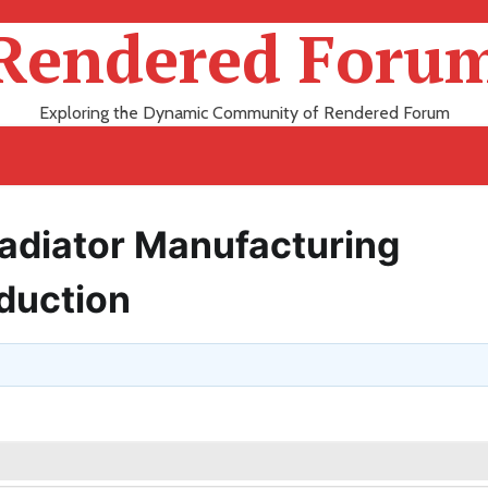
Rendered Foru
Exploring the Dynamic Community of Rendered Forum
Radiator Manufacturing
oduction