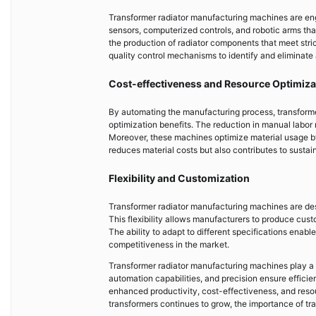
Transformer radiator manufacturing machines are eng
sensors, computerized controls, and robotic arms tha
the production of radiator components that meet stri
quality control mechanisms to identify and eliminate a
Cost-effectiveness and Resource Optimiza
By automating the manufacturing process, transform
optimization benefits. The reduction in manual labor 
Moreover, these machines optimize material usage by 
reduces material costs but also contributes to susta
Flexibility and Customization
Transformer radiator manufacturing machines are de
This flexibility allows manufacturers to produce cust
The ability to adapt to different specifications ena
competitiveness in the market.
Transformer radiator manufacturing machines play a p
automation capabilities, and precision ensure effici
enhanced productivity, cost-effectiveness, and resou
transformers continues to grow, the importance of tra