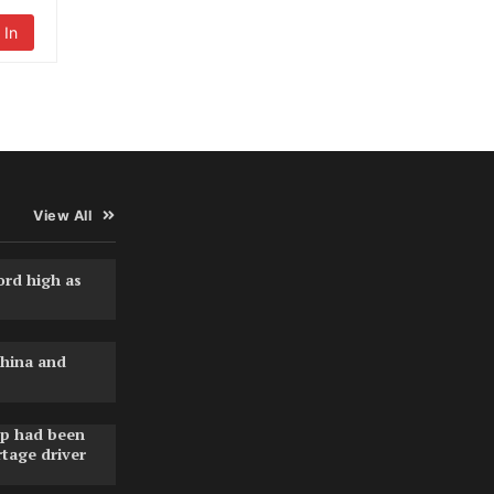
 In
View All
ord high as
hina and
pp had been
rtage driver