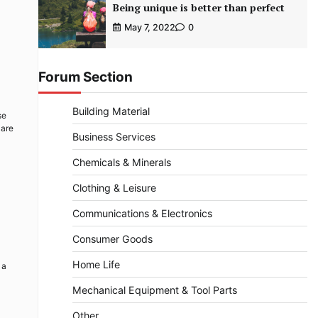
Being unique is better than perfect
May 7, 2022
0
Forum Section
Building Material
se
 are
Business Services
Chemicals & Minerals
Clothing & Leisure
Communications & Electronics
Consumer Goods
Home Life
 a
Mechanical Equipment & Tool Parts
Other