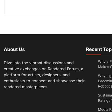
About Us
Recent Top
Why a Pr
Dive into the vibrant discussions and
Makes Gl
creative exchanges on Rendered Forum, a
platform for artists, designers, and
Why Lig
enthusiasts to connect and showcase their
Becomin
Robotic
rendered masterpieces.
Sustain
Ratings 
Media F