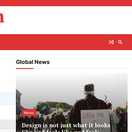
m
Global News
News
Design is not just what it looks