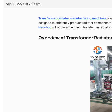
April 11, 2024 at 7:05 pm
Transformer radiator manufacturing machines
play
designed to efficiently produce radiator components th
Haoshuo
will explore the role of transformer radiato
Overview of Transformer Radiato