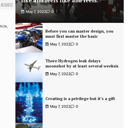
like and feels like and feels.
#10617
May 7, 2022
0
ticle,
Before you can master design, you
must first master the basic
May 7, 2022
0
There Hydrogen leak delays
moonshot by at least several weeksis
May 7, 2022
0
Creating is a privilege but it’s a gift
May 7, 2022
0