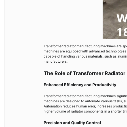
Transformer radiator manufacturing machines are spe
machines are equipped with advanced technologies a
capable of handling various materials, such as alumi
manufacturers.
The Role of Transformer Radiator
Enhanced Efficiency and Productivity
Transformer radiator manufacturing machines signifi
machines are designed to automate various tasks, su
Automation reduces human error, increases productio
higher volume of radiator components in a shorter ti
Precision and Quality Control