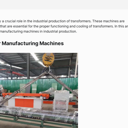
 a crucial role in the industrial production of transformers. These machines are
at are essential for the proper functioning and cooling of transformers. In this ar
r manufacturing machines in industrial production.
r Manufacturing Machines