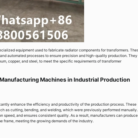
cialized equipment used to fabricate radiator components for transformers. The
nd automated processes to ensure precision and high-quality production. They
num, copper, and steel, to meet the specific requirements of transformer
 Manufacturing Machines in Industrial Production
cantly enhance the efficiency and productivity of the production process. These
ch as cutting, bending, and welding, which were previously performed manually.
n speed, and ensures consistent quality. As a result, manufacturers can produce
me frame, meeting the growing demands of the industry.