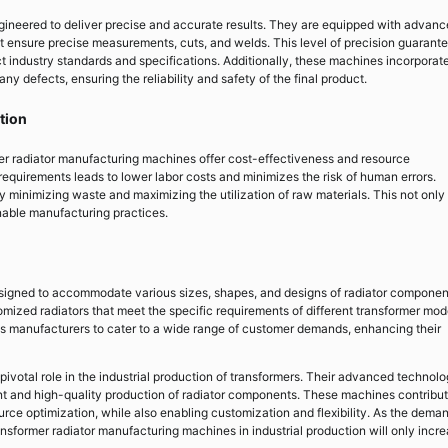
ineered to deliver precise and accurate results. They are equipped with advan
t ensure precise measurements, cuts, and welds. This level of precision guarant
ct industry standards and specifications. Additionally, these machines incorporat
ny defects, ensuring the reliability and safety of the final product.
tion
er radiator manufacturing machines offer cost-effectiveness and resource
requirements leads to lower labor costs and minimizes the risk of human errors.
minimizing waste and maximizing the utilization of raw materials. This not only
inable manufacturing practices.
signed to accommodate various sizes, shapes, and designs of radiator componen
omized radiators that meet the specific requirements of different transformer mod
bles manufacturers to cater to a wide range of customer demands, enhancing their
ivotal role in the industrial production of transformers. Their advanced technolo
ent and high-quality production of radiator components. These machines contribut
rce optimization, while also enabling customization and flexibility. As the deman
nsformer radiator manufacturing machines in industrial production will only incre