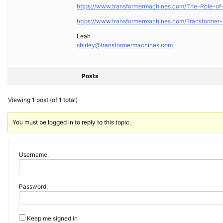
https://www.transformermachines.com/The-Role-of-
https://www.transformermachines.com/Transformer-
Leah
shirley@transformermachines.com
Posts
Viewing 1 post (of 1 total)
You must be logged in to reply to this topic.
Username:
Password:
Keep me signed in