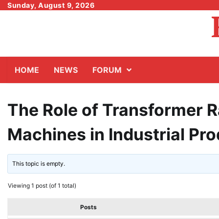
Skip
Sunday, August 9, 2026
to
content
HOME
NEWS
FORUM
The Role of Transformer 
Machines in Industrial Pr
This topic is empty.
Viewing 1 post (of 1 total)
Posts