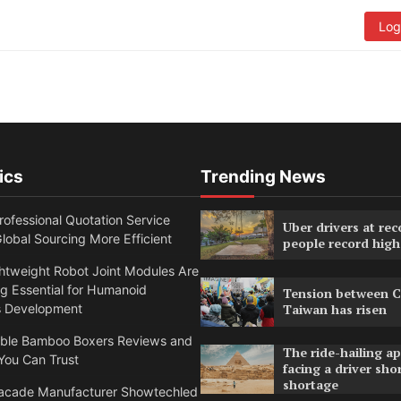
Log
ics
Trending News
ofessional Quotation Service
Uber drivers at rec
obal Sourcing More Efficient
people record high
htweight Robot Joint Modules Are
g Essential for Humanoid
Tension between C
s Development
Taiwan has risen
able Bamboo Boxers Reviews and
The ride-hailing a
You Can Trust
facing a driver sho
shortage
acade Manufacturer Showtechled