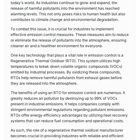
today's world. As industries continue to grow and expand, the
release of harmful pollutants into the environment has reached
alarming levels. This not only poses risks to human health but also
contributes to climate change and environmental degradation.
To combat this issue, it is crucial for industries to implement
effective emission control measures. These measures aim to reduce
or eliminate the release of pollutants into the atmosphere, ensuring
cleaner air and a healthier environment for everyone.
One key technology that plays a vital role in emission control is a
Regenerative Thermal Oxidiser (RTO). This system utilizes high
temperatures to break down volatile organic compounds (VOCs)
emitted by industrial processes. By oxidizing these compounds,
RTOs help remove harmful pollutants from exhaust gases before
they are released into the atmosphere.
The benefits of using an RTO for emission control are numerous. It
greatly reduces air pollution by destroying up to 99% of VOCs
present in industrial emissions. It helps companies comply with
stringent environmental regulations regarding pollutant emissions.
RTOs offer energy efficiency advantages by utilizing heat recovery
systems that can reduce fuel consumption and operational costs.
As such, the role of a regenerative thermal oxidizer manufacturer
becomes crucial in providing industries with reliable and efficient