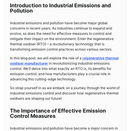
Introduction to Industrial Emissions and
Pollution
Industrial emissions and pollution have become major global
concerns in recent years. As industries continue to expand and
evolve, so does the need for effective measures to control and
mitigate their impact on the environment. Enter the regenerative
thermal oxidiser (RTO) – a revolutionary technology that is
transforming emission control practices across various sectors.
In this blog post, we will explore the role of a
regenerative thermal
oxidiser manufacturer
in revolutionizing industrial emissions
control. We'll delve into what exactly an RTO is, its benefits for
emission control, and how manufacturers play a crucial role in
advancing this cutting-edge technology.
So strap yourself in as we embark on a journey through the world of
industrial emissions control and discover how regenerative thermal
oxidisers are shaping our future!
The Importance of Effective Emission
Control Measures
Industrial emissions and pollution have become a major concern in