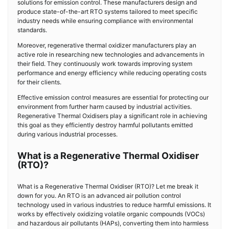
solutions for emission control. These manufacturers design and
produce state-of-the-art RTO systems tailored to meet specific
industry needs while ensuring compliance with environmental
standards.
Moreover, regenerative thermal oxidizer manufacturers play an
active role in researching new technologies and advancements in
their field. They continuously work towards improving system
performance and energy efficiency while reducing operating costs
for their clients.
Effective emission control measures are essential for protecting our
environment from further harm caused by industrial activities.
Regenerative Thermal Oxidisers play a significant role in achieving
this goal as they efficiently destroy harmful pollutants emitted
during various industrial processes.
What is a Regenerative Thermal Oxidiser
(RTO)?
What is a Regenerative Thermal Oxidiser (RTO)? Let me break it
down for you. An RTO is an advanced air pollution control
technology used in various industries to reduce harmful emissions. It
works by effectively oxidizing volatile organic compounds (VOCs)
and hazardous air pollutants (HAPs), converting them into harmless