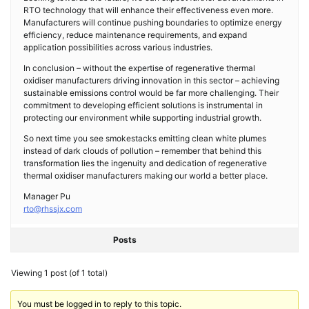
RTO technology that will enhance their effectiveness even more.
Manufacturers will continue pushing boundaries to optimize energy
efficiency, reduce maintenance requirements, and expand
application possibilities across various industries.
In conclusion – without the expertise of regenerative thermal
oxidiser manufacturers driving innovation in this sector – achieving
sustainable emissions control would be far more challenging. Their
commitment to developing efficient solutions is instrumental in
protecting our environment while supporting industrial growth.
So next time you see smokestacks emitting clean white plumes
instead of dark clouds of pollution – remember that behind this
transformation lies the ingenuity and dedication of regenerative
thermal oxidiser manufacturers making our world a better place.
Manager Pu
rto@rhssjx.com
Posts
Viewing 1 post (of 1 total)
You must be logged in to reply to this topic.