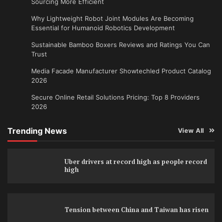
Sourcing More Efficient
Why Lightweight Robot Joint Modules Are Becoming
Essential for Humanoid Robotics Development
Sustainable Bamboo Boxers Reviews and Ratings You Can
Trust
Media Facade Manufacturer Showtechled Product Catalog
2026
Secure Online Retail Solutions Pricing: Top 8 Providers
2026
Trending News
View All
Uber drivers at record high as people record
high
Tension between China and Taiwan has risen