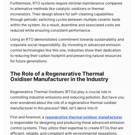
Furthermore, RTO systems require minimal maintenance compared
to alternative methods like catalytic oxidizers or thermal
incinerators. Their design allows for self-cleaning capabilities
through periodic switching cycles between multiple ceramic beds
within the system. As a result, downtime and associated costs are
reduced while ensuring consistent performance.
Using an RTO demonstrates commitment towards sustainability and
corporate social responsibility. By investing in advanced emission
control technologies like this one, industries show their dedication
to reducing their carbon footprint and preserving natural resources
for future generations.
The Role of a Regenerative Thermal
Oxidiser Manufacturer in the Industry
Regenerative Thermal Oxidisers (RTOs) play a crucial role in
controlling industrial emissions and reducing pollution. But have you
ever wondered about the role of a regenerative thermal oxidiser
manufacturer in this process? Well, let's delve into it!
First and foremost, a
regenerative thermal oxidiser manufacturer
is responsible for designing and producing these advanced emission
control systems. They utilize their expertise to create RTOs that are
efficient, reliable, and compliant with environmental regulations.