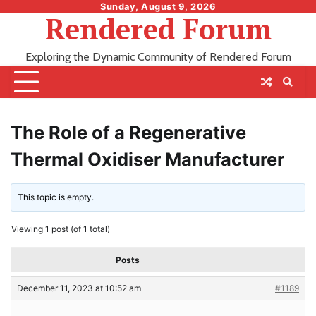
Skip
Sunday, August 9, 2026
Rendered Forum
to
content
Exploring the Dynamic Community of Rendered Forum
The Role of a Regenerative
Thermal Oxidiser Manufacturer
This topic is empty.
Viewing 1 post (of 1 total)
Posts
December 11, 2023 at 10:52 am
#1189