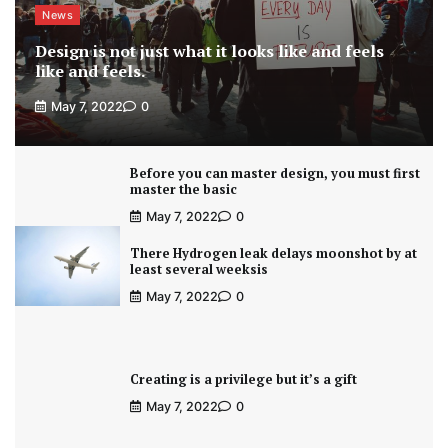
News
Design is not just what it looks like and feels
like and feels.
May 7, 2022
0
Before you can master design, you must first
master the basic
May 7, 2022
0
There Hydrogen leak delays moonshot by at
least several weeksis
May 7, 2022
0
Creating is a privilege but it’s a gift
May 7, 2022
0