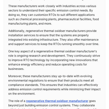
These manufacturers work closely with industries across various
sectors to understand their specific emission control needs. By
doing so, they can customize RTOs to suit different applications
such as chemical processing plants, pharmaceutical facilities, food
manufacturing plants, and more.
Additionally, regenerative thermal oxidiser manufacturers provide
installation services to ensure that the systems are properly
integrated into existing infrastructure. They also offer maintenance
and support services to keep the RTOs running smoothly over time.
One key aspect of a regenerative thermal oxidiser manufacturer's
role is ongoing research and development. They continuously strive
to improve RTO technology by incorporating new innovations that
enhance energy efficiency and reduce operating costs for
businesses.
Moreover, these manufacturers stay up-to-date with evolving
environmental regulations to ensure that their products meet all
compliance standards. This ensures that industries can effectively
address emission control requirements while minimizing their impact
on the environment.
The role of a
regenerative thermal oxidiser manufacturer
goes
beyond just building emission control systems. They collaborate