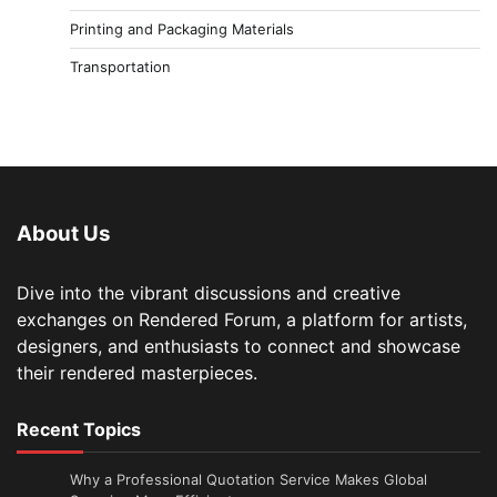
Printing and Packaging Materials
Transportation
About Us
Dive into the vibrant discussions and creative
exchanges on Rendered Forum, a platform for artists,
designers, and enthusiasts to connect and showcase
their rendered masterpieces.
Recent Topics
Why a Professional Quotation Service Makes Global