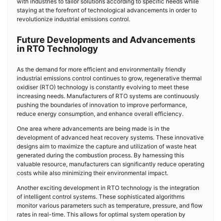
with industries to tailor solutions according to specific needs while
staying at the forefront of technological advancements in order to
revolutionize industrial emissions control.
Future Developments and Advancements
in RTO Technology
As the demand for more efficient and environmentally friendly
industrial emissions control continues to grow, regenerative thermal
oxidiser (RTO) technology is constantly evolving to meet these
increasing needs. Manufacturers of RTO systems are continuously
pushing the boundaries of innovation to improve performance,
reduce energy consumption, and enhance overall efficiency.
One area where advancements are being made is in the
development of advanced heat recovery systems. These innovative
designs aim to maximize the capture and utilization of waste heat
generated during the combustion process. By harnessing this
valuable resource, manufacturers can significantly reduce operating
costs while also minimizing their environmental impact.
Another exciting development in RTO technology is the integration
of intelligent control systems. These sophisticated algorithms
monitor various parameters such as temperature, pressure, and flow
rates in real-time. This allows for optimal system operation by