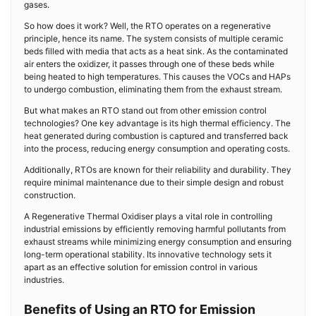
gases.
So how does it work? Well, the RTO operates on a regenerative
principle, hence its name. The system consists of multiple ceramic
beds filled with media that acts as a heat sink. As the contaminated
air enters the oxidizer, it passes through one of these beds while
being heated to high temperatures. This causes the VOCs and HAPs
to undergo combustion, eliminating them from the exhaust stream.
But what makes an RTO stand out from other emission control
technologies? One key advantage is its high thermal efficiency. The
heat generated during combustion is captured and transferred back
into the process, reducing energy consumption and operating costs.
Additionally, RTOs are known for their reliability and durability. They
require minimal maintenance due to their simple design and robust
construction.
A Regenerative Thermal Oxidiser plays a vital role in controlling
industrial emissions by efficiently removing harmful pollutants from
exhaust streams while minimizing energy consumption and ensuring
long-term operational stability. Its innovative technology sets it
apart as an effective solution for emission control in various
industries.
Benefits of Using an RTO for Emission