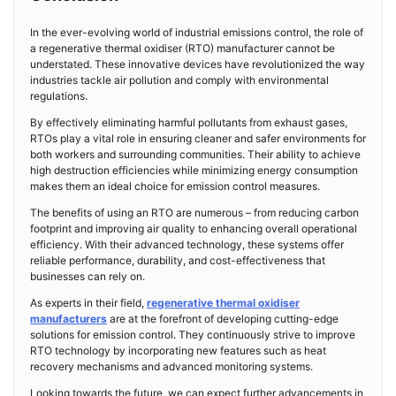
In the ever-evolving world of industrial emissions control, the role of
a regenerative thermal oxidiser (RTO) manufacturer cannot be
understated. These innovative devices have revolutionized the way
industries tackle air pollution and comply with environmental
regulations.
By effectively eliminating harmful pollutants from exhaust gases,
RTOs play a vital role in ensuring cleaner and safer environments for
both workers and surrounding communities. Their ability to achieve
high destruction efficiencies while minimizing energy consumption
makes them an ideal choice for emission control measures.
The benefits of using an RTO are numerous – from reducing carbon
footprint and improving air quality to enhancing overall operational
efficiency. With their advanced technology, these systems offer
reliable performance, durability, and cost-effectiveness that
businesses can rely on.
As experts in their field,
regenerative thermal oxidiser
manufacturers
are at the forefront of developing cutting-edge
solutions for emission control. They continuously strive to improve
RTO technology by incorporating new features such as heat
recovery mechanisms and advanced monitoring systems.
Looking towards the future, we can expect further advancements in