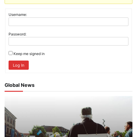
Username:
Password:
Keep me signed in
Log In
Global News