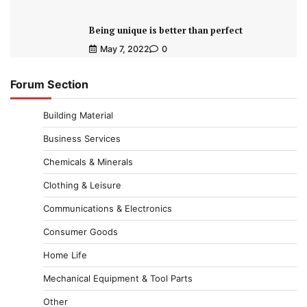
Being unique is better than perfect
May 7, 2022
0
Forum Section
Building Material
Business Services
Chemicals & Minerals
Clothing & Leisure
Communications & Electronics
Consumer Goods
Home Life
Mechanical Equipment & Tool Parts
Other