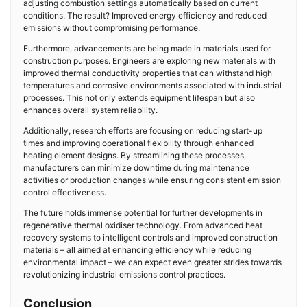
adjusting combustion settings automatically based on current
conditions. The result? Improved energy efficiency and reduced
emissions without compromising performance.
Furthermore, advancements are being made in materials used for
construction purposes. Engineers are exploring new materials with
improved thermal conductivity properties that can withstand high
temperatures and corrosive environments associated with industrial
processes. This not only extends equipment lifespan but also
enhances overall system reliability.
Additionally, research efforts are focusing on reducing start-up
times and improving operational flexibility through enhanced
heating element designs. By streamlining these processes,
manufacturers can minimize downtime during maintenance
activities or production changes while ensuring consistent emission
control effectiveness.
The future holds immense potential for further developments in
regenerative thermal oxidiser technology. From advanced heat
recovery systems to intelligent controls and improved construction
materials – all aimed at enhancing efficiency while reducing
environmental impact – we can expect even greater strides towards
revolutionizing industrial emissions control practices.
Conclusion