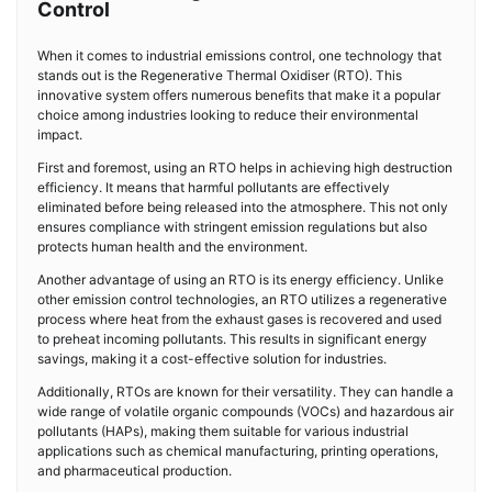
Control
When it comes to industrial emissions control, one technology that
stands out is the Regenerative Thermal Oxidiser (RTO). This
innovative system offers numerous benefits that make it a popular
choice among industries looking to reduce their environmental
impact.
First and foremost, using an RTO helps in achieving high destruction
efficiency. It means that harmful pollutants are effectively
eliminated before being released into the atmosphere. This not only
ensures compliance with stringent emission regulations but also
protects human health and the environment.
Another advantage of using an RTO is its energy efficiency. Unlike
other emission control technologies, an RTO utilizes a regenerative
process where heat from the exhaust gases is recovered and used
to preheat incoming pollutants. This results in significant energy
savings, making it a cost-effective solution for industries.
Additionally, RTOs are known for their versatility. They can handle a
wide range of volatile organic compounds (VOCs) and hazardous air
pollutants (HAPs), making them suitable for various industrial
applications such as chemical manufacturing, printing operations,
and pharmaceutical production.