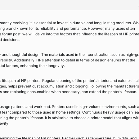
antly evolving, it is essential to invest in durable and long-lasting products. Wh
ding brand known for its reliability and performance. However, many users often
forum post, we will delve into the factors that influence the lifespan of HP printe
d decisions.
ty and thoughtful design. The materials used in their construction, such as high-g
bility. Additionally, HP’s attention to detail in terms of design ensures that the
al factors, enhancing their longevity.
ifespan of HP printers. Regular cleaning of the printer’s interior and exterior, inc
dges, helps prevent dust accumulation and clogging. Following the manufacturer’s
s and replacing consumables when necessary, can extend the printer’s lifespan.
 usage patterns and workload. Printers used in high-volume environments, such 
d tear compared to those used in home settings. Continuous heavy usage can lea
ing the printer’s lifespan. It is advisable to choose a printer model that aligns wit
evity.
ermining the lifespan of HP printers. Factors such as temperature, humidity, and