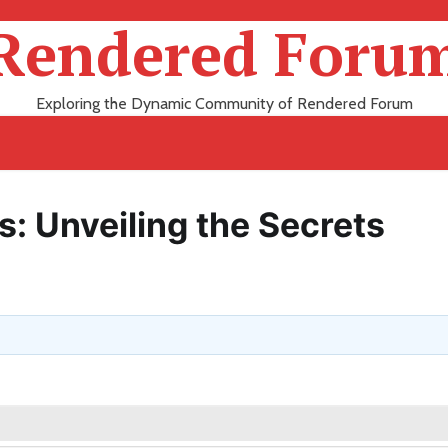
Rendered Foru
Exploring the Dynamic Community of Rendered Forum
s: Unveiling the Secrets