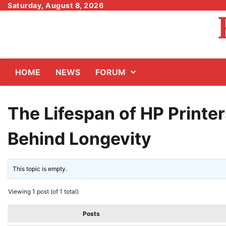
Skip
Saturday, August 8, 2026
to
content
HOME
NEWS
FORUM
The Lifespan of HP Printer
Behind Longevity
This topic is empty.
Viewing 1 post (of 1 total)
Posts