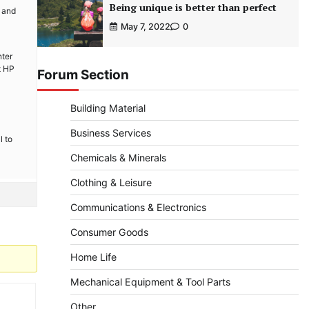
Being unique is better than perfect
n and
May 7, 2022
0
nter
t HP
Forum Section
Building Material
Business Services
l to
Chemicals & Minerals
Clothing & Leisure
Communications & Electronics
Consumer Goods
Home Life
Mechanical Equipment & Tool Parts
Other