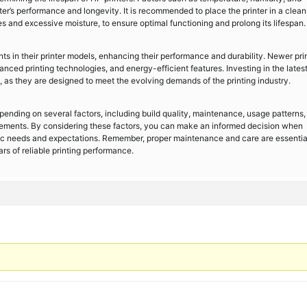
nter’s performance and longevity. It is recommended to place the printer in a clea
 and excessive moisture, to ensure optimal functioning and prolong its lifespan.
 in their printer models, enhancing their performance and durability. Newer pri
ed printing technologies, and energy-efficient features. Investing in the lates
, as they are designed to meet the evolving demands of the printing industry.
epending on several factors, including build quality, maintenance, usage patterns,
ements. By considering these factors, you can make an informed decision when
ific needs and expectations. Remember, proper maintenance and care are essentia
rs of reliable printing performance.