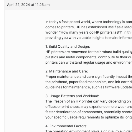
April 22, 2024 at 11:26 am
In today’s fast-paced world, where technology is const
comes to printers, HP has established itself as a lea
wonder, “How many years do HP printers last?” In this 
providing you with valuable insights to make informe
1. Build Quality and Design:
HP printers are renowned for their robust build quali
plastics and metal components, contribute to their dura
printers can withstand regular usage and environment
2. Maintenance and Care:
Proper maintenance and care significantly impact the l
the printhead, paper feed mechanism, and ink cartri
guidelines for maintenance, such as firmware update
3. Usage Patterns and Workload:
The lifespan of an HP printer can vary depending on
offices or print shops, may experience more wear an
faster deterioration of components, potentially shorten
your specific usage requirements to optimize its long
4. Environmental Factors:
The operating environment plays a crucial role in det