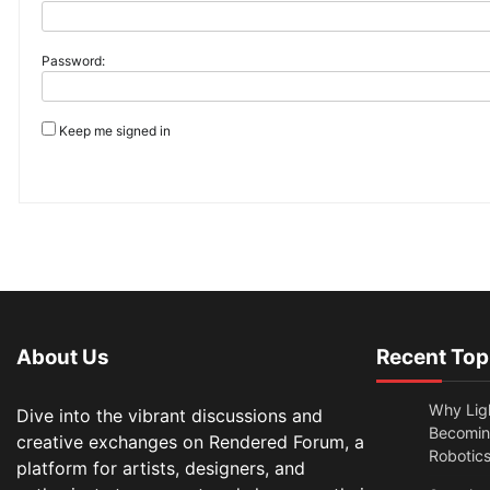
Password:
Keep me signed in
About Us
Recent Top
Why Lig
Dive into the vibrant discussions and
Becomin
creative exchanges on Rendered Forum, a
Robotic
platform for artists, designers, and