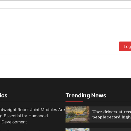
Log
ics
Trending News
htweight Robot Joint Modules Are
Uber drivers at rec
g Essential for Humanoid
people record high
s Development