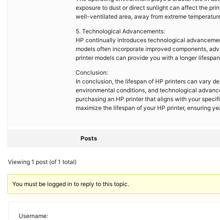
exposure to dust or direct sunlight can affect the pri
well-ventilated area, away from extreme temperatures
5. Technological Advancements:
HP continually introduces technological advancements
models often incorporate improved components, advanc
printer models can provide you with a longer lifespan
Conclusion:
In conclusion, the lifespan of HP printers can vary d
environmental conditions, and technological advanc
purchasing an HP printer that aligns with your spec
maximize the lifespan of your HP printer, ensuring yea
Posts
Viewing 1 post (of 1 total)
You must be logged in to reply to this topic.
Username: