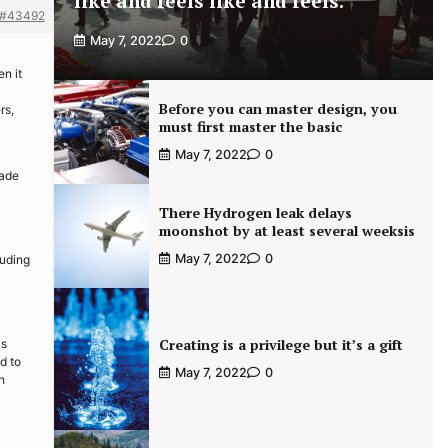
like and feels like and feels.
#43492
May 7, 2022
0
en it
Before you can master design, you
rs,
must first master the basic
May 7, 2022
0
rade
There Hydrogen leak delays
moonshot by at least several weeksis
May 7, 2022
0
luding
Creating is a privilege but it’s a gift
as
d to
May 7, 2022
0
h