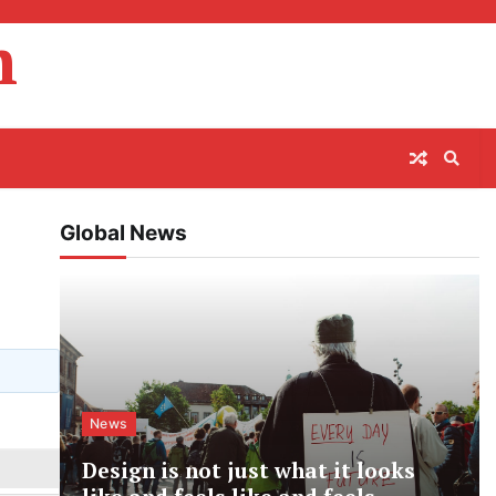
m
Global News
News
Design is not just what it looks