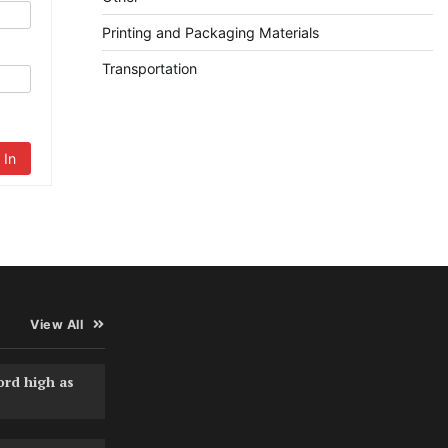
Printing and Packaging Materials
Transportation
 In
View All
ord high as