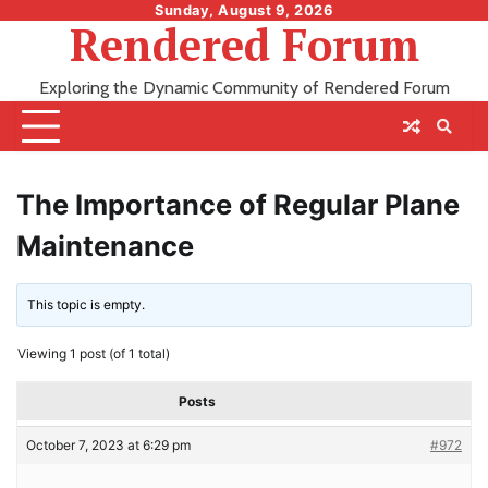
Skip
Sunday, August 9, 2026
Rendered Forum
to
content
Exploring the Dynamic Community of Rendered Forum
The Importance of Regular Plane
Maintenance
This topic is empty.
Viewing 1 post (of 1 total)
Posts
October 7, 2023 at 6:29 pm
#972