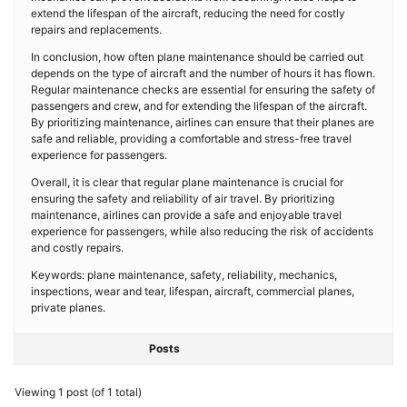
extend the lifespan of the aircraft, reducing the need for costly
repairs and replacements.
In conclusion, how often plane maintenance should be carried out
depends on the type of aircraft and the number of hours it has flown.
Regular maintenance checks are essential for ensuring the safety of
passengers and crew, and for extending the lifespan of the aircraft.
By prioritizing maintenance, airlines can ensure that their planes are
safe and reliable, providing a comfortable and stress-free travel
experience for passengers.
Overall, it is clear that regular plane maintenance is crucial for
ensuring the safety and reliability of air travel. By prioritizing
maintenance, airlines can provide a safe and enjoyable travel
experience for passengers, while also reducing the risk of accidents
and costly repairs.
Keywords: plane maintenance, safety, reliability, mechanics,
inspections, wear and tear, lifespan, aircraft, commercial planes,
private planes.
Posts
Viewing 1 post (of 1 total)