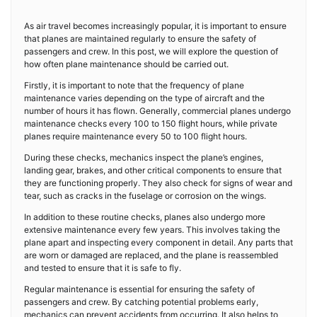
As air travel becomes increasingly popular, it is important to ensure
that planes are maintained regularly to ensure the safety of
passengers and crew. In this post, we will explore the question of
how often plane maintenance should be carried out.
Firstly, it is important to note that the frequency of plane
maintenance varies depending on the type of aircraft and the
number of hours it has flown. Generally, commercial planes undergo
maintenance checks every 100 to 150 flight hours, while private
planes require maintenance every 50 to 100 flight hours.
During these checks, mechanics inspect the plane’s engines,
landing gear, brakes, and other critical components to ensure that
they are functioning properly. They also check for signs of wear and
tear, such as cracks in the fuselage or corrosion on the wings.
In addition to these routine checks, planes also undergo more
extensive maintenance every few years. This involves taking the
plane apart and inspecting every component in detail. Any parts that
are worn or damaged are replaced, and the plane is reassembled
and tested to ensure that it is safe to fly.
Regular maintenance is essential for ensuring the safety of
passengers and crew. By catching potential problems early,
mechanics can prevent accidents from occurring. It also helps to