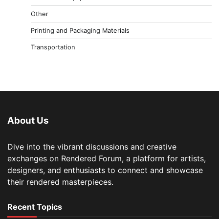
Other
Printing and Packaging Materials
Transportation
About Us
Dive into the vibrant discussions and creative
exchanges on Rendered Forum, a platform for artists,
designers, and enthusiasts to connect and showcase
their rendered masterpieces.
Recent Topics