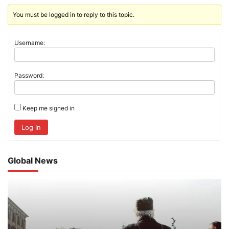
You must be logged in to reply to this topic.
Username:
Password:
Keep me signed in
Log In
Global News