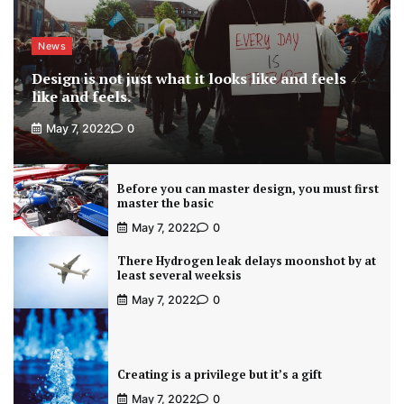
News
Design is not just what it looks like and feels
like and feels.
May 7, 2022
0
Before you can master design, you must first
master the basic
May 7, 2022
0
There Hydrogen leak delays moonshot by at
least several weeksis
May 7, 2022
0
Creating is a privilege but it’s a gift
May 7, 2022
0