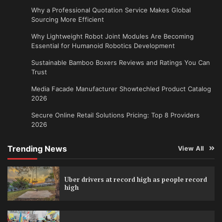
Why a Professional Quotation Service Makes Global
Sourcing More Efficient
Why Lightweight Robot Joint Modules Are Becoming
Essential for Humanoid Robotics Development
Sustainable Bamboo Boxers Reviews and Ratings You Can
Trust
Media Facade Manufacturer Showtechled Product Catalog
2026
Secure Online Retail Solutions Pricing: Top 8 Providers
2026
Trending News
View All
Uber drivers at record high as people record
high