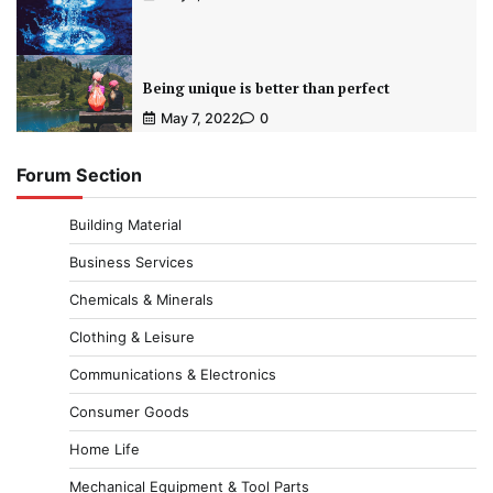
Being unique is better than perfect
May 7, 2022
0
Forum Section
Building Material
Business Services
Chemicals & Minerals
Clothing & Leisure
Communications & Electronics
Consumer Goods
Home Life
Mechanical Equipment & Tool Parts