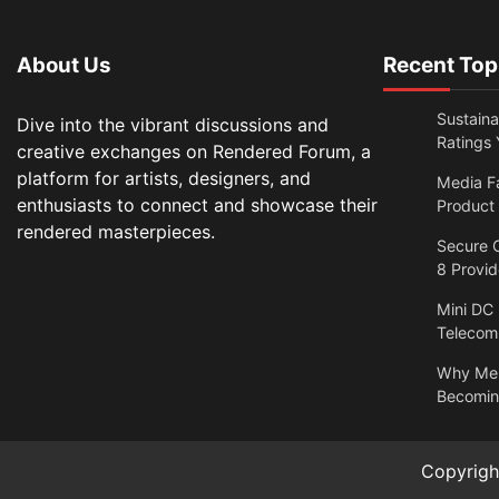
About Us
Recent Top
Sustain
Dive into the vibrant discussions and
Ratings 
creative exchanges on Rendered Forum, a
platform for artists, designers, and
Media F
enthusiasts to connect and showcase their
Product
rendered masterpieces.
Secure O
8 Provi
Mini DC
Telecom
Why Men
Becomin
Copyrig