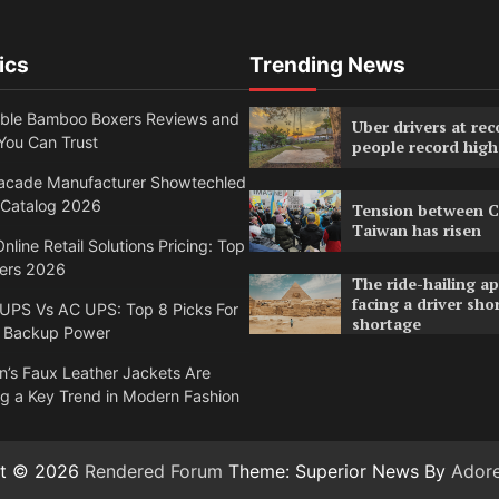
ics
Trending News
able Bamboo Boxers Reviews and
Uber drivers at rec
You Can Trust
people record high
acade Manufacturer Showtechled
 Catalog 2026
Tension between C
Taiwan has risen
nline Retail Solutions Pricing: Top
ders 2026
The ride-hailing a
facing a driver sho
 UPS Vs AC UPS: Top 8 Picks For
shortage
 Backup Power
’s Faux Leather Jackets Are
g a Key Trend in Modern Fashion
ht © 2026
Rendered Forum
Theme: Superior News By
Ador