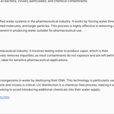
as bacteria, viruses, particulates, and chemical contaminants.
fied water systems in the pharmaceutical industry. It works by forcing water thr
ed molecules, and larger particles. This process is highly effective in removing 
ponent in producing water suitable for pharmaceutical use.
rmaceutical industry. It involves boiling water to produce vapor, which is then
ively removes impurities, as most contaminants do not vaporize and are left behin
y, ideal for sensitive pharmaceutical applications.
microorganisms in water by destroying their DNA. This technology is particularly use
ia and viruses is critical. UV disinfection is a chemical-free process, making it 
oking to avoid introducing additional chemicals into their water supply.
ts.html