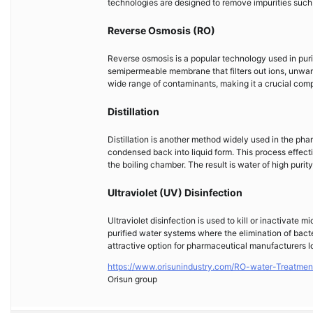
technologies are designed to remove impurities such 
Reverse Osmosis (RO)
Reverse osmosis is a popular technology used in puri
semipermeable membrane that filters out ions, unwant
wide range of contaminants, making it a crucial com
Distillation
Distillation is another method widely used in the pha
condensed back into liquid form. This process effect
the boiling chamber. The result is water of high purit
Ultraviolet (UV) Disinfection
Ultraviolet disinfection is used to kill or inactivate 
purified water systems where the elimination of bacter
attractive option for pharmaceutical manufacturers lo
https://www.orisunindustry.com/RO-water-Treatmen
Orisun group