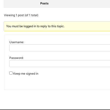
Posts
Viewing 1 post (of 1 total)
You must be logged in to reply to this topic.
Username:
Password:
Keep me signed in