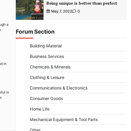
Being unique is better than perfect
May 7, 2022
0
ough a
a
Forum Section
Building Material
Business Services
d in
Chemicals & Minerals
Clothing & Leisure
Communications & Electronics
ful in
an
Consumer Goods
Home Life
Mechanical Equipment & Tool Parts
Other