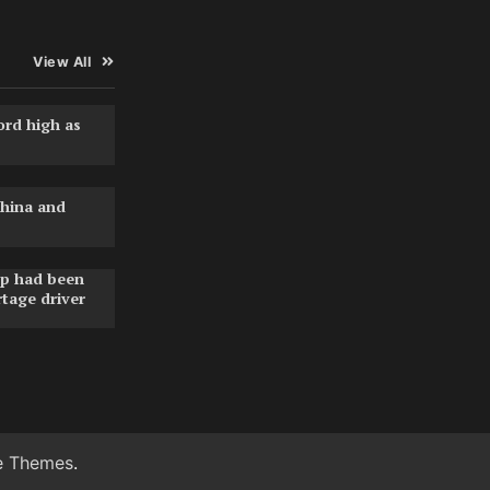
View All
ord high as
hina and
pp had been
rtage driver
e Themes
.