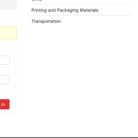
Printing and Packaging Materials
Transportation
 In