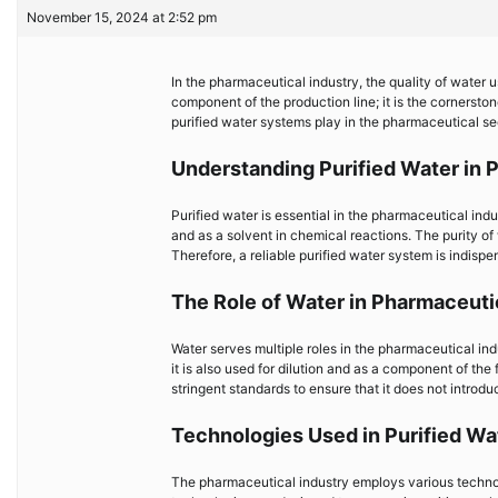
November 15, 2024 at 2:52 pm
In the pharmaceutical industry, the quality of water
component of the production line; it is the cornerstone
purified water systems play in the pharmaceutical sec
Understanding Purified Water in 
Purified water is essential in the pharmaceutical indu
and as a solvent in chemical reactions. The purity of
Therefore, a reliable purified water system is indispe
The Role of Water in Pharmaceut
Water serves multiple roles in the pharmaceutical indu
it is also used for dilution and as a component of the
stringent standards to ensure that it does not introd
Technologies Used in Purified W
The pharmaceutical industry employs various technol