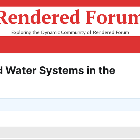
Rendered Foru
Exploring the Dynamic Community of Rendered Forum
d Water Systems in the