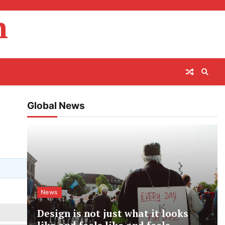
m
Global News
News
Design is not just what it looks