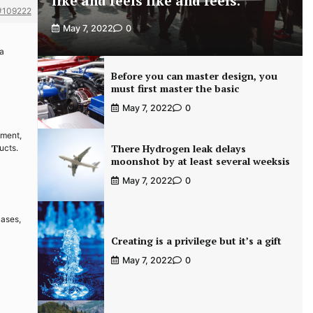
like and feels like and feels.
#109222
May 7, 2022
0
 a
Before you can master design, you
must first master the basic
May 7, 2022
0
pment,
There Hydrogen leak delays
ucts.
moonshot by at least several weeksis
May 7, 2022
0
cases,
Creating is a privilege but it’s a gift
May 7, 2022
0