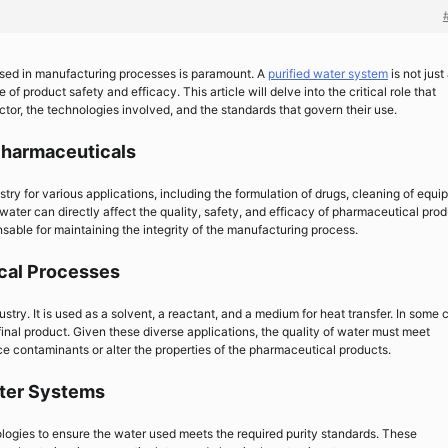
 used in manufacturing processes is paramount. A
purified water system
is not just
 of product safety and efficacy. This article will delve into the critical role that
tor, the technologies involved, and the standards that govern their use.
Pharmaceuticals
stry for various applications, including the formulation of drugs, cleaning of equi
 water can directly affect the quality, safety, and efficacy of pharmaceutical prod
nsable for maintaining the integrity of the manufacturing process.
ical Processes
stry. It is used as a solvent, a reactant, and a medium for heat transfer. In some 
 final product. Given these diverse applications, the quality of water must meet
uce contaminants or alter the properties of the pharmaceutical products.
ater Systems
ogies to ensure the water used meets the required purity standards. These