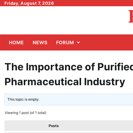
Skip
Friday, August 7, 2026
to
content
HOME
NEWS
FORUM
The Importance of Purifie
Pharmaceutical Industry
This topic is empty.
Viewing 1 post (of 1 total)
Posts