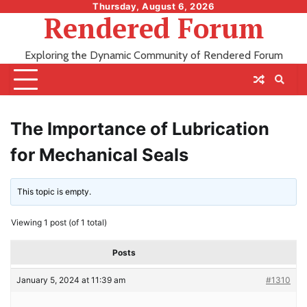
Skip
Thursday, August 6, 2026
Rendered Forum
to
content
Exploring the Dynamic Community of Rendered Forum
The Importance of Lubrication
for Mechanical Seals
This topic is empty.
Viewing 1 post (of 1 total)
Posts
January 5, 2024 at 11:39 am
#1310