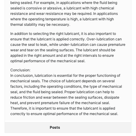
being sealed. For example, in applications where the fluid being
sealed is corrosive or abrasive, a lubricant with high chemical
resistance and wear resistance may be required. In applications
where the operating temperature is high, a lubricant with high
thermal stability may be necessary.
In addition to selecting the right lubricant, it is also important to
ensure that the lubricant is applied correctly. Over-lubrication can
cause the seal to leak, while under-lubrication can cause premature
wear and tear on the sealing surfaces. The lubricant should be
applied in the right amount and at the right intervals to ensure
optimal performance of the mechanical seal.
Conclusion:
In conclusion, lubrication is essential for the proper functioning of
mechanical seals. The choice of lubricant depends on several
factors, including the operating conditions, the type of mechanical
seal, and the fluid being sealed. Proper lubrication can help to
reduce friction and wear between the sealing surfaces, dissipate
heat, and prevent premature failure of the mechanical seal.
Therefore, it is important to ensure that the lubricant is applied
correctly to ensure optimal performance of the mechanical seal.
Posts