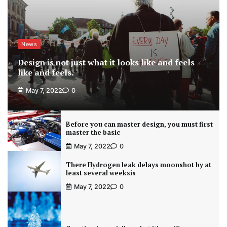
News
Design is not just what it looks like and feels
like and feels.
May 7, 2022
0
Before you can master design, you must first
master the basic
May 7, 2022
0
There Hydrogen leak delays moonshot by at
least several weeksis
May 7, 2022
0