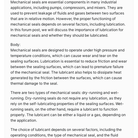
Mechanical seals are essential components in many industrial
applications, including pumps, compressors, and mixers. They are
used to prevent leakage of fluids and gases between two surfaces
that are in relative motion. However, the proper functioning of
mechanical seals depends on several factors, including lubrication.
In this forum post, we will discuss the importance of lubrication for
mechanical seals and whether they should be lubricated.
Body:
Mechanical seals are designed to operate under high pressure and
temperature conditions, which can cause wear and tear on the
sealing surfaces. Lubrication is essential to reduce friction and wear
between the sealing surfaces, which can lead to premature failure
of the mechanical seal. The lubricant also helps to dissipate heat
generated by the friction between the surfaces, which can cause
thermal damage to the seal.
There are two types of mechanical seals: dry-running and wet-
running. Dry-running seals do not require any lubrication, as they
rely on the self-lubricating properties of the sealing surfaces. Wet-
running seals, on the other hand, require a lubricant to function
properly. The lubricant can be either a liquid or a gas, depending on
the application.
The choice of lubricant depends on several factors, including the
operating conditions, the type of mechanical seal, and the fluid