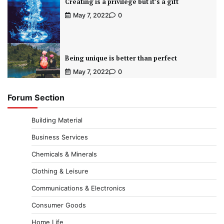
Creating is a privilege but it’s a gift
May 7, 2022
0
Being unique is better than perfect
May 7, 2022
0
Forum Section
Building Material
Business Services
Chemicals & Minerals
Clothing & Leisure
Communications & Electronics
Consumer Goods
Home Life