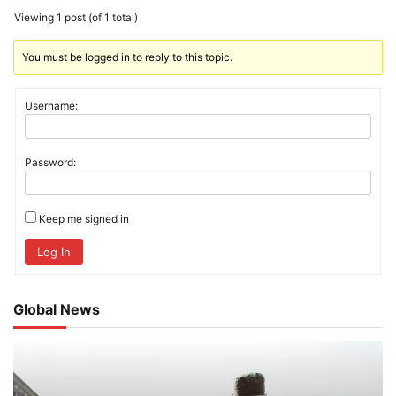
Viewing 1 post (of 1 total)
You must be logged in to reply to this topic.
Username:
Password:
Keep me signed in
Log In
Global News