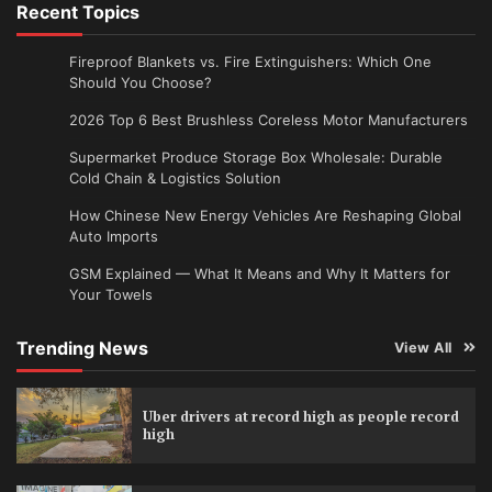
Recent Topics
Fireproof Blankets vs. Fire Extinguishers: Which One
Should You Choose?
2026 Top 6 Best Brushless Coreless Motor Manufacturers
Supermarket Produce Storage Box Wholesale: Durable
Cold Chain & Logistics Solution
How Chinese New Energy Vehicles Are Reshaping Global
Auto Imports
GSM Explained — What It Means and Why It Matters for
Your Towels
Trending News
View All
Uber drivers at record high as people record
high