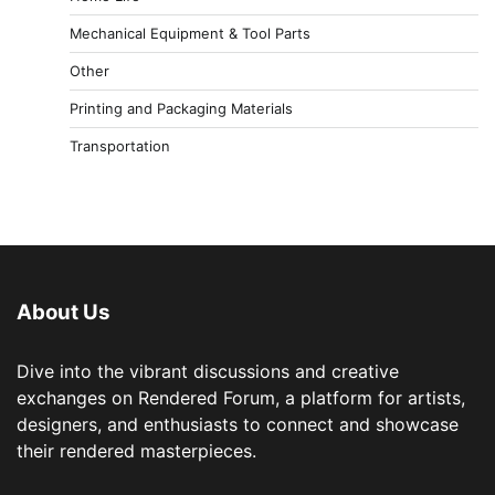
Mechanical Equipment & Tool Parts
Other
Printing and Packaging Materials
Transportation
About Us
Dive into the vibrant discussions and creative
exchanges on Rendered Forum, a platform for artists,
designers, and enthusiasts to connect and showcase
their rendered masterpieces.