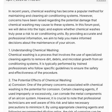
In recent years, chemical washing has become a popular method for
maintaining and cleaning air conditioning systems. However,
concerns have been raised regarding the potential damage that
chemical washing may cause to these systems. In this forum post,
we will delve into the topic and explore whether chemical washes
truly pose a risk to air conditioning units. By providing accurate and
professional information, we aim to help you make informed
decisions about the maintenance of your aircon.
1. Understanding Chemical Washing:
Chemical washing is a process that involves the use of specialized
cleaning agents to remove dirt, debris, and microbial growth from air
conditioning systems. It is typically performed by trained
professionals who follow specific guidelines to ensure the safety
and effectiveness of the procedure.
2. The Potential Effects of Chemical Washing:
a) Corrosion: One of the primary concerns associated with chemical
washing is the potential for corrosion. Certain cleaning agents, if
used improperly or excessively, can corrode the metal components
of an aircon system. However, it is crucial to note that professional
technicians are well aware of this risk and take necessary
precautions to minimize it. By using appropriate cleaning agents and
following recommended dilution ratios, the risk of corrosion can be