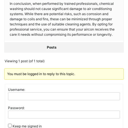
In conclusion, when performed by trained professionals, chemical
washing should not cause significant damage to air conditioning
systems. While there are potential risks, such as corrosion and
damage to coils and fins, these can be minimized through proper
techniques and the use of suitable cleaning agents. By opting for
professional service, you can ensure that your aircon receives the
care it needs without compromising its performance or longevity.
Posts
Viewing 1 post (of 1 total)
You must be logged in to reply to this topic.
Username:
Password:
Keep me signed in