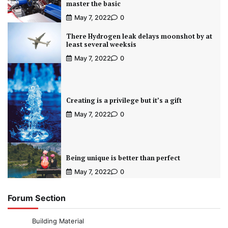
master the basic
May 7, 2022
0
There Hydrogen leak delays moonshot by at
least several weeksis
May 7, 2022
0
Creating is a privilege but it’s a gift
May 7, 2022
0
Being unique is better than perfect
May 7, 2022
0
Forum Section
Building Material