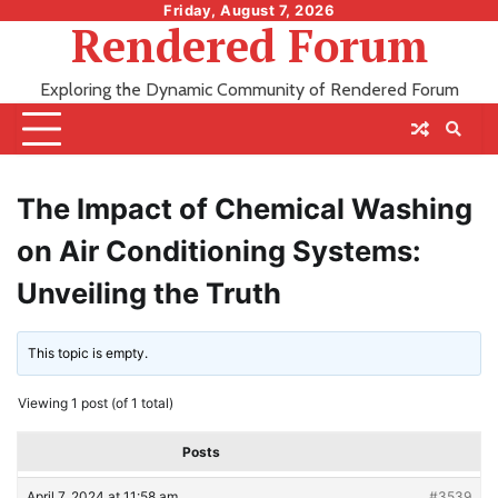
Skip
Friday, August 7, 2026
Rendered Forum
to
content
Exploring the Dynamic Community of Rendered Forum
The Impact of Chemical Washing
on Air Conditioning Systems:
Unveiling the Truth
This topic is empty.
Viewing 1 post (of 1 total)
Posts
April 7, 2024 at 11:58 am
#3539