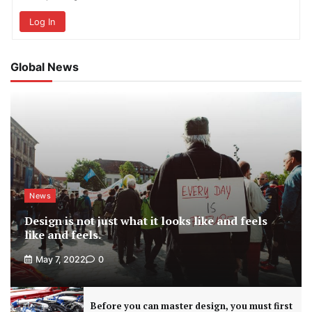
Log In
Global News
News
Design is not just what it looks like and feels
like and feels.
May 7, 2022
0
Before you can master design, you must first