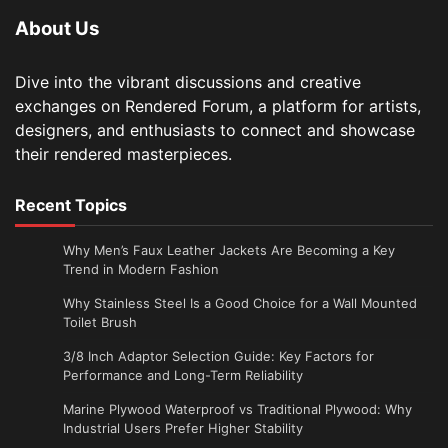
About Us
Dive into the vibrant discussions and creative
exchanges on Rendered Forum, a platform for artists,
designers, and enthusiasts to connect and showcase
their rendered masterpieces.
Recent Topics
Why Men’s Faux Leather Jackets Are Becoming a Key
Trend in Modern Fashion
Why Stainless Steel Is a Good Choice for a Wall Mounted
Toilet Brush
3/8 Inch Adaptor Selection Guide: Key Factors for
Performance and Long-Term Reliability
Marine Plywood Waterproof vs Traditional Plywood: Why
Industrial Users Prefer Higher Stability