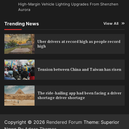
High-Margin Vehicle Lighting Upgrades From Shenzhen
Aurora
Trending News
View All
Uber drivers at record high as people record
high
Tension between China and Taiwan has risen
The ride-hailing app had been facing a driver
shortage driver shortage
Copyright © 2026
Rendered Forum
Theme: Superior
News By
Adore Themes
.