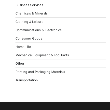
Business Services
Chemicals & Minerals
Clothing & Leisure
Communications & Electronics
Consumer Goods
Home Life
Mechanical Equipment & Tool Parts
Other
Printing and Packaging Materials
Transportation