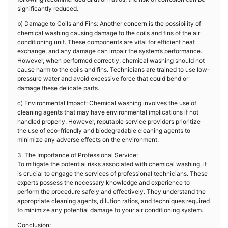
significantly reduced.
b) Damage to Coils and Fins: Another concern is the possibility of
chemical washing causing damage to the coils and fins of the air
conditioning unit. These components are vital for efficient heat
exchange, and any damage can impair the system’s performance.
However, when performed correctly, chemical washing should not
cause harm to the coils and fins. Technicians are trained to use low-
pressure water and avoid excessive force that could bend or
damage these delicate parts.
c) Environmental Impact: Chemical washing involves the use of
cleaning agents that may have environmental implications if not
handled properly. However, reputable service providers prioritize
the use of eco-friendly and biodegradable cleaning agents to
minimize any adverse effects on the environment.
3. The Importance of Professional Service:
To mitigate the potential risks associated with chemical washing, it
is crucial to engage the services of professional technicians. These
experts possess the necessary knowledge and experience to
perform the procedure safely and effectively. They understand the
appropriate cleaning agents, dilution ratios, and techniques required
to minimize any potential damage to your air conditioning system.
Conclusion: