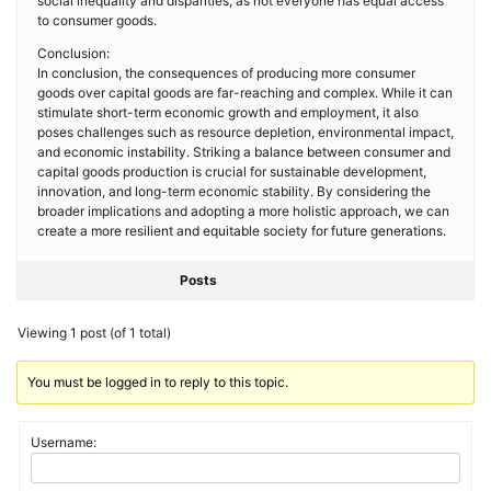
social inequality and disparities, as not everyone has equal access
to consumer goods.
Conclusion:
In conclusion, the consequences of producing more consumer
goods over capital goods are far-reaching and complex. While it can
stimulate short-term economic growth and employment, it also
poses challenges such as resource depletion, environmental impact,
and economic instability. Striking a balance between consumer and
capital goods production is crucial for sustainable development,
innovation, and long-term economic stability. By considering the
broader implications and adopting a more holistic approach, we can
create a more resilient and equitable society for future generations.
Posts
Viewing 1 post (of 1 total)
You must be logged in to reply to this topic.
Username: