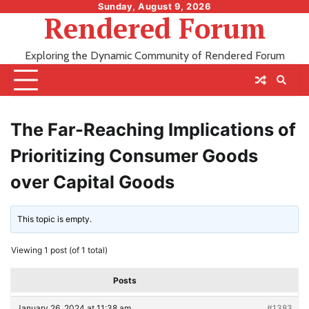
Skip
Sunday, August 9, 2026
Rendered Forum
to
content
Exploring the Dynamic Community of Rendered Forum
The Far-Reaching Implications of
Prioritizing Consumer Goods
over Capital Goods
This topic is empty.
Viewing 1 post (of 1 total)
Posts
January 26, 2024 at 11:38 am
#1383