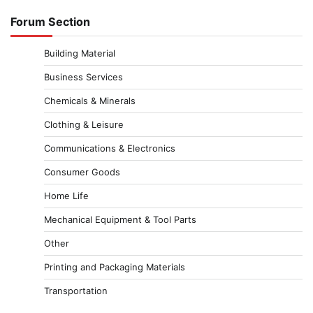
Forum Section
Building Material
Business Services
Chemicals & Minerals
Clothing & Leisure
Communications & Electronics
Consumer Goods
Home Life
Mechanical Equipment & Tool Parts
Other
Printing and Packaging Materials
Transportation