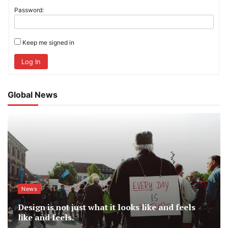
Password:
Keep me signed in
Log In
Global News
News
Design is not just what it looks like and feels
like and feels.