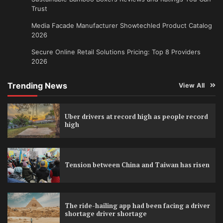
Trust
Media Facade Manufacturer Showtechled Product Catalog
2026
Secure Online Retail Solutions Pricing: Top 8 Providers
2026
Trending News
View All
Uber drivers at record high as people record
high
Tension between China and Taiwan has risen
The ride-hailing app had been facing a driver
shortage driver shortage