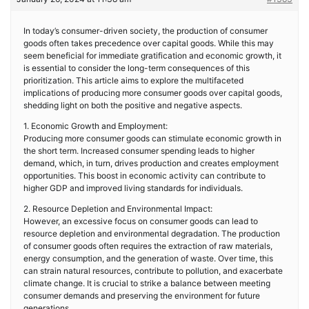
In today’s consumer-driven society, the production of consumer
goods often takes precedence over capital goods. While this may
seem beneficial for immediate gratification and economic growth, it
is essential to consider the long-term consequences of this
prioritization. This article aims to explore the multifaceted
implications of producing more consumer goods over capital goods,
shedding light on both the positive and negative aspects.
1. Economic Growth and Employment:
Producing more consumer goods can stimulate economic growth in
the short term. Increased consumer spending leads to higher
demand, which, in turn, drives production and creates employment
opportunities. This boost in economic activity can contribute to
higher GDP and improved living standards for individuals.
2. Resource Depletion and Environmental Impact:
However, an excessive focus on consumer goods can lead to
resource depletion and environmental degradation. The production
of consumer goods often requires the extraction of raw materials,
energy consumption, and the generation of waste. Over time, this
can strain natural resources, contribute to pollution, and exacerbate
climate change. It is crucial to strike a balance between meeting
consumer demands and preserving the environment for future
generations.