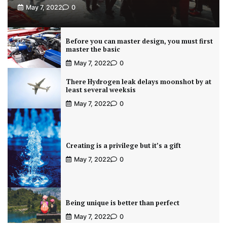
May 7, 2022
0
Before you can master design, you must first
master the basic
May 7, 2022
0
There Hydrogen leak delays moonshot by at
least several weeksis
May 7, 2022
0
Creating is a privilege but it’s a gift
May 7, 2022
0
Being unique is better than perfect
May 7, 2022
0