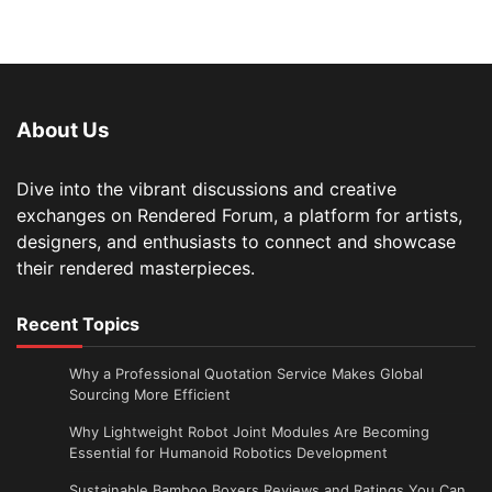
About Us
Dive into the vibrant discussions and creative
exchanges on Rendered Forum, a platform for artists,
designers, and enthusiasts to connect and showcase
their rendered masterpieces.
Recent Topics
Why a Professional Quotation Service Makes Global
Sourcing More Efficient
Why Lightweight Robot Joint Modules Are Becoming
Essential for Humanoid Robotics Development
Sustainable Bamboo Boxers Reviews and Ratings You Can