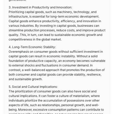
3. Investment in Productivity and Innovation:
Prioritizing capital goods, such as machinery, technology, and
infrastructure, is essential for long-term economic development.
Capital goods enhance productivity, efficiency, and innovation in
various industries. By investing in capital goods, businesses can
streamline production processes, reduce costs, and improve product
quality. This, in turn, can lead to sustainable economic growth and
competitiveness in the global market.
4. Long-Term Economic Stability:
Overemphasis on consumer goods without sufficient investment in
capital goods can result in economic instability. Without a solid
foundation of productive capacity, an economy becomes vulnerable
to external shocks and fluctuations in consumer demand. In
contrast, a well-balanced approach that promotes the production of
both consumer and capital goods can provide stability, resilience,
and sustainable growth.
5. Social and Cultural Implications:
The prioritization of consumer goods can also have social and
cultural implications. It can foster a culture of materialism, where
individuals prioritize the accumulation of possessions over other
aspects of life, such as relationships, personal growth, and well-
being. Moreover, excessive consumption patterns can contribute to