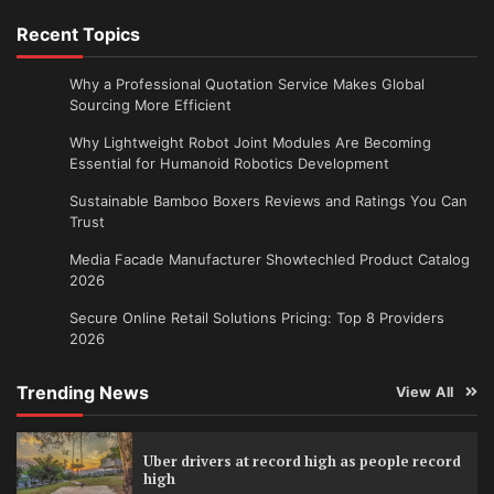
Recent Topics
Why a Professional Quotation Service Makes Global
Sourcing More Efficient
Why Lightweight Robot Joint Modules Are Becoming
Essential for Humanoid Robotics Development
Sustainable Bamboo Boxers Reviews and Ratings You Can
Trust
Media Facade Manufacturer Showtechled Product Catalog
2026
Secure Online Retail Solutions Pricing: Top 8 Providers
2026
Trending News
View All
Uber drivers at record high as people record
high