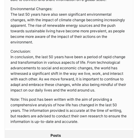
Environmental Changes:
The last 50 years have also seen significant environmental
changes, with the impact of climate change becoming increasingly
apparent. The rise of renewable energy sources and the push
towards sustainable living have become more prevalent, as people
become more aware of the impact of their actions on the
environment.
Conclusion:
In conclusion, the last 50 years have been a period of rapid change
and transformation in various aspects of life. From technological
advancements to social and economic changes, the world has
witnessed a significant shift in the way we live, work, and interact
with each other. As we move forward, it is important to continue to
adapt and embrace these changes, while also being mindful of their
impact on our daily lives and the world around us.
Note: This post has been written with the aim of providing a
comprehensive analysis of how life has changed in the last 50
years. The information provided is accurate at the time of writing,
but readers are advised to conduct their own research to ensure the
information is up-to-date and accurate.
Posts