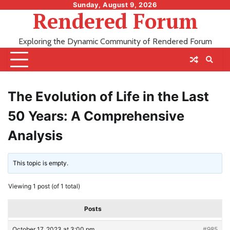
Skip
Sunday, August 9, 2026
Rendered Forum
to
content
Exploring the Dynamic Community of Rendered Forum
The Evolution of Life in the Last
50 Years: A Comprehensive
Analysis
This topic is empty.
Viewing 1 post (of 1 total)
Posts
October 17, 2023 at 3:00 pm
#985