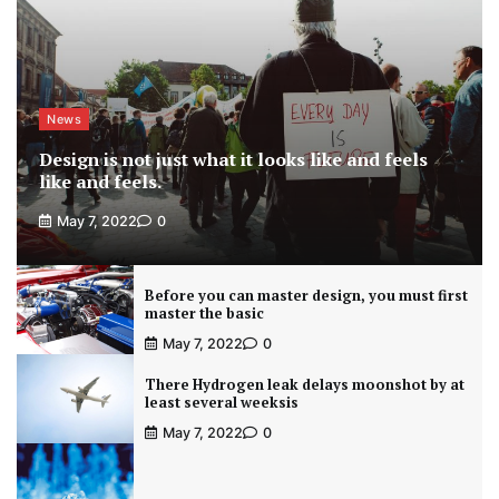
News
Design is not just what it looks like and feels
like and feels.
May 7, 2022
0
Before you can master design, you must first
master the basic
May 7, 2022
0
There Hydrogen leak delays moonshot by at
least several weeksis
May 7, 2022
0