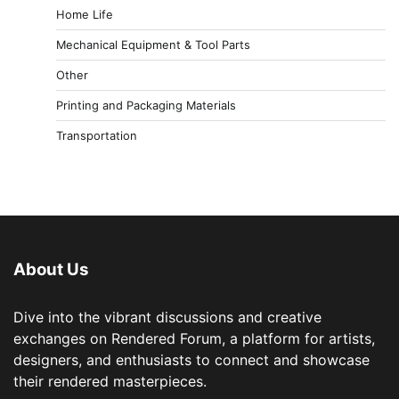
Home Life
Mechanical Equipment & Tool Parts
Other
Printing and Packaging Materials
Transportation
About Us
Dive into the vibrant discussions and creative
exchanges on Rendered Forum, a platform for artists,
designers, and enthusiasts to connect and showcase
their rendered masterpieces.