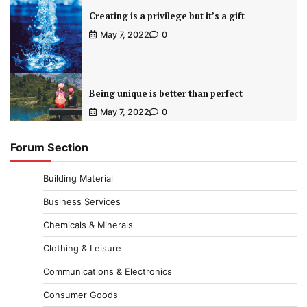
Creating is a privilege but it’s a gift
May 7, 2022
0
Being unique is better than perfect
May 7, 2022
0
Forum Section
Building Material
Business Services
Chemicals & Minerals
Clothing & Leisure
Communications & Electronics
Consumer Goods