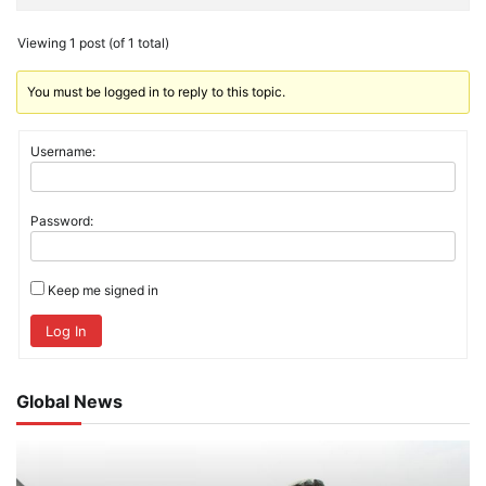
Viewing 1 post (of 1 total)
You must be logged in to reply to this topic.
Username:
Password:
Keep me signed in
Log In
Global News