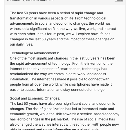
The last 50 years have been a period of rapid change and
transformation in various aspects of life. From technological
advancements to social and economic changes, the world has
witnessed a significant shift in the way we live, work, and interact
with each other. In this forum post, we will explore how life has
changed in the last 50 years and the impact of these changes on
our daily lives.
Technological Advancements:
One of the most significant changes in the last 50 years has been
the rapid advancement of technology. From the invention of the
internet to the development of smartphones, technology has
revolutionized the way we communicate, work, and access
information. The internet has made it possible to connect with
people from all over the world, while smartphones have made it
easier to access information and stay connected on the go.
Social and Economic Changes:
The last 50 years have also seen significant social and economic
changes. The rise of globalization has led to increased trade and
economic growth, while the shift towards a service-based economy
has led to changes in the job market. The rise of social media has
also changed the way we interact with each other, with people now
able to connect and share information on a global scale.