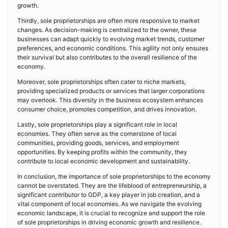
growth.
Thirdly, sole proprietorships are often more responsive to market
changes. As decision-making is centralized to the owner, these
businesses can adapt quickly to evolving market trends, customer
preferences, and economic conditions. This agility not only ensures
their survival but also contributes to the overall resilience of the
economy.
Moreover, sole proprietorships often cater to niche markets,
providing specialized products or services that larger corporations
may overlook. This diversity in the business ecosystem enhances
consumer choice, promotes competition, and drives innovation.
Lastly, sole proprietorships play a significant role in local
economies. They often serve as the cornerstone of local
communities, providing goods, services, and employment
opportunities. By keeping profits within the community, they
contribute to local economic development and sustainability.
In conclusion, the importance of sole proprietorships to the economy
cannot be overstated. They are the lifeblood of entrepreneurship, a
significant contributor to GDP, a key player in job creation, and a
vital component of local economies. As we navigate the evolving
economic landscape, it is crucial to recognize and support the role
of sole proprietorships in driving economic growth and resilience.