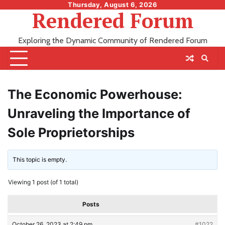
Skip
Thursday, August 6, 2026
Rendered Forum
to
content
Exploring the Dynamic Community of Rendered Forum
The Economic Powerhouse:
Unraveling the Importance of
Sole Proprietorships
This topic is empty.
Viewing 1 post (of 1 total)
Posts
October 26, 2023 at 2:49 pm
#1022