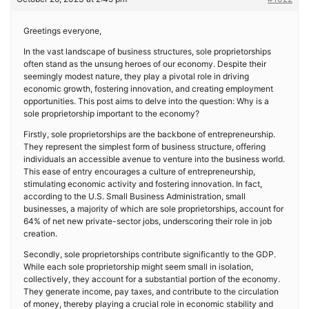
Greetings everyone,
In the vast landscape of business structures, sole proprietorships
often stand as the unsung heroes of our economy. Despite their
seemingly modest nature, they play a pivotal role in driving
economic growth, fostering innovation, and creating employment
opportunities. This post aims to delve into the question: Why is a
sole proprietorship important to the economy?
Firstly, sole proprietorships are the backbone of entrepreneurship.
They represent the simplest form of business structure, offering
individuals an accessible avenue to venture into the business world.
This ease of entry encourages a culture of entrepreneurship,
stimulating economic activity and fostering innovation. In fact,
according to the U.S. Small Business Administration, small
businesses, a majority of which are sole proprietorships, account for
64% of net new private-sector jobs, underscoring their role in job
creation.
Secondly, sole proprietorships contribute significantly to the GDP.
While each sole proprietorship might seem small in isolation,
collectively, they account for a substantial portion of the economy.
They generate income, pay taxes, and contribute to the circulation
of money, thereby playing a crucial role in economic stability and