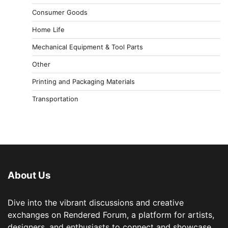
Consumer Goods
Home Life
Mechanical Equipment & Tool Parts
Other
Printing and Packaging Materials
Transportation
About Us
Dive into the vibrant discussions and creative
exchanges on Rendered Forum, a platform for artists,
designers, and enthusiasts to connect and showcase