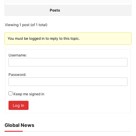
Posts
Viewing 1 post (of 1 total)
You must be logged in to reply to this topic.
Username:
Password:
Keep me signed in
Log In
Global News