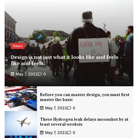
News
Design is not just what it looks like and feels
like and feels.
May 7, 2022
0
Before you can master design, you must first
master the basic
May 7, 2022
0
There Hydrogen leak delays moonshot by at
least several weeksis
May 7, 2022
0