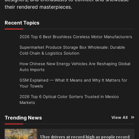
their rendered masterpieces.
Recent Topics
2026 Top 6 Best Brushless Coreless Motor Manufacturers
Supermarket Produce Storage Box Wholesale: Durable
Cold Chain & Logistics Solution
How Chinese New Energy Vehicles Are Reshaping Global
Auto Imports
GSM Explained — What It Means and Why It Matters for
Your Towels
2026 Top 6 Optical Color Sorters Trusted in Mexico
Markets
Trending News
View All
Uber drivers at record high as people record