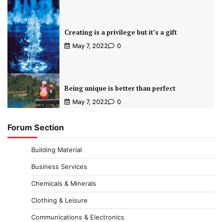
Creating is a privilege but it’s a gift
May 7, 2022
0
Being unique is better than perfect
May 7, 2022
0
Forum Section
Building Material
Business Services
Chemicals & Minerals
Clothing & Leisure
Communications & Electronics