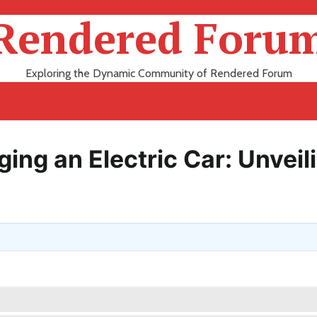
Rendered Foru
Exploring the Dynamic Community of Rendered Forum
ing an Electric Car: Unveil