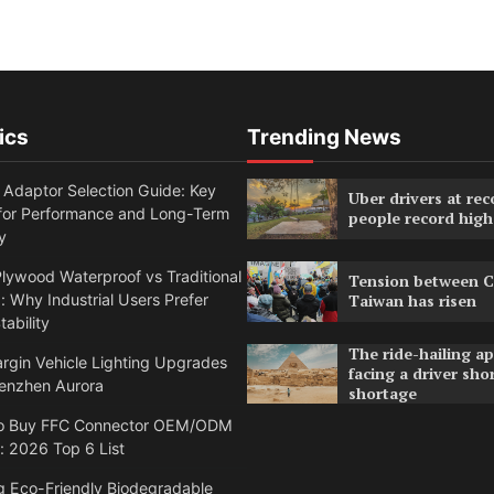
ics
Trending News
 Adaptor Selection Guide: Key
Uber drivers at rec
 for Performance and Long-Term
people record high
y
lywood Waterproof vs Traditional
Tension between C
 Why Industrial Users Prefer
Taiwan has risen
tability
The ride-hailing a
rgin Vehicle Lighting Upgrades
facing a driver sho
enzhen Aurora
shortage
o Buy FFC Connector OEM/ODM
: 2026 Top 6 List
g Eco-Friendly Biodegradable