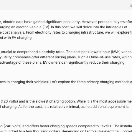
n, electric cars have gained significant popularity. However, potential buyers oft
ing an electric vehicle (EV). In this post, we will delve into the intricacies of
cost analysis. From electricity rates to charging infrastructure, we will explore 
ed with EV charging.
is crucial to comprehend electricity rates. The cost per kilowatt-hour (kWh) varies
utility companies offer different pricing plans, such as time-of-use rates, which
 advantage of these plans, EV owners can significantly reduce their charging
mes to charging their vehicles. Let’s explore the three primary charging methods 
 (120 volts) and is the slowest charging option. While it is the most accessible me
 charging. As for the cost, it is relatively minimal, as no additional equipment is
n (240 volts) and offers faster charging speeds compared to Level 1. The installa
few hundred to a few thousand dollars, depending on factors like electrical upgra