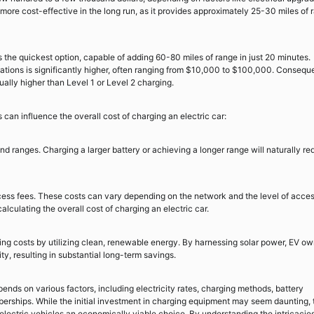
more cost-effective in the long run, as it provides approximately 25-30 miles of 
 the quickest option, capable of adding 60-80 miles of range in just 20 minutes.
tations is significantly higher, often ranging from $10,000 to $100,000. Conseque
ually higher than Level 1 or Level 2 charging.
 can influence the overall cost of charging an electric car:
nd ranges. Charging a larger battery or achieving a longer range will naturally re
ss fees. These costs can vary depending on the network and the level of acce
alculating the overall cost of charging an electric car.
ing costs by utilizing clean, renewable energy. By harnessing solar power, EV o
ity, resulting in substantial long-term savings.
pends on various factors, including electricity rates, charging methods, battery
erships. While the initial investment in charging equipment may seem daunting, 
lectric vehicles an economically viable choice. By understanding the intricacies