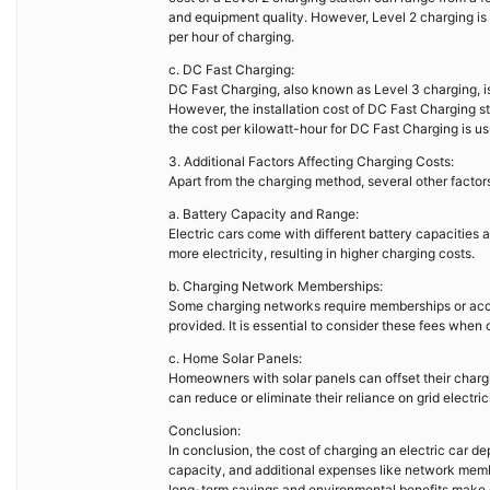
and equipment quality. However, Level 2 charging is 
per hour of charging.
c. DC Fast Charging:
DC Fast Charging, also known as Level 3 charging, is
However, the installation cost of DC Fast Charging s
the cost per kilowatt-hour for DC Fast Charging is us
3. Additional Factors Affecting Charging Costs:
Apart from the charging method, several other factors
a. Battery Capacity and Range:
Electric cars come with different battery capacities a
more electricity, resulting in higher charging costs.
b. Charging Network Memberships:
Some charging networks require memberships or acce
provided. It is essential to consider these fees when c
c. Home Solar Panels:
Homeowners with solar panels can offset their charg
can reduce or eliminate their reliance on grid electric
Conclusion:
In conclusion, the cost of charging an electric car de
capacity, and additional expenses like network memb
long-term savings and environmental benefits make e