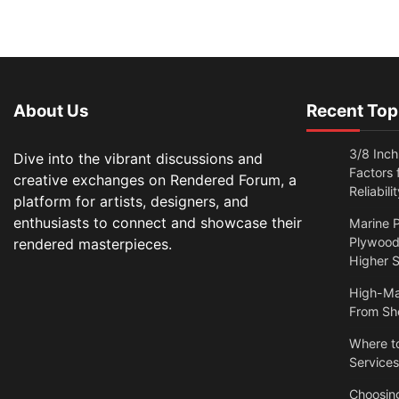
About Us
Recent Top
3/8 Inch
Dive into the vibrant discussions and
Factors
creative exchanges on Rendered Forum, a
Reliabilit
platform for artists, designers, and
enthusiasts to connect and showcase their
Marine P
Plywood:
rendered masterpieces.
Higher S
High-Ma
From Sh
Where t
Services
Choosin