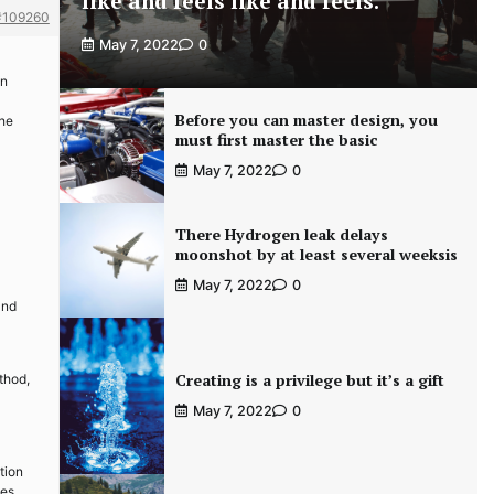
like and feels like and feels.
#109260
May 7, 2022
0
en
Before you can master design, you
the
must first master the basic
May 7, 2022
0
There Hydrogen leak delays
moonshot by at least several weeksis
May 7, 2022
0
and
Creating is a privilege but it’s a gift
thod,
May 7, 2022
0
tion
des