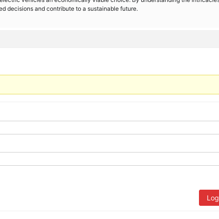
d decisions and contribute to a sustainable future.
Log