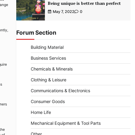
Being unique is better than perfect
range
May 7, 2022
0
ntly,
Forum Section
Building Material
Business Services
quire
Chemicals & Minerals
Clothing & Leisure
ss
Communications & Electronics
Consumer Goods
wners
Home Life
Mechanical Equipment & Tool Parts
the
Other
 of