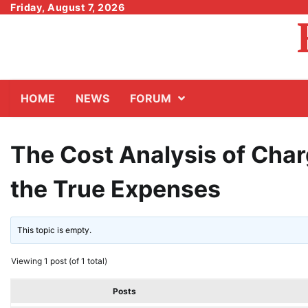
Skip
Friday, August 7, 2026
to
content
HOME
NEWS
FORUM
The Cost Analysis of Charg
the True Expenses
This topic is empty.
Viewing 1 post (of 1 total)
Posts