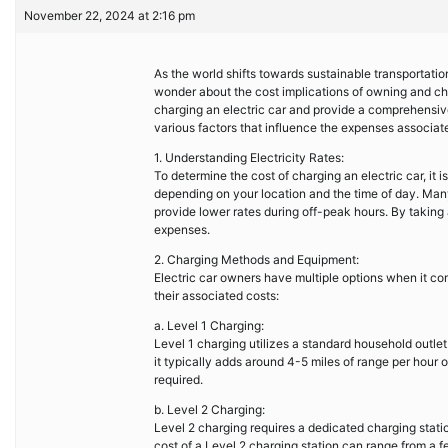
November 22, 2024 at 2:16 pm
As the world shifts towards sustainable transportatio
wonder about the cost implications of owning and charg
charging an electric car and provide a comprehensive 
various factors that influence the expenses associat
1. Understanding Electricity Rates:
To determine the cost of charging an electric car, it 
depending on your location and the time of day. Many 
provide lower rates during off-peak hours. By taking
expenses.
2. Charging Methods and Equipment:
Electric car owners have multiple options when it co
their associated costs:
a. Level 1 Charging:
Level 1 charging utilizes a standard household outlet
it typically adds around 4-5 miles of range per hour of
required.
b. Level 2 Charging:
Level 2 charging requires a dedicated charging statio
cost of a Level 2 charging station can range from a 