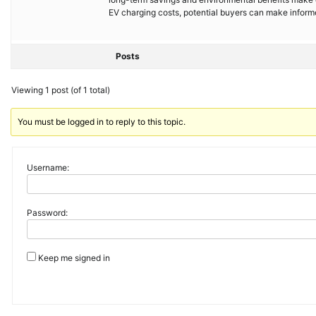
EV charging costs, potential buyers can make informe
Posts
Viewing 1 post (of 1 total)
You must be logged in to reply to this topic.
Username:
Password:
Keep me signed in