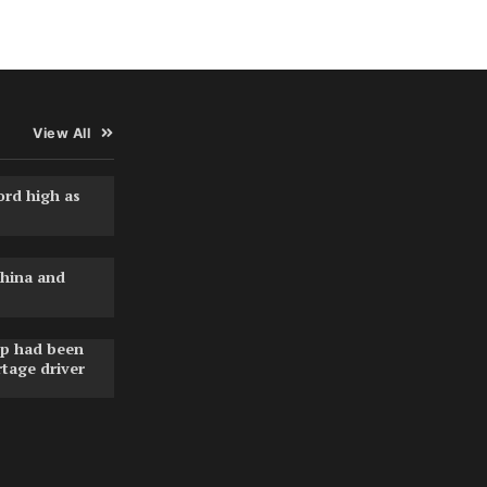
View All
ord high as
hina and
pp had been
rtage driver