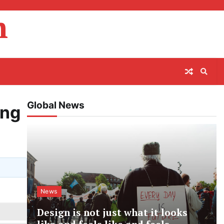
m
Global News
ing
News
Design is not just what it looks