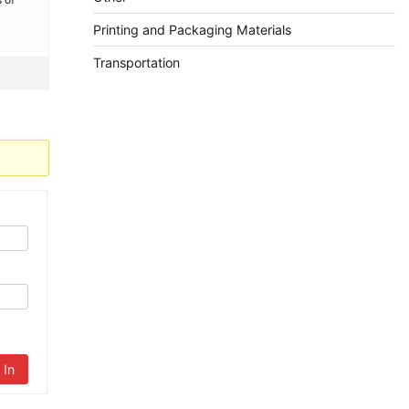
Printing and Packaging Materials
Transportation
 In