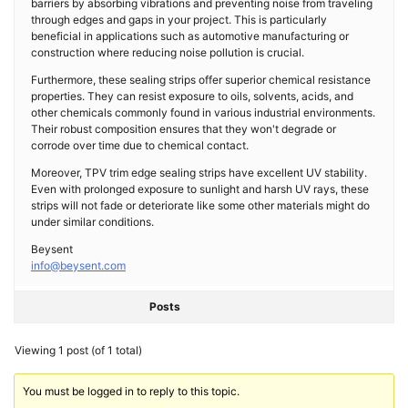
barriers by absorbing vibrations and preventing noise from traveling
through edges and gaps in your project. This is particularly
beneficial in applications such as automotive manufacturing or
construction where reducing noise pollution is crucial.
Furthermore, these sealing strips offer superior chemical resistance
properties. They can resist exposure to oils, solvents, acids, and
other chemicals commonly found in various industrial environments.
Their robust composition ensures that they won't degrade or
corrode over time due to chemical contact.
Moreover, TPV trim edge sealing strips have excellent UV stability.
Even with prolonged exposure to sunlight and harsh UV rays, these
strips will not fade or deteriorate like some other materials might do
under similar conditions.
Beysent
info@beysent.com
Posts
Viewing 1 post (of 1 total)
You must be logged in to reply to this topic.