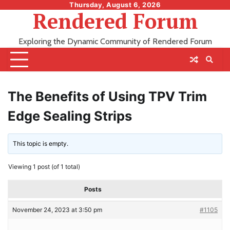
Skip
Thursday, August 6, 2026
Rendered Forum
to
content
Exploring the Dynamic Community of Rendered Forum
The Benefits of Using TPV Trim
Edge Sealing Strips
This topic is empty.
Viewing 1 post (of 1 total)
Posts
November 24, 2023 at 3:50 pm
#1105