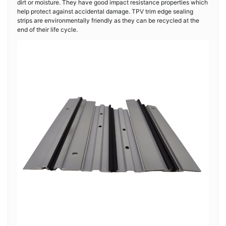
dirt or moisture. They have good impact resistance properties which
help protect against accidental damage. TPV trim edge sealing
strips are environmentally friendly as they can be recycled at the
end of their life cycle.