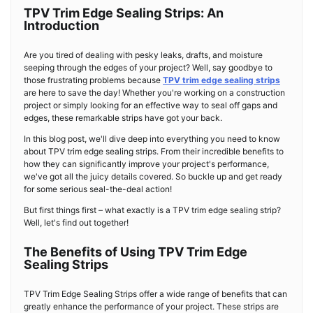
TPV Trim Edge Sealing Strips: An
Introduction
Are you tired of dealing with pesky leaks, drafts, and moisture
seeping through the edges of your project? Well, say goodbye to
those frustrating problems because
TPV trim edge sealing strips
are here to save the day! Whether you're working on a construction
project or simply looking for an effective way to seal off gaps and
edges, these remarkable strips have got your back.
In this blog post, we'll dive deep into everything you need to know
about TPV trim edge sealing strips. From their incredible benefits to
how they can significantly improve your project's performance,
we've got all the juicy details covered. So buckle up and get ready
for some serious seal-the-deal action!
But first things first – what exactly is a TPV trim edge sealing strip?
Well, let's find out together!
The Benefits of Using TPV Trim Edge
Sealing Strips
TPV Trim Edge Sealing Strips offer a wide range of benefits that can
greatly enhance the performance of your project. These strips are