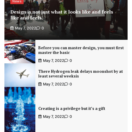
News
Design is not just what it looks like and feels
like and feels.
May 7, 2022
0
Before you can master design, you must first
master the basic
May 7, 2022
0
There Hydrogen leak delays moonshot by at
least several weeksis
May 7, 2022
0
Creating is a privilege but it’s a gift
May 7, 2022
0