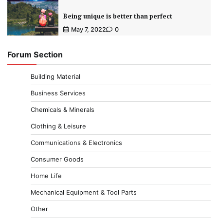
Being unique is better than perfect
May 7, 2022
0
Forum Section
Building Material
Business Services
Chemicals & Minerals
Clothing & Leisure
Communications & Electronics
Consumer Goods
Home Life
Mechanical Equipment & Tool Parts
Other