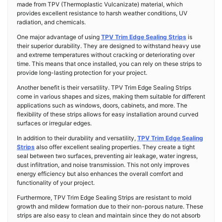
made from TPV (Thermoplastic Vulcanizate) material, which
provides excellent resistance to harsh weather conditions, UV
radiation, and chemicals.
One major advantage of using
TPV Trim Edge Sealing Strips
is
their superior durability. They are designed to withstand heavy use
and extreme temperatures without cracking or deteriorating over
time. This means that once installed, you can rely on these strips to
provide long-lasting protection for your project.
Another benefit is their versatility. TPV Trim Edge Sealing Strips
come in various shapes and sizes, making them suitable for different
applications such as windows, doors, cabinets, and more. The
flexibility of these strips allows for easy installation around curved
surfaces or irregular edges.
In addition to their durability and versatility,
TPV Trim Edge Sealing
Strips
also offer excellent sealing properties. They create a tight
seal between two surfaces, preventing air leakage, water ingress,
dust infiltration, and noise transmission. This not only improves
energy efficiency but also enhances the overall comfort and
functionality of your project.
Furthermore, TPV Trim Edge Sealing Strips are resistant to mold
growth and mildew formation due to their non-porous nature. These
strips are also easy to clean and maintain since they do not absorb