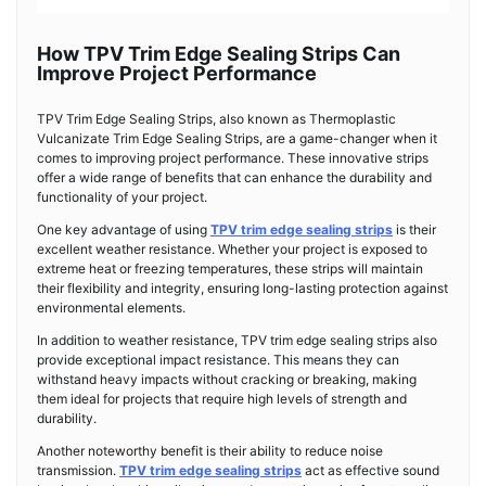
How TPV Trim Edge Sealing Strips Can
Improve Project Performance
TPV Trim Edge Sealing Strips, also known as Thermoplastic
Vulcanizate Trim Edge Sealing Strips, are a game-changer when it
comes to improving project performance. These innovative strips
offer a wide range of benefits that can enhance the durability and
functionality of your project.
One key advantage of using
TPV trim edge sealing strips
is their
excellent weather resistance. Whether your project is exposed to
extreme heat or freezing temperatures, these strips will maintain
their flexibility and integrity, ensuring long-lasting protection against
environmental elements.
In addition to weather resistance, TPV trim edge sealing strips also
provide exceptional impact resistance. This means they can
withstand heavy impacts without cracking or breaking, making
them ideal for projects that require high levels of strength and
durability.
Another noteworthy benefit is their ability to reduce noise
transmission.
TPV trim edge sealing strips
act as effective sound