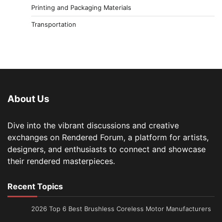
Printing and Packaging Materials
Transportation
About Us
Dive into the vibrant discussions and creative
exchanges on Rendered Forum, a platform for artists,
designers, and enthusiasts to connect and showcase
their rendered masterpieces.
Recent Topics
2026 Top 6 Best Brushless Coreless Motor Manufacturers