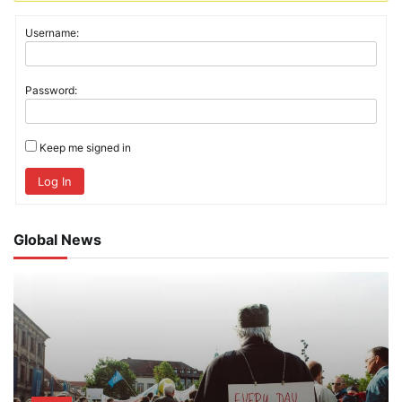
Username:
Password:
Keep me signed in
Log In
Global News