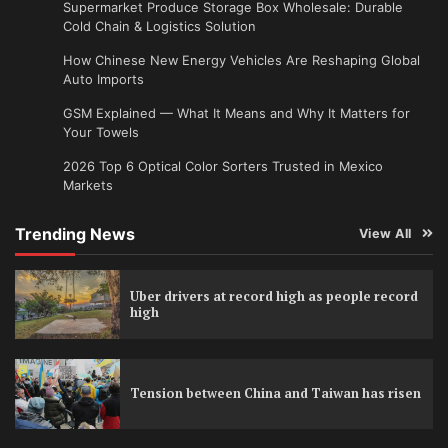
Supermarket Produce Storage Box Wholesale: Durable
Cold Chain & Logistics Solution
How Chinese New Energy Vehicles Are Reshaping Global
Auto Imports
GSM Explained — What It Means and Why It Matters for
Your Towels
2026 Top 6 Optical Color Sorters Trusted in Mexico
Markets
Trending News
View All
Uber drivers at record high as people record
high
Tension between China and Taiwan has risen