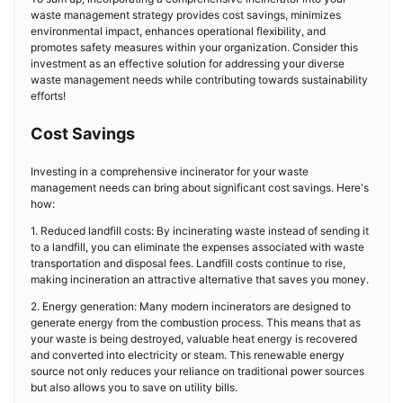
waste management strategy provides cost savings, minimizes
environmental impact, enhances operational flexibility, and
promotes safety measures within your organization. Consider this
investment as an effective solution for addressing your diverse
waste management needs while contributing towards sustainability
efforts!
Cost Savings
Investing in a comprehensive incinerator for your waste
management needs can bring about significant cost savings. Here's
how:
1. Reduced landfill costs: By incinerating waste instead of sending it
to a landfill, you can eliminate the expenses associated with waste
transportation and disposal fees. Landfill costs continue to rise,
making incineration an attractive alternative that saves you money.
2. Energy generation: Many modern incinerators are designed to
generate energy from the combustion process. This means that as
your waste is being destroyed, valuable heat energy is recovered
and converted into electricity or steam. This renewable energy
source not only reduces your reliance on traditional power sources
but also allows you to save on utility bills.