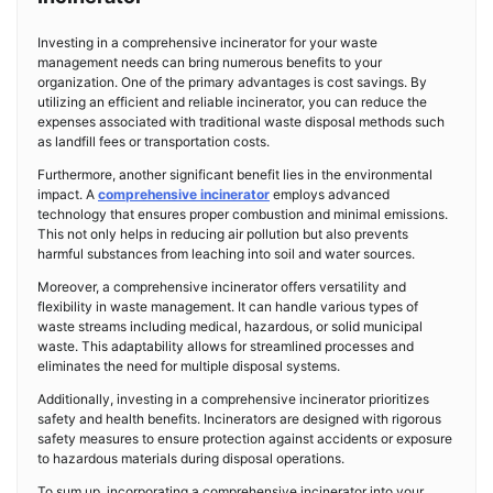
Investing in a comprehensive incinerator for your waste
management needs can bring numerous benefits to your
organization. One of the primary advantages is cost savings. By
utilizing an efficient and reliable incinerator, you can reduce the
expenses associated with traditional waste disposal methods such
as landfill fees or transportation costs.
Furthermore, another significant benefit lies in the environmental
impact. A
comprehensive incinerator
employs advanced
technology that ensures proper combustion and minimal emissions.
This not only helps in reducing air pollution but also prevents
harmful substances from leaching into soil and water sources.
Moreover, a comprehensive incinerator offers versatility and
flexibility in waste management. It can handle various types of
waste streams including medical, hazardous, or solid municipal
waste. This adaptability allows for streamlined processes and
eliminates the need for multiple disposal systems.
Additionally, investing in a comprehensive incinerator prioritizes
safety and health benefits. Incinerators are designed with rigorous
safety measures to ensure protection against accidents or exposure
to hazardous materials during disposal operations.
To sum up, incorporating a comprehensive incinerator into your