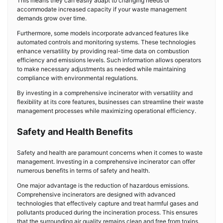
This means they can easily adapt to changing needs or
accommodate increased capacity if your waste management
demands grow over time.
Furthermore, some models incorporate advanced features like
automated controls and monitoring systems. These technologies
enhance versatility by providing real-time data on combustion
efficiency and emissions levels. Such information allows operators
to make necessary adjustments as needed while maintaining
compliance with environmental regulations.
By investing in a comprehensive incinerator with versatility and
flexibility at its core features, businesses can streamline their waste
management processes while maximizing operational efficiency.
Safety and Health Benefits
Safety and health are paramount concerns when it comes to waste
management. Investing in a comprehensive incinerator can offer
numerous benefits in terms of safety and health.
One major advantage is the reduction of hazardous emissions.
Comprehensive incinerators are designed with advanced
technologies that effectively capture and treat harmful gases and
pollutants produced during the incineration process. This ensures
that the surrounding air quality remains clean and free from toxins,