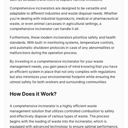
Comprehensive incinerators are designed to be versatile and
adaptable to different industries and waste disposal needs. Whether
you're dealing with industrial byproducts, medical or pharmaceutical
waste, or even animal carcasses in agricultural settings, a
comprehensive incinerator can handle it all.
Furthermore, these modern incinerators prioritize safety and health
standards. With built-in monitoring systems, temperature controls,
and automatic shutdown protocols in case of any abnormalities or
malfunctions during the operation process.
By investing in a comprehensive incinerator for your waste
management needs, you gain peace of mind knowing that you have
an efficient system in place that not only complies with regulations
but also minimizes your environmental footprint while ensuring the
utmost safety for both workers and surrounding communities.
How Does it Work?
A comprehensive incinerator is a highly efficient waste
management solution that utilizes controlled combustion to safely
and effectively dispose of various types of waste. The process
begins with the loading of waste into the incinerator, which is
equipped with advanced technology to ensure optimal performance.