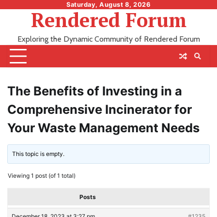
Skip
Saturday, August 8, 2026
Rendered Forum
to
content
Exploring the Dynamic Community of Rendered Forum
The Benefits of Investing in a
Comprehensive Incinerator for
Your Waste Management Needs
This topic is empty.
Viewing 1 post (of 1 total)
Posts
December 18, 2023 at 3:27 pm
#1235