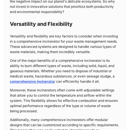
the negative impact on our planet's delicate ecosystems. So why
not invest in innovative solutions that prioritize both productivity
and environmental responsibility?
Versatility and Flexibility
Versatility and flexibility are key factors to consider when investing
in a comprehensive incinerator for your waste management needs.
These advanced systems are designed to handle various types of
waste materials, making them incredibly versatile.
One of the major benefits of a comprehensive incinerator is its
ability to burn different types of waste, including solid, liquid, and
gaseous materials. Whether you need to dispose of industrial or
medical waste, hazardous substances, or even sewage sludge, a
comprehensive incinerator
can efficiently handle it all.
Moreover, these incinerators often come with adjustable settings
that allow you to control the temperature and airflow within the
system. This flexibility allows for effective combustion and ensures
optimal performance regardless of the type or volume of waste
being processed.
Additionally, many comprehensive incinerators offer modular
designs that can be customized according to specific requirements.