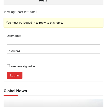
Posts
Viewing 1 post (of 1 total)
You must be logged in to reply to this topic.
Username:
Password:
Keep me signed in
Log In
Global News