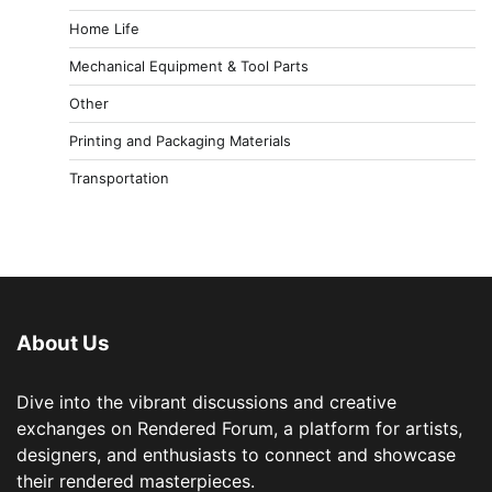
Home Life
Mechanical Equipment & Tool Parts
Other
Printing and Packaging Materials
Transportation
About Us
Dive into the vibrant discussions and creative
exchanges on Rendered Forum, a platform for artists,
designers, and enthusiasts to connect and showcase
their rendered masterpieces.