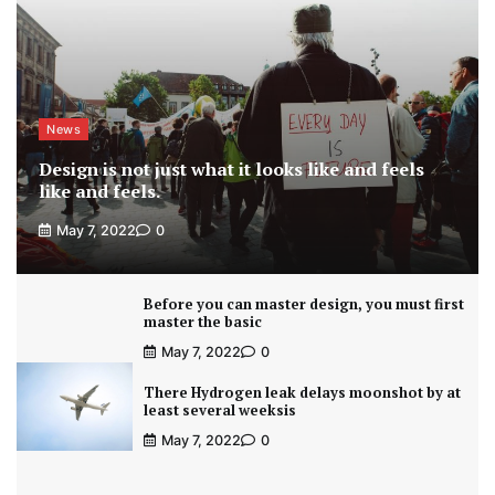
News
Design is not just what it looks like and feels
like and feels.
May 7, 2022
0
Before you can master design, you must first
master the basic
May 7, 2022
0
There Hydrogen leak delays moonshot by at
least several weeksis
May 7, 2022
0