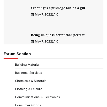
Creating is a privilege but it’s a gift
May 7, 2022
0
Being unique is better than perfect
May 7, 2022
0
Forum Section
Building Material
Business Services
Chemicals & Minerals
Clothing & Leisure
Communications & Electronics
Consumer Goods