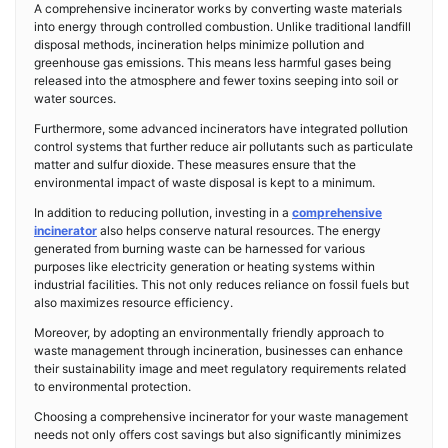
A comprehensive incinerator works by converting waste materials
into energy through controlled combustion. Unlike traditional landfill
disposal methods, incineration helps minimize pollution and
greenhouse gas emissions. This means less harmful gases being
released into the atmosphere and fewer toxins seeping into soil or
water sources.
Furthermore, some advanced incinerators have integrated pollution
control systems that further reduce air pollutants such as particulate
matter and sulfur dioxide. These measures ensure that the
environmental impact of waste disposal is kept to a minimum.
In addition to reducing pollution, investing in a
comprehensive
incinerator
also helps conserve natural resources. The energy
generated from burning waste can be harnessed for various
purposes like electricity generation or heating systems within
industrial facilities. This not only reduces reliance on fossil fuels but
also maximizes resource efficiency.
Moreover, by adopting an environmentally friendly approach to
waste management through incineration, businesses can enhance
their sustainability image and meet regulatory requirements related
to environmental protection.
Choosing a comprehensive incinerator for your waste management
needs not only offers cost savings but also significantly minimizes