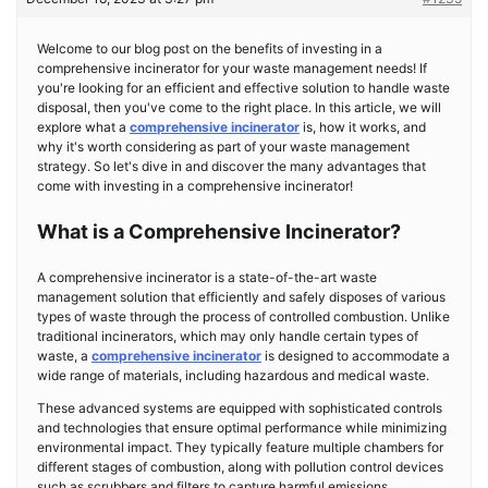
Welcome to our blog post on the benefits of investing in a
comprehensive incinerator for your waste management needs! If
you're looking for an efficient and effective solution to handle waste
disposal, then you've come to the right place. In this article, we will
explore what a
comprehensive incinerator
is, how it works, and
why it's worth considering as part of your waste management
strategy. So let's dive in and discover the many advantages that
come with investing in a comprehensive incinerator!
What is a Comprehensive Incinerator?
A comprehensive incinerator is a state-of-the-art waste
management solution that efficiently and safely disposes of various
types of waste through the process of controlled combustion. Unlike
traditional incinerators, which may only handle certain types of
waste, a
comprehensive incinerator
is designed to accommodate a
wide range of materials, including hazardous and medical waste.
These advanced systems are equipped with sophisticated controls
and technologies that ensure optimal performance while minimizing
environmental impact. They typically feature multiple chambers for
different stages of combustion, along with pollution control devices
such as scrubbers and filters to capture harmful emissions.