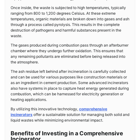
Once inside, the waste is subjected to high temperatures, typically
ranging from 800 to 1,200 degrees Celsius. At these extreme
temperatures, organic materials are broken down into gases and ash
through a process called pyrolysis. This results in the complete
destruction of pathogens and harmful substances present in the
waste.
The gases produced during combustion pass through an afterburner
chamber where they undergo further oxidation. This ensures that
any remaining pollutants are eliminated before being released into
the atmosphere.
The ash residue left behind after incineration is carefully collected
and can be used for various purposes like construction materials or
as an ingredient in cement production. Some advanced incinerators
also have systems in place to capture heat energy generated during
combustion, which can be harnessed for electricity generation or
heating applications.
By utilizing this innovative technology,
comprehensive
incinerators
offer a sustainable solution for managing both solid and
liquid wastes while minimizing environmental impact.
Benefits of Investing in a Comprehensive
Incinerator