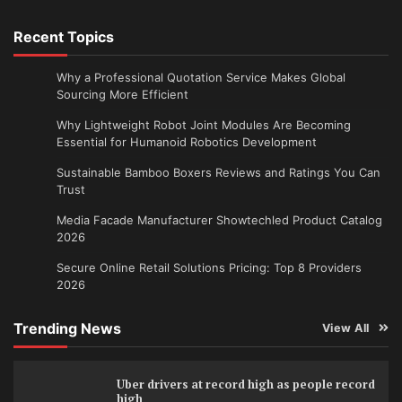
Recent Topics
Why a Professional Quotation Service Makes Global
Sourcing More Efficient
Why Lightweight Robot Joint Modules Are Becoming
Essential for Humanoid Robotics Development
Sustainable Bamboo Boxers Reviews and Ratings You Can
Trust
Media Facade Manufacturer Showtechled Product Catalog
2026
Secure Online Retail Solutions Pricing: Top 8 Providers
2026
Trending News
View All
Uber drivers at record high as people record
high