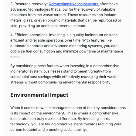
3. Resource recovery:
Comprehensive incinerators
often have
advanced technologies that allow for the recovery of valuable
resources from the waste stream. These resources can include
metals, glass, or even organic materials that can be repurposed or
sold, providing an additional revenue stream.
4. Efficient operations: Investing in a quality incinerator ensures
efficient and reliable operations over time. With features like
automated controls and advanced monitoring systems, you can
optimize fuel consumption and minimize downtime or maintenance
costs.
By considering these factors when investing in a comprehensive
incinerator system, businesses stand to benefit greatly from
substantial cost savings while effectively managing their waste
streams without compromising environmental responsibility.
Environmental Impact
When it comes to waste management, one of the key considerations
is its impact on the environment. This is where a comprehensive
incinerator can truly make a difference. By investing in this
technology, you are taking proactive steps towards reducing your
carbon footprint and promoting sustainability.