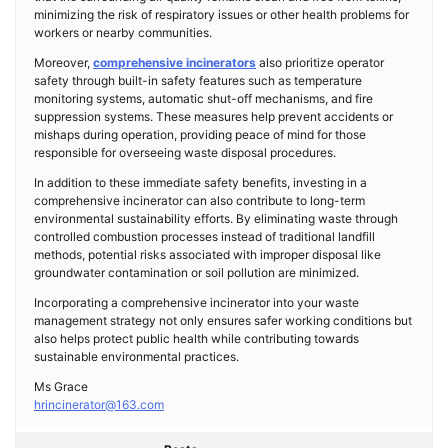
minimizing the risk of respiratory issues or other health problems for
workers or nearby communities.
Moreover,
comprehensive incinerators
also prioritize operator
safety through built-in safety features such as temperature
monitoring systems, automatic shut-off mechanisms, and fire
suppression systems. These measures help prevent accidents or
mishaps during operation, providing peace of mind for those
responsible for overseeing waste disposal procedures.
In addition to these immediate safety benefits, investing in a
comprehensive incinerator can also contribute to long-term
environmental sustainability efforts. By eliminating waste through
controlled combustion processes instead of traditional landfill
methods, potential risks associated with improper disposal like
groundwater contamination or soil pollution are minimized.
Incorporating a comprehensive incinerator into your waste
management strategy not only ensures safer working conditions but
also helps protect public health while contributing towards
sustainable environmental practices.
Ms Grace
hrincinerator@163.com