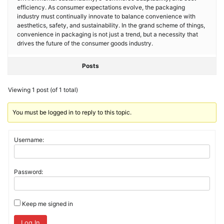
efficiency. As consumer expectations evolve, the packaging
industry must continually innovate to balance convenience with
aesthetics, safety, and sustainability. In the grand scheme of things,
convenience in packaging is not just a trend, but a necessity that
drives the future of the consumer goods industry.
Posts
Viewing 1 post (of 1 total)
You must be logged in to reply to this topic.
Username:
Password:
Keep me signed in
Log In