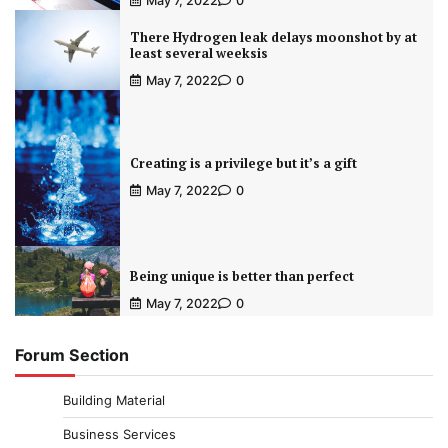
May 7, 2022
0
There Hydrogen leak delays moonshot by at
least several weeksis
May 7, 2022
0
Creating is a privilege but it’s a gift
May 7, 2022
0
Being unique is better than perfect
May 7, 2022
0
Forum Section
Building Material
Business Services