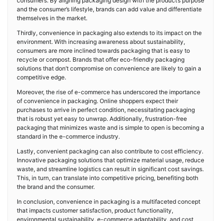
consumers. By aligning packaging design with the product’s purpose
and the consumer’s lifestyle, brands can add value and differentiate
themselves in the market.
Thirdly, convenience in packaging also extends to its impact on the
environment. With increasing awareness about sustainability,
consumers are more inclined towards packaging that is easy to
recycle or compost. Brands that offer eco-friendly packaging
solutions that don’t compromise on convenience are likely to gain a
competitive edge.
Moreover, the rise of e-commerce has underscored the importance
of convenience in packaging. Online shoppers expect their
purchases to arrive in perfect condition, necessitating packaging
that is robust yet easy to unwrap. Additionally, frustration-free
packaging that minimizes waste and is simple to open is becoming a
standard in the e-commerce industry.
Lastly, convenient packaging can also contribute to cost efficiency.
Innovative packaging solutions that optimize material usage, reduce
waste, and streamline logistics can result in significant cost savings.
This, in turn, can translate into competitive pricing, benefiting both
the brand and the consumer.
In conclusion, convenience in packaging is a multifaceted concept
that impacts customer satisfaction, product functionality,
environmental sustainability, e-commerce adaptability, and cost