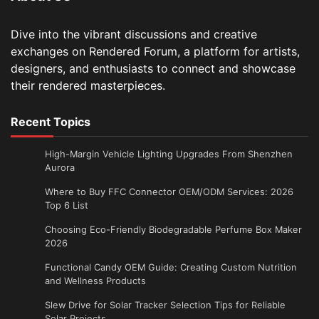
Dive into the vibrant discussions and creative
exchanges on Rendered Forum, a platform for artists,
designers, and enthusiasts to connect and showcase
their rendered masterpieces.
Recent Topics
High-Margin Vehicle Lighting Upgrades From Shenzhen
Aurora
Where to Buy FFC Connector OEM/ODM Services: 2026
Top 6 List
Choosing Eco-Friendly Biodegradable Perfume Box Maker
2026
Functional Candy OEM Guide: Creating Custom Nutrition
and Wellness Products
Slew Drive for Solar Tracker Selection Tips for Reliable
Solar Projects