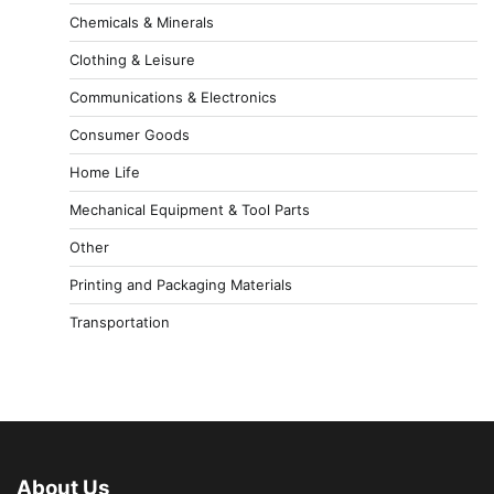
Chemicals & Minerals
Clothing & Leisure
Communications & Electronics
Consumer Goods
Home Life
Mechanical Equipment & Tool Parts
Other
Printing and Packaging Materials
Transportation
About Us