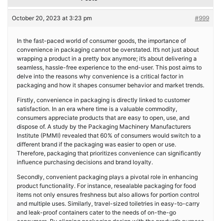
October 20, 2023 at 3:23 pm
#999
In the fast-paced world of consumer goods, the importance of
convenience in packaging cannot be overstated. It’s not just about
wrapping a product in a pretty box anymore; it’s about delivering a
seamless, hassle-free experience to the end-user. This post aims to
delve into the reasons why convenience is a critical factor in
packaging and how it shapes consumer behavior and market trends.
Firstly, convenience in packaging is directly linked to customer
satisfaction. In an era where time is a valuable commodity,
consumers appreciate products that are easy to open, use, and
dispose of. A study by the Packaging Machinery Manufacturers
Institute (PMMI) revealed that 60% of consumers would switch to a
different brand if the packaging was easier to open or use.
Therefore, packaging that prioritizes convenience can significantly
influence purchasing decisions and brand loyalty.
Secondly, convenient packaging plays a pivotal role in enhancing
product functionality. For instance, resealable packaging for food
items not only ensures freshness but also allows for portion control
and multiple uses. Similarly, travel-sized toiletries in easy-to-carry
and leak-proof containers cater to the needs of on-the-go