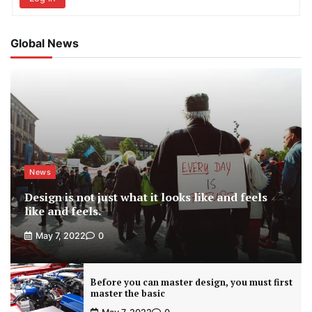
Global News
News
Design is not just what it looks like and feels
like and feels.
May 7, 2022
0
Before you can master design, you must first
master the basic