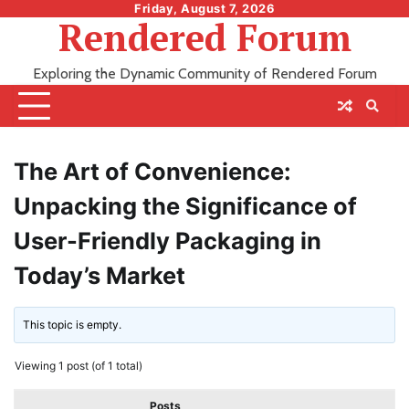
Skip
Friday, August 7, 2026
Rendered Forum
to
content
Exploring the Dynamic Community of Rendered Forum
The Art of Convenience:
Unpacking the Significance of
User-Friendly Packaging in
Today’s Market
This topic is empty.
Viewing 1 post (of 1 total)
Posts