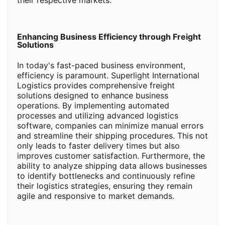
their respective markets.
Enhancing Business Efficiency through Freight
Solutions
In today's fast-paced business environment,
efficiency is paramount. Superlight International
Logistics provides comprehensive freight
solutions designed to enhance business
operations. By implementing automated
processes and utilizing advanced logistics
software, companies can minimize manual errors
and streamline their shipping procedures. This not
only leads to faster delivery times but also
improves customer satisfaction. Furthermore, the
ability to analyze shipping data allows businesses
to identify bottlenecks and continuously refine
their logistics strategies, ensuring they remain
agile and responsive to market demands.