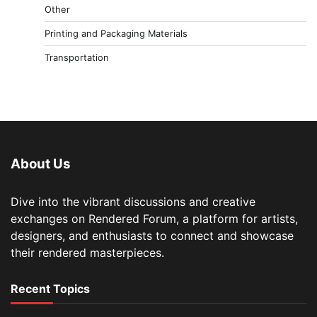
Other
Printing and Packaging Materials
Transportation
About Us
Dive into the vibrant discussions and creative
exchanges on Rendered Forum, a platform for artists,
designers, and enthusiasts to connect and showcase
their rendered masterpieces.
Recent Topics