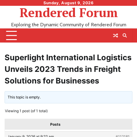
Skip
Sunday, August 9, 2026
Rendered Forum
to
content
Exploring the Dynamic Community of Rendered Forum
Superlight International Logistics
Unveils 2023 Trends in Freight
Solutions for Businesses
This topic is empty.
Viewing 1 post (of 1 total)
Posts
January 9, 2026 at 9:22 am
#112181