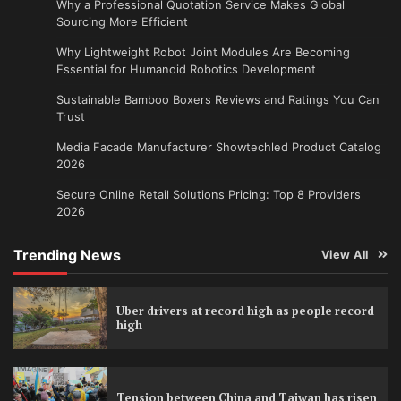
Why a Professional Quotation Service Makes Global
Sourcing More Efficient
Why Lightweight Robot Joint Modules Are Becoming
Essential for Humanoid Robotics Development
Sustainable Bamboo Boxers Reviews and Ratings You Can
Trust
Media Facade Manufacturer Showtechled Product Catalog
2026
Secure Online Retail Solutions Pricing: Top 8 Providers
2026
Trending News
View All
Uber drivers at record high as people record
high
Tension between China and Taiwan has risen