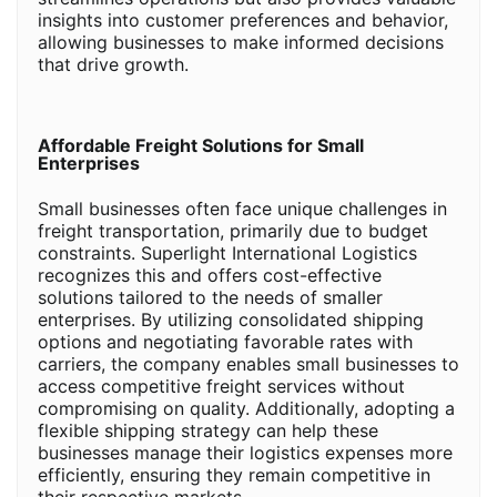
insights into customer preferences and behavior,
allowing businesses to make informed decisions
that drive growth.
Affordable Freight Solutions for Small
Enterprises
Small businesses often face unique challenges in
freight transportation, primarily due to budget
constraints. Superlight International Logistics
recognizes this and offers cost-effective
solutions tailored to the needs of smaller
enterprises. By utilizing consolidated shipping
options and negotiating favorable rates with
carriers, the company enables small businesses to
access competitive freight services without
compromising on quality. Additionally, adopting a
flexible shipping strategy can help these
businesses manage their logistics expenses more
efficiently, ensuring they remain competitive in