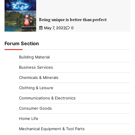
Being unique is better than perfect
May 7, 2022
0
Forum Section
Building Material
Business Services
Chemicals & Minerals
Clothing & Leisure
Communications & Electronics
Consumer Goods
Home Life
Mechanical Equipment & Tool Parts