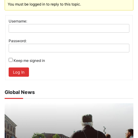
You must be logged in to reply to this topic.
Username:
Password:
Keep me signed in
Log In
Global News