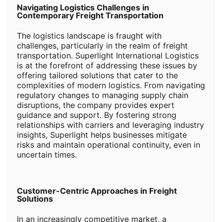
Navigating Logistics Challenges in
Contemporary Freight Transportation
The logistics landscape is fraught with
challenges, particularly in the realm of freight
transportation. Superlight International Logistics
is at the forefront of addressing these issues by
offering tailored solutions that cater to the
complexities of modern logistics. From navigating
regulatory changes to managing supply chain
disruptions, the company provides expert
guidance and support. By fostering strong
relationships with carriers and leveraging industry
insights, Superlight helps businesses mitigate
risks and maintain operational continuity, even in
uncertain times.
Customer-Centric Approaches in Freight
Solutions
In an increasingly competitive market, a