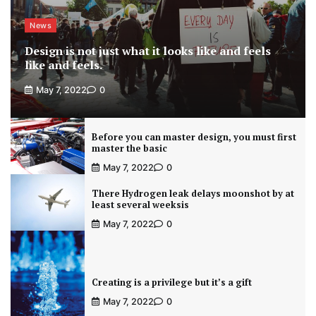
News
Design is not just what it looks like and feels
like and feels.
May 7, 2022
0
Before you can master design, you must first
master the basic
May 7, 2022
0
There Hydrogen leak delays moonshot by at
least several weeksis
May 7, 2022
0
Creating is a privilege but it’s a gift
May 7, 2022
0