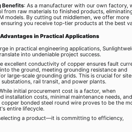
g Benefits
: As a manufacturer with our own factory, 
l from raw materials to finished products, eliminatin
EM models. By cutting out middlemen, we offer more
 ensuring you receive top-tier products at the best va
dvantages in Practical Applications
ge in practical engineering applications, Sunlightwe
anslate into undeniable project success.
he excellent conductivity of copper ensures fault curr
y into the ground, meeting grounding resistance and
r large-scale grounding grids. This is crucial for site
ubstations, rail transit, and power plants.
 While initial procurement cost is a factor, when
d installation costs, minimal maintenance needs, an
ld copper bonded steel round wire proves to be the m
s entire lifecycle.
electing a product—it is committing to efficiency,