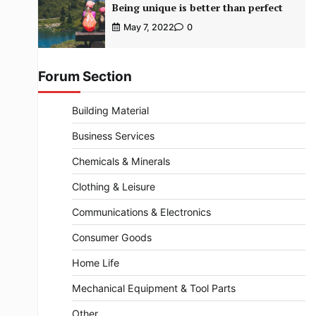
Being unique is better than perfect
May 7, 2022
0
Forum Section
Building Material
Business Services
Chemicals & Minerals
Clothing & Leisure
Communications & Electronics
Consumer Goods
Home Life
Mechanical Equipment & Tool Parts
Other