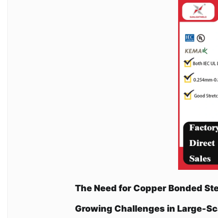
The Need for Copper Bonded St
Growing Challenges in Large-S