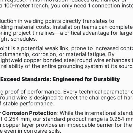
 a 100-meter trench, you only need 1 connection inst
duction in welding points directly translates to
elding material costs. Installation teams can complete
tening project timelines—a critical advantage for large
tight schedules.
oint is a potential weak link, prone to increased cont
orkmanship, corrosion, or material fatigue. By
lightweld copper bonded steel round wire enhances 
reliability of the entire grounding system at its sourc
 Exceed Standards: Engineered for Durability
ng proof of performance. Every technical parameter 
round wire is designed to meet the challenges of ha
f stable performance.
r Corrosion Protection
: While the international stan
 of 0.254 mm, our standard product range is 0.254 m
 copper layer provides an impeccable barrier for the
e even in corrosive soils.