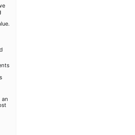
we
g
lue.
ld
ents
s
d an
ost