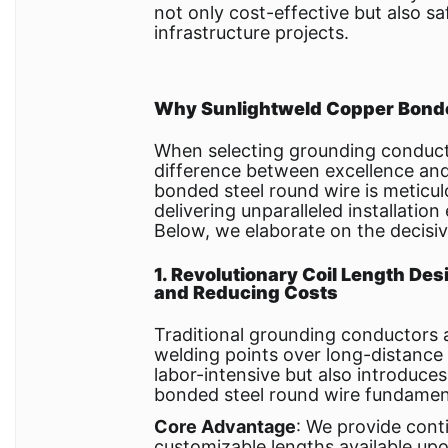
not only cost-effective but also sa
infrastructure projects.
Why Sunlightweld Copper Bonde
When selecting grounding conduct
difference between excellence and 
bonded steel round wire is meticu
delivering unparalleled installation
Below, we elaborate on the decisiv
1. Revolutionary Coil Length Desi
and Reducing Costs
Traditional grounding conductors a
welding points over long-distance
labor-intensive but also introduces
bonded steel round wire fundament
Core Advantage
: We provide conti
customizable lengths available up