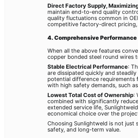
Direct Factory Supply, Maximizin
maintain end-to-end quality contro
quality fluctuations common in O
competitive factory-direct pricing,
4. Comprehensive Performance A
When all the above features conver
copper bonded steel round wires tr
Stable Electrical Performance
: T
are dissipated quickly and steadil
potential difference requirements fo
with high safety demands, such as s
Lowest Total Cost of Ownership
:
combined with significantly reduce
extended service life, Sunlightwe
economical choice over the project'
Choosing Sunlightweld is not just s
safety, and long-term value.