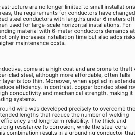
tructure are no longer limited to small installations
areas, the requirements for conductors have changed
nded steel conductors with lengths under 6 meters of
en used for large-scale horizontal installations. For
ounding material with 6-meter conductors demands at
ot only increases installation time but also adds risk
 higher maintenance costs.
nductive, come at a high cost and are prone to theft
er-clad steel, although more affordable, often falls
r layer is too thin. Moreover, when applied in extend
 reduce efficiency. In contrast, copper bonded steel r
igh conductivity and mechanical strength, making it
nding systems.
 round wire was developed precisely to overcome th
extended lengths that reduce the number of welding
n efficiency and long-term reliability. The thick and
ong resistance to corrosion, while the steel core
is combination results in a grounding conductor that