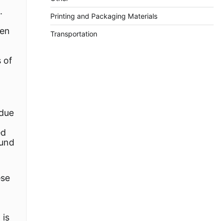
.
Printing and Packaging Materials
ten
Transportation
s of
 due
ed
ound
ese
 is