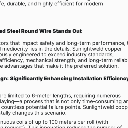
fe, durable, and highly efficient for modern
d Steel Round Wire Stands Out
ors that impact safety and long-term performance, 
mediocrity lies in the details. Sunlightweld copper
lously engineered to exceed industry standards,
 efficiency, mechanical strength, and long-term reliabil
e advantages that make it the preferred solution.
gn: Significantly Enhancing Installation Efficienc
re limited to 6-meter lengths, requiring numerous
 laying—a process that is not only time-consuming a
 countless potential failure points. Sunlightweld copp
ally changes this scenario.
nuous coils of up to 100 meters per roll (with
on request). This innovation reduces the number of