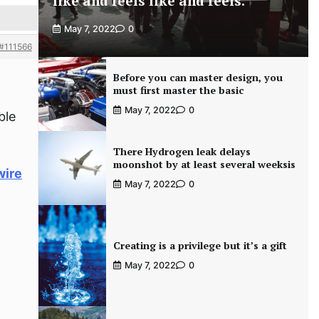
like and feels like and feels.
May 7, 2022
0
#111566
Before you can master design, you
must first master the basic
May 7, 2022
0
ble
There Hydrogen leak delays
moonshot by at least several weeksis
wire
May 7, 2022
0
Creating is a privilege but it’s a gift
May 7, 2022
0