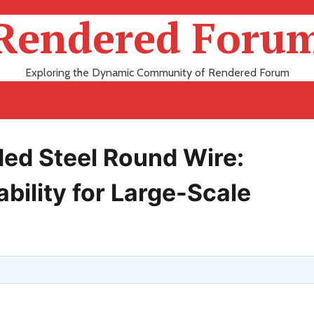
Rendered Foru
Exploring the Dynamic Community of Rendered Forum
ed Steel Round Wire:
bility for Large-Scale