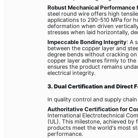
Robust Mechanical Performance f
steel round wire offers high tensi
applications to 290-510 MPa for ho
deformation when driven verticall
stresses when laid horizontally, d
Impeccable Bonding Integrity
: A 
between the copper layer and steel
degree bends without cracking on 
copper layer adheres firmly to the 
ensures the product remains undam
electrical integrity.
3. Dual Certification and Direct
In quality control and supply cha
Authoritative Certification for C
International Electrotechnical Co
(UL). This milestone, achieved by 
products meet the world's most st
performance.