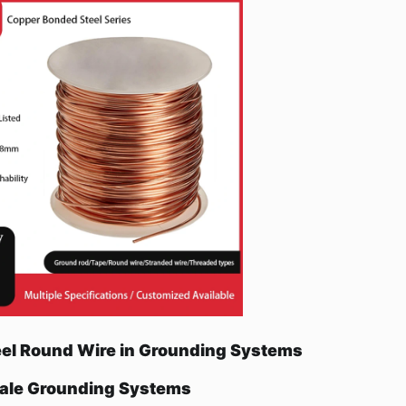
eel Round Wire in Grounding Systems
cale Grounding Systems