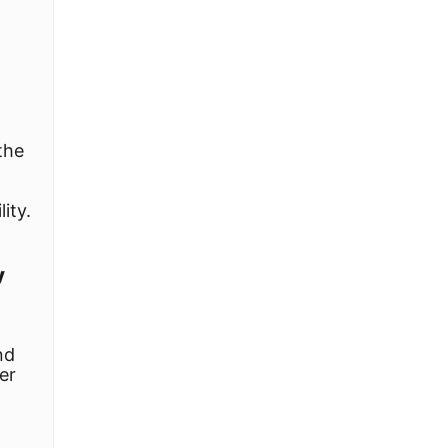
the
ity.
y
nd
er