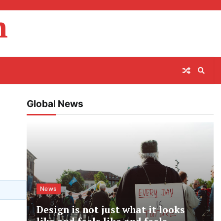
m
Global News
News
Design is not just what it looks