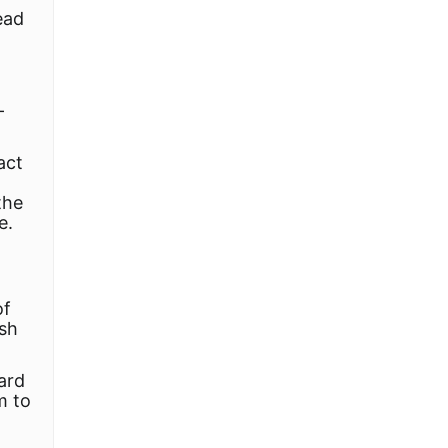
ead
-
act
the
e.
of
rsh
dard
m to