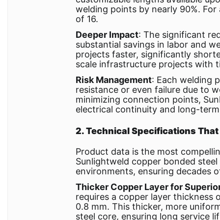
welding points by nearly 90%. For
of 16.
Deeper Impact
: The significant re
substantial savings in labor and w
projects faster, significantly shor
scale infrastructure projects with 
Risk Management
: Each welding p
resistance or even failure due to w
minimizing connection points, Sun
electrical continuity and long-term 
2. Technical Specifications That
Product data is the most compelli
Sunlightweld copper bonded steel 
environments, ensuring decades o
Thicker Copper Layer for Superio
requires a copper layer thickness
0.8 mm. This thicker, more uniform
steel core, ensuring long service lif