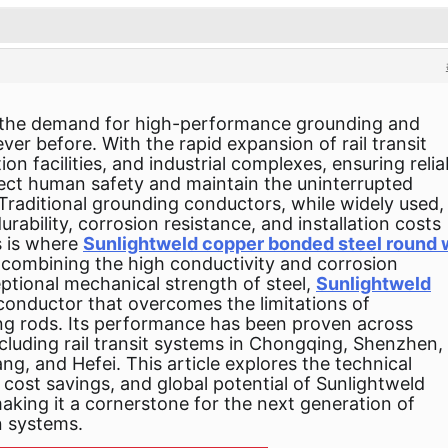
s, the demand for high-performance grounding and
ever before. With the rapid expansion of rail transit
 facilities, and industrial complexes, ensuring relia
otect human safety and maintain the uninterrupted
 Traditional grounding conductors, while widely used,
rability, corrosion resistance, and installation costs
s is where
Sunlightweld copper bonded steel round 
y combining the high conductivity and corrosion
ptional mechanical strength of steel,
Sunlightweld
conductor that overcomes the limitations of
ng rods. Its performance has been proven across
ncluding rail transit systems in Chongqing, Shenzhen,
, and Hefei. This article explores the technical
, cost savings, and global potential of Sunlightweld
king it a cornerstone for the next generation of
n systems.