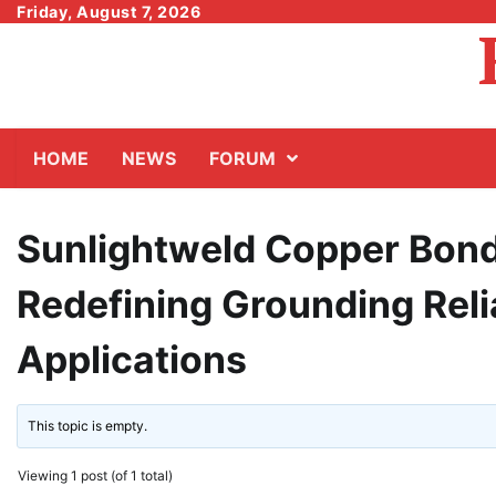
Skip
Friday, August 7, 2026
to
content
HOME
NEWS
FORUM
Sunlightweld Copper Bond
Redefining Grounding Relia
Applications
This topic is empty.
Viewing 1 post (of 1 total)