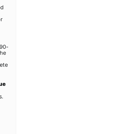
ed
or
 90-
the
ete
lue
s.