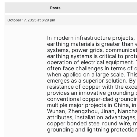
Posts
October 17, 2025 at 6:29 pm
In modern infrastructure project
earthing materials is greater than 
systems, power grids, communication
earthing systems is critical to pr
operation of electrical equipment.
often face challenges in terms of du
when applied on a large scale. Thi
emerges as a superior solution. B
resistance of copper with the exce
provides an innovative grounding 
conventional copper-clad groundi
multiple major projects in China, i
Wuhan, Zhengzhou, Jinan, Nanchang
attributes, installation advantages
copper bonded steel round wire, ma
grounding and lightning protectio