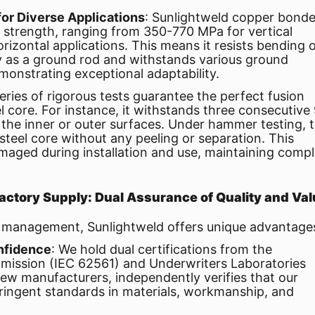
or Diverse Applications
: Sunlightweld copper bond
le strength, ranging from 350-770 MPa for vertical
rizontal applications. This means it resists bending 
y as a ground rod and withstands various ground
emonstrating exceptional adaptability.
series of rigorous tests guarantee the perfect fusion
 core. For instance, it withstands three consecutive
the inner or outer surfaces. Under hammer testing, 
steel core without any peeling or separation. This
aged during installation and use, maintaining compl
 Factory Supply: Dual Assurance of Quality and Va
in management, Sunlightweld offers unique advantage
onfidence
: We hold dual certifications from the
mmission (IEC 62561) and Underwriters Laboratories
few manufacturers, independently verifies that our
ringent standards in materials, workmanship, and