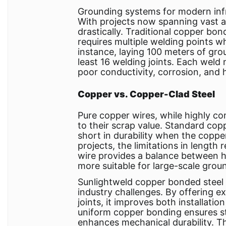
Grounding systems for modern infras
With projects now spanning vast 
drastically. Traditional copper bo
requires multiple welding points wh
instance, laying 100 meters of gr
least 16 welding joints. Each weld n
poor conductivity, corrosion, and
Copper vs. Copper-Clad Steel
Pure copper wires, while highly co
to their scrap value. Standard copp
short in durability when the coppe
projects, the limitations in length
wire provides a balance between h
more suitable for large-scale grou
Sunlightweld copper bonded steel
industry challenges. By offering 
joints, it improves both installatio
uniform copper bonding ensures str
enhances mechanical durability. Th