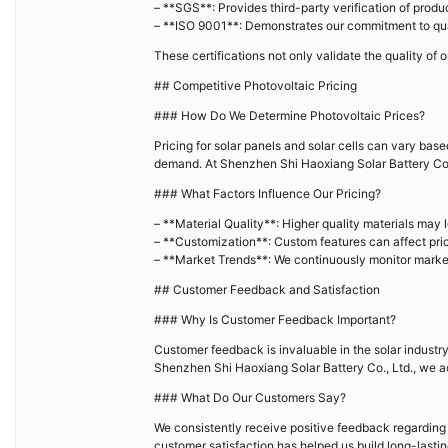
– **SGS**: Provides third-party verification of produc
– **ISO 9001**: Demonstrates our commitment to q
These certifications not only validate the quality of 
## Competitive Photovoltaic Pricing
### How Do We Determine Photovoltaic Prices?
Pricing for solar panels and solar cells can vary bas
demand. At Shenzhen Shi Haoxiang Solar Battery Co., 
### What Factors Influence Our Pricing?
– **Material Quality**: Higher quality materials may l
– **Customization**: Custom features can affect pric
– **Market Trends**: We continuously monitor market 
## Customer Feedback and Satisfaction
### Why Is Customer Feedback Important?
Customer feedback is invaluable in the solar industr
Shenzhen Shi Haoxiang Solar Battery Co., Ltd., we a
### What Do Our Customers Say?
We consistently receive positive feedback regarding 
customer satisfaction has helped us build long-lastin