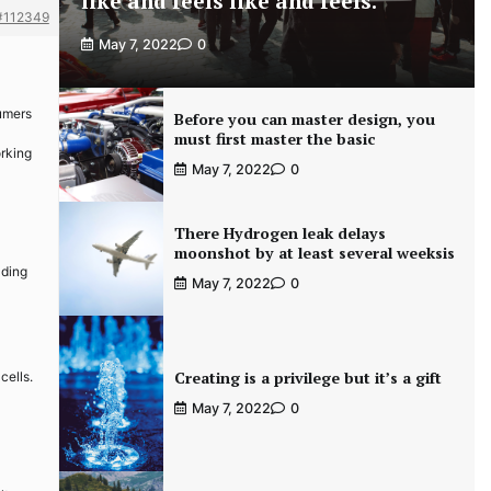
like and feels like and feels.
#112349
May 7, 2022
0
sumers
Before you can master design, you
must first master the basic
orking
May 7, 2022
0
There Hydrogen leak delays
moonshot by at least several weeksis
lding
May 7, 2022
0
Creating is a privilege but it’s a gift
cells.
May 7, 2022
0