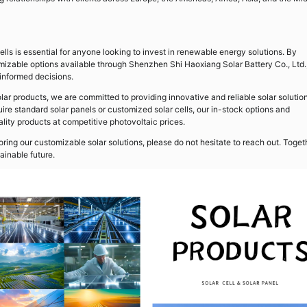
ells is essential for anyone looking to invest in renewable energy solutions. By
izable options available through Shenzhen Shi Haoxiang Solar Battery Co., Ltd.
nformed decisions.
lar products, we are committed to providing innovative and reliable solar solutio
ire standard solar panels or customized solar cells, our in-stock options and
ty products at competitive photovoltaic prices.
loring our customizable solar solutions, please do not hesitate to reach out. Toget
ainable future.