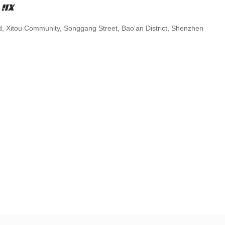
.
d, Xitou Community, Songgang Street, Bao'an District, Shenzhen