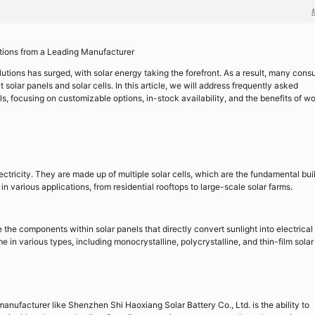
utions from a Leading Manufacturer
utions has surged, with solar energy taking the forefront. As a result, many con
solar panels and solar cells. In this article, we will address frequently asked
ls, focusing on customizable options, in-stock availability, and the benefits of w
ectricity. They are made up of multiple solar cells, which are the fundamental bui
n various applications, from residential rooftops to large-scale solar farms.
e the components within solar panels that directly convert sunlight into electrical
in various types, including monocrystalline, polycrystalline, and thin-film solar 
anufacturer like Shenzhen Shi Haoxiang Solar Battery Co., Ltd. is the ability to