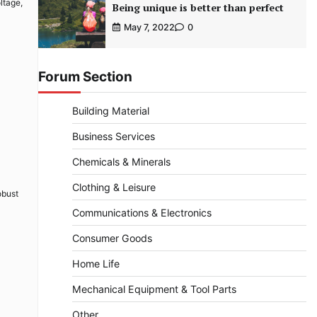
ltage,
Being unique is better than perfect
May 7, 2022
0
Forum Section
Building Material
Business Services
Chemicals & Minerals
Clothing & Leisure
obust
Communications & Electronics
Consumer Goods
Home Life
Mechanical Equipment & Tool Parts
Other