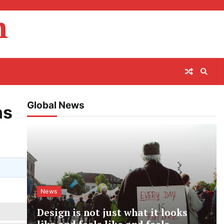
m
Global News
ns
News
Design is not just what it looks