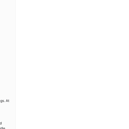
gs. At
nd
ddle