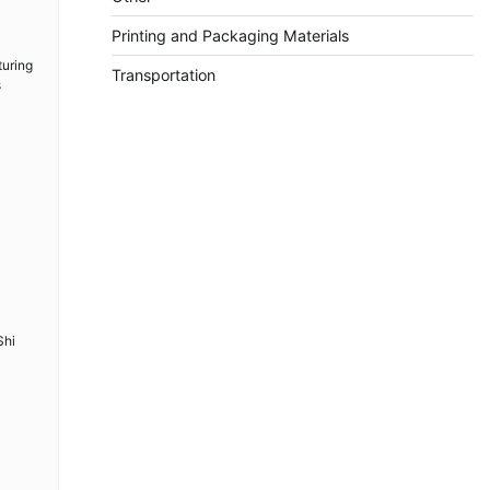
Printing and Packaging Materials
turing
Transportation
s
Shi