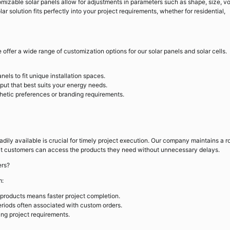
mizable solar panels allow for adjustments in parameters such as shape, size, vo
lar solution fits perfectly into your project requirements, whether for residential,
offer a wide range of customization options for our solar panels and solar cells.
els to fit unique installation spaces.
put that best suits your energy needs.
thetic preferences or branding requirements.
dily available is crucial for timely project execution. Our company maintains a r
that customers can access the products they need without unnecessary delays.
ers?
m:
products means faster project completion.
riods often associated with custom orders.
ing project requirements.