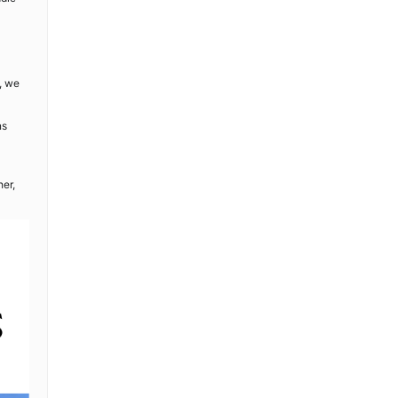
, we
ns
her,