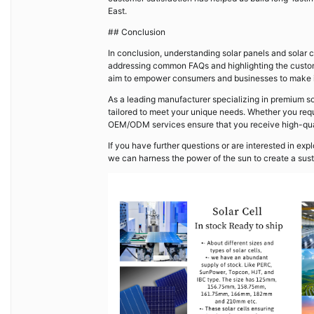
East.
## Conclusion
In conclusion, understanding solar panels and solar c
addressing common FAQs and highlighting the custom
aim to empower consumers and businesses to make i
As a leading manufacturer specializing in premium so
tailored to meet your unique needs. Whether you requ
OEM/ODM services ensure that you receive high-quali
If you have further questions or are interested in exp
we can harness the power of the sun to create a sust