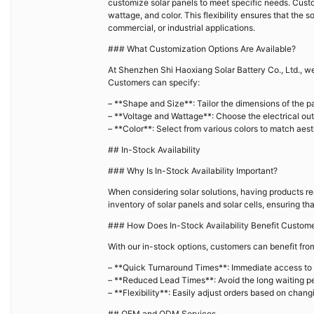
customize solar panels to meet specific needs. Custo
wattage, and color. This flexibility ensures that the so
commercial, or industrial applications.
### What Customization Options Are Available?
At Shenzhen Shi Haoxiang Solar Battery Co., Ltd., we 
Customers can specify:
– **Shape and Size**: Tailor the dimensions of the pan
– **Voltage and Wattage**: Choose the electrical out
– **Color**: Select from various colors to match aes
## In-Stock Availability
### Why Is In-Stock Availability Important?
When considering solar solutions, having products rea
inventory of solar panels and solar cells, ensuring 
### How Does In-Stock Availability Benefit Custom
With our in-stock options, customers can benefit fro
– **Quick Turnaround Times**: Immediate access to 
– **Reduced Lead Times**: Avoid the long waiting pe
– **Flexibility**: Easily adjust orders based on chang
## OEM and ODM Services