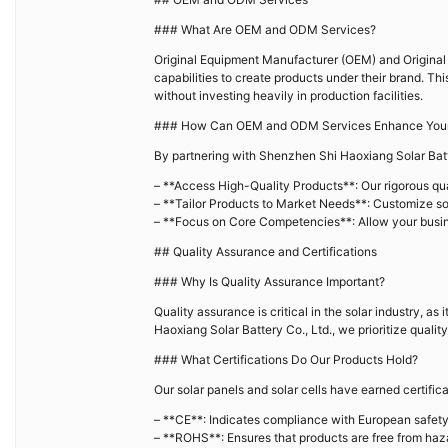
### What Are OEM and ODM Services?
Original Equipment Manufacturer (OEM) and Original
capabilities to create products under their brand. Thi
without investing heavily in production facilities.
### How Can OEM and ODM Services Enhance Your
By partnering with Shenzhen Shi Haoxiang Solar Bat
– **Access High-Quality Products**: Our rigorous qua
– **Tailor Products to Market Needs**: Customize so
– **Focus on Core Competencies**: Allow your busin
## Quality Assurance and Certifications
### Why Is Quality Assurance Important?
Quality assurance is critical in the solar industry, a
Haoxiang Solar Battery Co., Ltd., we prioritize quali
### What Certifications Do Our Products Hold?
Our solar panels and solar cells have earned certifica
– **CE**: Indicates compliance with European safety
– **ROHS**: Ensures that products are free from ha