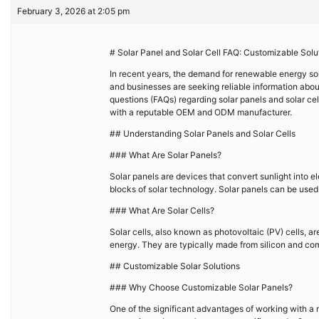
February 3, 2026 at 2:05 pm
# Solar Panel and Solar Cell FAQ: Customizable Sol
In recent years, the demand for renewable energy sol
and businesses are seeking reliable information about 
questions (FAQs) regarding solar panels and solar cel
with a reputable OEM and ODM manufacturer.
## Understanding Solar Panels and Solar Cells
### What Are Solar Panels?
Solar panels are devices that convert sunlight into el
blocks of solar technology. Solar panels can be used i
### What Are Solar Cells?
Solar cells, also known as photovoltaic (PV) cells, ar
energy. They are typically made from silicon and come 
## Customizable Solar Solutions
### Why Choose Customizable Solar Panels?
One of the significant advantages of working with a m