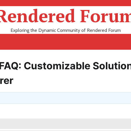
Rendered Foru
Exploring the Dynamic Community of Rendered Forum
l FAQ: Customizable Solutio
rer