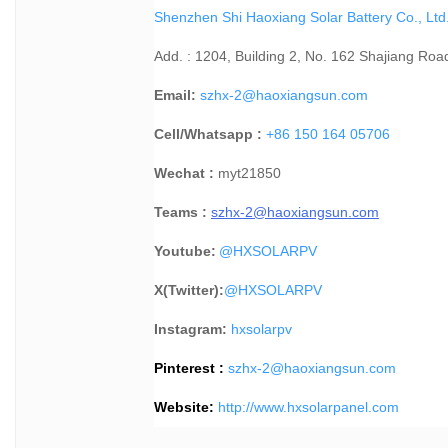
Shenzhen Shi Haoxiang Solar Battery Co., Ltd
Add. : 1204, Building 2, No. 162 Shajiang Roa
Email:
szhx-2@haoxiangsun.com
Cell/Whatsapp :
+86 150 164 05706
Wechat :
myt21850
Teams :
szhx-2@haoxiangsun.com
Youtube:
@HXSOLARPV
X(Twitter):
@
HXSOLARPV
Instagram:
hxsolarpv
Pinterest :
szhx-2@haoxiangsun.com
Website:
http://www.hxsolarpanel.com