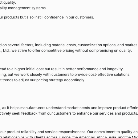
t quality.
uality management systems.
our products but also instill confidence in our customers.
ed on several factors, including material costs, customization options, and market
Ltd., we strive to offer competitive pricing without compromising on quality.
ead to a higher initial cost but result in better performance and longevity.
ing, but we work closely with customers to provide cost-effective solutions.
trends to adjust our pricing strategy accordingly.
y, as it helps manufacturers understand market needs and improve product offerin
ctively seek feedback from our customers to enhance our services and products.
our product reliability and service responsiveness. Our commitment to quality a
g relationships with clients across Europe, the Americas, Africa, Asia, and the Mi