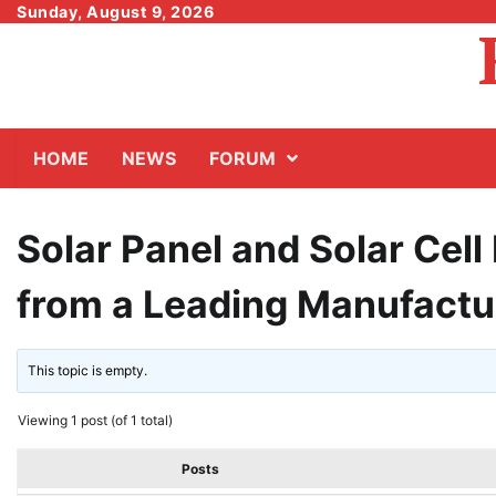
Skip
Sunday, August 9, 2026
to
content
HOME
NEWS
FORUM
Solar Panel and Solar Cel
from a Leading Manufactu
This topic is empty.
Viewing 1 post (of 1 total)
Posts