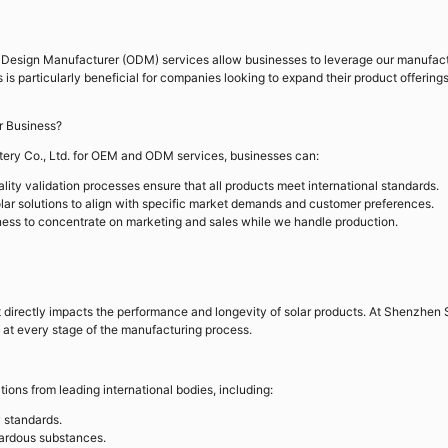
 Design Manufacturer (ODM) services allow businesses to leverage our manufac
s is particularly beneficial for companies looking to expand their product offering
 Business?
tery Co., Ltd. for OEM and ODM services, businesses can:
lity validation processes ensure that all products meet international standards.
lar solutions to align with specific market demands and customer preferences.
ess to concentrate on marketing and sales while we handle production.
s it directly impacts the performance and longevity of solar products. At Shenzhen 
ty at every stage of the manufacturing process.
tions from leading international bodies, including:
 standards.
zardous substances.