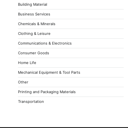
Building Material
Business Services
Chemicals & Minerals
Clothing & Leisure
Communications & Electronics
Consumer Goods
Home Life
Mechanical Equipment & Tool Parts
Other
Printing and Packaging Materials
Transportation