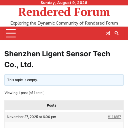
Skip
Sunday, August 9, 2026
Rendered Forum
to
content
Exploring the Dynamic Community of Rendered Forum
Shenzhen Ligent Sensor Tech
Co., Ltd.
This topic is empty.
Viewing 1 post (of 1 total)
Posts
November 27, 2025 at 6:00 pm
#111857