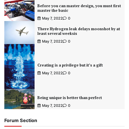
Before you can master design, you must first
master the basic
May 7, 2022
0
There Hydrogen leak delays moonshot by at
least several weeksis
May 7, 2022
0
Creating is a privilege but it’s a gift
May 7, 2022
0
Being unique is better than perfect
May 7, 2022
0
Forum Section