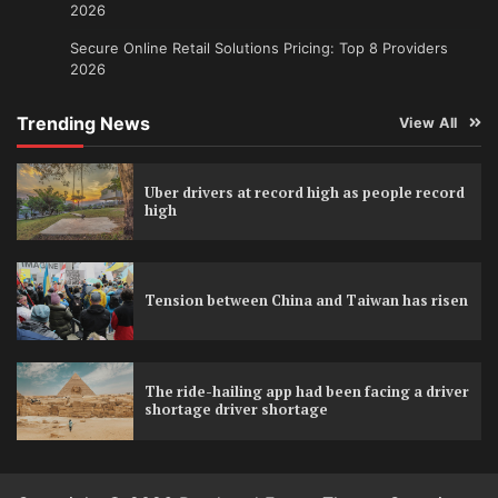
2026
Secure Online Retail Solutions Pricing: Top 8 Providers
2026
Trending News
View All
Uber drivers at record high as people record
high
Tension between China and Taiwan has risen
The ride-hailing app had been facing a driver
shortage driver shortage