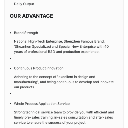
Daily Output
OUR ADVANTAGE
Brand Strength
National High-Tech Enterprise, Shenzhen Famous Brand,
'Sheznhen Specialized and Special New Enterprise with 40
years of professional R&D and production experience.
Continuous Product innovation
Adhering to the concept of "excellent in design and
manufacturing", and being continuous to develop and innovate
our products.
Whole Process Application Service
Strong technical service team to provide you with efficient and
timely pre-sales training, in-sales consultation and after-sales
service to ensure the success of your project.