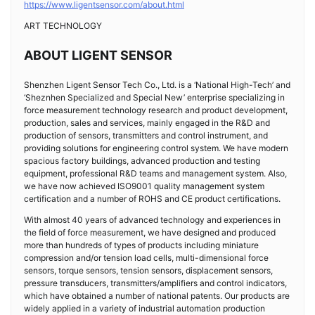
https://www.ligentsensor.com/about.html
ART TECHNOLOGY
ABOUT LIGENT SENSOR
Shenzhen Ligent Sensor Tech Co., Ltd. is a ‘National High-Tech’ and
‘Sheznhen Specialized and Special New’ enterprise specializing in
force measurement technology research and product development,
production, sales and services, mainly engaged in the R&D and
production of sensors, transmitters and control instrument, and
providing solutions for engineering control system. We have modern
spacious factory buildings, advanced production and testing
equipment, professional R&D teams and management system. Also,
we have now achieved ISO9001 quality management system
certification and a number of ROHS and CE product certifications.
With almost 40 years of advanced technology and experiences in
the field of force measurement, we have designed and produced
more than hundreds of types of products including miniature
compression and/or tension load cells, multi-dimensional force
sensors, torque sensors, tension sensors, displacement sensors,
pressure transducers, transmitters/amplifiers and control indicators,
which have obtained a number of national patents. Our products are
widely applied in a variety of industrial automation production