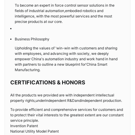
To become an expert in force control sensor solutions in the
fields of industrial automation,embodied robotics and
intelligence, with the most powerful services and the most
precise products at our core.
Business Philosophy
Upholding the values of 'win-win with customers and sharing
with employees, and advancing with society, we deeply
empower China's automation industry and work hand in hand
with partners to outline a new blueprint for'China Smart
Manufacturing.
CERTIFICATIONS & HONORS
All the products we provided are with independent intellectual
property rights,underindependent R&Dandindependent production.
To provide efficient and comprehensive services for customers and
to protect their vital interests to the greatest extent are our constant
service principle.
Invention Patent
National Utility Model Patent