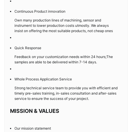
Continuous Product innovation
Own many production lines of machining, sensor and
instrument to lower production costs utmostly. We always
insist on offering the most suitable products, not cheap ones
Quick Response
Feedback on your customization needs within 24 hours;The
samples are able to be delivered within 7-14 days.
Whole Process Application Service
Strong technical service team to provide you with efficient and
timely pre-sales training, in-sales consultation and after-sales
service to ensure the success of your project.
MISSION & VALUES
Our mission statement