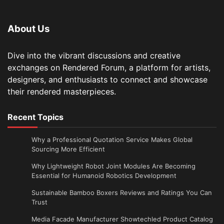
About Us
Dive into the vibrant discussions and creative
exchanges on Rendered Forum, a platform for artists,
designers, and enthusiasts to connect and showcase
their rendered masterpieces.
Recent Topics
Why a Professional Quotation Service Makes Global
Sourcing More Efficient
Why Lightweight Robot Joint Modules Are Becoming
Essential for Humanoid Robotics Development
Sustainable Bamboo Boxers Reviews and Ratings You Can
Trust
Media Facade Manufacturer Showtechled Product Catalog