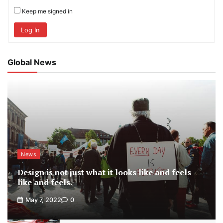
Keep me signed in
Log In
Global News
News
Design is not just what it looks like and feels
like and feels.
May 7, 2022
0