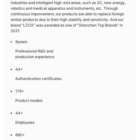
industries and intelligent high-end areas, such as 3C, new energy,
robotics and medical apparatus and instruments, etc. Through
continuous improvement, our products are able to replace foreign
similar products due to their high stability and sensitivity. And our
brand “LZCG” was awarded as one of “Shenzhen Top Brands” in
2021.
9years
Professional R&D and
production experience
44+
Authentication certificates
176+
Product models
44+
Employees
660+