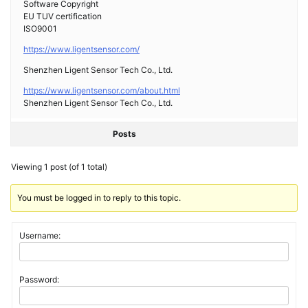
Software Copyright
EU TUV certification
ISO9001
https://www.ligentsensor.com/
Shenzhen Ligent Sensor Tech Co., Ltd.
https://www.ligentsensor.com/about.html
Shenzhen Ligent Sensor Tech Co., Ltd.
Posts
Viewing 1 post (of 1 total)
You must be logged in to reply to this topic.
Username:
Password: